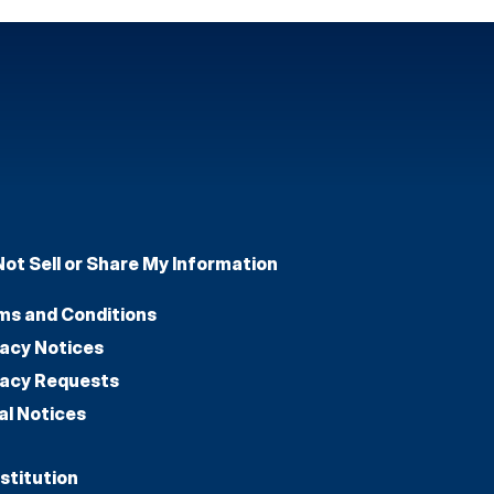
Not Sell or Share My Information
ms and Conditions
vacy Notices
vacy Requests
al Notices
stitution