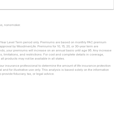
tus, nonsmoker.
0-Year Level Term period only. Premiums are based on monthly PAC premium
pproval by WoodmenLife. Premiums for 10, 15, 20, or 30-year term are
m ends, your premiums will increase on an annual basis until age 95. Any increase
ns, limitations, and restrictions. For cost and complete details in coverage,
ll products may not be available in all states.
your insurance professional to determine the amount of life insurance protection
l and for illustrative use only. This analysis is based solely on the information
 provide fiduciary, tax, or legal advice.