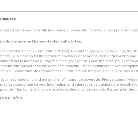
closures
e based on 10-year term life insurance, 30-year-old Female, super preferred sta
 products may not be available in all states.
m ICC16 8648 1-16 & Form 8648 1-16 (XX). Premiums are applicable during the 1
ents. Qualification for the premium shown is dependent upon underwriting and a
anteed not to increase during the initial policy term. Once the initial policy ter
remium will not increase the certificate benefits. These certificates have exceptio
act your WoodmenLife representative. Products are not available in New York and a
 is an estimate only and not an offer of insurance coverage. Please consult with 
 may be appropriate for you. Information and interactive calculators are hypothetica
provide. This content is for general educational purposes only. It is not intended to
 30 R-4/25