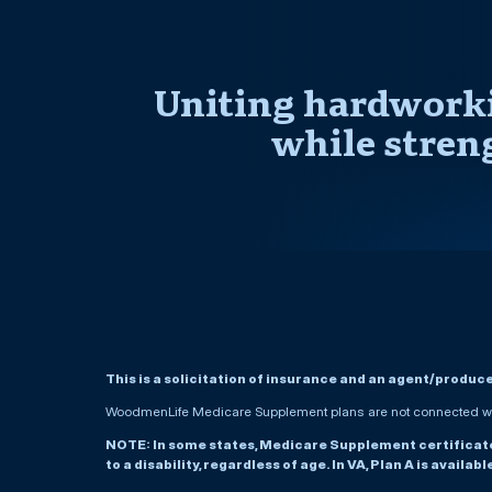
Uniting hardworki
while stren
This is a solicitation of insurance and an agent/produc
WoodmenLife Medicare Supplement plans are not connected wit
NOTE: In some states, Medicare Supplement certificates 
to a disability, regardless of age. In VA, Plan A is availab