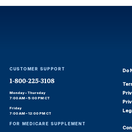
CUSTOMER SUPPORT
Do 
1-800-225-3108
Ter
Pri
Monday – Thursday
7:00 AM – 5:00 PM CT
Pri
Friday
Leg
7:00 AM – 12:00 PM CT
FOR MEDICARE SUPPLEMENT
Con