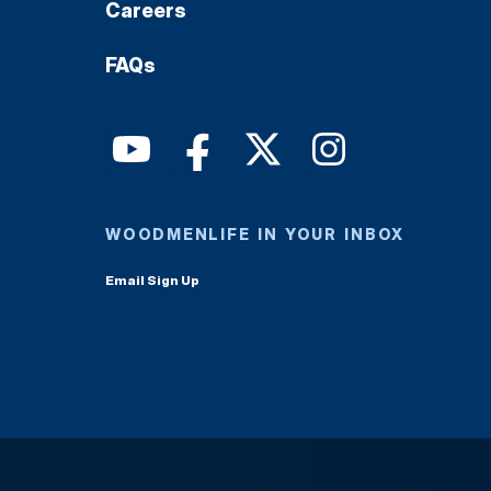
Careers
FAQs
WOODMENLIFE IN YOUR INBOX
Email Sign Up