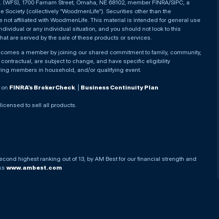
nc. (WFS), 1700 Farnam Street, Omaha, NE 68102, member FINRA/SIPC, a
Society (collectively “WoodmenLife”). Securities other than the
not affiliated with WoodmenLife. This material is intended for general use
ndividual or any individual situation, and you should not look to this
that are served by the sale of these products or services.
becomes a member by joining our shared commitment to family, community,
ontractual, are subject to change, and have specific eligibility
ying members in household, and/or qualifying event.
. on
FINRA’s BrokerCheck
. |
Business Continuity Plan
 licensed to sell all products.
econd highest ranking out of 13, by AM Best for our financial strength and
ess
www.ambest.com