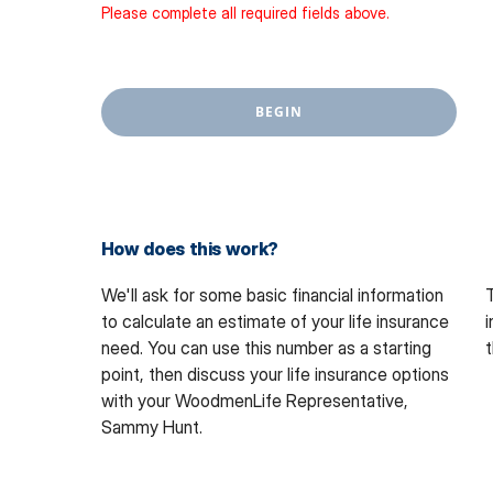
Please complete all required fields above.
BEGIN
How does this work?
We'll ask for some basic financial information
T
to calculate an estimate of your life insurance
i
need. You can use this number as a starting
t
point, then discuss your life insurance options
with
your WoodmenLife Representative,
Sammy Hunt.