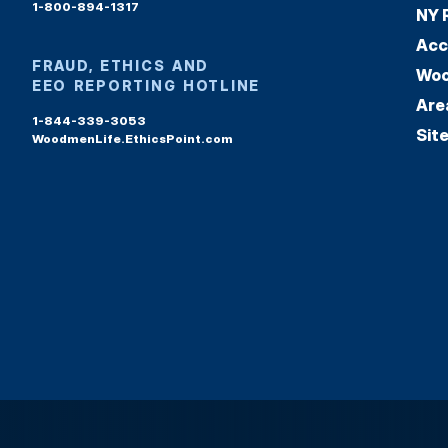
1-800-894-1317
NY 
Acc
FRAUD, ETHICS AND
Woo
EEO REPORTING HOTLINE
Are
1-844-339-3053
Sit
WoodmenLife.EthicsPoint.com