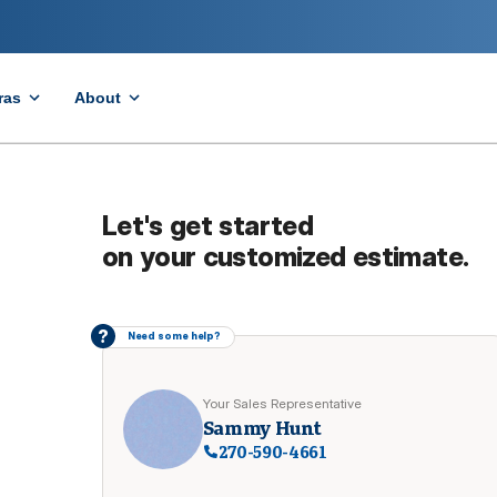
ras
About
Let's get started
on your customized estimate.
?
Need some help?
Your Sales Representative
Sammy Hunt
270-590-4661