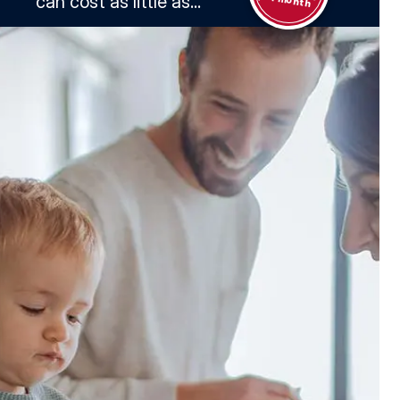
can cost as little as...