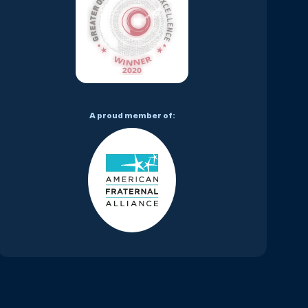
A proud member of: