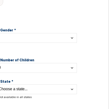
Gender
*
Number of Children
State
*
ot available in all states