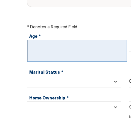
* Denotes a Required Field
Age
*
Marital Status
*
Home Ownership
*
N