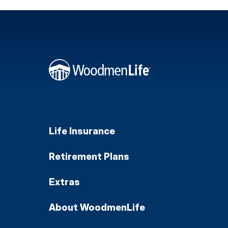
Life Insurance
Retirement Plans
Extras
About WoodmenLife