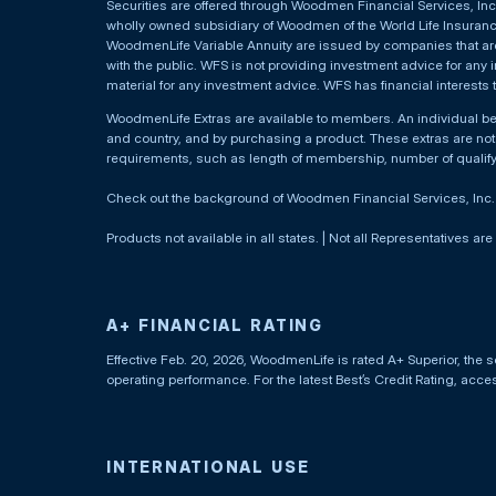
Securities are offered through Woodmen Financial Services, I
wholly owned subsidiary of Woodmen of the World Life Insurance 
WoodmenLife Variable Annuity are issued by companies that are 
with the public. WFS is not providing investment advice for any i
material for any investment advice. WFS has financial interests 
WoodmenLife Extras are available to members. An individual 
and country, and by purchasing a product. These extras are not c
requirements, such as length of membership, number of qualif
Check out the background of Woodmen Financial Services, Inc
Products not available in all states. | Not all Representatives are
A+ FINANCIAL RATING
Effective Feb. 20, 2026, WoodmenLife is rated A+ Superior, the s
operating performance. For the latest Best’s Credit Rating, acc
INTERNATIONAL USE