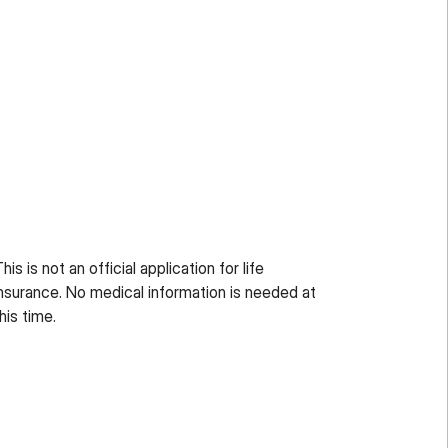
his is not an official application for life
nsurance. No medical information is needed at
his time.