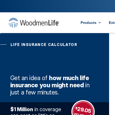
Products
Ext
LIFE INSURANCE CALCULATOR
Get an idea of
how much life
insurance you might need
in
just a few minutes.
29.05
$
$1 Million
in coverage
per month
*