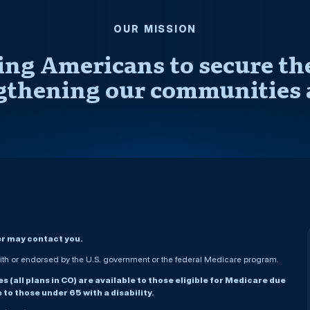
OUR MISSION
ng Americans to secure thei
gthening our communities 
er may contact you.
h or endorsed by the U.S. government or the federal Medicare program.
(all plans in CO) are available to those eligible for Medicare due
le to those under 65 with a disability.