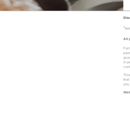
Dis
*
Rat
All
For
paym
guar
in p
cont
This
that
you 
Web