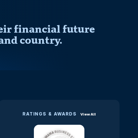
r financial future
and country.
RATINGS & AWARDS
View All