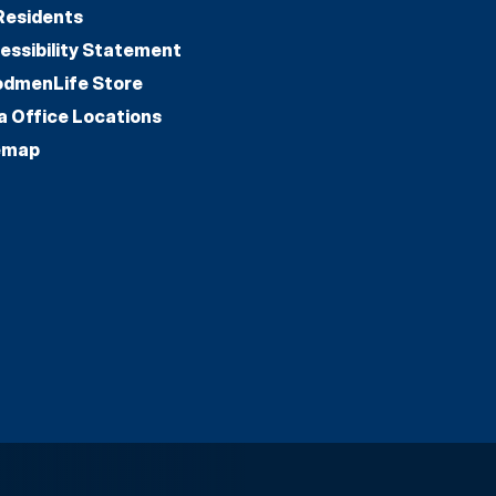
Residents
essibility Statement
dmenLife Store
a Office Locations
emap