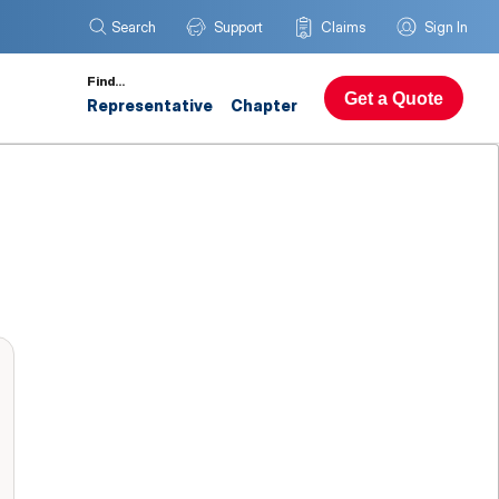
Search
Support
Claims
Sign In
Find…
Get a Quote
Representative
Chapter