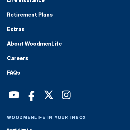
Life Insurance
Retirement Plans
Extras
About WoodmenLife
Careers
FAQs
WOODMENLIFE IN YOUR INBOX
Email Sign Up