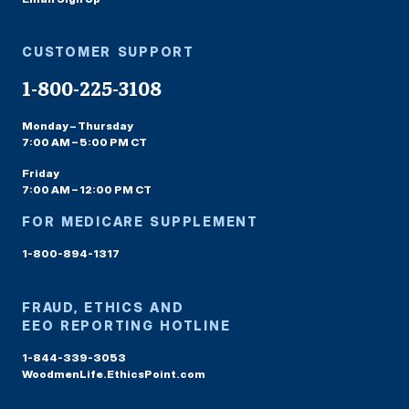
CUSTOMER SUPPORT
1-800-225-3108
Monday – Thursday
7:00 AM – 5:00 PM CT
Friday
7:00 AM – 12:00 PM CT
FOR MEDICARE SUPPLEMENT
1-800-894-1317
FRAUD, ETHICS AND
EEO REPORTING HOTLINE
1-844-339-3053
WoodmenLife.EthicsPoint.com