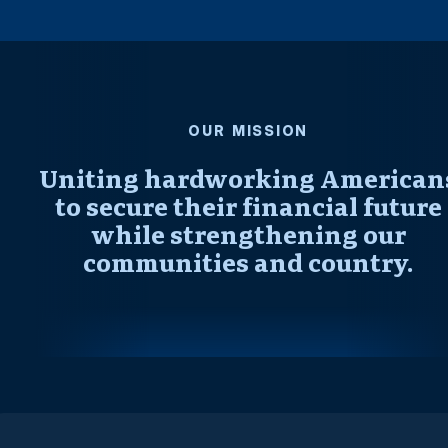
OUR MISSION
Uniting hardworking American
to secure their financial future
while strengthening our
communities and country.