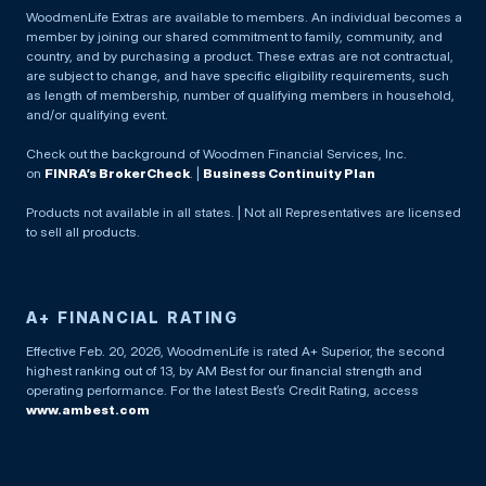
WoodmenLife Extras are available to members. An individual becomes a
member by joining our shared commitment to family, community, and
country, and by purchasing a product. These extras are not contractual,
are subject to change, and have specific eligibility requirements, such
as length of membership, number of qualifying members in household,
and/or qualifying event.
Check out the background of Woodmen Financial Services, Inc.
on
FINRA’s BrokerCheck
. |
Business Continuity Plan
Products not available in all states. | Not all Representatives are licensed
to sell all products.
A+ FINANCIAL RATING
Effective Feb. 20, 2026, WoodmenLife is rated A+ Superior, the second
highest ranking out of 13, by AM Best for our financial strength and
operating performance. For the latest Best’s Credit Rating, access
www.ambest.com