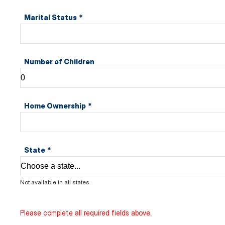
Marital Status
*
Number of Children
Home Ownership
*
State
*
Not available in all states
Please complete all required fields above.