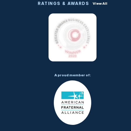
RATINGS & AWARDS
View All
A proud member of: