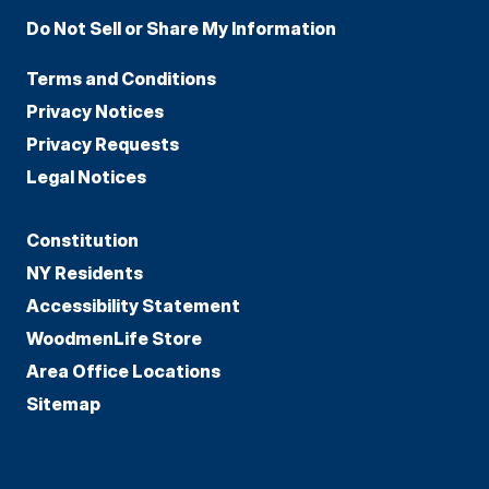
Do Not Sell or Share My Information
Terms and Conditions
Privacy Notices
Privacy Requests
Legal Notices
Constitution
NY Residents
Accessibility Statement
WoodmenLife Store
Area Office Locations
Sitemap