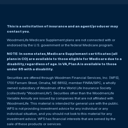
This is a solicitation of insurance and an agent/producer may
contact you.
WoodmenLife Medicare Supplement plans are not connected with or
endorsed by the U.S. government or the federal Medicare program.
NOTE: In some states, Medicare Supplement certificates (all
plans in CO) are available to those eligible for Medicare due to a
disability, regardless of age. In VA, Plan A is available to those
under 65 with a disability.
Securities are offered through Woodmen Financial Services, Inc. (WFS),
1700 Farnam Street, Omaha, NE 68102, member FINRA/SIPC, a wholly
owned subsidiary of Woodmen of the World Life Insurance Society
(collectively “WoodmenLife”). Securities other than the WoodmenLife
Variable Annuity are issued by companies that are not affiliated with
WoodmenLife. This material is intended for general use with the public.
WFS is not providing investment advice for any individual or any
individual situation, and you should not look to this material for any
investment advice. WFS has financial interests that are served by the
sale of these products or services.