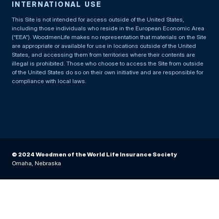
INTERNATIONAL USE
This Site is not intended for access outside of the United States,
including those individuals who reside in the European Economic Area
(“EEA”). WoodmenLife makes no representation that materials on the Site
are appropriate or available for use in locations outside of the United
States, and accessing them from territories where their contents are
illegal is prohibited. Those who choose to access the Site from outside
of the United States do so on their own initiative and are responsible for
compliance with local laws.
© 2024 Woodmen of the World Life Insurance Society
Omaha, Nebraska