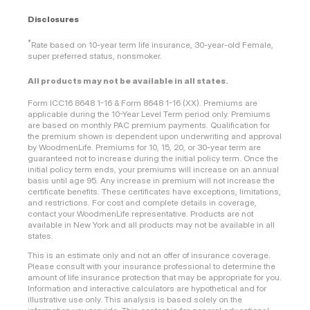
Disclosures
*
Rate based on 10-year term life insurance, 30-year-old Female,
super preferred status, nonsmoker.
All products may not be available in all states.
Form ICC16 8648 1-16 & Form 8648 1-16 (XX). Premiums are
applicable during the 10-Year Level Term period only. Premiums
are based on monthly PAC premium payments. Qualification for
the premium shown is dependent upon underwriting and approval
by WoodmenLife. Premiums for 10, 15, 20, or 30-year term are
guaranteed not to increase during the initial policy term. Once the
initial policy term ends, your premiums will increase on an annual
basis until age 95. Any increase in premium will not increase the
certificate benefits. These certificates have exceptions, limitations,
and restrictions. For cost and complete details in coverage,
contact your WoodmenLife representative. Products are not
available in New York and all products may not be available in all
states.
This is an estimate only and not an offer of insurance coverage.
Please consult with your insurance professional to determine the
amount of life insurance protection that may be appropriate for you.
Information and interactive calculators are hypothetical and for
illustrative use only. This analysis is based solely on the