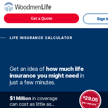
Get a Quote
Sign I
LIFE INSURANCE CALCULATOR
Get an idea of
how much life
insurance you might need
in
just a few minutes.
29.05
$
$1 Million
in coverage
per month
can cost as little as...
*