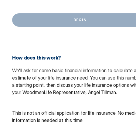
BEGIN
How does this work?
We'll ask for some basic financial information to calculate 
estimate of your life insurance need. You can use this num
a starting point, then discuss your life insurance options wi
your WoodmenLife Representative, Angel Tillman.
This is not an official application for life insurance. No medi
information is needed at this time.