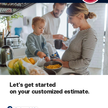
Let's get started
on your customized estimate.