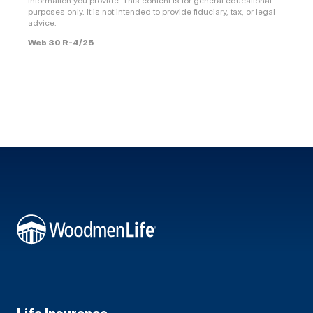
information you provide. This content is for general educational
purposes only. It is not intended to provide fiduciary, tax, or legal
advice.
Web 30 R-4/25