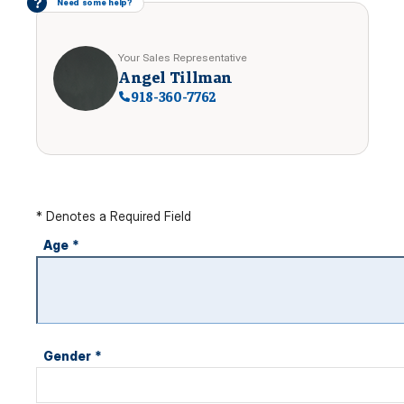
?
Need some help?
Your Sales Representative
Angel Tillman
918-360-7762
* Denotes a Required Field
Age
*
Gender
*