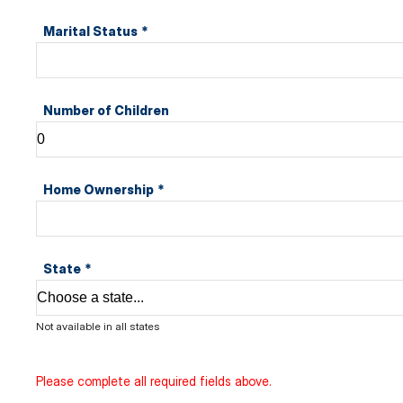
Marital Status
*
Number of Children
Home Ownership
*
State
*
Not available in all states
Please complete all required fields above.