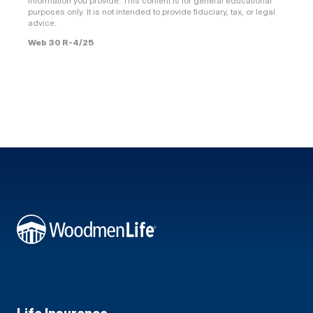
information you provide. This content is for general educational
purposes only. It is not intended to provide fiduciary, tax, or legal
advice.
Web 30 R-4/25