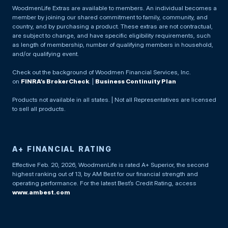
WoodmenLife Extras are available to members. An individual becomes a
member by joining our shared commitment to family, community, and
country, and by purchasing a product. These extras are not contractual,
are subject to change, and have specific eligibility requirements, such
as length of membership, number of qualifying members in household,
and/or qualifying event.
Check out the background of Woodmen Financial Services, Inc.
on
FINRA’s BrokerCheck
. |
Business Continuity Plan
Products not available in all states. | Not all Representatives are licensed
to sell all products.
A+ FINANCIAL RATING
Effective Feb. 20, 2026, WoodmenLife is rated A+ Superior, the second
highest ranking out of 13, by AM Best for our financial strength and
operating performance. For the latest Best’s Credit Rating, access
www.ambest.com