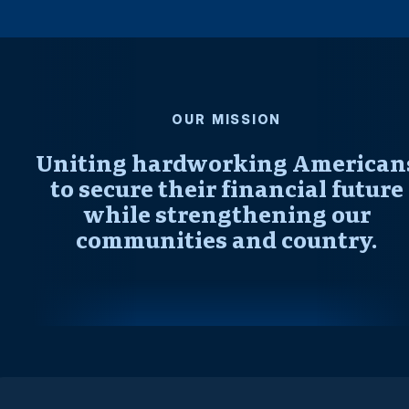
OUR MISSION
Uniting hardworking American
to secure their financial future
while strengthening our
communities and country.