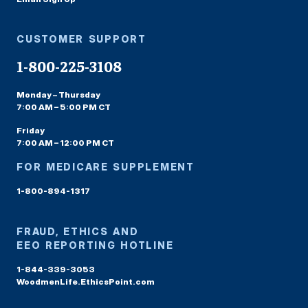
CUSTOMER SUPPORT
1-800-225-3108
Monday – Thursday
7:00 AM – 5:00 PM CT
Friday
7:00 AM – 12:00 PM CT
FOR MEDICARE SUPPLEMENT
1-800-894-1317
FRAUD, ETHICS AND
EEO REPORTING HOTLINE
1-844-339-3053
WoodmenLife.EthicsPoint.com