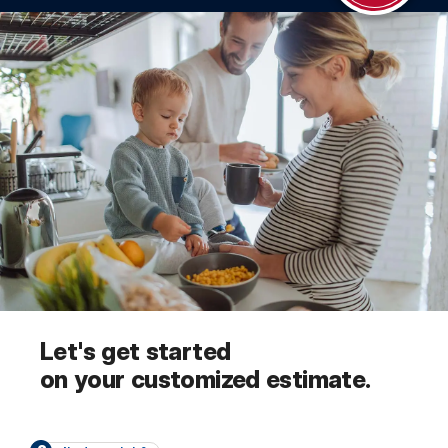
Let's get started
on your customized estimate.