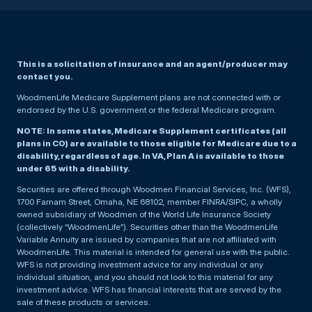
This is a solicitation of insurance and an agent/producer may
contact you.
WoodmenLife Medicare Supplement plans are not connected with or
endorsed by the U.S. government or the federal Medicare program.
NOTE: In some states, Medicare Supplement certificates (all
plans in CO) are available to those eligible for Medicare due to a
disability, regardless of age. In VA, Plan A is available to those
under 65 with a disability.
Securities are offered through Woodmen Financial Services, Inc. (WFS),
1700 Farnam Street, Omaha, NE 68102, member FINRA/SIPC, a wholly
owned subsidiary of Woodmen of the World Life Insurance Society
(collectively “WoodmenLife”). Securities other than the WoodmenLife
Variable Annuity are issued by companies that are not affiliated with
WoodmenLife. This material is intended for general use with the public.
WFS is not providing investment advice for any individual or any
individual situation, and you should not look to this material for any
investment advice. WFS has financial interests that are served by the
sale of these products or services.