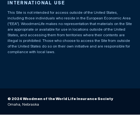
INTERNATIONAL USE
This Site is not intended for access outside of the United States,
including those individuals who reside in the European Economic Area
(“EEA”). WoodmenLife makes no representation that materials on the Site
are appropriate or available for use in locations outside of the United
States, and accessing them from territories where their contents are
illegal is prohibited. Those who choose to access the Site from outside
of the United States do so on their own initiative and are responsible for
compliance with local laws.
© 2024 Woodmen of the World Life Insurance Society
Omaha, Nebraska