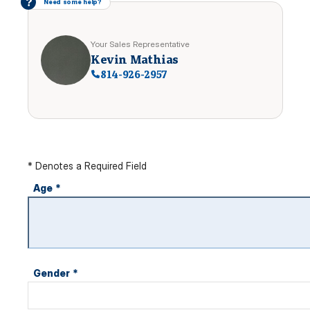
?
Need some help?
Your Sales Representative
Kevin Mathias
814-926-2957
* Denotes a Required Field
Age
*
Gender
*