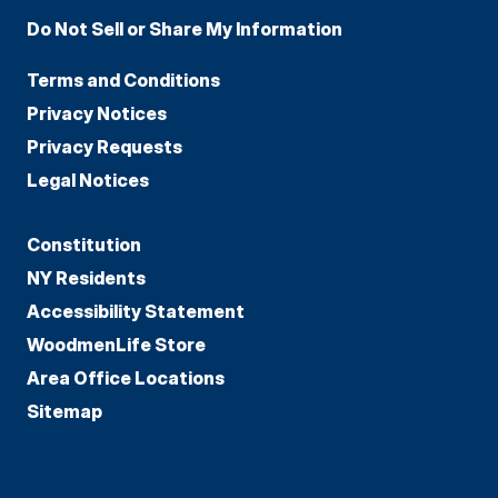
Do Not Sell or Share My Information
Terms and Conditions
Privacy Notices
Privacy Requests
Legal Notices
Constitution
NY Residents
Accessibility Statement
WoodmenLife Store
Area Office Locations
Sitemap