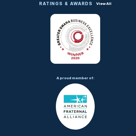
RATINGS & AWARDS
View All
A proud member of: