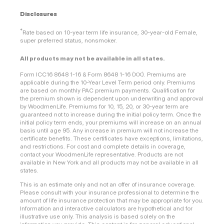
Disclosures
*
Rate based on 10-year term life insurance, 30-year-old Female,
super preferred status, nonsmoker.
All products may not be available in all states.
Form ICC16 8648 1-16 & Form 8648 1-16 (XX). Premiums are
applicable during the 10-Year Level Term period only. Premiums
are based on monthly PAC premium payments. Qualification for
the premium shown is dependent upon underwriting and approval
by WoodmenLife. Premiums for 10, 15, 20, or 30-year term are
guaranteed not to increase during the initial policy term. Once the
initial policy term ends, your premiums will increase on an annual
basis until age 95. Any increase in premium will not increase the
certificate benefits. These certificates have exceptions, limitations,
and restrictions. For cost and complete details in coverage,
contact your WoodmenLife representative. Products are not
available in New York and all products may not be available in all
states.
This is an estimate only and not an offer of insurance coverage.
Please consult with your insurance professional to determine the
amount of life insurance protection that may be appropriate for you.
Information and interactive calculators are hypothetical and for
illustrative use only. This analysis is based solely on the