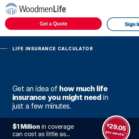
Get a Quote
Sign I
LIFE INSURANCE CALCULATOR
Get an idea of
how much life
insurance you might need
in
just a few minutes.
29.05
$
$1 Million
in coverage
per month
can cost as little as...
*