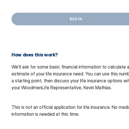
BEGIN
How does this work?
We'll ask for some basic financial information to calculate 
estimate of your life insurance need. You can use this num
a starting point, then discuss your life insurance options wi
your WoodmenLife Representative, Kevin Mathias.
This is not an official application for life insurance. No medi
information is needed at this time.