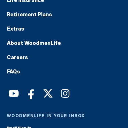
Life Insurance
Retirement Plans
Extras
About WoodmenLife
Careers
FAQs
WOODMENLIFE IN YOUR INBOX
Email Sign Up