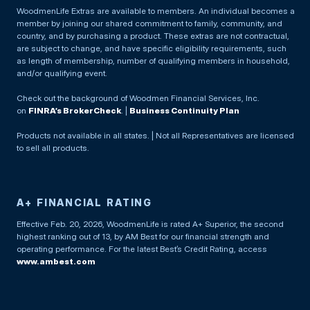
WoodmenLife Extras are available to members. An individual becomes a
member by joining our shared commitment to family, community, and
country, and by purchasing a product. These extras are not contractual,
are subject to change, and have specific eligibility requirements, such
as length of membership, number of qualifying members in household,
and/or qualifying event.
Check out the background of Woodmen Financial Services, Inc.
on
FINRA’s BrokerCheck
. |
Business Continuity Plan
Products not available in all states. | Not all Representatives are licensed
to sell all products.
A+ FINANCIAL RATING
Effective Feb. 20, 2026, WoodmenLife is rated A+ Superior, the second
highest ranking out of 13, by AM Best for our financial strength and
operating performance. For the latest Best’s Credit Rating, access
www.ambest.com