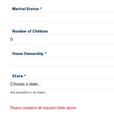
Marital Status
*
Number of Children
Home Ownership
*
State
*
Not available in all states
Please complete all required fields above.