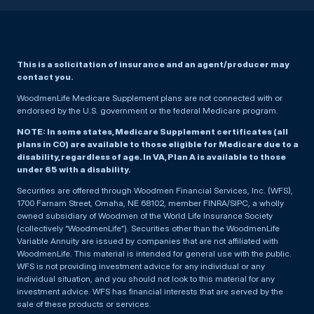
This is a solicitation of insurance and an agent/producer may
contact you.
WoodmenLife Medicare Supplement plans are not connected with or
endorsed by the U.S. government or the federal Medicare program.
NOTE: In some states, Medicare Supplement certificates (all
plans in CO) are available to those eligible for Medicare due to a
disability, regardless of age. In VA, Plan A is available to those
under 65 with a disability.
Securities are offered through Woodmen Financial Services, Inc. (WFS),
1700 Farnam Street, Omaha, NE 68102, member FINRA/SIPC, a wholly
owned subsidiary of Woodmen of the World Life Insurance Society
(collectively “WoodmenLife”). Securities other than the WoodmenLife
Variable Annuity are issued by companies that are not affiliated with
WoodmenLife. This material is intended for general use with the public.
WFS is not providing investment advice for any individual or any
individual situation, and you should not look to this material for any
investment advice. WFS has financial interests that are served by the
sale of these products or services.