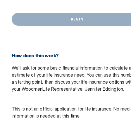
BEGIN
How does this work?
We'll ask for some basic financial information to calculate 
estimate of your life insurance need. You can use this num
a starting point, then discuss your life insurance options wi
your WoodmenLife Representative, Jennifer Eddington.
This is not an official application for life insurance. No medi
information is needed at this time.