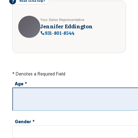
?
Need some help?
Your Sales Representative
Jennifer Eddington
931-801-8544
* Denotes a Required Field
Age
*
Gender
*