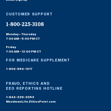
CUSTOMER SUPPORT
1-800-225-3108
Monday – Thursday
7:00 AM – 5:00 PM CT
Friday
7:00 AM – 12:00 PM CT
FOR MEDICARE SUPPLEMENT
1-800-894-1317
FRAUD, ETHICS AND
EEO REPORTING HOTLINE
1-844-339-3053
WoodmenLife.EthicsPoint.com