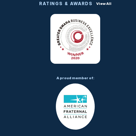
RATINGS & AWARDS
View All
A proud member of: