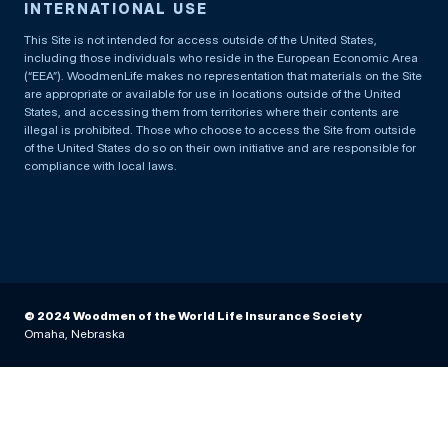
INTERNATIONAL USE
This Site is not intended for access outside of the United States,
including those individuals who reside in the European Economic Area
(“EEA”). WoodmenLife makes no representation that materials on the Site
are appropriate or available for use in locations outside of the United
States, and accessing them from territories where their contents are
illegal is prohibited. Those who choose to access the Site from outside
of the United States do so on their own initiative and are responsible for
compliance with local laws.
© 2024 Woodmen of the World Life Insurance Society
Omaha, Nebraska