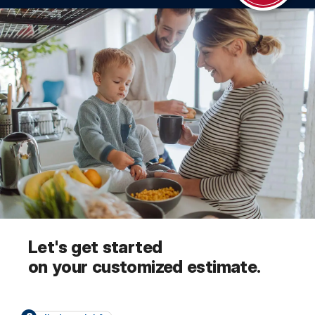
Let's get started
on your customized estimate.