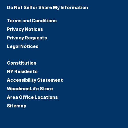
Do Not Sell or Share My Information
Terms and Conditions
Privacy Notices
Privacy Requests
Legal Notices
Constitution
NY Residents
Accessibility Statement
WoodmenLife Store
Area Office Locations
Sitemap