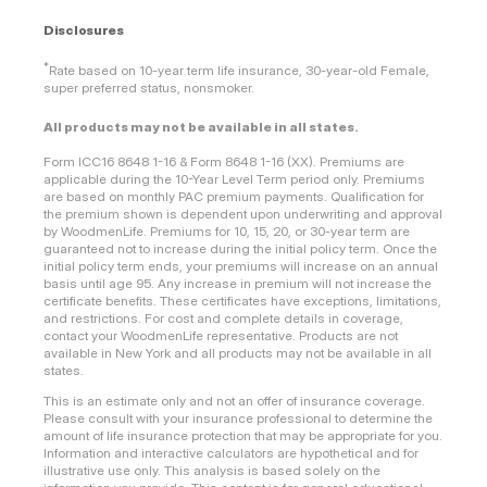
Disclosures
*
Rate based on 10-year term life insurance, 30-year-old Female,
super preferred status, nonsmoker.
All products may not be available in all states.
Form ICC16 8648 1-16 & Form 8648 1-16 (XX). Premiums are
applicable during the 10-Year Level Term period only. Premiums
are based on monthly PAC premium payments. Qualification for
the premium shown is dependent upon underwriting and approval
by WoodmenLife. Premiums for 10, 15, 20, or 30-year term are
guaranteed not to increase during the initial policy term. Once the
initial policy term ends, your premiums will increase on an annual
basis until age 95. Any increase in premium will not increase the
certificate benefits. These certificates have exceptions, limitations,
and restrictions. For cost and complete details in coverage,
contact your WoodmenLife representative. Products are not
available in New York and all products may not be available in all
states.
This is an estimate only and not an offer of insurance coverage.
Please consult with your insurance professional to determine the
amount of life insurance protection that may be appropriate for you.
Information and interactive calculators are hypothetical and for
illustrative use only. This analysis is based solely on the