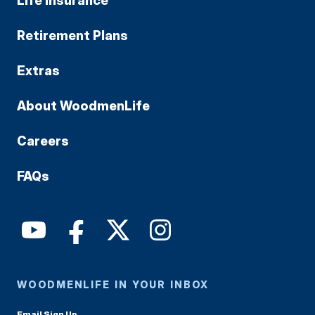
Life Insurance
Retirement Plans
Extras
About WoodmenLife
Careers
FAQs
WOODMENLIFE IN YOUR INBOX
Email Sign Up