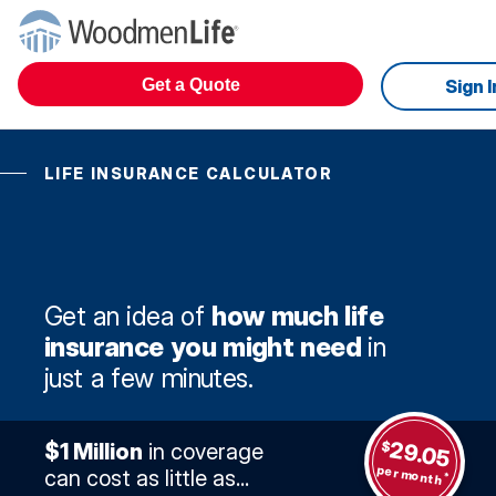
Get a Quote
Sign I
LIFE INSURANCE CALCULATOR
Get an idea of
how much life
insurance you might need
in
just a few minutes.
29.05
$
$1 Million
in coverage
per month
can cost as little as...
*