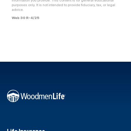
information you provide. This content is for general educational
purposes only. It is not intended to provide fiduciary, tax, or legal
advice.
Web 30 R-4/25