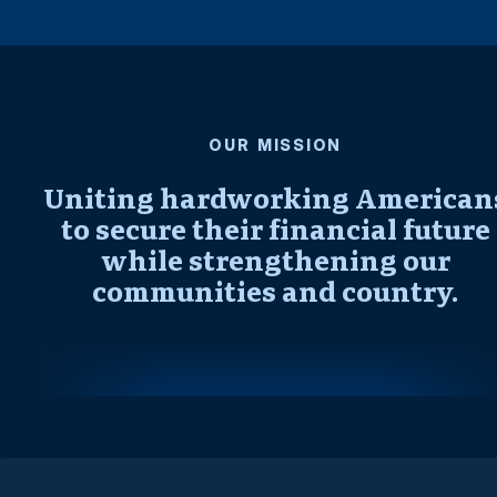
OUR MISSION
Uniting hardworking American
to secure their financial future
while strengthening our
communities and country.