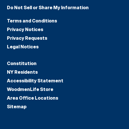
Do Not Sell or Share My Information
Terms and Conditions
Privacy Notices
Privacy Requests
Legal Notices
Constitution
NY Residents
Accessibility Statement
WoodmenLife Store
Area Office Locations
Sitemap