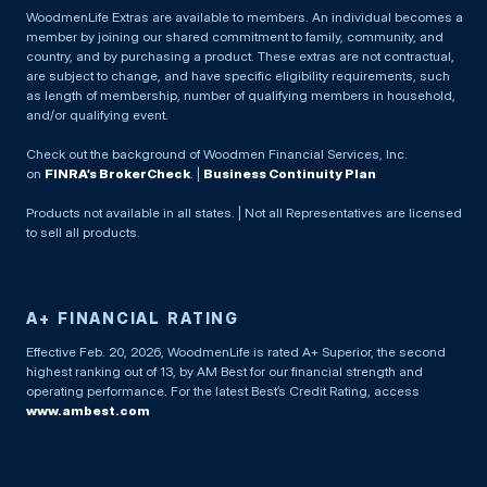
WoodmenLife Extras are available to members. An individual becomes a
member by joining our shared commitment to family, community, and
country, and by purchasing a product. These extras are not contractual,
are subject to change, and have specific eligibility requirements, such
as length of membership, number of qualifying members in household,
and/or qualifying event.
Check out the background of Woodmen Financial Services, Inc.
on
FINRA’s BrokerCheck
. |
Business Continuity Plan
Products not available in all states. | Not all Representatives are licensed
to sell all products.
A+ FINANCIAL RATING
Effective Feb. 20, 2026, WoodmenLife is rated A+ Superior, the second
highest ranking out of 13, by AM Best for our financial strength and
operating performance. For the latest Best’s Credit Rating, access
www.ambest.com