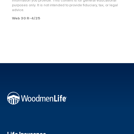
information you provide. This content is for general educational
purposes only. It is not intended to provide fiduciary, tax, or legal
advice.
Web 30 R-4/25