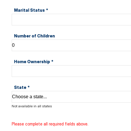
Marital Status
*
Number of Children
Home Ownership
*
State
*
Not available in all states
Please complete all required fields above.