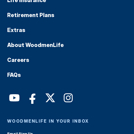
Life Insurance
Retirement Plans
Extras
About WoodmenLife
Careers
FAQs
WOODMENLIFE IN YOUR INBOX
Email Sign Up