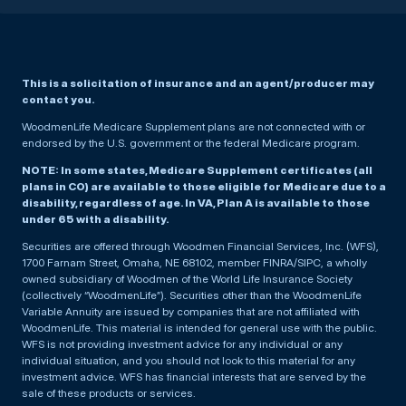
This is a solicitation of insurance and an agent/producer may
contact you.
WoodmenLife Medicare Supplement plans are not connected with or
endorsed by the U.S. government or the federal Medicare program.
NOTE: In some states, Medicare Supplement certificates (all
plans in CO) are available to those eligible for Medicare due to a
disability, regardless of age. In VA, Plan A is available to those
under 65 with a disability.
Securities are offered through Woodmen Financial Services, Inc. (WFS),
1700 Farnam Street, Omaha, NE 68102, member FINRA/SIPC, a wholly
owned subsidiary of Woodmen of the World Life Insurance Society
(collectively “WoodmenLife”). Securities other than the WoodmenLife
Variable Annuity are issued by companies that are not affiliated with
WoodmenLife. This material is intended for general use with the public.
WFS is not providing investment advice for any individual or any
individual situation, and you should not look to this material for any
investment advice. WFS has financial interests that are served by the
sale of these products or services.