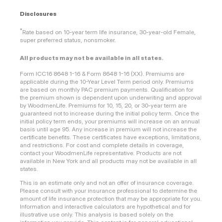
Disclosures
*
Rate based on 10-year term life insurance, 30-year-old Female,
super preferred status, nonsmoker.
All products may not be available in all states.
Form ICC16 8648 1-16 & Form 8648 1-16 (XX). Premiums are
applicable during the 10-Year Level Term period only. Premiums
are based on monthly PAC premium payments. Qualification for
the premium shown is dependent upon underwriting and approval
by WoodmenLife. Premiums for 10, 15, 20, or 30-year term are
guaranteed not to increase during the initial policy term. Once the
initial policy term ends, your premiums will increase on an annual
basis until age 95. Any increase in premium will not increase the
certificate benefits. These certificates have exceptions, limitations,
and restrictions. For cost and complete details in coverage,
contact your WoodmenLife representative. Products are not
available in New York and all products may not be available in all
states.
This is an estimate only and not an offer of insurance coverage.
Please consult with your insurance professional to determine the
amount of life insurance protection that may be appropriate for you.
Information and interactive calculators are hypothetical and for
illustrative use only. This analysis is based solely on the