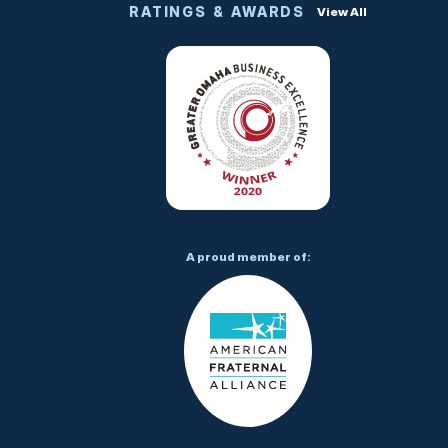
RATINGS & AWARDS
View All
A proud member of: