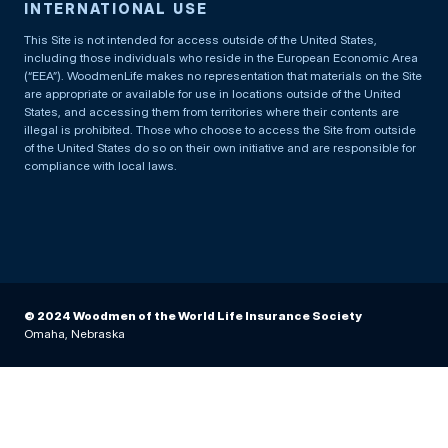
INTERNATIONAL USE
This Site is not intended for access outside of the United States,
including those individuals who reside in the European Economic Area
(“EEA”). WoodmenLife makes no representation that materials on the Site
are appropriate or available for use in locations outside of the United
States, and accessing them from territories where their contents are
illegal is prohibited. Those who choose to access the Site from outside
of the United States do so on their own initiative and are responsible for
compliance with local laws.
© 2024 Woodmen of the World Life Insurance Society
Omaha, Nebraska