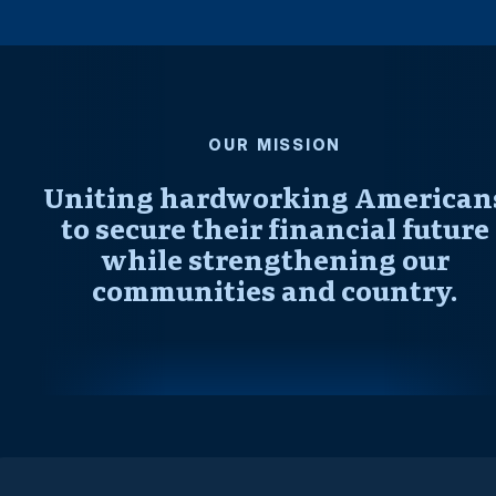
OUR MISSION
Uniting hardworking American
to secure their financial future
while strengthening our
communities and country.