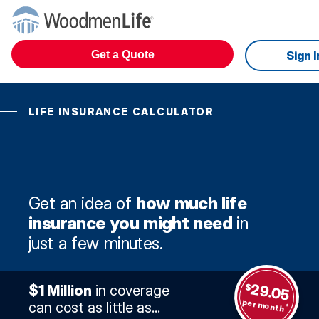
Get a Quote
Sign I
LIFE INSURANCE CALCULATOR
Get an idea of
how much life
insurance you might need
in
just a few minutes.
29.05
$
$1 Million
in coverage
per month
can cost as little as...
*