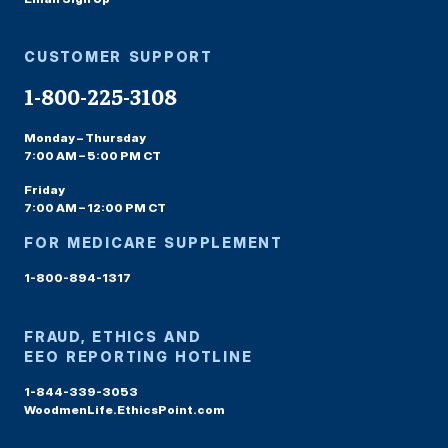
CUSTOMER SUPPORT
1-800-225-3108
Monday – Thursday
7:00 AM – 5:00 PM CT
Friday
7:00 AM – 12:00 PM CT
FOR MEDICARE SUPPLEMENT
1-800-894-1317
FRAUD, ETHICS AND
EEO REPORTING HOTLINE
1-844-339-3053
WoodmenLife.EthicsPoint.com