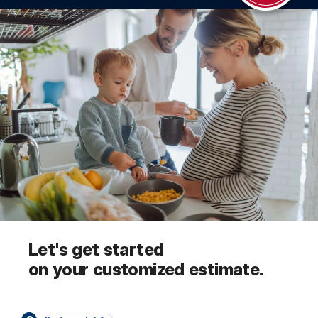
Let's get started
on your customized estimate.