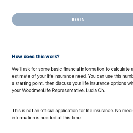
BEGIN
How does this work?
We'll ask for some basic financial information to calculate 
estimate of your life insurance need. You can use this num
a starting point, then discuss your life insurance options wi
your WoodmenLife Representative, Ludia Oh.
This is not an official application for life insurance. No medi
information is needed at this time.