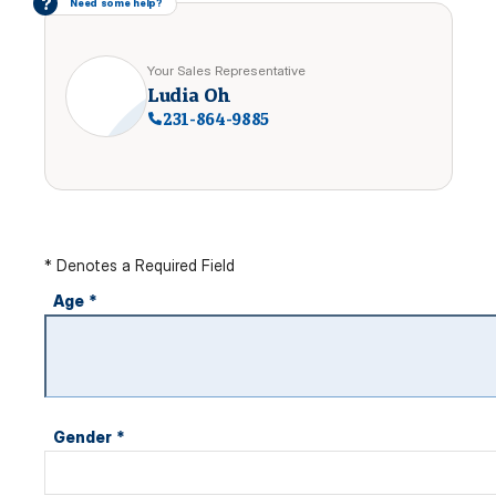
?
Need some help?
Your Sales Representative
Ludia Oh
231-864-9885
* Denotes a Required Field
Age
*
Gender
*