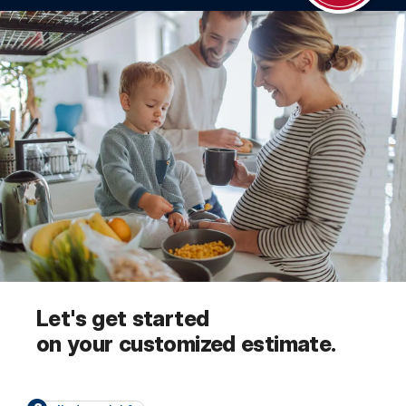
Let's get started
on your customized estimate.