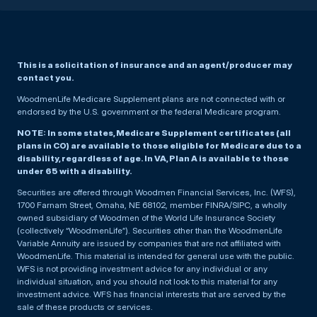
This is a solicitation of insurance and an agent/producer may
contact you.
WoodmenLife Medicare Supplement plans are not connected with or
endorsed by the U.S. government or the federal Medicare program.
NOTE: In some states, Medicare Supplement certificates (all
plans in CO) are available to those eligible for Medicare due to a
disability, regardless of age. In VA, Plan A is available to those
under 65 with a disability.
Securities are offered through Woodmen Financial Services, Inc. (WFS),
1700 Farnam Street, Omaha, NE 68102, member FINRA/SIPC, a wholly
owned subsidiary of Woodmen of the World Life Insurance Society
(collectively “WoodmenLife”). Securities other than the WoodmenLife
Variable Annuity are issued by companies that are not affiliated with
WoodmenLife. This material is intended for general use with the public.
WFS is not providing investment advice for any individual or any
individual situation, and you should not look to this material for any
investment advice. WFS has financial interests that are served by the
sale of these products or services.