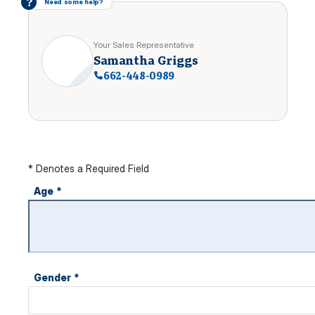
?
Need some help?
Your Sales Representative
Samantha Griggs
662-448-0989
* Denotes a Required Field
Age
*
Gender
*