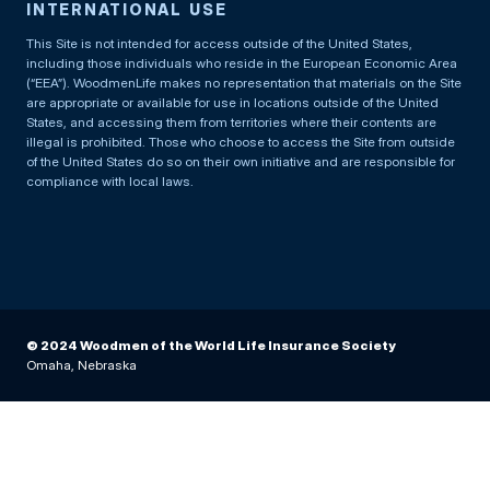
INTERNATIONAL USE
This Site is not intended for access outside of the United States,
including those individuals who reside in the European Economic Area
(“EEA”). WoodmenLife makes no representation that materials on the Site
are appropriate or available for use in locations outside of the United
States, and accessing them from territories where their contents are
illegal is prohibited. Those who choose to access the Site from outside
of the United States do so on their own initiative and are responsible for
compliance with local laws.
© 2024 Woodmen of the World Life Insurance Society
Omaha, Nebraska