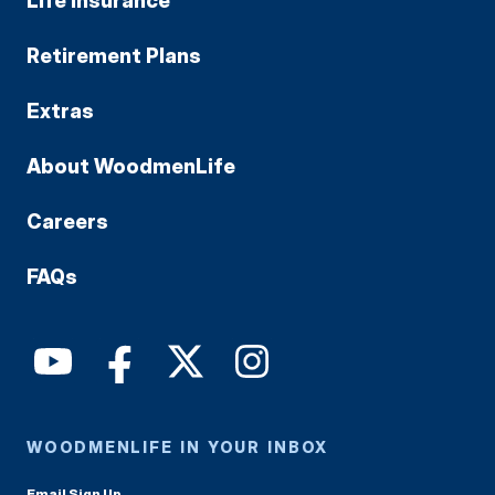
Life Insurance
Retirement Plans
Extras
About WoodmenLife
Careers
FAQs
WOODMENLIFE IN YOUR INBOX
Email Sign Up