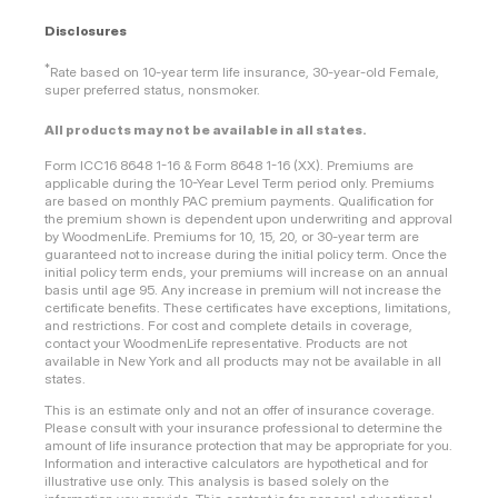
Disclosures
*
Rate based on 10-year term life insurance, 30-year-old Female,
super preferred status, nonsmoker.
All products may not be available in all states.
Form ICC16 8648 1-16 & Form 8648 1-16 (XX). Premiums are
applicable during the 10-Year Level Term period only. Premiums
are based on monthly PAC premium payments. Qualification for
the premium shown is dependent upon underwriting and approval
by WoodmenLife. Premiums for 10, 15, 20, or 30-year term are
guaranteed not to increase during the initial policy term. Once the
initial policy term ends, your premiums will increase on an annual
basis until age 95. Any increase in premium will not increase the
certificate benefits. These certificates have exceptions, limitations,
and restrictions. For cost and complete details in coverage,
contact your WoodmenLife representative. Products are not
available in New York and all products may not be available in all
states.
This is an estimate only and not an offer of insurance coverage.
Please consult with your insurance professional to determine the
amount of life insurance protection that may be appropriate for you.
Information and interactive calculators are hypothetical and for
illustrative use only. This analysis is based solely on the