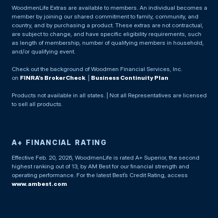
WoodmenLife Extras are available to members. An individual becomes a
member by joining our shared commitment to family, community, and
country, and by purchasing a product. These extras are not contractual,
are subject to change, and have specific eligibility requirements, such
as length of membership, number of qualifying members in household,
and/or qualifying event.
Check out the background of Woodmen Financial Services, Inc.
on
FINRA’s BrokerCheck
. |
Business Continuity Plan
Products not available in all states. | Not all Representatives are licensed
to sell all products.
A+ FINANCIAL RATING
Effective Feb. 20, 2026, WoodmenLife is rated A+ Superior, the second
highest ranking out of 13, by AM Best for our financial strength and
operating performance. For the latest Best’s Credit Rating, access
www.ambest.com