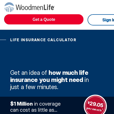
Get a Quote
Sign I
LIFE INSURANCE CALCULATOR
Get an idea of
how much life
insurance you might need
in
just a few minutes.
29.05
$
$1 Million
in coverage
per month
can cost as little as...
*