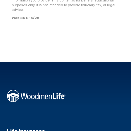
information you provide. This content is for general educational
purposes only. It is not intended to provide fiduciary, tax, or legal
advice.
Web 30 R-4/25