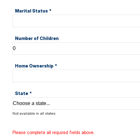
Marital Status
*
Number of Children
Home Ownership
*
State
*
Not available in all states
Please complete all required fields above.