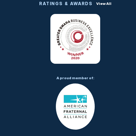
RATINGS & AWARDS
View All
A proud member of: