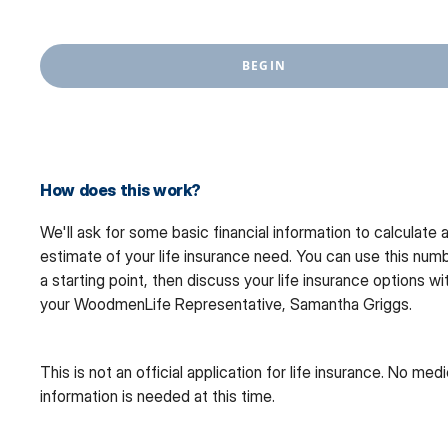
BEGIN
How does this work?
We'll ask for some basic financial information to calculate 
estimate of your life insurance need. You can use this num
a starting point, then discuss your life insurance options wi
your WoodmenLife Representative, Samantha Griggs.
This is not an official application for life insurance. No medi
information is needed at this time.