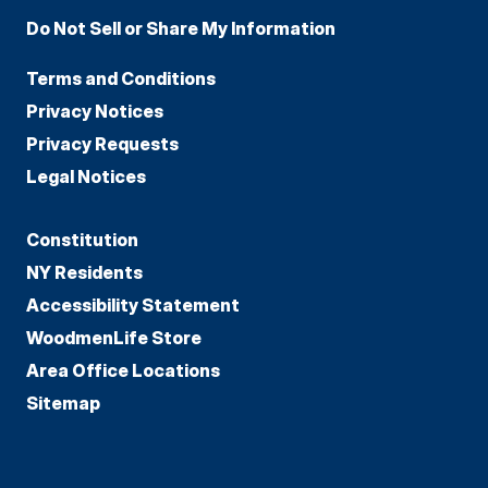
Do Not Sell or Share My Information
Terms and Conditions
Privacy Notices
Privacy Requests
Legal Notices
Constitution
NY Residents
Accessibility Statement
WoodmenLife Store
Area Office Locations
Sitemap