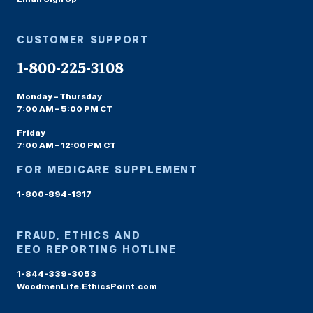
CUSTOMER SUPPORT
1-800-225-3108
Monday – Thursday
7:00 AM – 5:00 PM CT
Friday
7:00 AM – 12:00 PM CT
FOR MEDICARE SUPPLEMENT
1-800-894-1317
FRAUD, ETHICS AND
EEO REPORTING HOTLINE
1-844-339-3053
WoodmenLife.EthicsPoint.com