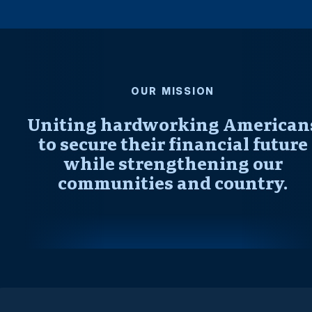
OUR MISSION
Uniting hardworking American
to secure their financial future
while strengthening our
communities and country.