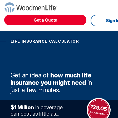
Get a Quote
Sign I
LIFE INSURANCE CALCULATOR
Get an idea of
how much life
insurance you might need
in
just a few minutes.
29.05
$
$1 Million
in coverage
per month
can cost as little as...
*