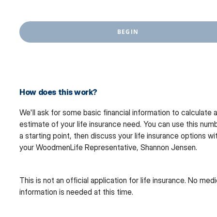
BEGIN
How does this work?
We'll ask for some basic financial information to calculate 
estimate of your life insurance need. You can use this num
a starting point, then discuss your life insurance options wi
your WoodmenLife Representative, Shannon Jensen.
This is not an official application for life insurance. No medi
information is needed at this time.