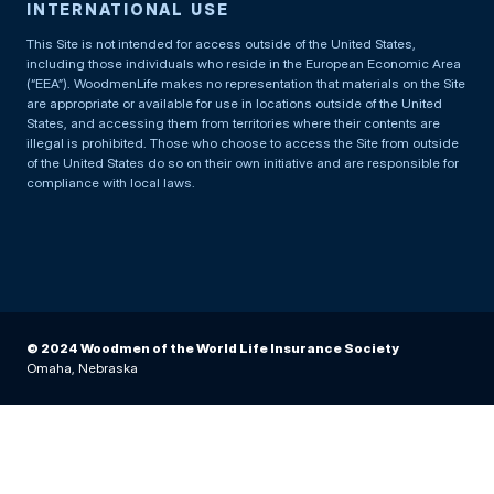
INTERNATIONAL USE
This Site is not intended for access outside of the United States,
including those individuals who reside in the European Economic Area
(“EEA”). WoodmenLife makes no representation that materials on the Site
are appropriate or available for use in locations outside of the United
States, and accessing them from territories where their contents are
illegal is prohibited. Those who choose to access the Site from outside
of the United States do so on their own initiative and are responsible for
compliance with local laws.
© 2024 Woodmen of the World Life Insurance Society
Omaha, Nebraska