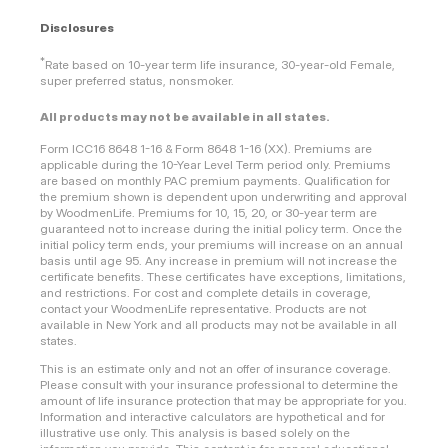
Disclosures
*
Rate based on 10-year term life insurance, 30-year-old Female,
super preferred status, nonsmoker.
All products may not be available in all states.
Form ICC16 8648 1-16 & Form 8648 1-16 (XX). Premiums are
applicable during the 10-Year Level Term period only. Premiums
are based on monthly PAC premium payments. Qualification for
the premium shown is dependent upon underwriting and approval
by WoodmenLife. Premiums for 10, 15, 20, or 30-year term are
guaranteed not to increase during the initial policy term. Once the
initial policy term ends, your premiums will increase on an annual
basis until age 95. Any increase in premium will not increase the
certificate benefits. These certificates have exceptions, limitations,
and restrictions. For cost and complete details in coverage,
contact your WoodmenLife representative. Products are not
available in New York and all products may not be available in all
states.
This is an estimate only and not an offer of insurance coverage.
Please consult with your insurance professional to determine the
amount of life insurance protection that may be appropriate for you.
Information and interactive calculators are hypothetical and for
illustrative use only. This analysis is based solely on the