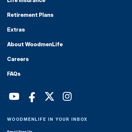
Life Insurance
Retirement Plans
Extras
About WoodmenLife
Careers
FAQs
WOODMENLIFE IN YOUR INBOX
Email Sign Up