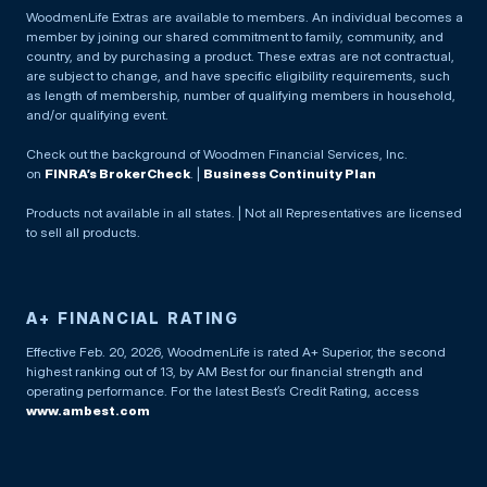
WoodmenLife Extras are available to members. An individual becomes a
member by joining our shared commitment to family, community, and
country, and by purchasing a product. These extras are not contractual,
are subject to change, and have specific eligibility requirements, such
as length of membership, number of qualifying members in household,
and/or qualifying event.
Check out the background of Woodmen Financial Services, Inc.
on
FINRA’s BrokerCheck
. |
Business Continuity Plan
Products not available in all states. | Not all Representatives are licensed
to sell all products.
A+ FINANCIAL RATING
Effective Feb. 20, 2026, WoodmenLife is rated A+ Superior, the second
highest ranking out of 13, by AM Best for our financial strength and
operating performance. For the latest Best’s Credit Rating, access
www.ambest.com