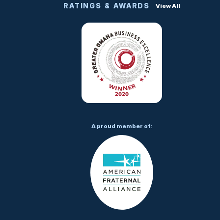
RATINGS & AWARDS
View All
A proud member of: