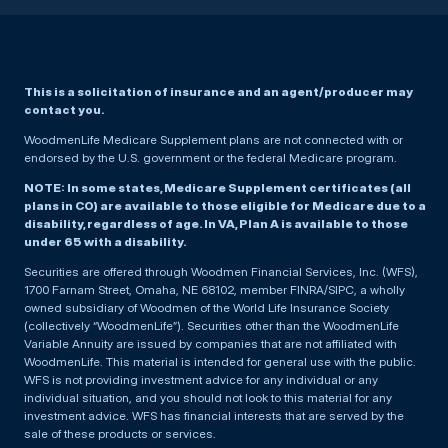
This is a solicitation of insurance and an agent/producer may
contact you.
WoodmenLife Medicare Supplement plans are not connected with or
endorsed by the U.S. government or the federal Medicare program.
NOTE: In some states, Medicare Supplement certificates (all
plans in CO) are available to those eligible for Medicare due to a
disability, regardless of age. In VA, Plan A is available to those
under 65 with a disability.
Securities are offered through Woodmen Financial Services, Inc. (WFS),
1700 Farnam Street, Omaha, NE 68102, member FINRA/SIPC, a wholly
owned subsidiary of Woodmen of the World Life Insurance Society
(collectively “WoodmenLife”). Securities other than the WoodmenLife
Variable Annuity are issued by companies that are not affiliated with
WoodmenLife. This material is intended for general use with the public.
WFS is not providing investment advice for any individual or any
individual situation, and you should not look to this material for any
investment advice. WFS has financial interests that are served by the
sale of these products or services.