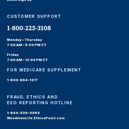
CUSTOMER SUPPORT
1-800-225-3108
Monday – Thursday
7:00 AM – 5:00 PM CT
Friday
7:00 AM – 12:00 PM CT
FOR MEDICARE SUPPLEMENT
1-800-894-1317
FRAUD, ETHICS AND
EEO REPORTING HOTLINE
1-844-339-3053
WoodmenLife.EthicsPoint.com