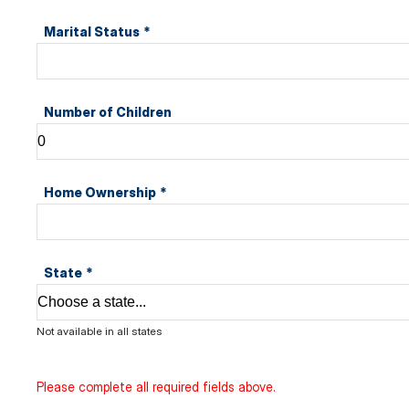
Marital Status
*
Number of Children
Home Ownership
*
State
*
Not available in all states
Please complete all required fields above.