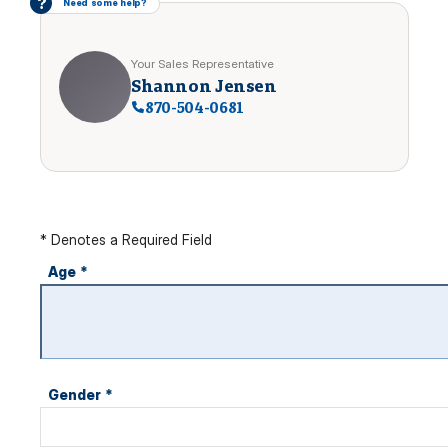
?
Need some help?
Your Sales Representative
Shannon Jensen
870-504-0681
* Denotes a Required Field
Age
*
Gender
*