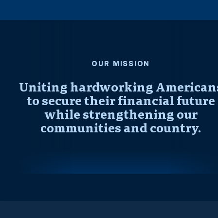
OUR MISSION
Uniting hardworking American
to secure their financial future
while strengthening our
communities and country.