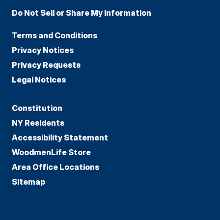
Do Not Sell or Share My Information
Terms and Conditions
Privacy Notices
Privacy Requests
Legal Notices
Constitution
NY Residents
Accessibility Statement
WoodmenLife Store
Area Office Locations
Sitemap