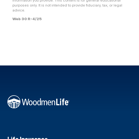
information you provide. This content is for general educational
purposes only. It is not intended to provide fiduciary, tax, or legal
advice.
Web 30 R-4/25