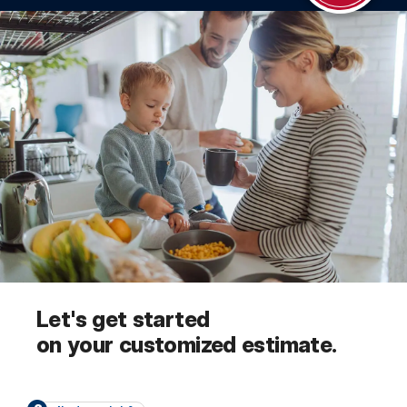
Let's get started
on your customized estimate.