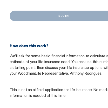
BEGIN
How does this work?
We'll ask for some basic financial information to calculate 
estimate of your life insurance need. You can use this num
a starting point, then discuss your life insurance options wi
your WoodmenLife Representative, Anthony Rodriguez.
This is not an official application for life insurance. No medi
information is needed at this time.