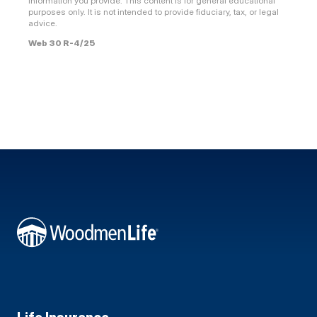
information you provide. This content is for general educational
purposes only. It is not intended to provide fiduciary, tax, or legal
advice.
Web 30 R-4/25