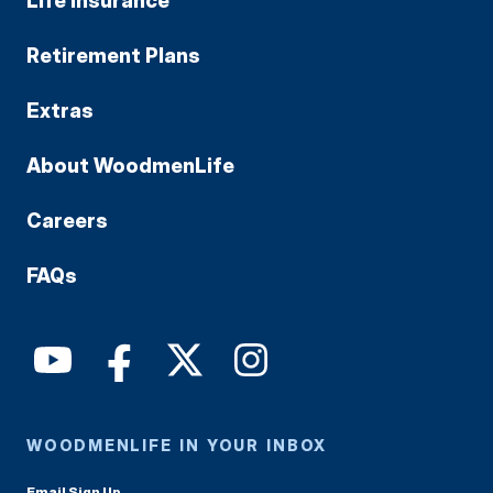
Life Insurance
Retirement Plans
Extras
About WoodmenLife
Careers
FAQs
WOODMENLIFE IN YOUR INBOX
Email Sign Up