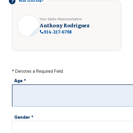
?
Need some help?
Your Sales Representative
Anthony Rodriguez
914-217-6798
* Denotes a Required Field
Age
*
Gender
*