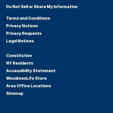
Do Not Sell or Share My Information
Terms and Conditions
Privacy Notices
Privacy Requests
Legal Notices
Constitution
NY Residents
Accessibility Statement
WoodmenLife Store
Area Office Locations
Sitemap