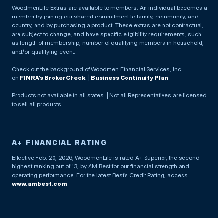
WoodmenLife Extras are available to members. An individual becomes a
member by joining our shared commitment to family, community, and
country, and by purchasing a product. These extras are not contractual,
are subject to change, and have specific eligibility requirements, such
as length of membership, number of qualifying members in household,
and/or qualifying event.
Check out the background of Woodmen Financial Services, Inc.
on
FINRA’s BrokerCheck
. |
Business Continuity Plan
Products not available in all states. | Not all Representatives are licensed
to sell all products.
A+ FINANCIAL RATING
Effective Feb. 20, 2026, WoodmenLife is rated A+ Superior, the second
highest ranking out of 13, by AM Best for our financial strength and
operating performance. For the latest Best’s Credit Rating, access
www.ambest.com