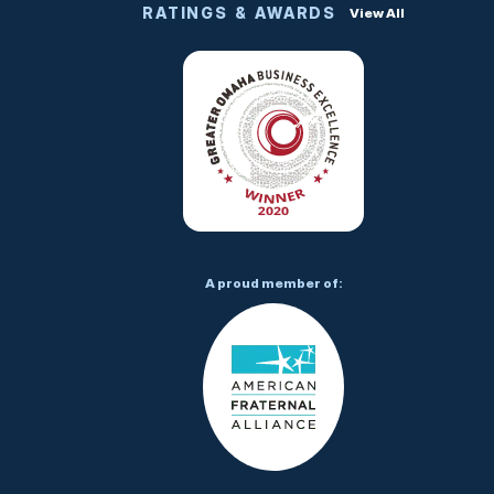
RATINGS & AWARDS
View All
A proud member of: