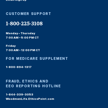
CUSTOMER SUPPORT
1-800-225-3108
Monday – Thursday
7:00 AM – 5:00 PM CT
Friday
7:00 AM – 12:00 PM CT
FOR MEDICARE SUPPLEMENT
1-800-894-1317
FRAUD, ETHICS AND
EEO REPORTING HOTLINE
1-844-339-3053
WoodmenLife.EthicsPoint.com