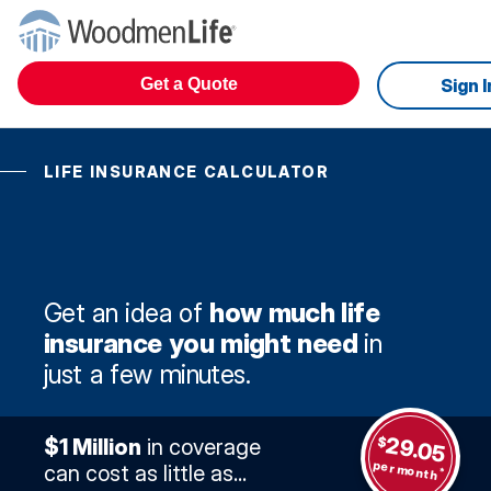
Get a Quote
Sign I
LIFE INSURANCE CALCULATOR
Get an idea of
how much life
insurance you might need
in
just a few minutes.
29.05
$
$1 Million
in coverage
per month
can cost as little as...
*