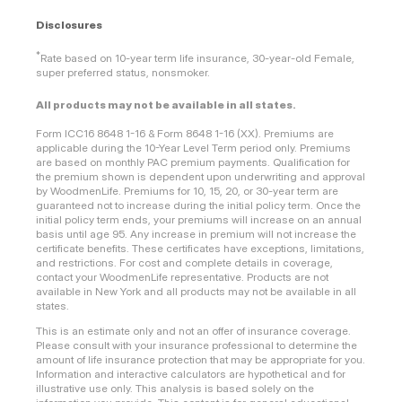
Disclosures
*
Rate based on 10-year term life insurance, 30-year-old Female,
super preferred status, nonsmoker.
All products may not be available in all states.
Form ICC16 8648 1-16 & Form 8648 1-16 (XX). Premiums are
applicable during the 10-Year Level Term period only. Premiums
are based on monthly PAC premium payments. Qualification for
the premium shown is dependent upon underwriting and approval
by WoodmenLife. Premiums for 10, 15, 20, or 30-year term are
guaranteed not to increase during the initial policy term. Once the
initial policy term ends, your premiums will increase on an annual
basis until age 95. Any increase in premium will not increase the
certificate benefits. These certificates have exceptions, limitations,
and restrictions. For cost and complete details in coverage,
contact your WoodmenLife representative. Products are not
available in New York and all products may not be available in all
states.
This is an estimate only and not an offer of insurance coverage.
Please consult with your insurance professional to determine the
amount of life insurance protection that may be appropriate for you.
Information and interactive calculators are hypothetical and for
illustrative use only. This analysis is based solely on the