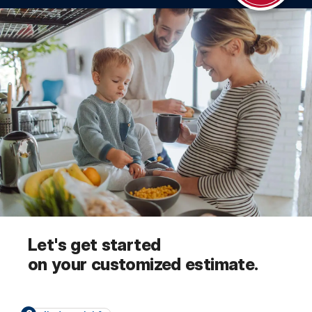
Let's get started
on your customized estimate.