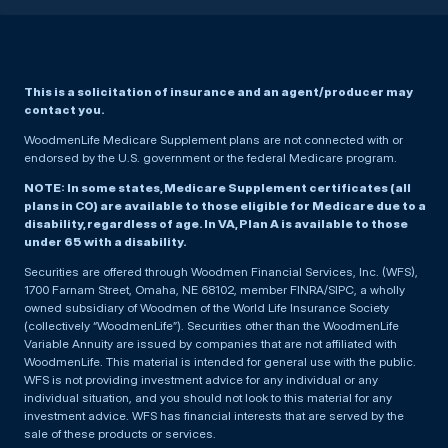
This is a solicitation of insurance and an agent/producer may
contact you.
WoodmenLife Medicare Supplement plans are not connected with or
endorsed by the U.S. government or the federal Medicare program.
NOTE: In some states, Medicare Supplement certificates (all
plans in CO) are available to those eligible for Medicare due to a
disability, regardless of age. In VA, Plan A is available to those
under 65 with a disability.
Securities are offered through Woodmen Financial Services, Inc. (WFS),
1700 Farnam Street, Omaha, NE 68102, member FINRA/SIPC, a wholly
owned subsidiary of Woodmen of the World Life Insurance Society
(collectively “WoodmenLife”). Securities other than the WoodmenLife
Variable Annuity are issued by companies that are not affiliated with
WoodmenLife. This material is intended for general use with the public.
WFS is not providing investment advice for any individual or any
individual situation, and you should not look to this material for any
investment advice. WFS has financial interests that are served by the
sale of these products or services.