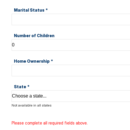
Marital Status
*
Number of Children
Home Ownership
*
State
*
Not available in all states
Please complete all required fields above.