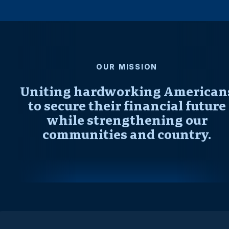
OUR MISSION
Uniting hardworking American
to secure their financial future
while strengthening our
communities and country.