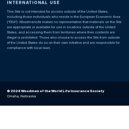
INTERNATIONAL USE
This Site is not intended for access outside of the United States,
including those individuals who reside in the European Economic Area
(“EEA”). WoodmenLife makes no representation that materials on the Site
are appropriate or available for use in locations outside of the United
States, and accessing them from territories where their contents are
illegal is prohibited. Those who choose to access the Site from outside
of the United States do so on their own initiative and are responsible for
compliance with local laws.
© 2024 Woodmen of the World Life Insurance Society
Omaha, Nebraska