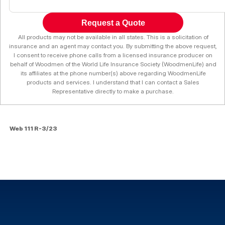
Request a Quote
All products may not be available in all states. This is a solicitation of
insurance and an agent may contact you. By submitting the above request,
I consent to receive phone calls from a licensed insurance producer on
behalf of Woodmen of the World Life Insurance Society (WoodmenLife) and
its affiliates at the phone number(s) above regarding WoodmenLife
products and services. I understand that I can contact a Sales
Representative directly to make a purchase.
Web 111 R-3/23