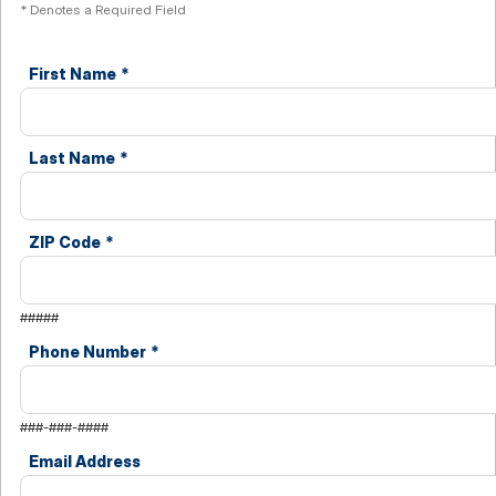
* Denotes a Required Field
First Name
*
Last Name
*
ZIP Code
*
#####
Phone Number
*
###-###-####
Email Address