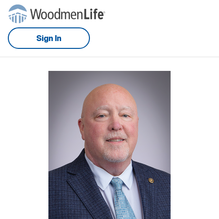
Sign In