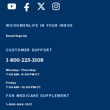
WOODMENLIFE IN YOUR INBOX
Email Sign Up
CUSTOMER SUPPORT
1-800-225-3108
Monday – Thursday
7:00 AM – 5:00 PM CT
Friday
7:00 AM – 12:00 PM CT
FOR MEDICARE SUPPLEMENT
1-800-894-1317