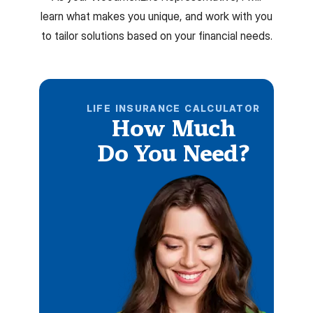
learn what makes you unique, and work with you
to tailor solutions based on your financial needs.
LIFE INSURANCE CALCULATOR
How Much
Do You Need?