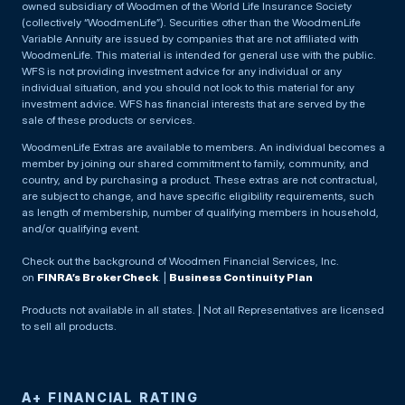
owned subsidiary of Woodmen of the World Life Insurance Society
(collectively “WoodmenLife”). Securities other than the WoodmenLife
Variable Annuity are issued by companies that are not affiliated with
WoodmenLife. This material is intended for general use with the public.
WFS is not providing investment advice for any individual or any
individual situation, and you should not look to this material for any
investment advice. WFS has financial interests that are served by the
sale of these products or services.
WoodmenLife Extras are available to members. An individual becomes a
member by joining our shared commitment to family, community, and
country, and by purchasing a product. These extras are not contractual,
are subject to change, and have specific eligibility requirements, such
as length of membership, number of qualifying members in household,
and/or qualifying event.
Check out the background of Woodmen Financial Services, Inc.
on
FINRA’s BrokerCheck
. |
Business Continuity Plan
Products not available in all states. | Not all Representatives are licensed
to sell all products.
A+ FINANCIAL RATING