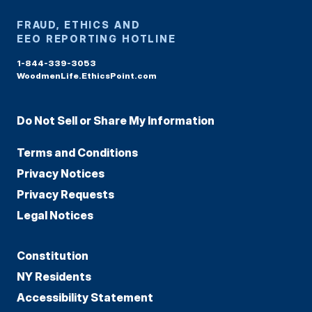
FRAUD, ETHICS AND
EEO REPORTING HOTLINE
1-844-339-3053
WoodmenLife.EthicsPoint.com
Do Not Sell or Share My Information
Terms and Conditions
Privacy Notices
Privacy Requests
Legal Notices
Constitution
NY Residents
Accessibility Statement