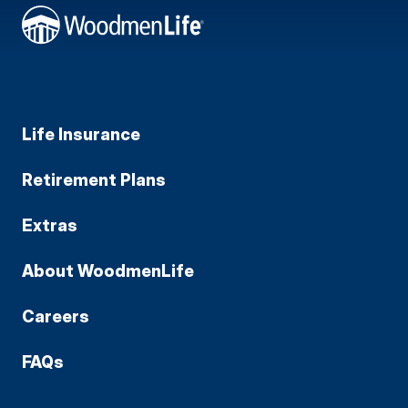
Life Insurance
Retirement Plans
Extras
About WoodmenLife
Careers
FAQs