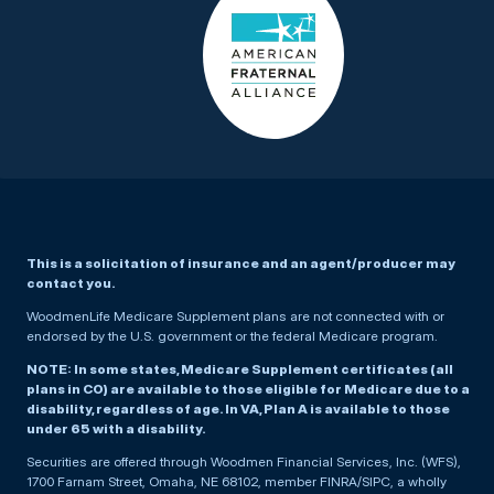
This is a solicitation of insurance and an agent/producer may
contact you.
WoodmenLife Medicare Supplement plans are not connected with or
endorsed by the U.S. government or the federal Medicare program.
NOTE: In some states, Medicare Supplement certificates (all
plans in CO) are available to those eligible for Medicare due to a
disability, regardless of age. In VA, Plan A is available to those
under 65 with a disability.
Securities are offered through Woodmen Financial Services, Inc. (WFS),
1700 Farnam Street, Omaha, NE 68102, member FINRA/SIPC, a wholly