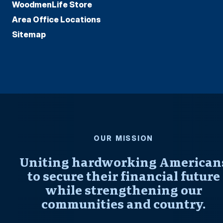
WoodmenLife Store
Area Office Locations
Sitemap
OUR MISSION
Uniting hardworking American
to secure their financial future
while strengthening our
communities and country.