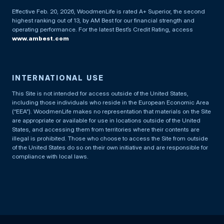
Effective Feb. 20, 2026, WoodmenLife is rated A+ Superior, the second
highest ranking out of 13, by AM Best for our financial strength and
operating performance. For the latest Best’s Credit Rating, access
www.ambest.com
INTERNATIONAL USE
This Site is not intended for access outside of the United States,
including those individuals who reside in the European Economic Area
(“EEA”). WoodmenLife makes no representation that materials on the Site
are appropriate or available for use in locations outside of the United
States, and accessing them from territories where their contents are
illegal is prohibited. Those who choose to access the Site from outside
of the United States do so on their own initiative and are responsible for
compliance with local laws.