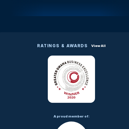
RATINGS & AWARDS
View All
A proud member of: