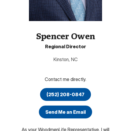
Spencer Owen
Regional Director
Kinston
,
NC
Contact me directly.
(252) 208-0847
Send Me an Email
As your WoodmenLife Representative, I will