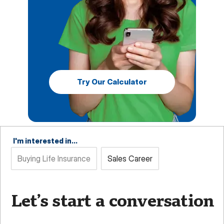
Try Our Calculator
I'm interested in...
Buying Life Insurance
Sales Career
Let’s start a conversation