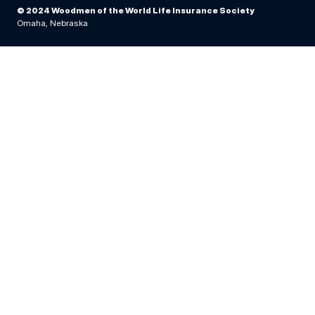
© 2024 Woodmen of the World Life Insurance Society
Omaha, Nebraska