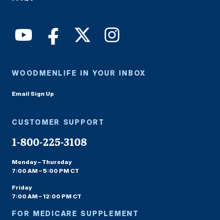
WOODMENLIFE IN YOUR INBOX
Email Sign Up
CUSTOMER SUPPORT
1-800-225-3108
Monday – Thursday
7:00 AM – 5:00 PM CT
Friday
7:00 AM – 12:00 PM CT
FOR MEDICARE SUPPLEMENT