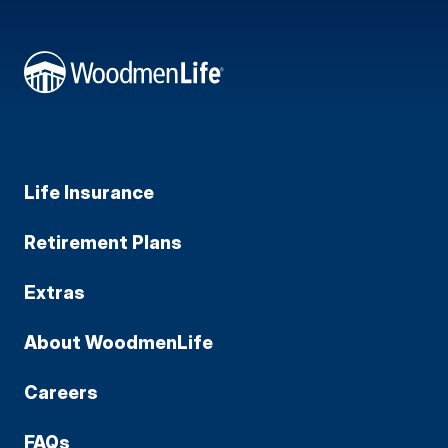
Life Insurance
Retirement Plans
Extras
About WoodmenLife
Careers
FAQs