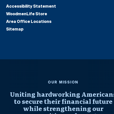
Accessibility Statement
WoodmenLife Store
Area Office Locations
Sitemap
OUR MISSION
Uniting hardworking American
to secure their financial future
while strengthening our