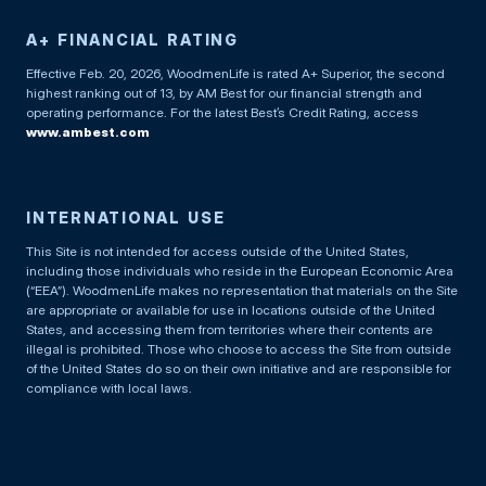
A+ FINANCIAL RATING
Effective Feb. 20, 2026, WoodmenLife is rated A+ Superior, the second
highest ranking out of 13, by AM Best for our financial strength and
operating performance. For the latest Best’s Credit Rating, access
www.ambest.com
INTERNATIONAL USE
This Site is not intended for access outside of the United States,
including those individuals who reside in the European Economic Area
(“EEA”). WoodmenLife makes no representation that materials on the Site
are appropriate or available for use in locations outside of the United
States, and accessing them from territories where their contents are
illegal is prohibited. Those who choose to access the Site from outside
of the United States do so on their own initiative and are responsible for
compliance with local laws.