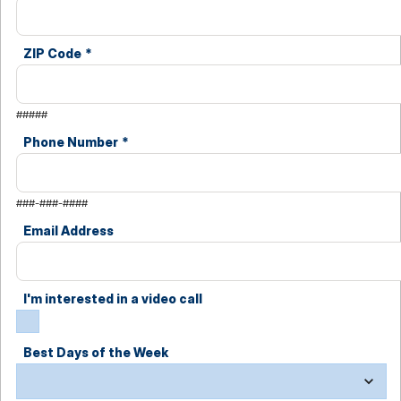
ZIP Code
*
#####
Phone Number
*
###-###-####
Email Address
I'm interested in a video call
Best Days of the Week