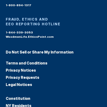
1-800-894-1317
FRAUD, ETHICS AND
EEO REPORTING HOTLINE
1-844-339-3053
WoodmenLife.EthicsPoint.com
Do Not Sell or Share My Information
Terms and Conditions
Privacy Notices
Privacy Requests
Legal Notices
Constitution
NY Residents