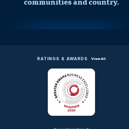
communities and country.
RATINGS & AWARDS
View All