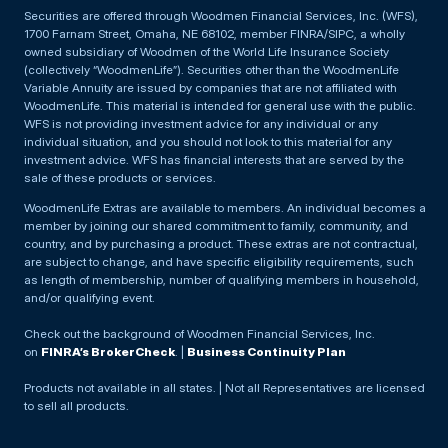
Securities are offered through Woodmen Financial Services, Inc. (WFS),
1700 Farnam Street, Omaha, NE 68102, member FINRA/SIPC, a wholly
owned subsidiary of Woodmen of the World Life Insurance Society
(collectively “WoodmenLife”). Securities other than the WoodmenLife
Variable Annuity are issued by companies that are not affiliated with
WoodmenLife. This material is intended for general use with the public.
WFS is not providing investment advice for any individual or any
individual situation, and you should not look to this material for any
investment advice. WFS has financial interests that are served by the
sale of these products or services.
WoodmenLife Extras are available to members. An individual becomes a
member by joining our shared commitment to family, community, and
country, and by purchasing a product. These extras are not contractual,
are subject to change, and have specific eligibility requirements, such
as length of membership, number of qualifying members in household,
and/or qualifying event.
Check out the background of Woodmen Financial Services, Inc.
on
FINRA’s BrokerCheck
. |
Business Continuity Plan
Products not available in all states. | Not all Representatives are licensed
to sell all products.