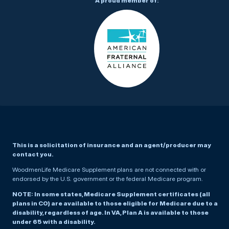
A proud member of:
This is a solicitation of insurance and an agent/producer may
contact you.
WoodmenLife Medicare Supplement plans are not connected with or
endorsed by the U.S. government or the federal Medicare program.
NOTE: In some states, Medicare Supplement certificates (all
plans in CO) are available to those eligible for Medicare due to a
disability, regardless of age. In VA, Plan A is available to those
under 65 with a disability.