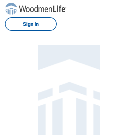
Sign In