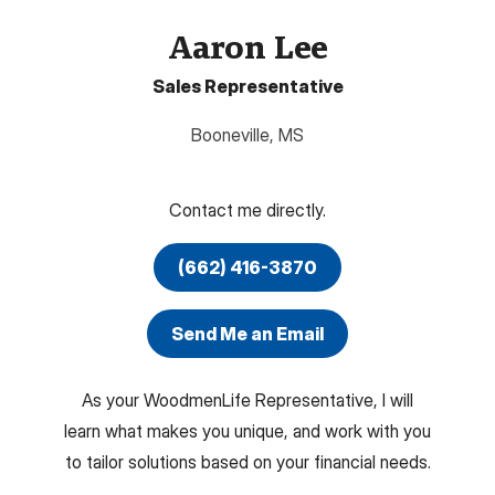
Aaron Lee
Sales Representative
Booneville
,
MS
Contact me directly.
(662) 416-3870
Send Me an Email
As your WoodmenLife Representative, I will
learn what makes you unique, and work with you
to tailor solutions based on your financial needs.