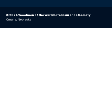
© 2024 Woodmen of the World Life Insurance Society
Omaha, Nebraska