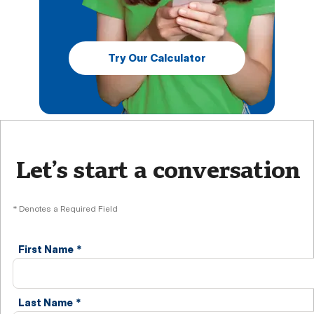
Try Our Calculator
Let’s start a conversation
* Denotes a Required Field
First Name
*
Last Name
*