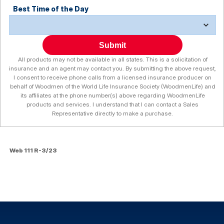
Best Time of the Day
Submit
All products may not be available in all states. This is a solicitation of
insurance and an agent may contact you. By submitting the above request,
I consent to receive phone calls from a licensed insurance producer on
behalf of Woodmen of the World Life Insurance Society (WoodmenLife) and
its affiliates at the phone number(s) above regarding WoodmenLife
products and services. I understand that I can contact a Sales
Representative directly to make a purchase.
Web 111 R-3/23