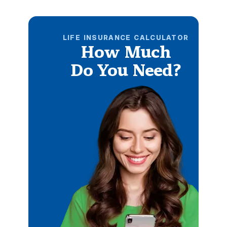
LIFE INSURANCE CALCULATOR
How Much
Do You Need?