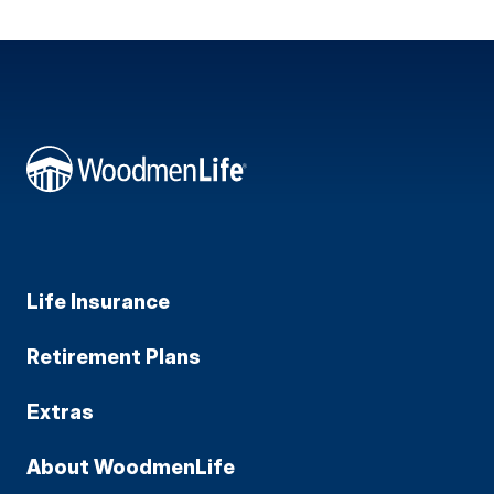
Life Insurance
Retirement Plans
Extras
About WoodmenLife