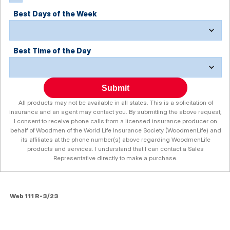
Best Days of the Week
Best Time of the Day
Submit
All products may not be available in all states. This is a solicitation of
insurance and an agent may contact you. By submitting the above request,
I consent to receive phone calls from a licensed insurance producer on
behalf of Woodmen of the World Life Insurance Society (WoodmenLife) and
its affiliates at the phone number(s) above regarding WoodmenLife
products and services. I understand that I can contact a Sales
Representative directly to make a purchase.
Web 111 R-3/23