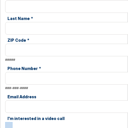
Last Name
*
ZIP Code
*
#####
Phone Number
*
###-###-####
Email Address
I'm interested in a video call