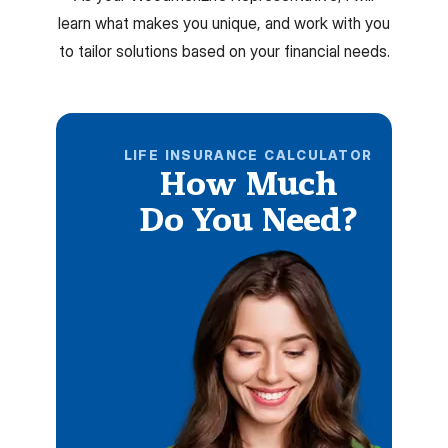
learn what makes you unique, and work with you
to tailor solutions based on your financial needs.
LIFE INSURANCE CALCULATOR
How Much
Do You Need?