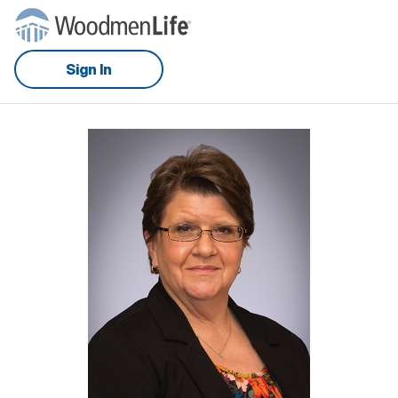
Sign In