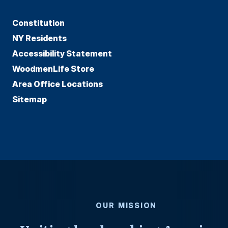
Constitution
NY Residents
Accessibility Statement
WoodmenLife Store
Area Office Locations
Sitemap
OUR MISSION