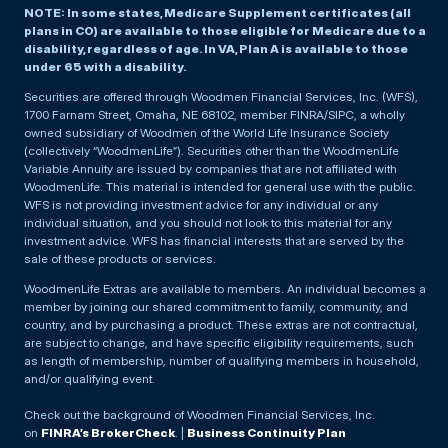
NOTE: In some states, Medicare Supplement certificates (all
plans in CO) are available to those eligible for Medicare due to a
disability, regardless of age. In VA, Plan A is available to those
under 65 with a disability.
Securities are offered through Woodmen Financial Services, Inc. (WFS),
1700 Farnam Street, Omaha, NE 68102, member FINRA/SIPC, a wholly
owned subsidiary of Woodmen of the World Life Insurance Society
(collectively “WoodmenLife”). Securities other than the WoodmenLife
Variable Annuity are issued by companies that are not affiliated with
WoodmenLife. This material is intended for general use with the public.
WFS is not providing investment advice for any individual or any
individual situation, and you should not look to this material for any
investment advice. WFS has financial interests that are served by the
sale of these products or services.
WoodmenLife Extras are available to members. An individual becomes a
member by joining our shared commitment to family, community, and
country, and by purchasing a product. These extras are not contractual,
are subject to change, and have specific eligibility requirements, such
as length of membership, number of qualifying members in household,
and/or qualifying event.
Check out the background of Woodmen Financial Services, Inc.
on
FINRA’s BrokerCheck
. |
Business Continuity Plan