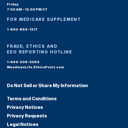
Friday
7:00 AM – 12:00 PM CT
FOR MEDICARE SUPPLEMENT
1-800-894-1317
FRAUD, ETHICS AND
EEO REPORTING HOTLINE
1-844-339-3053
WoodmenLife.EthicsPoint.com
Do Not Sell or Share My Information
Terms and Conditions
Privacy Notices
Privacy Requests
Legal Notices