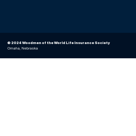
© 2024 Woodmen of the World Life Insurance Society
Omaha, Nebraska