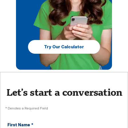
Try Our Calculator
Let’s start a conversation
* Denotes a Required Field
First Name
*