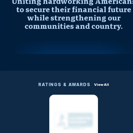
Uniting hardworking American
to secure their financial future
while strengthening our
communities and country.
RATINGS & AWARDS
View All