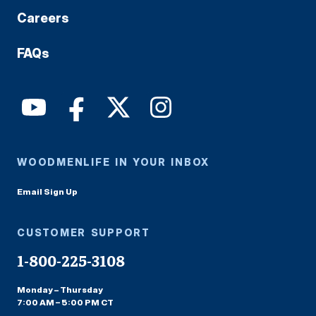
Careers
FAQs
WOODMENLIFE IN YOUR INBOX
Email Sign Up
CUSTOMER SUPPORT
1-800-225-3108
Monday – Thursday
7:00 AM – 5:00 PM CT