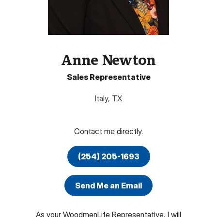
Anne Newton
Sales Representative
Italy
,
TX
Contact me directly.
(254) 205-1693
Send Me an Email
As your WoodmenLife Representative, I will