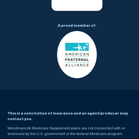
A proud member of:
This is a solicitation of insurance and an agent/producer may
contact you.
WoodmenLife Medicare Supplement plans are not connected with or
endorsed by the U.S. government or the federal Medicare program.