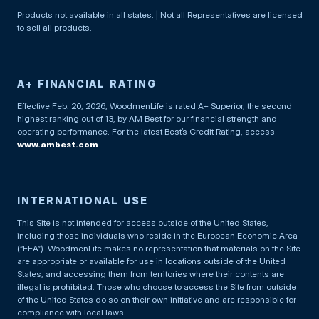
Products not available in all states. | Not all Representatives are licensed
to sell all products.
A+ FINANCIAL RATING
Effective Feb. 20, 2026, WoodmenLife is rated A+ Superior, the second
highest ranking out of 13, by AM Best for our financial strength and
operating performance. For the latest Best’s Credit Rating, access
www.ambest.com
INTERNATIONAL USE
This Site is not intended for access outside of the United States,
including those individuals who reside in the European Economic Area
(“EEA”). WoodmenLife makes no representation that materials on the Site
are appropriate or available for use in locations outside of the United
States, and accessing them from territories where their contents are
illegal is prohibited. Those who choose to access the Site from outside
of the United States do so on their own initiative and are responsible for
compliance with local laws.