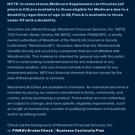
NOTE: In some states, Medicare Supplement certificates (all
plans in CO) are available to those eligible for Medicare due to a
disability, regardless of age. In VA, Plan A is available to those
under 65 with a disability.
Securities are offered through Woodmen Financial Services, Inc. (WFS),
1700 Farnam Street, Omaha, NE 68102, member FINRA/SIPC, a wholly
owned subsidiary of Woodmen of the World Life Insurance Society
(collectively “WoodmenLife”). Securities other than the WoodmenLife
Variable Annuity are issued by companies that are not affiliated with
WoodmenLife. This material is intended for general use with the public.
WFS is not providing investment advice for any individual or any
individual situation, and you should not look to this material for any
investment advice. WFS has financial interests that are served by the
sale of these products or services.
WoodmenLife Extras are available to members. An individual becomes a
member by joining our shared commitment to family, community, and
country, and by purchasing a product. These extras are not contractual,
are subject to change, and have specific eligibility requirements, such
as length of membership, number of qualifying members in household,
and/or qualifying event.
Check out the background of Woodmen Financial Services, Inc.
on
FINRA’s BrokerCheck
. |
Business Continuity Plan