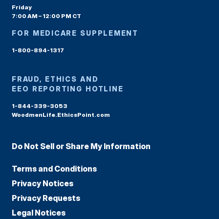
Friday
7:00 AM – 12:00 PM CT
FOR MEDICARE SUPPLEMENT
1-800-894-1317
FRAUD, ETHICS AND
EEO REPORTING HOTLINE
1-844-339-3053
WoodmenLife.EthicsPoint.com
Do Not Sell or Share My Information
Terms and Conditions
Privacy Notices
Privacy Requests
Legal Notices