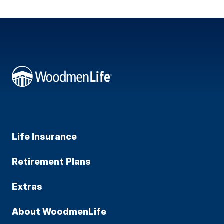
Life Insurance
Retirement Plans
Extras
About WoodmenLife