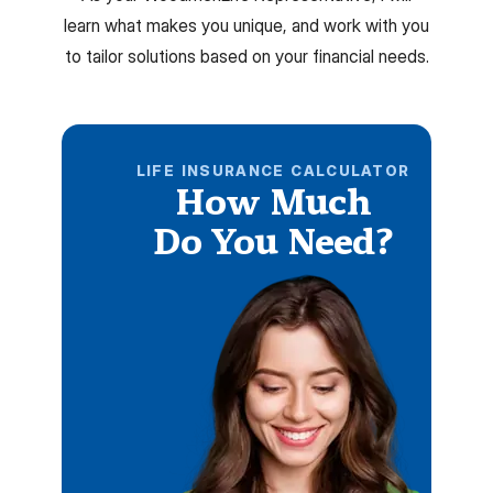
learn what makes you unique, and work with you
to tailor solutions based on your financial needs.
LIFE INSURANCE CALCULATOR
How Much
Do You Need?