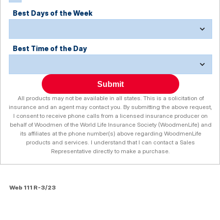
Best Days of the Week
Best Time of the Day
Submit
All products may not be available in all states. This is a solicitation of
insurance and an agent may contact you. By submitting the above request,
I consent to receive phone calls from a licensed insurance producer on
behalf of Woodmen of the World Life Insurance Society (WoodmenLife) and
its affiliates at the phone number(s) above regarding WoodmenLife
products and services. I understand that I can contact a Sales
Representative directly to make a purchase.
Web 111 R-3/23