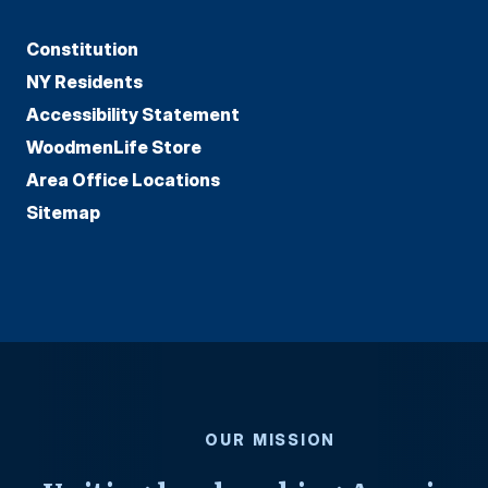
Constitution
NY Residents
Accessibility Statement
WoodmenLife Store
Area Office Locations
Sitemap
OUR MISSION