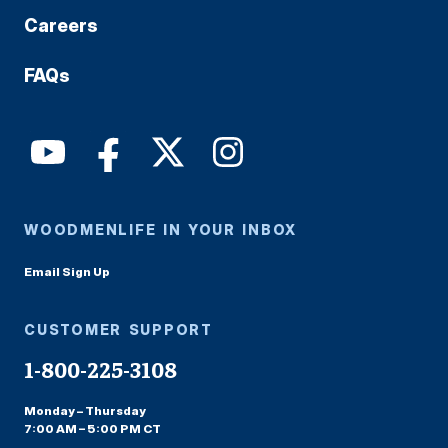
Careers
FAQs
WOODMENLIFE IN YOUR INBOX
Email Sign Up
CUSTOMER SUPPORT
1-800-225-3108
Monday – Thursday
7:00 AM – 5:00 PM CT