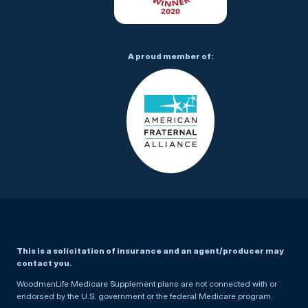
A proud member of:
This is a solicitation of insurance and an agent/producer may
contact you.
WoodmenLife Medicare Supplement plans are not connected with or
endorsed by the U.S. government or the federal Medicare program.