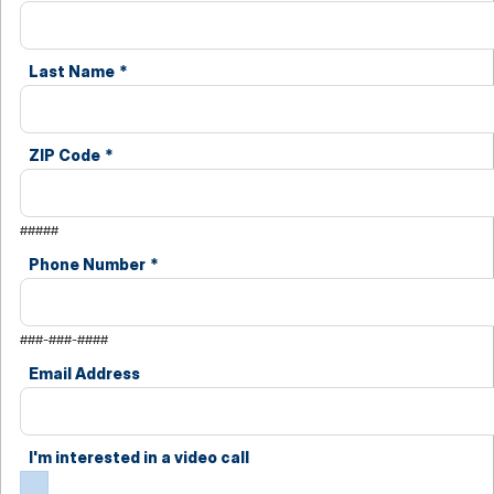
Last Name
*
ZIP Code
*
#####
Phone Number
*
###-###-####
Email Address
I'm interested in a video call