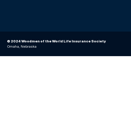
© 2024 Woodmen of the World Life Insurance Society
Omaha, Nebraska