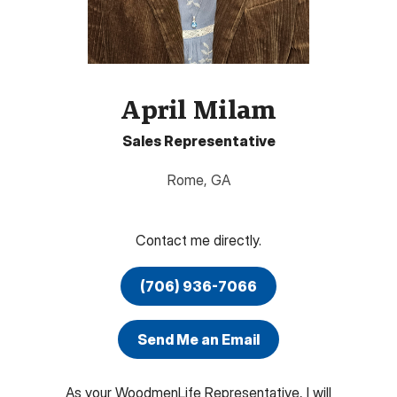
April Milam
Sales Representative
Rome
,
GA
Contact me directly.
(706) 936-7066
Send Me an Email
As your WoodmenLife Representative, I will