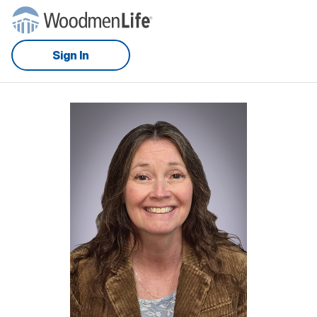
Sign In