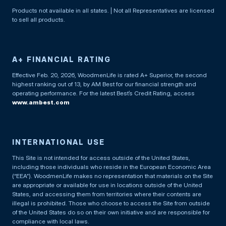
Products not available in all states. | Not all Representatives are licensed
to sell all products.
A+ FINANCIAL RATING
Effective Feb. 20, 2026, WoodmenLife is rated A+ Superior, the second
highest ranking out of 13, by AM Best for our financial strength and
operating performance. For the latest Best’s Credit Rating, access
www.ambest.com
INTERNATIONAL USE
This Site is not intended for access outside of the United States,
including those individuals who reside in the European Economic Area
(“EEA”). WoodmenLife makes no representation that materials on the Site
are appropriate or available for use in locations outside of the United
States, and accessing them from territories where their contents are
illegal is prohibited. Those who choose to access the Site from outside
of the United States do so on their own initiative and are responsible for
compliance with local laws.