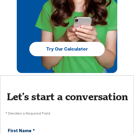
Try Our Calculator
Let’s start a conversation
* Denotes a Required Field
First Name
*