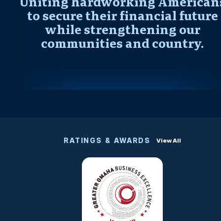
Uniting hardworking American
to secure their financial future
while strengthening our
communities and country.
RATINGS & AWARDS
View All