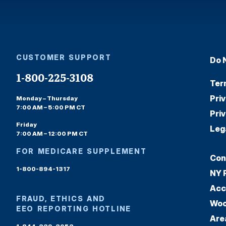
CUSTOMER SUPPORT
Do 
1-800-225-3108
Ter
Pri
Monday – Thursday
7:00 AM – 5:00 PM CT
Pri
Friday
Leg
7:00 AM – 12:00 PM CT
FOR MEDICARE SUPPLEMENT
Con
1-800-894-1317
NY 
Acc
FRAUD, ETHICS AND
Woo
EEO REPORTING HOTLINE
Are