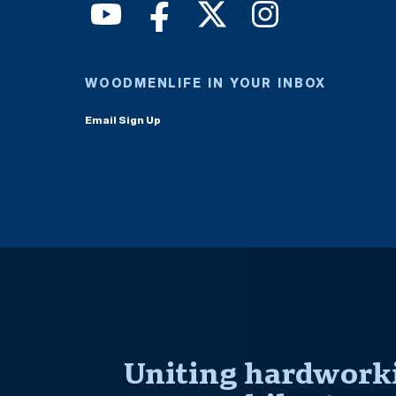
WOODMENLIFE IN YOUR INBOX
Email Sign Up
Uniting hardworki