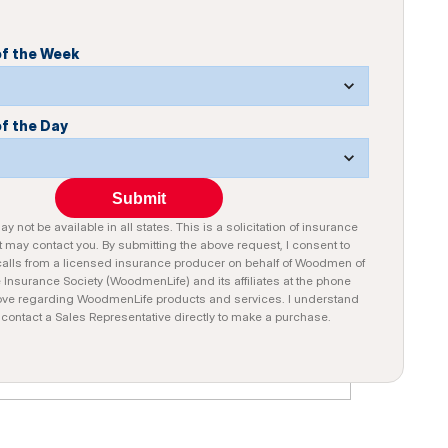
of the Week
of the Day
Submit
y not be available in all states. This is a solicitation of insurance
 may contact you. By submitting the above request, I consent to
alls from a licensed insurance producer on behalf of Woodmen of
e Insurance Society (WoodmenLife) and its affiliates at the phone
ve regarding WoodmenLife products and services. I understand
n contact a Sales Representative directly to make a purchase.