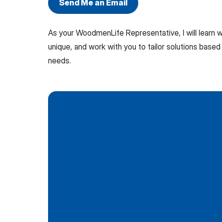
Send Me an Email
As your WoodmenLife Representative, I will learn
unique, and work with you to tailor solutions based 
needs.