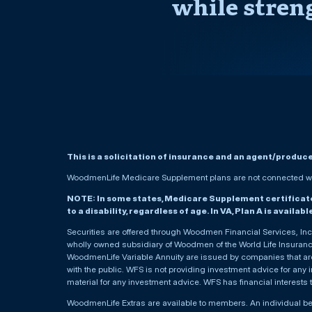
while stren
This is a solicitation of insurance and an agent/produc
WoodmenLife Medicare Supplement plans are not connected wit
NOTE: In some states, Medicare Supplement certificates 
to a disability, regardless of age. In VA, Plan A is availab
Securities are offered through Woodmen Financial Services, I
wholly owned subsidiary of Woodmen of the World Life Insurance 
WoodmenLife Variable Annuity are issued by companies that are 
with the public. WFS is not providing investment advice for any i
material for any investment advice. WFS has financial interests 
WoodmenLife Extras are available to members. An individual 