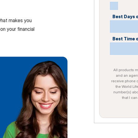
Best Days 
 what makes you
on your financial
Best Time 
All products ma
and an agent
receive phone c
the World Lif
number(s) abo
that I ca