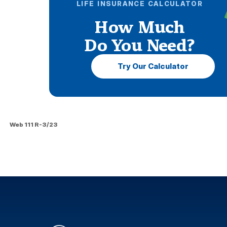
LIFE INSURANCE CALCULATOR
How Much
Do You Need?
Try Our Calculator
Web 111 R-3/23