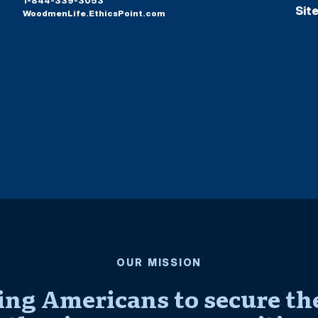
1-844-339-3053
Sit
WoodmenLife.EthicsPoint.com
OUR MISSION
ng Americans to secure thei