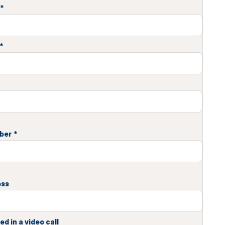
*
*
ber
*
ess
ed in a video call