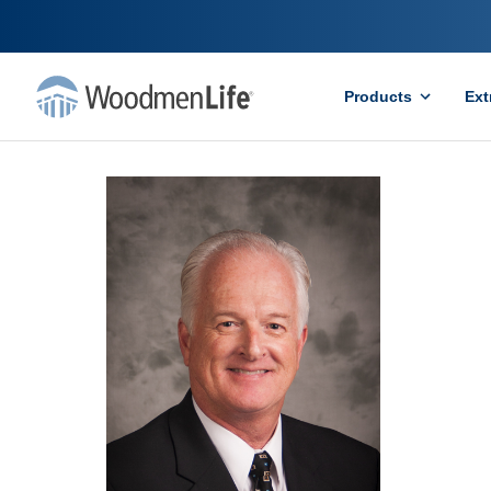
Products
Ext