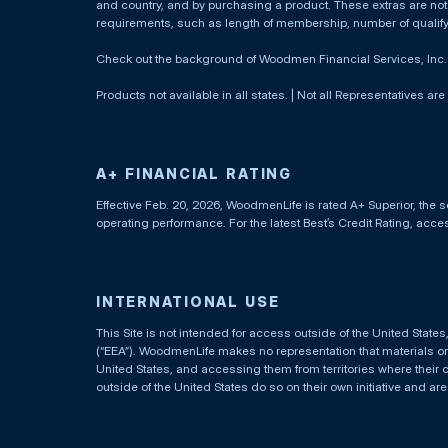
and country, and by purchasing a product. These extras are not c
requirements, such as length of membership, number of qualif
Check out the background of Woodmen Financial Services, Inc
Products not available in all states. | Not all Representatives are
A+ FINANCIAL RATING
Effective Feb. 20, 2026, WoodmenLife is rated A+ Superior, the s
operating performance. For the latest Best’s Credit Rating, acc
INTERNATIONAL USE
This Site is not intended for access outside of the United Stat
(“EEA”). WoodmenLife makes no representation that materials on t
United States, and accessing them from territories where their 
outside of the United States do so on their own initiative and ar