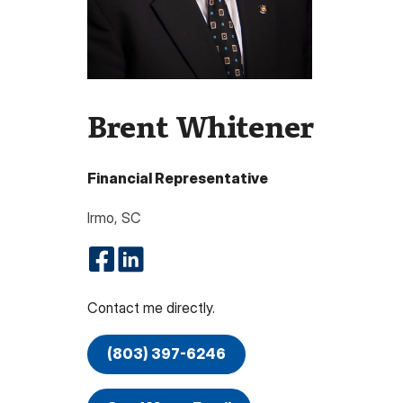
Brent Whitener
Financial Representative
Irmo
,
SC
Contact me directly.
(803) 397-6246