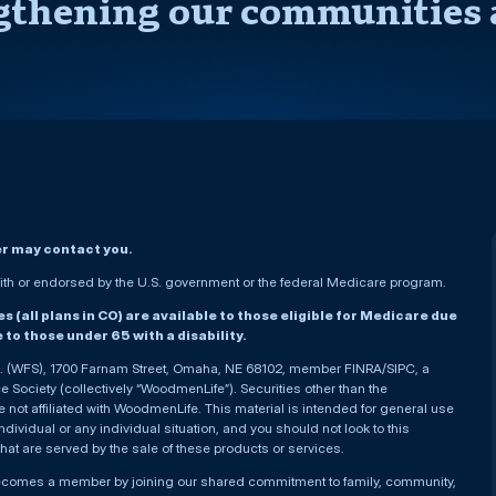
gthening our communities 
er may contact you.
h or endorsed by the U.S. government or the federal Medicare program.
(all plans in CO) are available to those eligible for Medicare due
le to those under 65 with a disability.
nc. (WFS), 1700 Farnam Street, Omaha, NE 68102, member FINRA/SIPC, a
Society (collectively “WoodmenLife”). Securities other than the
not affiliated with WoodmenLife. This material is intended for general use
ndividual or any individual situation, and you should not look to this
that are served by the sale of these products or services.
becomes a member by joining our shared commitment to family, community,