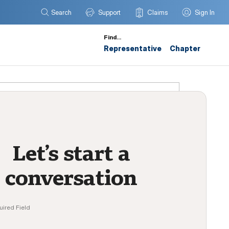
Search
Support
Claims
Sign In
Find…
Representative
Chapter
Let’s start a
conversation
uired Field