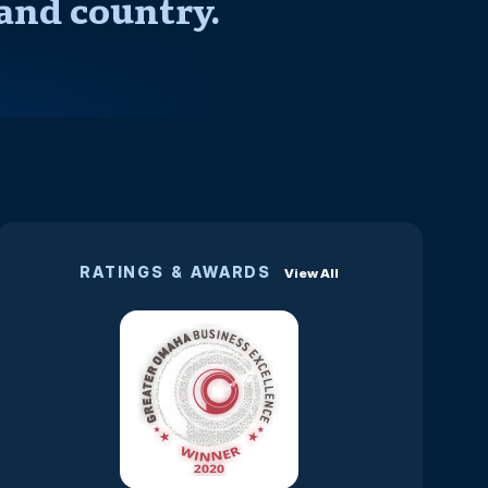
and country.
RATINGS & AWARDS
View All