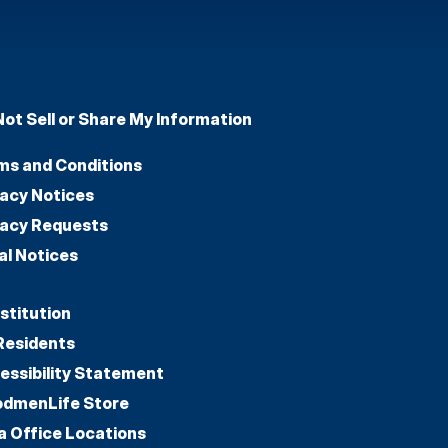
Not Sell or Share My Information
ms and Conditions
vacy Notices
vacy Requests
al Notices
stitution
Residents
essibility Statement
dmenLife Store
a Office Locations