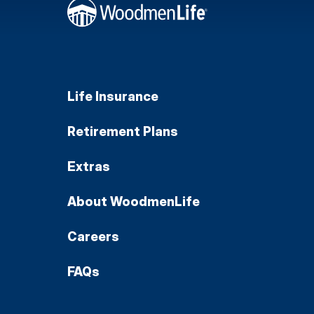
Life Insurance
Retirement Plans
Extras
About WoodmenLife
Careers
FAQs