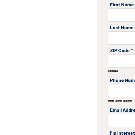
First Name
Last Name
ZIP Code
*
#####
Phone Num
###-###-####
Email Addr
I'm interest