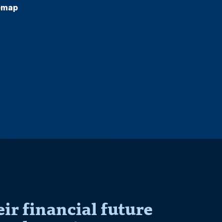
emap
r financial future