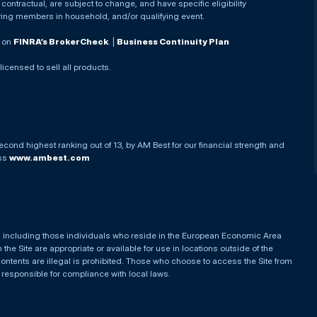
ontractual, are subject to change, and have specific eligibility
ying members in household, and/or qualifying event.
. on
FINRA’s BrokerCheck
. |
Business Continuity Plan
 licensed to sell all products.
econd highest ranking out of 13, by AM Best for our financial strength and
ess
www.ambest.com
es, including those individuals who reside in the European Economic Area
he Site are appropriate or available for use in locations outside of the
contents are illegal is prohibited. Those who choose to access the Site from
e responsible for compliance with local laws.