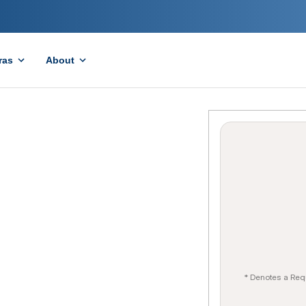
ras
About
* Denotes a Req