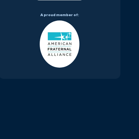
A proud member of: