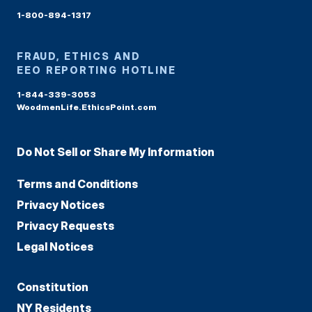
1-800-894-1317
FRAUD, ETHICS AND
EEO REPORTING HOTLINE
1-844-339-3053
WoodmenLife.EthicsPoint.com
Do Not Sell or Share My Information
Terms and Conditions
Privacy Notices
Privacy Requests
Legal Notices
Constitution
NY Residents