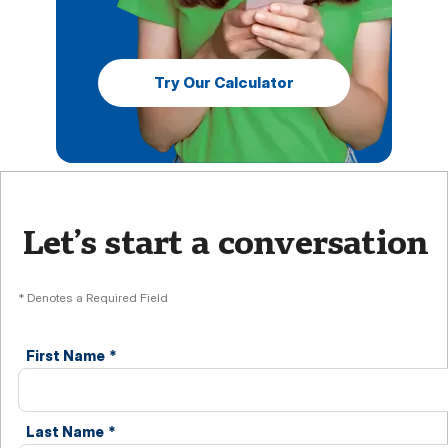
Try Our Calculator
Let’s start a conversation
* Denotes a Required Field
First Name
*
Last Name
*