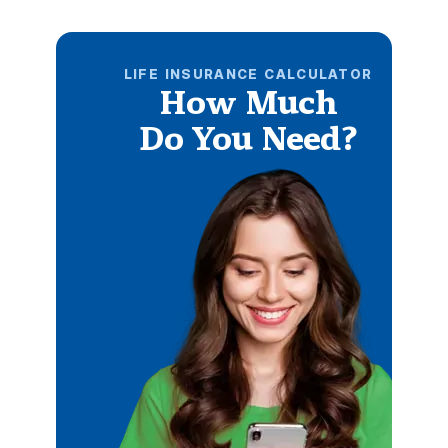
LIFE INSURANCE CALCULATOR
How Much
Do You Need?