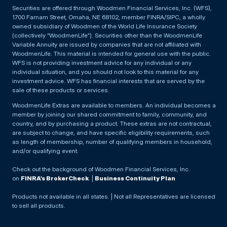
Securities are offered through Woodmen Financial Services, Inc. (WFS),
1700 Farnam Street, Omaha, NE 68102, member FINRA/SIPC, a wholly
owned subsidiary of Woodmen of the World Life Insurance Society
(collectively “WoodmenLife”). Securities other than the WoodmenLife
Variable Annuity are issued by companies that are not affiliated with
WoodmenLife. This material is intended for general use with the public.
WFS is not providing investment advice for any individual or any
individual situation, and you should not look to this material for any
investment advice. WFS has financial interests that are served by the
sale of these products or services.
WoodmenLife Extras are available to members. An individual becomes a
member by joining our shared commitment to family, community, and
country, and by purchasing a product. These extras are not contractual,
are subject to change, and have specific eligibility requirements, such
as length of membership, number of qualifying members in household,
and/or qualifying event.
Check out the background of Woodmen Financial Services, Inc.
on
FINRA’s BrokerCheck
. |
Business Continuity Plan
Products not available in all states. | Not all Representatives are licensed
to sell all products.