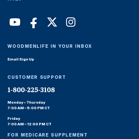
WOODMENLIFE IN YOUR INBOX
Email Sign Up
CUSTOMER SUPPORT
1-800-225-3108
Monday – Thursday
7:00 AM – 5:00 PM CT
Friday
7:00 AM – 12:00 PM CT
FOR MEDICARE SUPPLEMENT