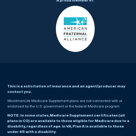
A proud member of:
This is a solicitation of insurance and an agent/producer may
contact you.
WoodmenLife Medicare Supplement plans are not connected with or
endorsed by the U.S. government or the federal Medicare program.
NOTE: In some states, Medicare Supplement certificates (all
plans in CO) are available to those eligible for Medicare due to a
disability, regardless of age. In VA, Plan A is available to those
under 65 with a disability.