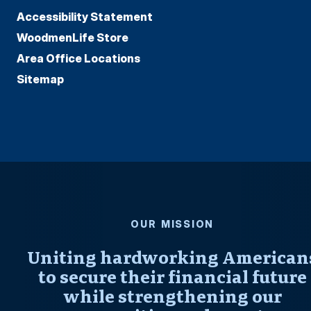
Accessibility Statement
WoodmenLife Store
Area Office Locations
Sitemap
OUR MISSION
Uniting hardworking American
to secure their financial future
while strengthening our