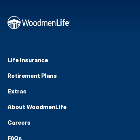
Life Insurance
Retirement Plans
Extras
About WoodmenLife
Careers
FAQs