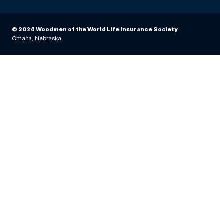
© 2024 Woodmen of the World Life Insurance Society
Omaha, Nebraska