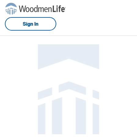
Sign In