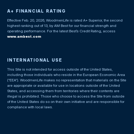
A+ FINANCIAL RATING
Effective Feb. 20, 2026, WoodmenLife is rated A+ Superior, the second
highest ranking out of 13, by AM Best for our financial strength and
operating performance. For the latest Best’s Credit Rating, access
www.ambest.com
INTERNATIONAL USE
This Site is not intended for access outside of the United States,
including those individuals who reside in the European Economic Area
(“EEA”). WoodmenLife makes no representation that materials on the Site
are appropriate or available for use in locations outside of the United
States, and accessing them from territories where their contents are
illegal is prohibited. Those who choose to access the Site from outside
of the United States do so on their own initiative and are responsible for
compliance with local laws.