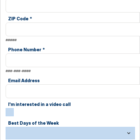
ZIP Code
*
#####
Phone Number
*
###-###-####
Email Address
I'm interested in a video call
Best Days of the Week