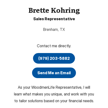
Brette Kohring
Sales Representative
Brenham
,
TX
Contact me directly.
(979) 203-5882
Send Me an Email
As your WoodmenLife Representative, I will
learn what makes you unique, and work with you
to tailor solutions based on your financial needs.