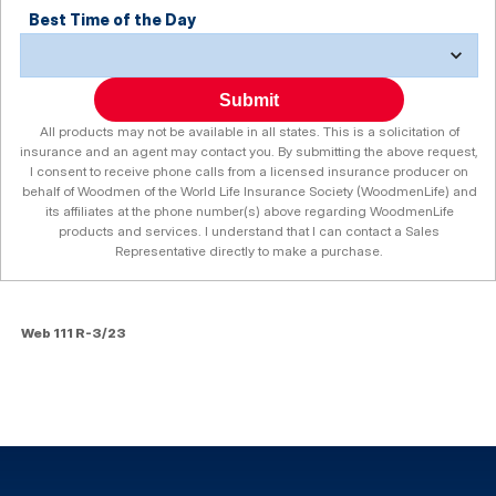
Best Time of the Day
Submit
All products may not be available in all states. This is a solicitation of
insurance and an agent may contact you. By submitting the above request,
I consent to receive phone calls from a licensed insurance producer on
behalf of Woodmen of the World Life Insurance Society (WoodmenLife) and
its affiliates at the phone number(s) above regarding WoodmenLife
products and services. I understand that I can contact a Sales
Representative directly to make a purchase.
Web 111 R-3/23