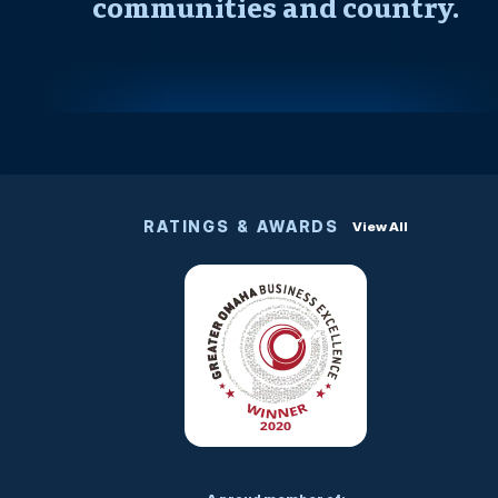
communities and country.
RATINGS & AWARDS
View All