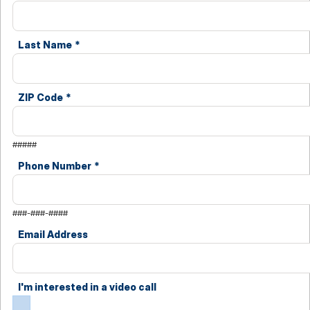
Last Name
*
ZIP Code
*
#####
Phone Number
*
###-###-####
Email Address
I'm interested in a video call