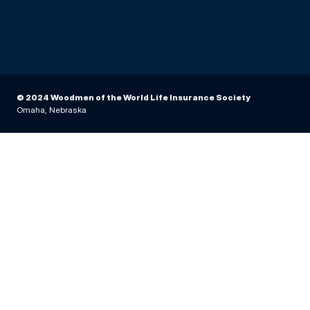
© 2024 Woodmen of the World Life Insurance Society
Omaha, Nebraska