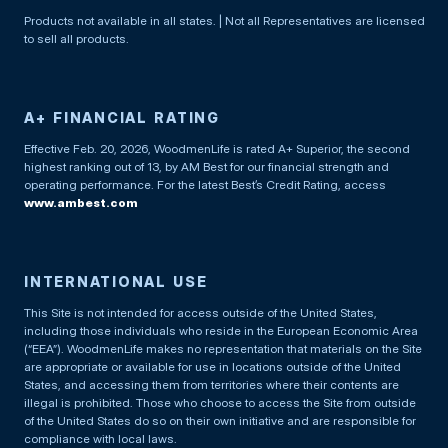
Products not available in all states. | Not all Representatives are licensed
to sell all products.
A+ FINANCIAL RATING
Effective Feb. 20, 2026, WoodmenLife is rated A+ Superior, the second
highest ranking out of 13, by AM Best for our financial strength and
operating performance. For the latest Best’s Credit Rating, access
www.ambest.com
INTERNATIONAL USE
This Site is not intended for access outside of the United States,
including those individuals who reside in the European Economic Area
(“EEA”). WoodmenLife makes no representation that materials on the Site
are appropriate or available for use in locations outside of the United
States, and accessing them from territories where their contents are
illegal is prohibited. Those who choose to access the Site from outside
of the United States do so on their own initiative and are responsible for
compliance with local laws.