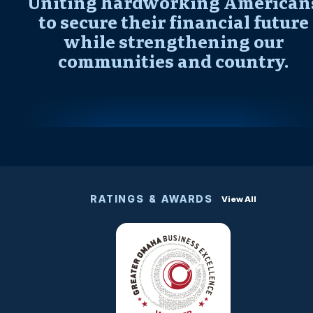
Uniting hardworking American
to secure their financial future
while strengthening our
communities and country.
RATINGS & AWARDS
View All