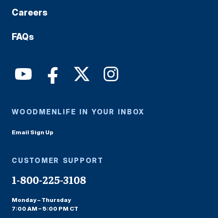
Careers
FAQs
WOODMENLIFE IN YOUR INBOX
Email Sign Up
CUSTOMER SUPPORT
1-800-225-3108
Monday – Thursday
7:00 AM – 5:00 PM CT