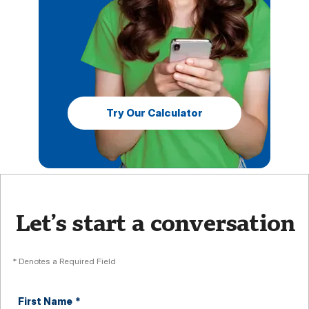
Try Our Calculator
Let’s start a conversation
* Denotes a Required Field
First Name
*