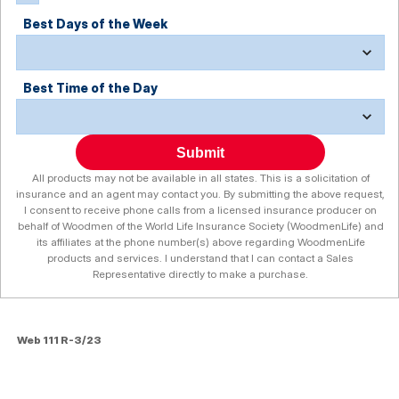
Best Days of the Week
Best Time of the Day
Submit
All products may not be available in all states. This is a solicitation of
insurance and an agent may contact you. By submitting the above request,
I consent to receive phone calls from a licensed insurance producer on
behalf of Woodmen of the World Life Insurance Society (WoodmenLife) and
its affiliates at the phone number(s) above regarding WoodmenLife
products and services. I understand that I can contact a Sales
Representative directly to make a purchase.
Web 111 R-3/23