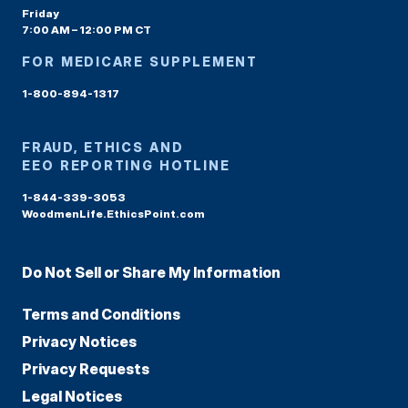
Friday
7:00 AM – 12:00 PM CT
FOR MEDICARE SUPPLEMENT
1-800-894-1317
FRAUD, ETHICS AND
EEO REPORTING HOTLINE
1-844-339-3053
WoodmenLife.EthicsPoint.com
Do Not Sell or Share My Information
Terms and Conditions
Privacy Notices
Privacy Requests
Legal Notices