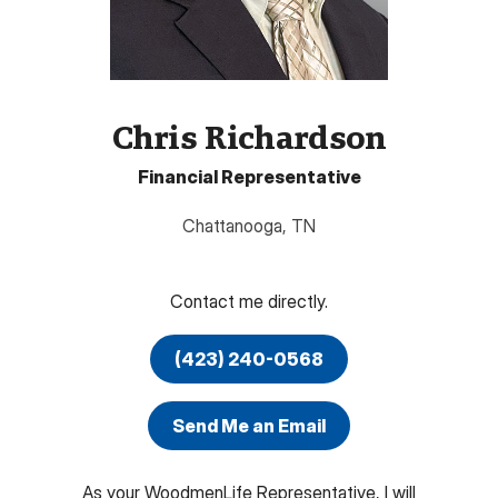
Chris Richardson
Financial Representative
Chattanooga
,
TN
Contact me directly.
(423) 240-0568
Send Me an Email
As your WoodmenLife Representative, I will