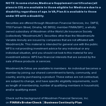
NOTE: In some states, Medicare Supplement certificates (all
plans in CO) are available to those eligible for Medicare due to a
disability, regardless of age. In VA, Plan A is available to those
under 65 with a disability.
Securities are offered through Woodmen Financial Services, Inc. (WFS),
1700 Farnam Street, Omaha, NE 68102, member FINRA/SIPC, a wholly
owned subsidiary of Woodmen of the World Life Insurance Society
(collectively “WoodmenLife”). Securities other than the WoodmenLife
Variable Annuity are issued by companies that are not affiliated with
WoodmenLife. This material is intended for general use with the public.
WFS is not providing investment advice for any individual or any
individual situation, and you should not look to this material for any
investment advice. WFS has financial interests that are served by the
sale of these products or services.
WoodmenLife Extras are available to members. An individual becomes a
member by joining our shared commitment to family, community, and
country, and by purchasing a product. These extras are not contractual,
are subject to change, and have specific eligibility requirements, such
as length of membership, number of qualifying members in household,
and/or qualifying event.
Check out the background of Woodmen Financial Services, Inc.
on
FINRA’s BrokerCheck
. |
Business Continuity Plan