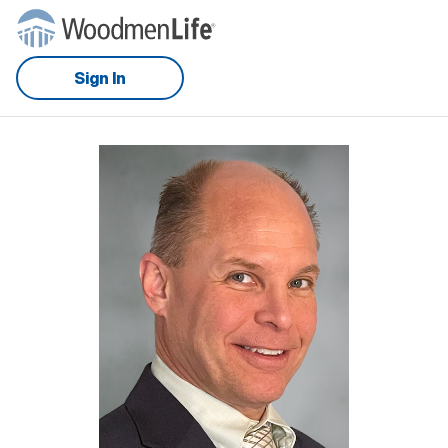
Sign In