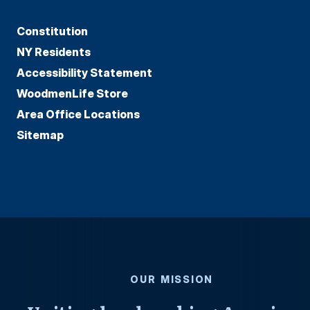
Constitution
NY Residents
Accessibility Statement
WoodmenLife Store
Area Office Locations
Sitemap
OUR MISSION