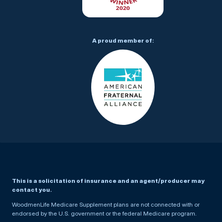
A proud member of:
This is a solicitation of insurance and an agent/producer may
contact you.
WoodmenLife Medicare Supplement plans are not connected with or
endorsed by the U.S. government or the federal Medicare program.