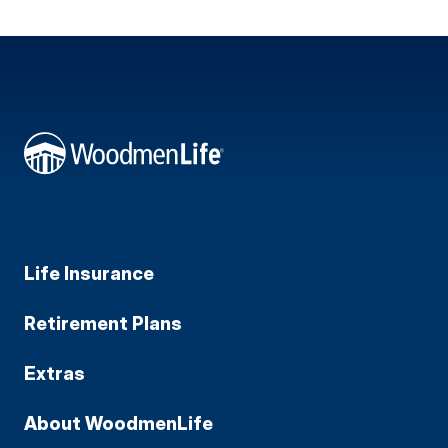
Life Insurance
Retirement Plans
Extras
About WoodmenLife