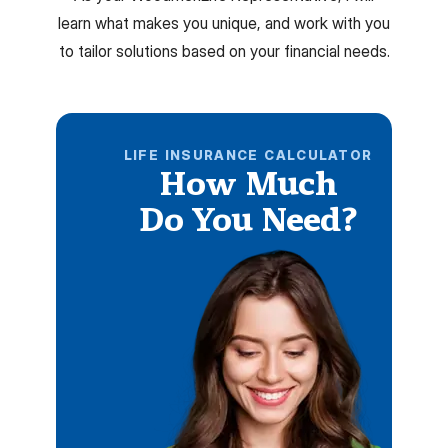
learn what makes you unique, and work with you
to tailor solutions based on your financial needs.
LIFE INSURANCE CALCULATOR
How Much
Do You Need?