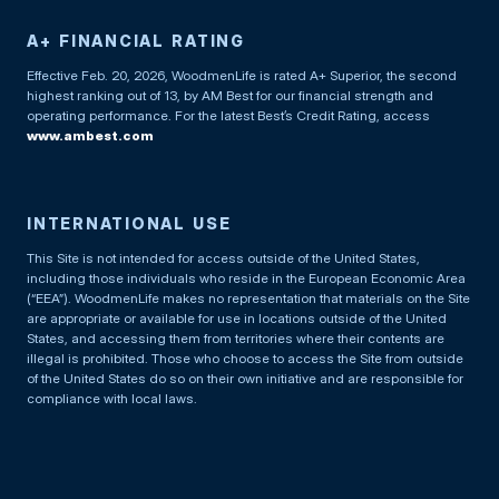
A+ FINANCIAL RATING
Effective Feb. 20, 2026, WoodmenLife is rated A+ Superior, the second
highest ranking out of 13, by AM Best for our financial strength and
operating performance. For the latest Best’s Credit Rating, access
www.ambest.com
INTERNATIONAL USE
This Site is not intended for access outside of the United States,
including those individuals who reside in the European Economic Area
(“EEA”). WoodmenLife makes no representation that materials on the Site
are appropriate or available for use in locations outside of the United
States, and accessing them from territories where their contents are
illegal is prohibited. Those who choose to access the Site from outside
of the United States do so on their own initiative and are responsible for
compliance with local laws.