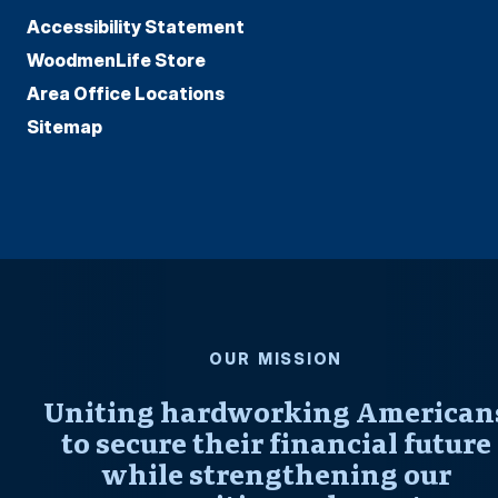
Accessibility Statement
WoodmenLife Store
Area Office Locations
Sitemap
OUR MISSION
Uniting hardworking American
to secure their financial future
while strengthening our