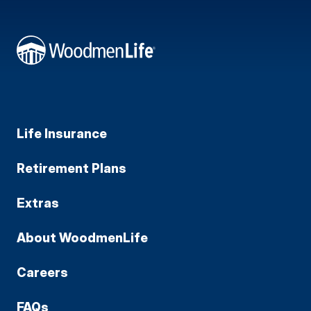
Life Insurance
Retirement Plans
Extras
About WoodmenLife
Careers
FAQs