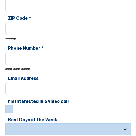
ZIP Code
*
#####
Phone Number
*
###-###-####
Email Address
I'm interested in a video call
Best Days of the Week