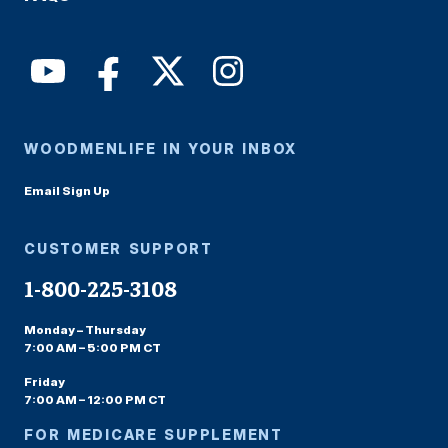
WOODMENLIFE IN YOUR INBOX
Email Sign Up
CUSTOMER SUPPORT
1-800-225-3108
Monday – Thursday
7:00 AM – 5:00 PM CT
Friday
7:00 AM – 12:00 PM CT
FOR MEDICARE SUPPLEMENT