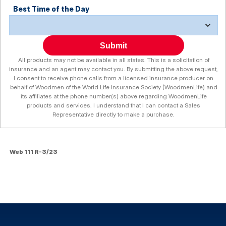
Best Time of the Day
Submit
All products may not be available in all states. This is a solicitation of
insurance and an agent may contact you. By submitting the above request,
I consent to receive phone calls from a licensed insurance producer on
behalf of Woodmen of the World Life Insurance Society (WoodmenLife) and
its affiliates at the phone number(s) above regarding WoodmenLife
products and services. I understand that I can contact a Sales
Representative directly to make a purchase.
Web 111 R-3/23