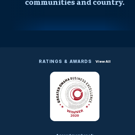
communities and country.
RATINGS & AWARDS
View All