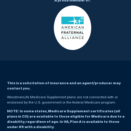
A proud member of:
This is a solicitation of insurance and an agent/producer may
contact you.
WoodmenLife Medicare Supplement plans are not connected with or
endorsed by the U.S. government or the federal Medicare program.
NOTE: In some states, Medicare Supplement certificates (all
plans in CO) are available to those eligible for Medicare due to a
disability, regardless of age. In VA, Plan A is available to those
under 65 with a disability.