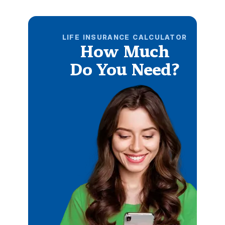
LIFE INSURANCE CALCULATOR
How Much
Do You Need?