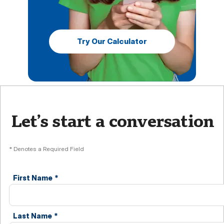
Try Our Calculator
Let’s start a conversation
* Denotes a Required Field
First Name
*
Last Name
*