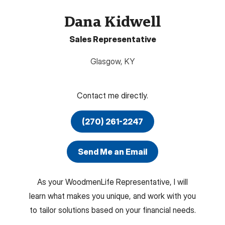
Dana Kidwell
Sales Representative
Glasgow
,
KY
Contact me directly.
(270) 261-2247
Send Me an Email
As your WoodmenLife Representative, I will
learn what makes you unique, and work with you
to tailor solutions based on your financial needs.