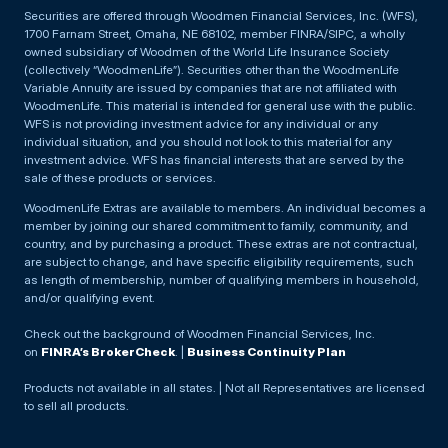
Securities are offered through Woodmen Financial Services, Inc. (WFS),
1700 Farnam Street, Omaha, NE 68102, member FINRA/SIPC, a wholly
owned subsidiary of Woodmen of the World Life Insurance Society
(collectively “WoodmenLife”). Securities other than the WoodmenLife
Variable Annuity are issued by companies that are not affiliated with
WoodmenLife. This material is intended for general use with the public.
WFS is not providing investment advice for any individual or any
individual situation, and you should not look to this material for any
investment advice. WFS has financial interests that are served by the
sale of these products or services.
WoodmenLife Extras are available to members. An individual becomes a
member by joining our shared commitment to family, community, and
country, and by purchasing a product. These extras are not contractual,
are subject to change, and have specific eligibility requirements, such
as length of membership, number of qualifying members in household,
and/or qualifying event.
Check out the background of Woodmen Financial Services, Inc.
on
FINRA’s BrokerCheck
. |
Business Continuity Plan
Products not available in all states. | Not all Representatives are licensed
to sell all products.