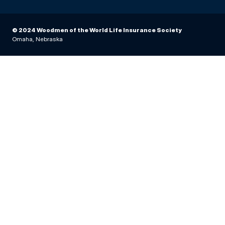
© 2024 Woodmen of the World Life Insurance Society
Omaha, Nebraska