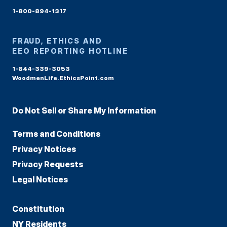
1-800-894-1317
FRAUD, ETHICS AND
EEO REPORTING HOTLINE
1-844-339-3053
WoodmenLife.EthicsPoint.com
Do Not Sell or Share My Information
Terms and Conditions
Privacy Notices
Privacy Requests
Legal Notices
Constitution
NY Residents