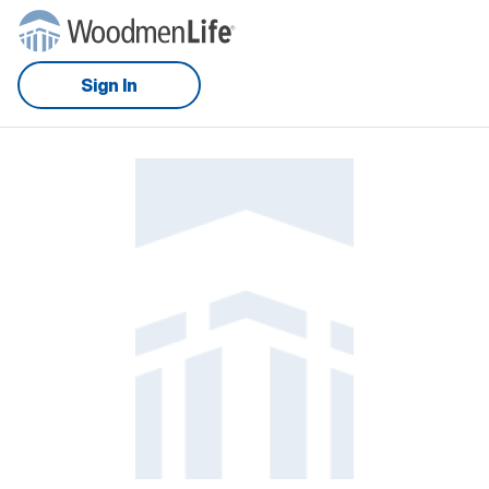
Sign In