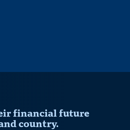
r financial future
and country.