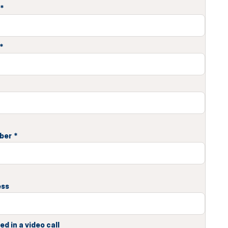
*
*
ber
*
ess
ed in a video call