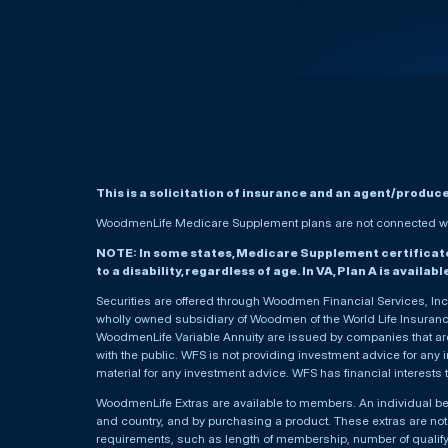
This is a solicitation of insurance and an agent/produc
WoodmenLife Medicare Supplement plans are not connected wit
NOTE: In some states, Medicare Supplement certificates 
to a disability, regardless of age. In VA, Plan A is availab
Securities are offered through Woodmen Financial Services, I
wholly owned subsidiary of Woodmen of the World Life Insurance 
WoodmenLife Variable Annuity are issued by companies that are 
with the public. WFS is not providing investment advice for any i
material for any investment advice. WFS has financial interests 
WoodmenLife Extras are available to members. An individual 
and country, and by purchasing a product. These extras are not c
requirements, such as length of membership, number of qualif