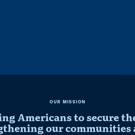
OUR MISSION
ng Americans to secure thei
gthening our communities 