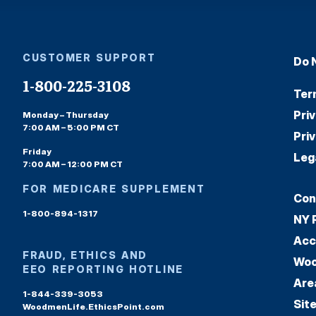
CUSTOMER SUPPORT
Do 
1-800-225-3108
Ter
Pri
Monday – Thursday
7:00 AM – 5:00 PM CT
Pri
Friday
Leg
7:00 AM – 12:00 PM CT
FOR MEDICARE SUPPLEMENT
Con
1-800-894-1317
NY 
Acc
FRAUD, ETHICS AND
Woo
EEO REPORTING HOTLINE
Are
1-844-339-3053
Sit
WoodmenLife.EthicsPoint.com