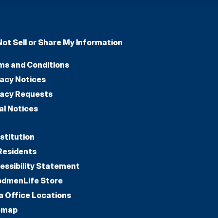
Not Sell or Share My Information
ms and Conditions
vacy Notices
vacy Requests
al Notices
stitution
Residents
essibility Statement
dmenLife Store
a Office Locations
emap