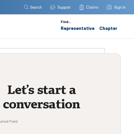
Search
Support
Claims
Sign In
Find…
Representative
Chapter
Let’s start a
conversation
uired Field