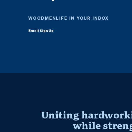
WOODMENLIFE IN YOUR INBOX
Email Sign Up
Uniting hardworki
while stren