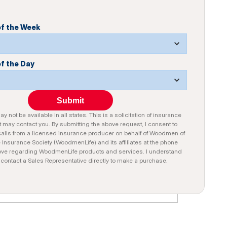
of the Week
of the Day
Submit
y not be available in all states. This is a solicitation of insurance
 may contact you. By submitting the above request, I consent to
alls from a licensed insurance producer on behalf of Woodmen of
e Insurance Society (WoodmenLife) and its affiliates at the phone
ve regarding WoodmenLife products and services. I understand
n contact a Sales Representative directly to make a purchase.