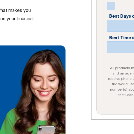
 what makes you
Best Days 
on your financial
Best Time 
All products ma
and an agent
receive phone c
the World Lif
number(s) abo
that I ca