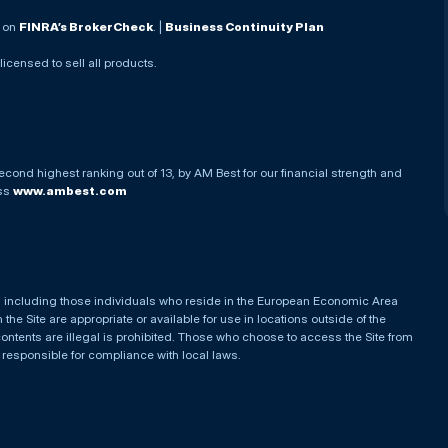
. on
FINRA’s BrokerCheck
. |
Business Continuity Plan
 licensed to sell all products.
econd highest ranking out of 13, by AM Best for our financial strength and
ess
www.ambest.com
es, including those individuals who reside in the European Economic Area
he Site are appropriate or available for use in locations outside of the
contents are illegal is prohibited. Those who choose to access the Site from
e responsible for compliance with local laws.