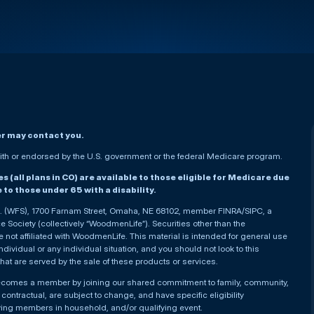
er may contact you.
h or endorsed by the U.S. government or the federal Medicare program.
(all plans in CO) are available to those eligible for Medicare due
le to those under 65 with a disability.
nc. (WFS), 1700 Farnam Street, Omaha, NE 68102, member FINRA/SIPC, a
Society (collectively “WoodmenLife”). Securities other than the
not affiliated with WoodmenLife. This material is intended for general use
ndividual or any individual situation, and you should not look to this
that are served by the sale of these products or services.
becomes a member by joining our shared commitment to family, community,
ontractual, are subject to change, and have specific eligibility
ying members in household, and/or qualifying event.