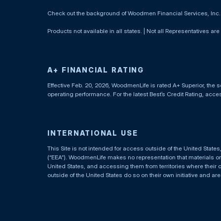
Check out the background of Woodmen Financial Services, Inc
Products not available in all states. | Not all Representatives are
A+ FINANCIAL RATING
Effective Feb. 20, 2026, WoodmenLife is rated A+ Superior, the s
operating performance. For the latest Best’s Credit Rating, acc
INTERNATIONAL USE
This Site is not intended for access outside of the United Stat
(“EEA”). WoodmenLife makes no representation that materials on t
United States, and accessing them from territories where their 
outside of the United States do so on their own initiative and ar