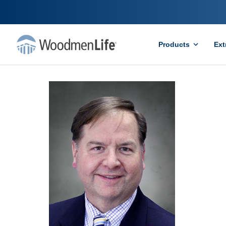
Products
Ext