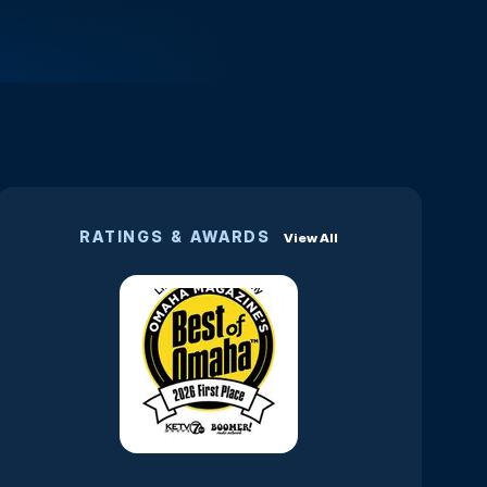
RATINGS & AWARDS
View All