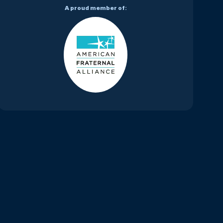
A proud member of: