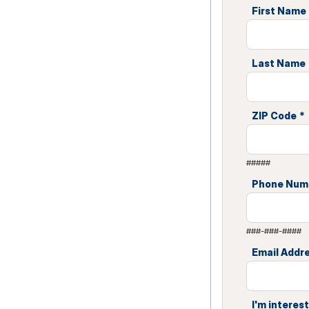
First Name
Last Name
ZIP Code
*
#####
Phone Num
###-###-####
Email Addr
I'm interest