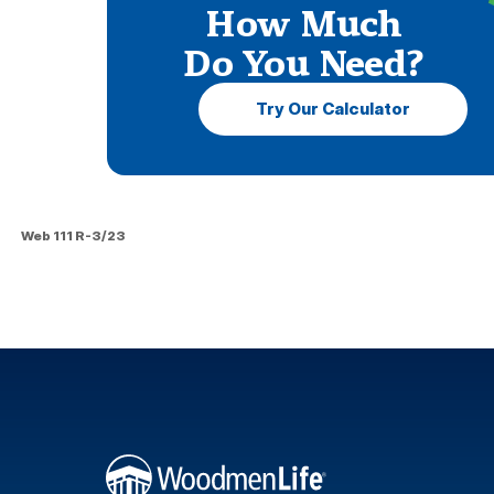
How Much
Do You Need?
Try Our Calculator
Web 111 R-3/23