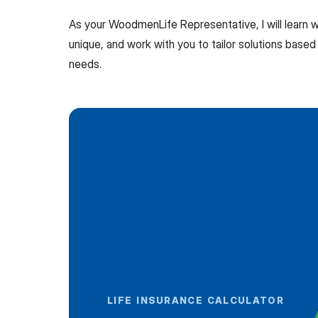
As your WoodmenLife Representative, I will learn
unique, and work with you to tailor solutions based 
needs.
LIFE INSURANCE CALCULATOR