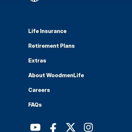
Life Insurance
Retirement Plans
Extras
About WoodmenLife
Careers
FAQs