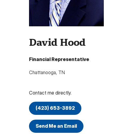
David Hood
Financial Representative
Chattanooga
,
TN
Contact me directly.
(423) 653-3892
Send Me an Email