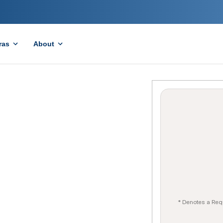
ras
About
* Denotes a Req