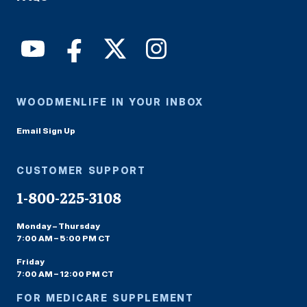
WOODMENLIFE IN YOUR INBOX
Email Sign Up
CUSTOMER SUPPORT
1-800-225-3108
Monday – Thursday
7:00 AM – 5:00 PM CT
Friday
7:00 AM – 12:00 PM CT
FOR MEDICARE SUPPLEMENT