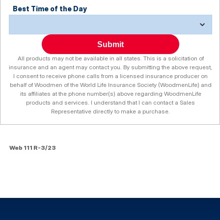
Best Time of the Day
Submit
All products may not be available in all states. This is a solicitation of
insurance and an agent may contact you. By submitting the above request,
I consent to receive phone calls from a licensed insurance producer on
behalf of Woodmen of the World Life Insurance Society (WoodmenLife) and
its affiliates at the phone number(s) above regarding WoodmenLife
products and services. I understand that I can contact a Sales
Representative directly to make a purchase.
Web 111 R-3/23