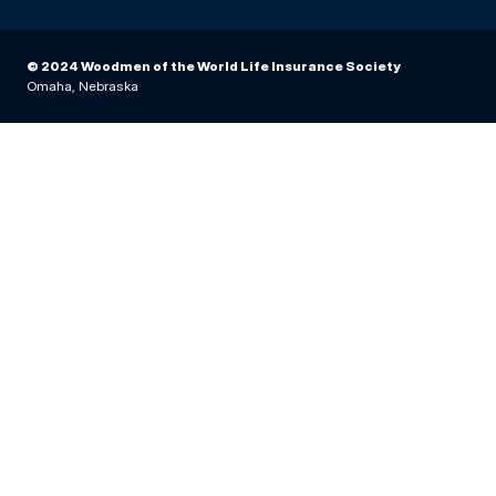
© 2024 Woodmen of the World Life Insurance Society
Omaha, Nebraska