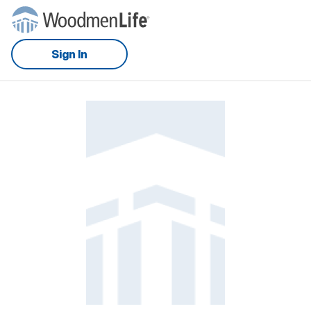
Sign In