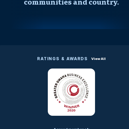
communities and country.
RATINGS & AWARDS
View All