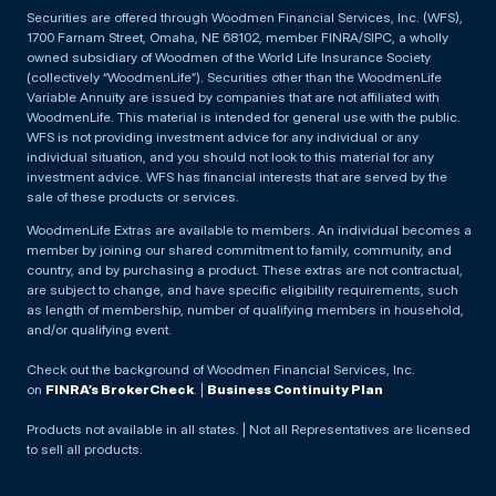
Securities are offered through Woodmen Financial Services, Inc. (WFS),
1700 Farnam Street, Omaha, NE 68102, member FINRA/SIPC, a wholly
owned subsidiary of Woodmen of the World Life Insurance Society
(collectively “WoodmenLife”). Securities other than the WoodmenLife
Variable Annuity are issued by companies that are not affiliated with
WoodmenLife. This material is intended for general use with the public.
WFS is not providing investment advice for any individual or any
individual situation, and you should not look to this material for any
investment advice. WFS has financial interests that are served by the
sale of these products or services.
WoodmenLife Extras are available to members. An individual becomes a
member by joining our shared commitment to family, community, and
country, and by purchasing a product. These extras are not contractual,
are subject to change, and have specific eligibility requirements, such
as length of membership, number of qualifying members in household,
and/or qualifying event.
Check out the background of Woodmen Financial Services, Inc.
on
FINRA’s BrokerCheck
. |
Business Continuity Plan
Products not available in all states. | Not all Representatives are licensed
to sell all products.