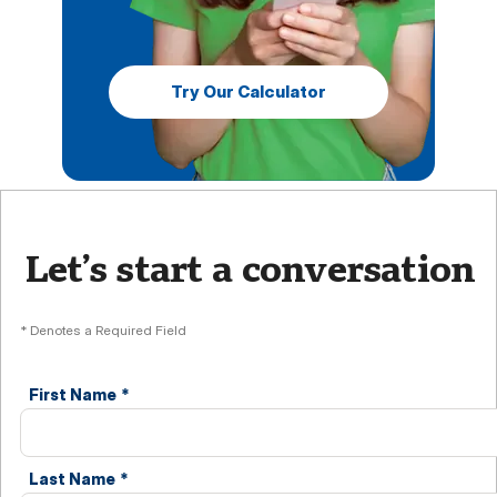
Try Our Calculator
Let’s start a conversation
* Denotes a Required Field
First Name
*
Last Name
*