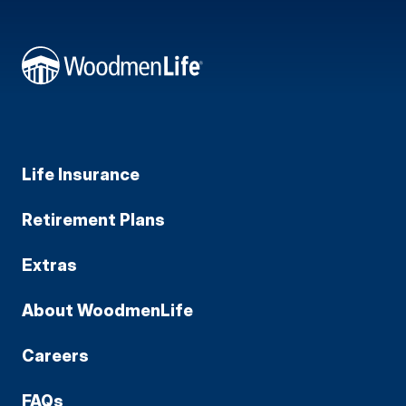
Life Insurance
Retirement Plans
Extras
About WoodmenLife
Careers
FAQs