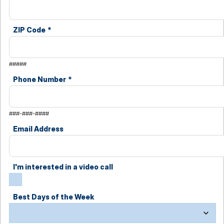
ZIP Code
*
#####
Phone Number
*
###-###-####
Email Address
I'm interested in a video call
Best Days of the Week