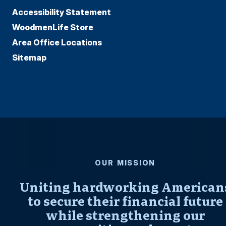
Accessibility Statement
WoodmenLife Store
Area Office Locations
Sitemap
OUR MISSION
Uniting hardworking American
to secure their financial future
while strengthening our