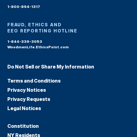
1-800-894-1317
FRAUD, ETHICS AND
EEO REPORTING HOTLINE
1-844-339-3053
WoodmenLife.EthicsPoint.com
Do Not Sell or Share My Information
Terms and Conditions
Privacy Notices
Privacy Requests
Legal Notices
Constitution
NY Residents