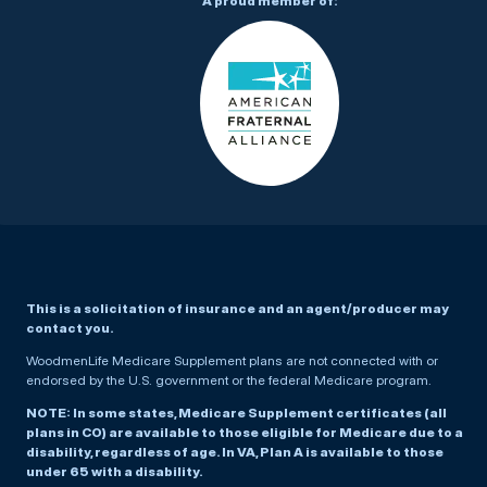
A proud member of:
This is a solicitation of insurance and an agent/producer may
contact you.
WoodmenLife Medicare Supplement plans are not connected with or
endorsed by the U.S. government or the federal Medicare program.
NOTE: In some states, Medicare Supplement certificates (all
plans in CO) are available to those eligible for Medicare due to a
disability, regardless of age. In VA, Plan A is available to those
under 65 with a disability.