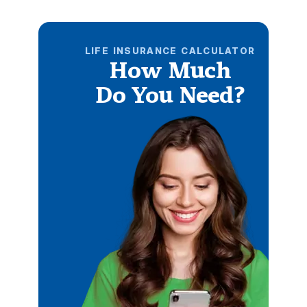
LIFE INSURANCE CALCULATOR
How Much
Do You Need?