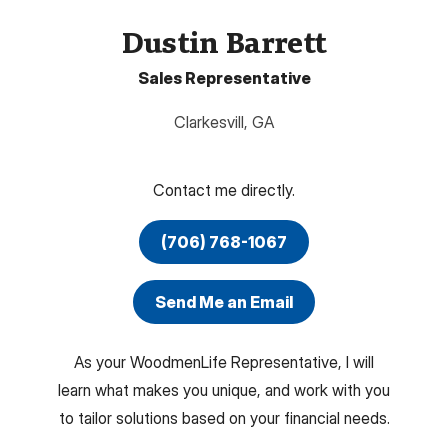
Dustin Barrett
Sales Representative
Clarkesvill
,
GA
Contact me directly.
(706) 768-1067
Send Me an Email
As your WoodmenLife Representative, I will
learn what makes you unique, and work with you
to tailor solutions based on your financial needs.