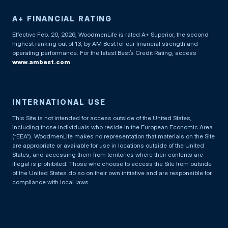
A+ FINANCIAL RATING
Effective Feb. 20, 2026, WoodmenLife is rated A+ Superior, the second
highest ranking out of 13, by AM Best for our financial strength and
operating performance. For the latest Best’s Credit Rating, access
www.ambest.com
INTERNATIONAL USE
This Site is not intended for access outside of the United States,
including those individuals who reside in the European Economic Area
(“EEA”). WoodmenLife makes no representation that materials on the Site
are appropriate or available for use in locations outside of the United
States, and accessing them from territories where their contents are
illegal is prohibited. Those who choose to access the Site from outside
of the United States do so on their own initiative and are responsible for
compliance with local laws.