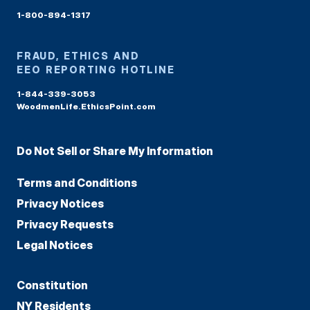
1-800-894-1317
FRAUD, ETHICS AND
EEO REPORTING HOTLINE
1-844-339-3053
WoodmenLife.EthicsPoint.com
Do Not Sell or Share My Information
Terms and Conditions
Privacy Notices
Privacy Requests
Legal Notices
Constitution
NY Residents