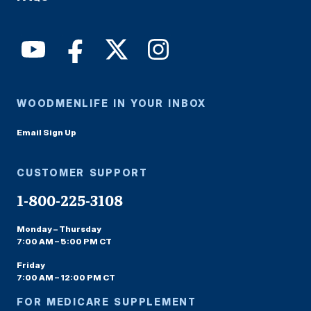
WOODMENLIFE IN YOUR INBOX
Email Sign Up
CUSTOMER SUPPORT
1-800-225-3108
Monday – Thursday
7:00 AM – 5:00 PM CT
Friday
7:00 AM – 12:00 PM CT
FOR MEDICARE SUPPLEMENT