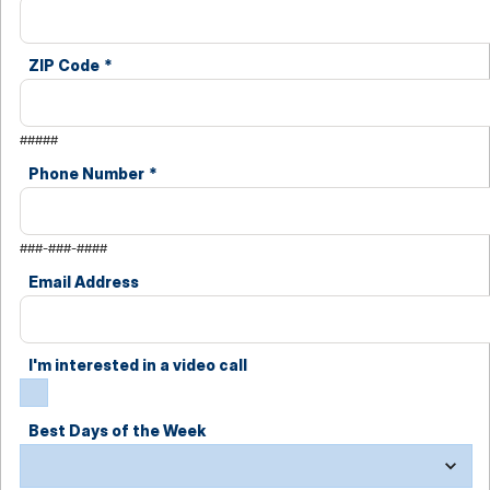
ZIP Code
*
#####
Phone Number
*
###-###-####
Email Address
I'm interested in a video call
Best Days of the Week