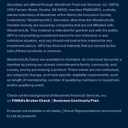
Securities are offered through Woodmen Financial Services, Inc. (WFS),
1700 Farnam Street, Omaha, NE 68102, member FINRA/SIPC, a wholly
owned subsidiary of Woodmen of the World Life Insurance Society
(collectively “WoodmenLife”). Securities other than the WoodmenLife
Variable Annuity are issued by companies that are not affiliated with
WoodmenLife. This material is intended for general use with the public.
WFS is not providing investment advice for any individual or any
individual situation, and you should not look to this material for any
investment advice. WFS has financial interests that are served by the
sale of these products or services.
WoodmenLife Extras are available to members. An individual becomes a
member by joining our shared commitment to family, community, and
country, and by purchasing a product. These extras are not contractual,
are subject to change, and have specific eligibility requirements, such
as length of membership, number of qualifying members in household,
and/or qualifying event.
Check out the background of Woodmen Financial Services, Inc.
on
FINRA’s BrokerCheck
. |
Business Continuity Plan
Products not available in all states. | Not all Representatives are licensed
to sell all products.