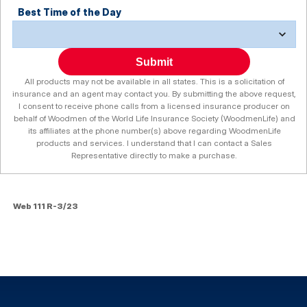
Best Time of the Day
Submit
All products may not be available in all states. This is a solicitation of
insurance and an agent may contact you. By submitting the above request,
I consent to receive phone calls from a licensed insurance producer on
behalf of Woodmen of the World Life Insurance Society (WoodmenLife) and
its affiliates at the phone number(s) above regarding WoodmenLife
products and services. I understand that I can contact a Sales
Representative directly to make a purchase.
Web 111 R-3/23