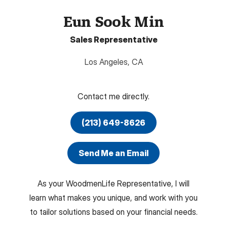
Eun Sook Min
Sales Representative
Los Angeles
,
CA
Contact me directly.
(213) 649-8626
Send Me an Email
As your WoodmenLife Representative, I will
learn what makes you unique, and work with you
to tailor solutions based on your financial needs.