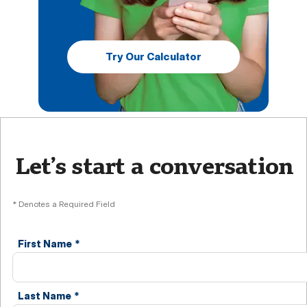
Try Our Calculator
Let’s start a conversation
* Denotes a Required Field
First Name
*
Last Name
*