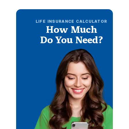
LIFE INSURANCE CALCULATOR
How Much
Do You Need?