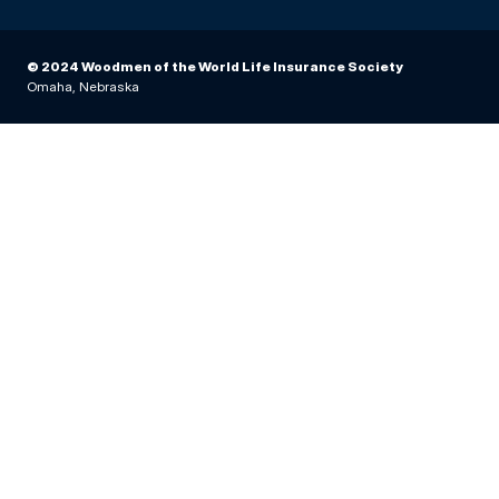
© 2024 Woodmen of the World Life Insurance Society
Omaha, Nebraska