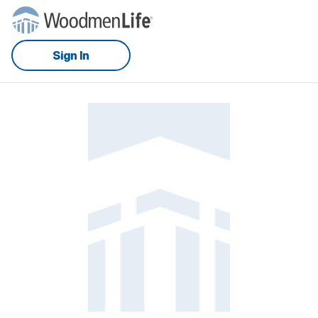
Sign In