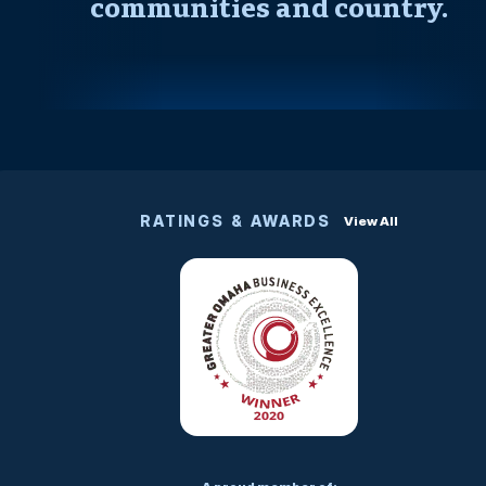
communities and country.
RATINGS & AWARDS
View All