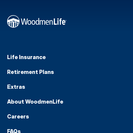
Life Insurance
Retirement Plans
Extras
About WoodmenLife
Careers
FAQs