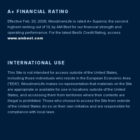
A+ FINANCIAL RATING
Effective Feb. 20, 2026, WoodmenLife is rated A+ Superior, the second
highest ranking out of 13, by AM Best for our financial strength and
operating performance. For the latest Best’s Credit Rating, access
www.ambest.com
INTERNATIONAL USE
This Site is not intended for access outside of the United States,
including those individuals who reside in the European Economic Area
(“EEA”). WoodmenLife makes no representation that materials on the Site
are appropriate or available for use in locations outside of the United
States, and accessing them from territories where their contents are
illegal is prohibited. Those who choose to access the Site from outside
of the United States do so on their own initiative and are responsible for
compliance with local laws.