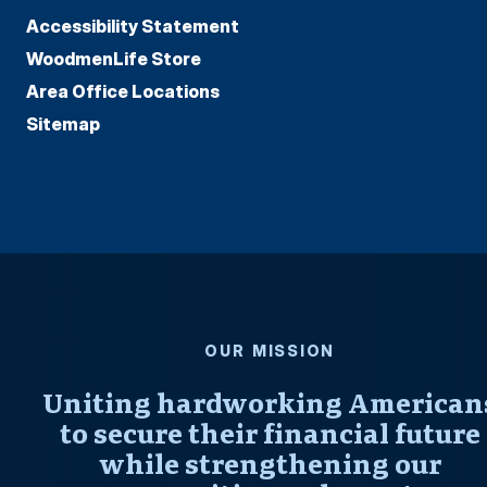
Accessibility Statement
WoodmenLife Store
Area Office Locations
Sitemap
OUR MISSION
Uniting hardworking American
to secure their financial future
while strengthening our