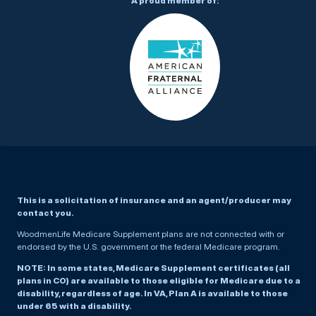
A proud member of:
This is a solicitation of insurance and an agent/producer may
contact you.
WoodmenLife Medicare Supplement plans are not connected with or
endorsed by the U.S. government or the federal Medicare program.
NOTE: In some states, Medicare Supplement certificates (all
plans in CO) are available to those eligible for Medicare due to a
disability, regardless of age. In VA, Plan A is available to those
under 65 with a disability.