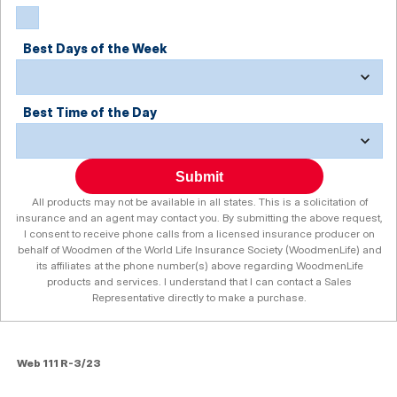
Best Days of the Week
Best Time of the Day
Submit
All products may not be available in all states. This is a solicitation of
insurance and an agent may contact you. By submitting the above request,
I consent to receive phone calls from a licensed insurance producer on
behalf of Woodmen of the World Life Insurance Society (WoodmenLife) and
its affiliates at the phone number(s) above regarding WoodmenLife
products and services. I understand that I can contact a Sales
Representative directly to make a purchase.
Web 111 R-3/23