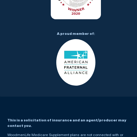
A proud member of:
This is a solicitation of insurance and an agent/producer may
contact you.
WoodmenLife Medicare Supplement plans are not connected with or