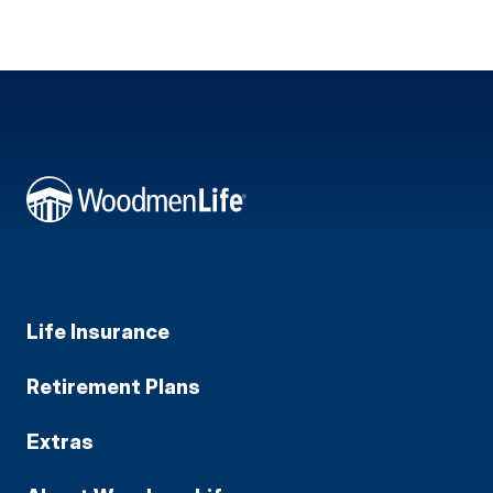
Life Insurance
Retirement Plans
Extras