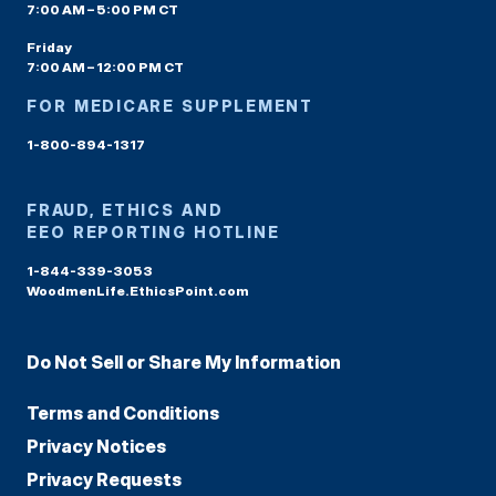
7:00 AM – 5:00 PM CT
Friday
7:00 AM – 12:00 PM CT
FOR MEDICARE SUPPLEMENT
1-800-894-1317
FRAUD, ETHICS AND
EEO REPORTING HOTLINE
1-844-339-3053
WoodmenLife.EthicsPoint.com
Do Not Sell or Share My Information
Terms and Conditions
Privacy Notices
Privacy Requests