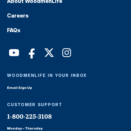
About WoodmenLife
Careers
FAQs
WOODMENLIFE IN YOUR INBOX
Email Sign Up
CUSTOMER SUPPORT
1-800-225-3108
Monday – Thursday