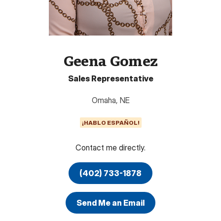
Geena Gomez
Sales Representative
Omaha
,
NE
¡HABLO ESPAÑOL!
Contact me directly.
(402) 733-1878
Send Me an Email