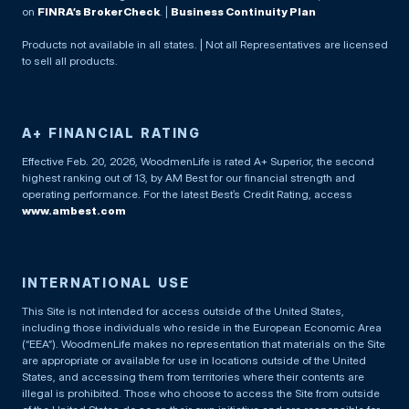
on
FINRA’s BrokerCheck
. |
Business Continuity Plan
Products not available in all states. | Not all Representatives are licensed
to sell all products.
A+ FINANCIAL RATING
Effective Feb. 20, 2026, WoodmenLife is rated A+ Superior, the second
highest ranking out of 13, by AM Best for our financial strength and
operating performance. For the latest Best’s Credit Rating, access
www.ambest.com
INTERNATIONAL USE
This Site is not intended for access outside of the United States,
including those individuals who reside in the European Economic Area
(“EEA”). WoodmenLife makes no representation that materials on the Site
are appropriate or available for use in locations outside of the United
States, and accessing them from territories where their contents are
illegal is prohibited. Those who choose to access the Site from outside