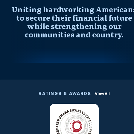
Uniting hardworking American
to secure their financial future
while strengthening our
communities and country.
RATINGS & AWARDS
View All