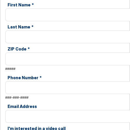
First Name
*
Last Name
*
ZIP Code
*
#####
Phone Number
*
###-###-####
Email Address
I'm interested in a video call