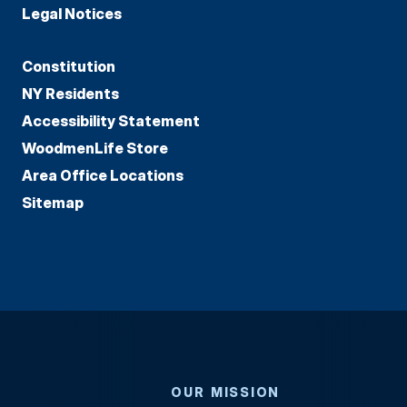
Legal Notices
Constitution
NY Residents
Accessibility Statement
WoodmenLife Store
Area Office Locations
Sitemap
OUR MISSION