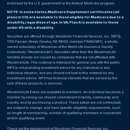
endorsed by the U.S. government or the federal Medicare program.
NOTE: In some states, Medicare Supplement certificates (all
plans in CO) are available to those eligible for Medicare due to a
disability, regardless of age. In VA, Plan A is available to those
under 65 with a disability.
Securities are offered through Woodmen Financial Services, Inc. (WFS),
1700 Farnam Street, Omaha, NE 68102, member FINRA/SIPC, a wholly
owned subsidiary of Woodmen of the World Life Insurance Society
(collectively “WoodmenLife”). Securities other than the WoodmenLife
Variable Annuity are issued by companies that are not affiliated with
WoodmenLife. This material is intended for general use with the public.
WFS is not providing investment advice for any individual or any
individual situation, and you should not look to this material for any
investment advice. WFS has financial interests that are served by the
sale of these products or services.
WoodmenLife Extras are available to members. An individual becomes a
member by joining our shared commitment to family, community, and
country, and by purchasing a product. These extras are not contractual,
are subject to change, and have specific eligibility requirements, such
as length of membership, number of qualifying members in household,
and/or qualifying event.
Check out the background of Woodmen Financial Services, Inc.