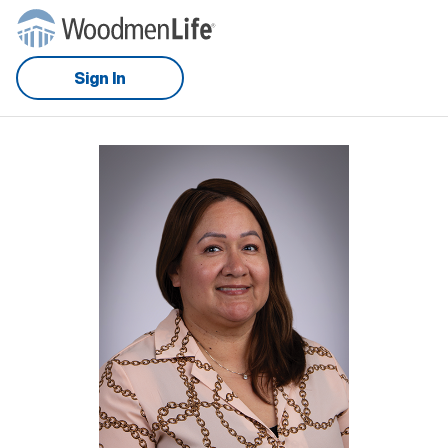
Sign In