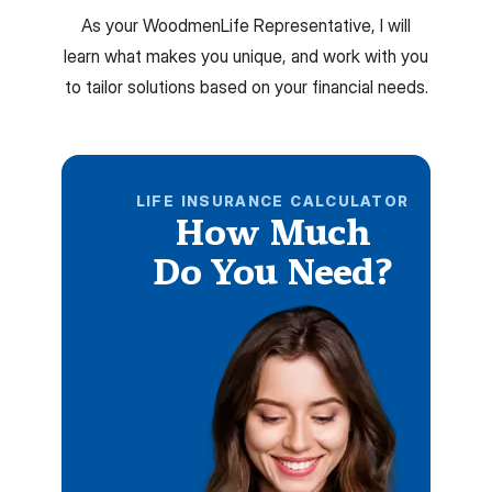
As your WoodmenLife Representative, I will
learn what makes you unique, and work with you
to tailor solutions based on your financial needs.
LIFE INSURANCE CALCULATOR
How Much
Do You Need?