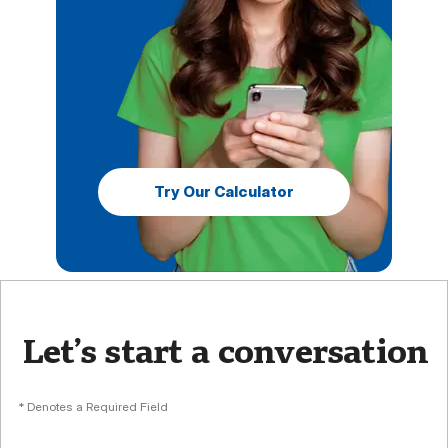
Try Our Calculator
Let’s start a conversation
* Denotes a Required Field