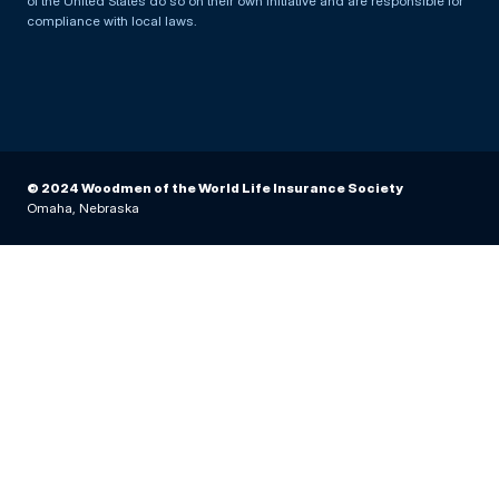
of the United States do so on their own initiative and are responsible for
compliance with local laws.
© 2024 Woodmen of the World Life Insurance Society
Omaha, Nebraska