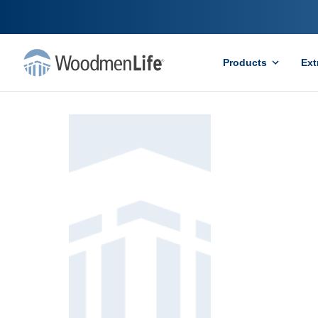
Products
Ext