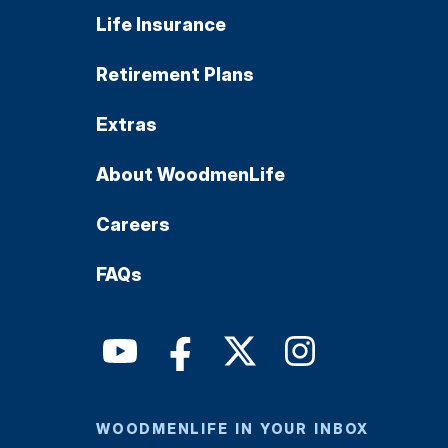
Life Insurance
Retirement Plans
Extras
About WoodmenLife
Careers
FAQs
WOODMENLIFE IN YOUR INBOX