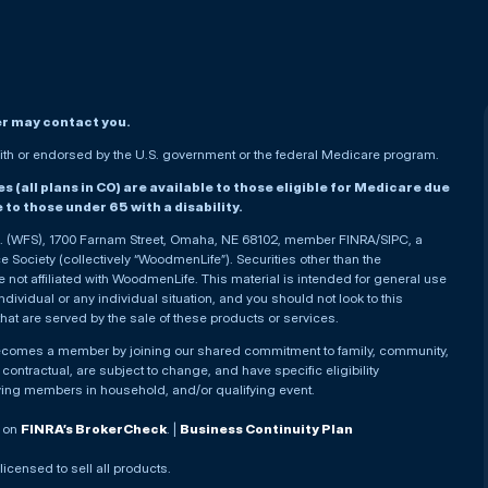
er may contact you.
h or endorsed by the U.S. government or the federal Medicare program.
(all plans in CO) are available to those eligible for Medicare due
le to those under 65 with a disability.
nc. (WFS), 1700 Farnam Street, Omaha, NE 68102, member FINRA/SIPC, a
Society (collectively “WoodmenLife”). Securities other than the
not affiliated with WoodmenLife. This material is intended for general use
ndividual or any individual situation, and you should not look to this
that are served by the sale of these products or services.
becomes a member by joining our shared commitment to family, community,
ontractual, are subject to change, and have specific eligibility
ying members in household, and/or qualifying event.
. on
FINRA’s BrokerCheck
. |
Business Continuity Plan
 licensed to sell all products.