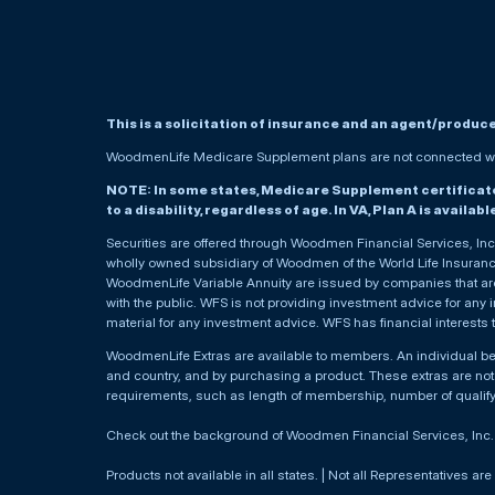
This is a solicitation of insurance and an agent/produc
WoodmenLife Medicare Supplement plans are not connected wit
NOTE: In some states, Medicare Supplement certificates 
to a disability, regardless of age. In VA, Plan A is availab
Securities are offered through Woodmen Financial Services, I
wholly owned subsidiary of Woodmen of the World Life Insurance 
WoodmenLife Variable Annuity are issued by companies that are 
with the public. WFS is not providing investment advice for any i
material for any investment advice. WFS has financial interests 
WoodmenLife Extras are available to members. An individual 
and country, and by purchasing a product. These extras are not c
requirements, such as length of membership, number of qualif
Check out the background of Woodmen Financial Services, Inc
Products not available in all states. | Not all Representatives are