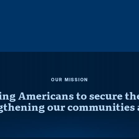
OUR MISSION
ng Americans to secure thei
gthening our communities 