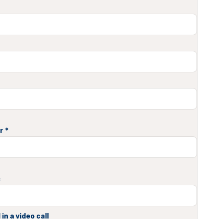
r
*
s
in a video call