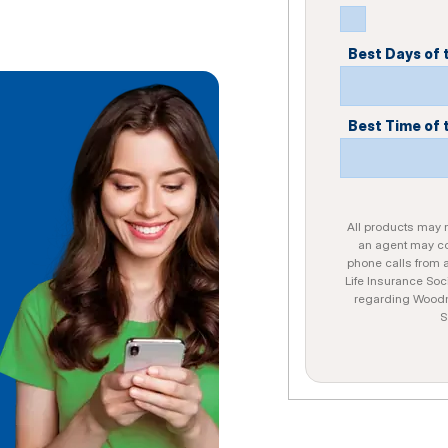
Best Days of
Best Time of 
All products may no
an agent may con
phone calls from 
Life Insurance Soc
regarding Woodme
S