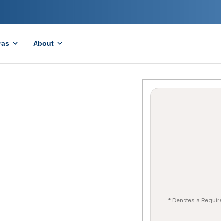
ras
About
* Denotes a Requir