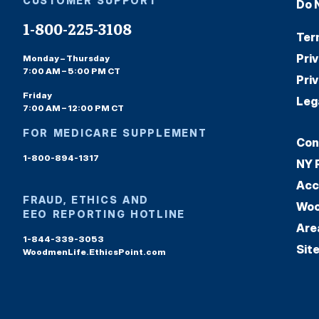
CUSTOMER SUPPORT
Do 
1-800-225-3108
Ter
Pri
Monday – Thursday
7:00 AM – 5:00 PM CT
Pri
Friday
Leg
7:00 AM – 12:00 PM CT
FOR MEDICARE SUPPLEMENT
Con
1-800-894-1317
NY 
Acc
FRAUD, ETHICS AND
Woo
EEO REPORTING HOTLINE
Are
1-844-339-3053
Sit
WoodmenLife.EthicsPoint.com