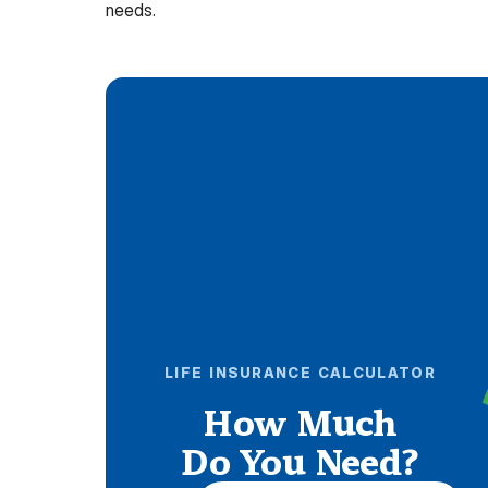
needs.
LIFE INSURANCE CALCULATOR
How Much
Do You Need?