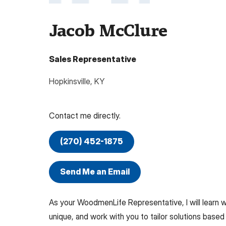
Jacob McClure
Sales Representative
Hopkinsville
,
KY
Contact me directly.
(270) 452-1875
Send Me an Email
As your WoodmenLife Representative, I will learn
unique, and work with you to tailor solutions based 