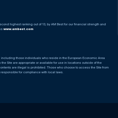
econd highest ranking out of 13, by AM Best for our financial strength and
ess
www.ambest.com
es, including those individuals who reside in the European Economic Area
he Site are appropriate or available for use in locations outside of the
contents are illegal is prohibited. Those who choose to access the Site from
e responsible for compliance with local laws.