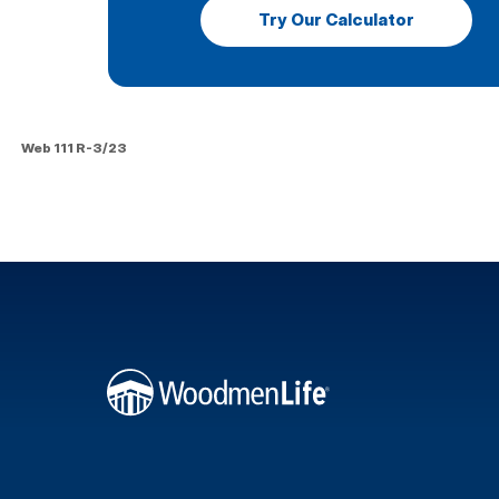
Try Our Calculator
Web 111 R-3/23