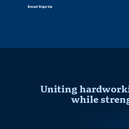
Email Sign Up
Uniting hardworki
while stren