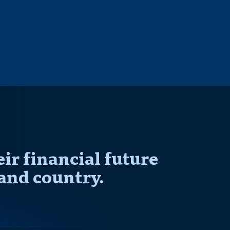
r financial future
and country.