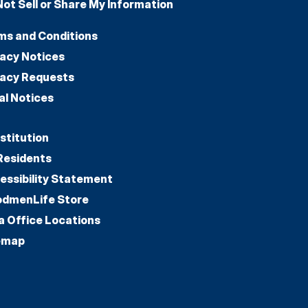
Not Sell or Share My Information
ms and Conditions
vacy Notices
vacy Requests
al Notices
stitution
Residents
essibility Statement
dmenLife Store
a Office Locations
emap