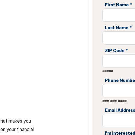
First Name
*
Last Name
*
ZIP Code
*
#####
Phone Numbe
###-###-####
Email Addres
 what makes you
on your financial
I'm interested 