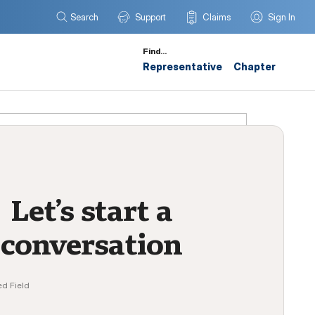
Search
Support
Claims
Sign In
Find…
Representative
Chapter
Let’s start a
conversation
ed Field