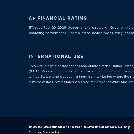
A+ FINANCIAL RATING
Effective Feb. 20, 2026, WoodmenLife is rated A+ Superior, the s
operating performance. For the latest Best’s Credit Rating, acc
INTERNATIONAL USE
This Site is not intended for access outside of the United Stat
(“EEA”). WoodmenLife makes no representation that materials on t
United States, and accessing them from territories where their 
outside of the United States do so on their own initiative and ar
© 2024 Woodmen of the World Life Insurance Society
Omaha, Nebraska