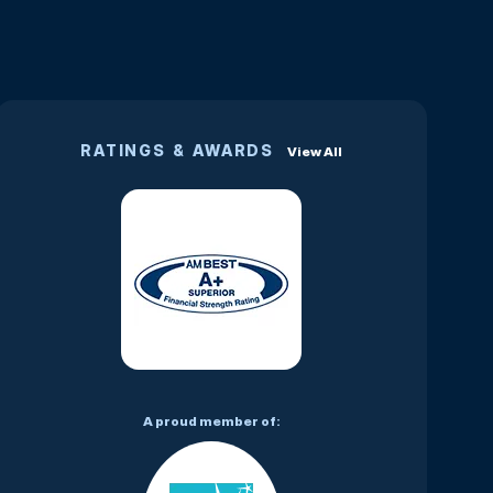
RATINGS & AWARDS
View All
A proud member of: