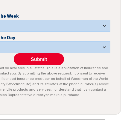
 the Week
the Day
Submit
t be available in all states. This is a solicitation of insurance and
tact you. By submitting the above request, I consent to receive
a licensed insurance producer on behalf of Woodmen of the World
iety (WoodmenLife) and its affiliates at the phone number(s) above
nLife products and services. I understand that I can contact a
ales Representative directly to make a purchase.