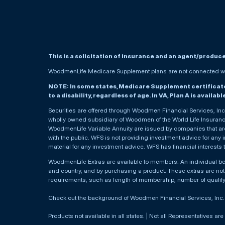
This is a solicitation of insurance and an agent/produc
WoodmenLife Medicare Supplement plans are not connected wit
NOTE: In some states, Medicare Supplement certificates 
to a disability, regardless of age. In VA, Plan A is availab
Securities are offered through Woodmen Financial Services, I
wholly owned subsidiary of Woodmen of the World Life Insurance 
WoodmenLife Variable Annuity are issued by companies that are 
with the public. WFS is not providing investment advice for any i
material for any investment advice. WFS has financial interests 
WoodmenLife Extras are available to members. An individual 
and country, and by purchasing a product. These extras are not c
requirements, such as length of membership, number of qualif
Check out the background of Woodmen Financial Services, Inc
Products not available in all states. | Not all Representatives are