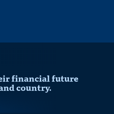
r financial future
and country.