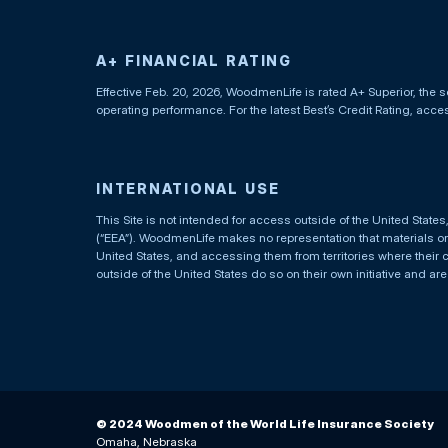
A+ FINANCIAL RATING
Effective Feb. 20, 2026, WoodmenLife is rated A+ Superior, the s
operating performance. For the latest Best’s Credit Rating, acc
INTERNATIONAL USE
This Site is not intended for access outside of the United Stat
(“EEA”). WoodmenLife makes no representation that materials on t
United States, and accessing them from territories where their 
outside of the United States do so on their own initiative and ar
© 2024 Woodmen of the World Life Insurance Society
Omaha, Nebraska