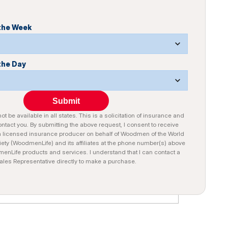
 the Week
the Day
Submit
t be available in all states. This is a solicitation of insurance and
tact you. By submitting the above request, I consent to receive
a licensed insurance producer on behalf of Woodmen of the World
iety (WoodmenLife) and its affiliates at the phone number(s) above
nLife products and services. I understand that I can contact a
ales Representative directly to make a purchase.