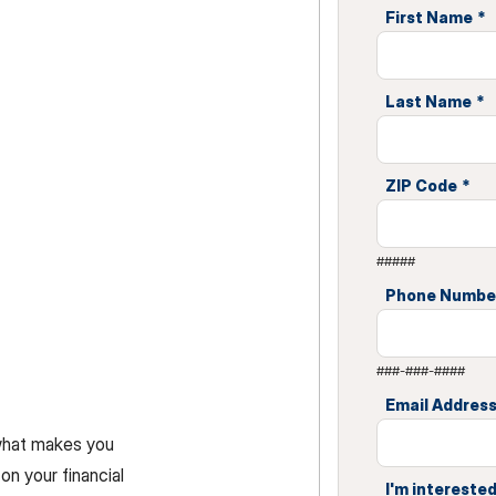
First Name
*
Last Name
*
ZIP Code
*
#####
Phone Numbe
###-###-####
Email Addres
 what makes you
on your financial
I'm interested 