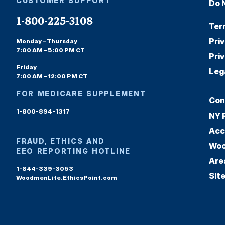
CUSTOMER SUPPORT
Do 
1-800-225-3108
Ter
Pri
Monday – Thursday
7:00 AM – 5:00 PM CT
Pri
Friday
Leg
7:00 AM – 12:00 PM CT
FOR MEDICARE SUPPLEMENT
Con
1-800-894-1317
NY 
Acc
FRAUD, ETHICS AND
Woo
EEO REPORTING HOTLINE
Are
1-844-339-3053
Sit
WoodmenLife.EthicsPoint.com