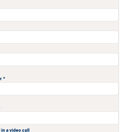
r
*
s
in a video call