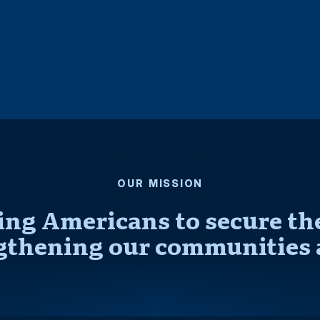
OUR MISSION
ng Americans to secure thei
gthening our communities 