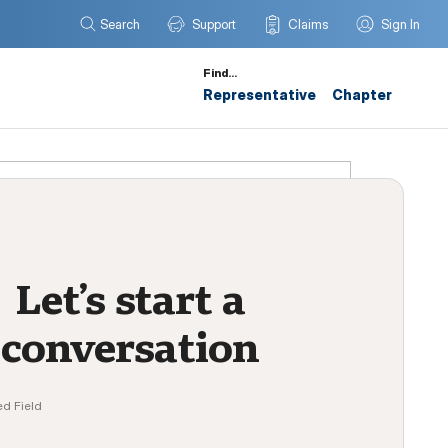
Search
Support
Claims
Sign In
Find…
Representative
Chapter
Let’s start a
conversation
ed Field