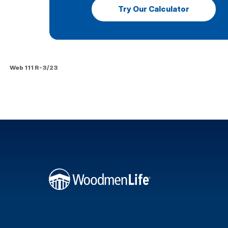
Try Our Calculator
Web 111 R-3/23