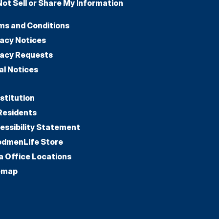
Not Sell or Share My Information
ms and Conditions
vacy Notices
vacy Requests
al Notices
stitution
Residents
essibility Statement
dmenLife Store
a Office Locations
emap