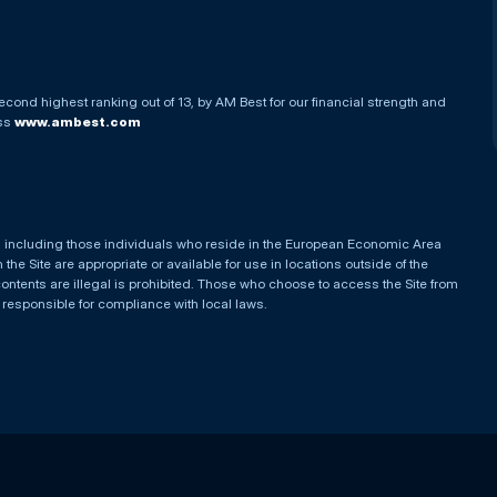
econd highest ranking out of 13, by AM Best for our financial strength and
ess
www.ambest.com
es, including those individuals who reside in the European Economic Area
he Site are appropriate or available for use in locations outside of the
contents are illegal is prohibited. Those who choose to access the Site from
e responsible for compliance with local laws.