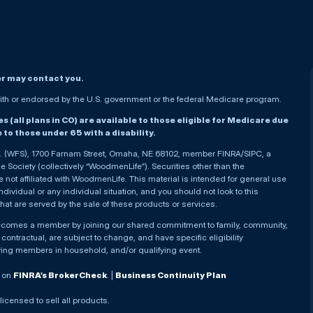
er may contact you.
h or endorsed by the U.S. government or the federal Medicare program.
(all plans in CO) are available to those eligible for Medicare due
le to those under 65 with a disability.
nc. (WFS), 1700 Farnam Street, Omaha, NE 68102, member FINRA/SIPC, a
Society (collectively “WoodmenLife”). Securities other than the
not affiliated with WoodmenLife. This material is intended for general use
ndividual or any individual situation, and you should not look to this
that are served by the sale of these products or services.
becomes a member by joining our shared commitment to family, community,
ontractual, are subject to change, and have specific eligibility
ying members in household, and/or qualifying event.
. on
FINRA’s BrokerCheck
. |
Business Continuity Plan
 licensed to sell all products.