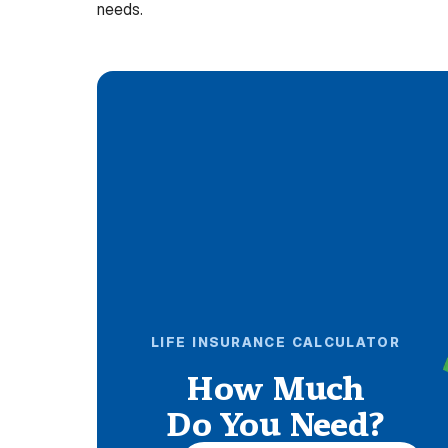
needs.
LIFE INSURANCE CALCULATOR
How Much
Do You Need?