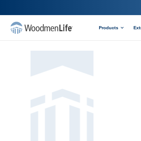
Products
Ext