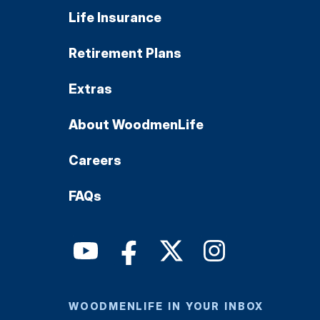
Life Insurance
Retirement Plans
Extras
About WoodmenLife
Careers
FAQs
WOODMENLIFE IN YOUR INBOX