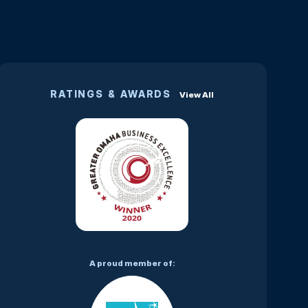
RATINGS & AWARDS
View All
A proud member of: