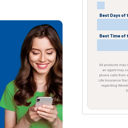
Best Days of
Best Time of 
All products may no
an agent may con
phone calls from 
Life Insurance Soc
regarding Woodme
S