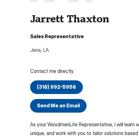
Jarrett Thaxton
Sales Representative
Jena
,
LA
Contact me directly.
(318) 992-5956
Send Me an Email
As your WoodmenLife Representative, I will learn
unique, and work with you to tailor solutions based 