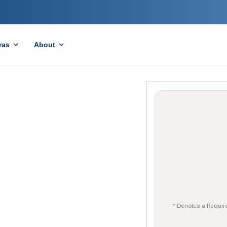
ras
About
* Denotes a Requir