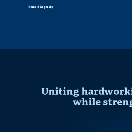
Email Sign Up
Uniting hardworki
while stren