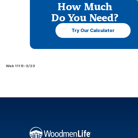
How Much
Do You Need?
Try Our Calculator
Web 111 R-3/23