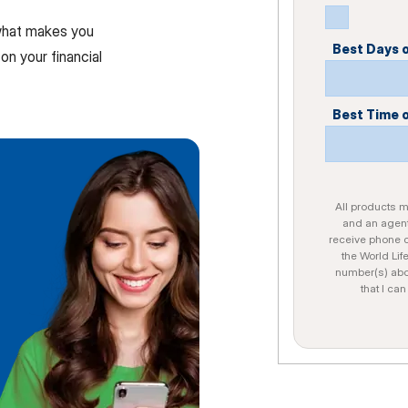
 what makes you
Best Days 
on your financial
Best Time 
All products ma
and an agent
receive phone c
the World Lif
number(s) abo
that I ca