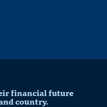
r financial future
and country.