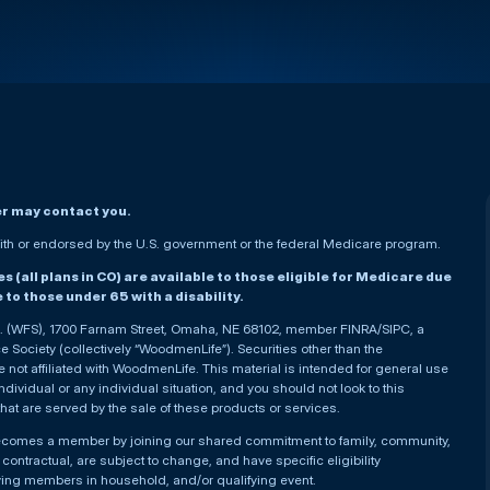
er may contact you.
h or endorsed by the U.S. government or the federal Medicare program.
(all plans in CO) are available to those eligible for Medicare due
le to those under 65 with a disability.
nc. (WFS), 1700 Farnam Street, Omaha, NE 68102, member FINRA/SIPC, a
Society (collectively “WoodmenLife”). Securities other than the
not affiliated with WoodmenLife. This material is intended for general use
ndividual or any individual situation, and you should not look to this
that are served by the sale of these products or services.
becomes a member by joining our shared commitment to family, community,
ontractual, are subject to change, and have specific eligibility
ying members in household, and/or qualifying event.