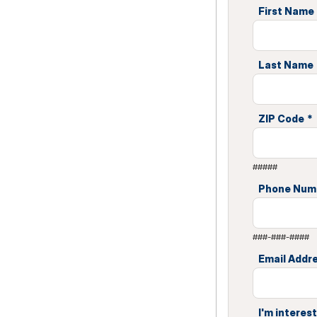
First Name
Last Name
ZIP Code
*
#####
Phone Num
###-###-####
Email Addr
I'm interest