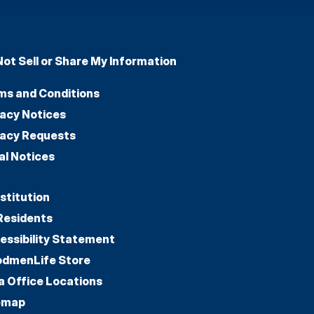
Not Sell or Share My Information
ms and Conditions
vacy Notices
vacy Requests
al Notices
stitution
Residents
essibility Statement
dmenLife Store
a Office Locations
emap