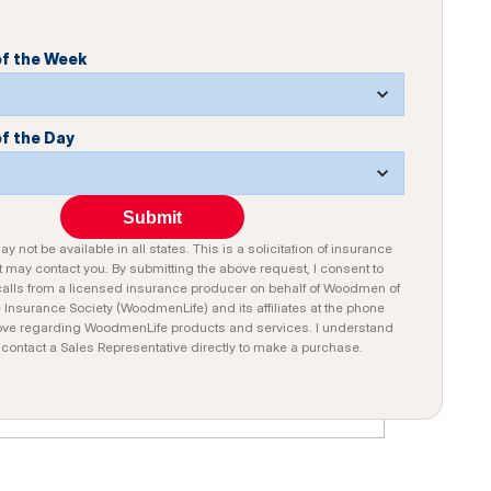
of the Week
of the Day
Submit
y not be available in all states. This is a solicitation of insurance
 may contact you. By submitting the above request, I consent to
alls from a licensed insurance producer on behalf of Woodmen of
e Insurance Society (WoodmenLife) and its affiliates at the phone
ve regarding WoodmenLife products and services. I understand
n contact a Sales Representative directly to make a purchase.