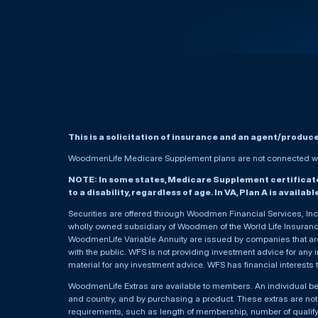
This is a solicitation of insurance and an agent/produc
WoodmenLife Medicare Supplement plans are not connected wit
NOTE: In some states, Medicare Supplement certificates 
to a disability, regardless of age. In VA, Plan A is availab
Securities are offered through Woodmen Financial Services, I
wholly owned subsidiary of Woodmen of the World Life Insurance 
WoodmenLife Variable Annuity are issued by companies that are 
with the public. WFS is not providing investment advice for any i
material for any investment advice. WFS has financial interests 
WoodmenLife Extras are available to members. An individual 
and country, and by purchasing a product. These extras are not c
requirements, such as length of membership, number of qualif