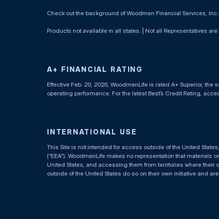
Check out the background of Woodmen Financial Services, Inc
Products not available in all states. | Not all Representatives are
A+ FINANCIAL RATING
Effective Feb. 20, 2026, WoodmenLife is rated A+ Superior, the s
operating performance. For the latest Best’s Credit Rating, acc
INTERNATIONAL USE
This Site is not intended for access outside of the United Stat
(“EEA”). WoodmenLife makes no representation that materials on t
United States, and accessing them from territories where their 
outside of the United States do so on their own initiative and ar