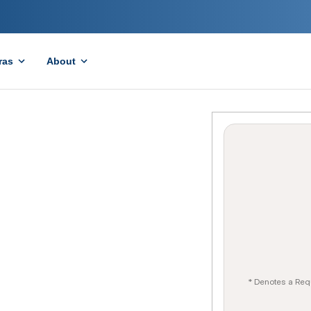
ras
About
* Denotes a Req