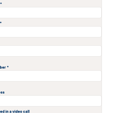
*
*
ber
*
ess
ed in a video call