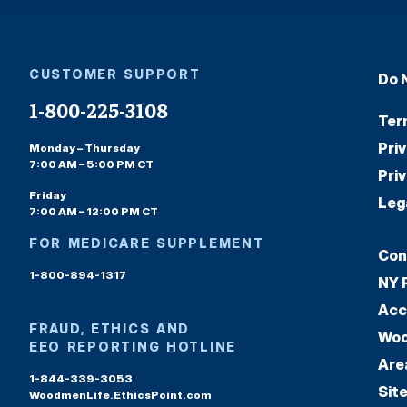
CUSTOMER SUPPORT
Do 
1-800-225-3108
Ter
Pri
Monday – Thursday
7:00 AM – 5:00 PM CT
Pri
Friday
Leg
7:00 AM – 12:00 PM CT
FOR MEDICARE SUPPLEMENT
Con
1-800-894-1317
NY 
Acc
FRAUD, ETHICS AND
Woo
EEO REPORTING HOTLINE
Are
1-844-339-3053
Sit
WoodmenLife.EthicsPoint.com