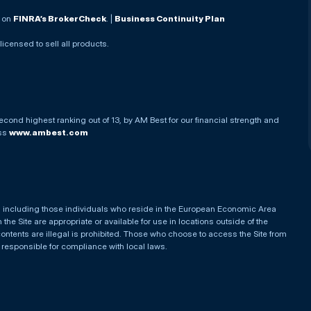
. on
FINRA’s BrokerCheck
. |
Business Continuity Plan
 licensed to sell all products.
econd highest ranking out of 13, by AM Best for our financial strength and
ess
www.ambest.com
es, including those individuals who reside in the European Economic Area
he Site are appropriate or available for use in locations outside of the
contents are illegal is prohibited. Those who choose to access the Site from
e responsible for compliance with local laws.