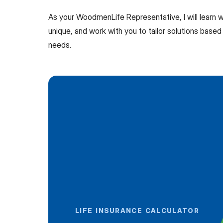
As your WoodmenLife Representative, I will learn
unique, and work with you to tailor solutions based 
needs.
LIFE INSURANCE CALCULATOR