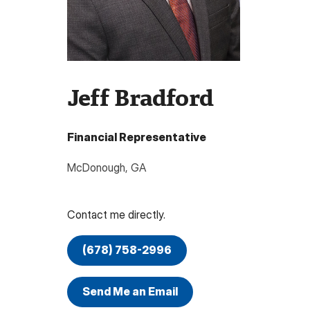
Jeff Bradford
Financial Representative
McDonough
,
GA
Contact me directly.
(678) 758-2996
Send Me an Email