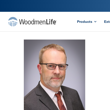
Products
Ext