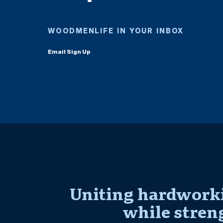
WOODMENLIFE IN YOUR INBOX
Email Sign Up
Uniting hardworki
while stren