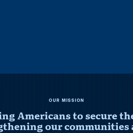
OUR MISSION
ng Americans to secure thei
gthening our communities 