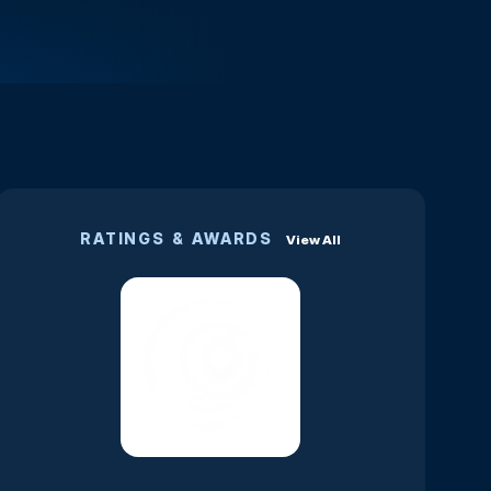
RATINGS & AWARDS
View All