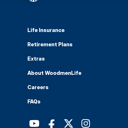
Life Insurance
Retirement Plans
Extras
About WoodmenLife
Careers
FAQs