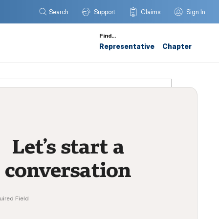
Search
Support
Claims
Sign In
Find…
Representative
Chapter
Let’s start a
conversation
uired Field