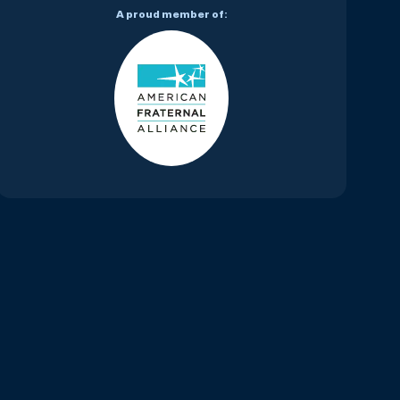
A proud member of: