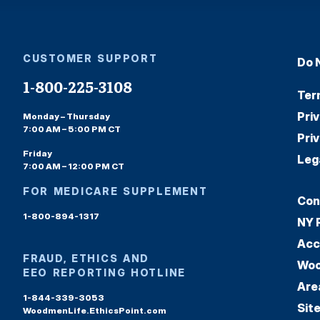
CUSTOMER SUPPORT
Do 
1-800-225-3108
Ter
Pri
Monday – Thursday
7:00 AM – 5:00 PM CT
Pri
Friday
Leg
7:00 AM – 12:00 PM CT
FOR MEDICARE SUPPLEMENT
Con
1-800-894-1317
NY 
Acc
FRAUD, ETHICS AND
Woo
EEO REPORTING HOTLINE
Are
1-844-339-3053
Sit
WoodmenLife.EthicsPoint.com