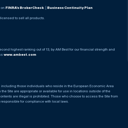
. on
FINRA’s BrokerCheck
. |
Business Continuity Plan
 licensed to sell all products.
econd highest ranking out of 13, by AM Best for our financial strength and
ess
www.ambest.com
es, including those individuals who reside in the European Economic Area
he Site are appropriate or available for use in locations outside of the
contents are illegal is prohibited. Those who choose to access the Site from
e responsible for compliance with local laws.