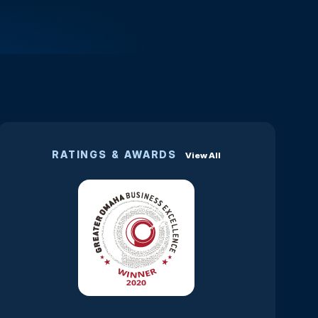
RATINGS & AWARDS
View All