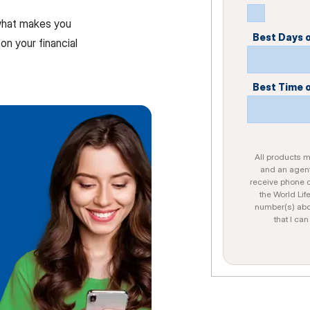
 what makes you
Best Days 
on your financial
Best Time 
All products ma
and an agent
receive phone c
the World Lif
number(s) abo
that I ca