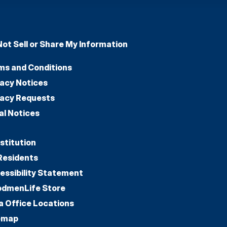
Not Sell or Share My Information
ms and Conditions
vacy Notices
vacy Requests
al Notices
stitution
Residents
essibility Statement
dmenLife Store
a Office Locations
emap