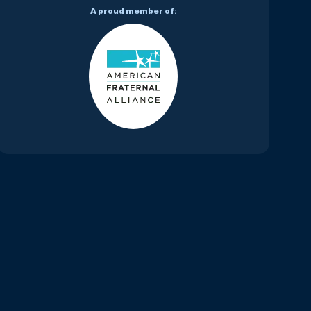
A proud member of: