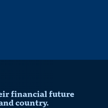
r financial future
and country.