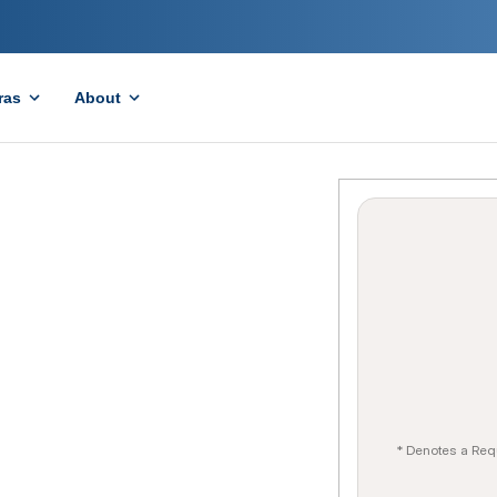
ras
About
* Denotes a Req