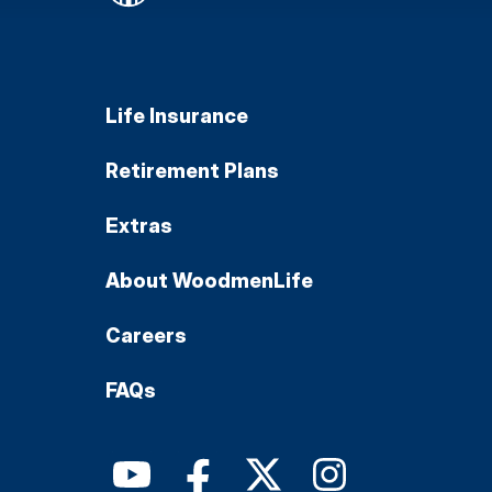
Life Insurance
Retirement Plans
Extras
About WoodmenLife
Careers
FAQs