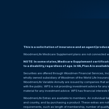
This is a solicitation of insurance and an agent/produc
WoodmenLife Medicare Supplement plans are not connected wit
NOTE: In some states, Medicare Supplement certificates 
to a disability, regardless of age. In VA, Plan A is availab
Securities are offered through Woodmen Financial Services, I
wholly owned subsidiary of Woodmen of the World Life Insurance 
WoodmenLife Variable Annuity are issued by companies that are 
with the public. WFS is not providing investment advice for any i
material for any investment advice. WFS has financial interests 
WoodmenLife Extras are available to members. An individual 
and country, and by purchasing a product. These extras are not c
requirements, such as length of membership, number of qualif