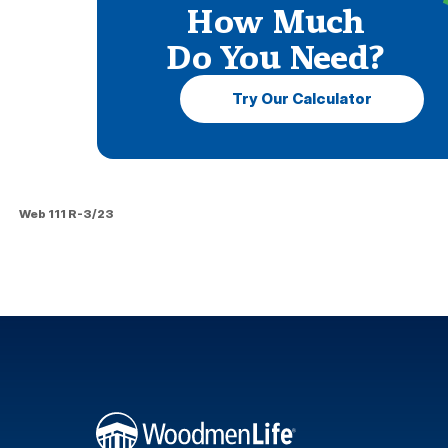
How Much
Do You Need?
Try Our Calculator
Web 111 R-3/23