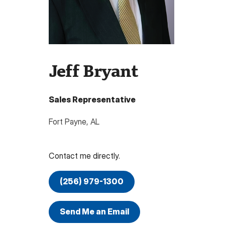
Jeff Bryant
Sales Representative
Fort Payne
,
AL
Contact me directly.
(256) 979-1300
Send Me an Email