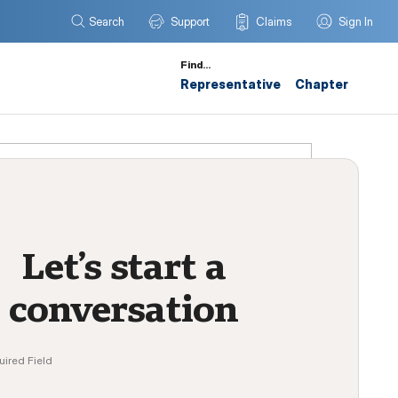
Search
Support
Claims
Sign In
Find…
Representative
Chapter
Let’s start a
conversation
uired Field