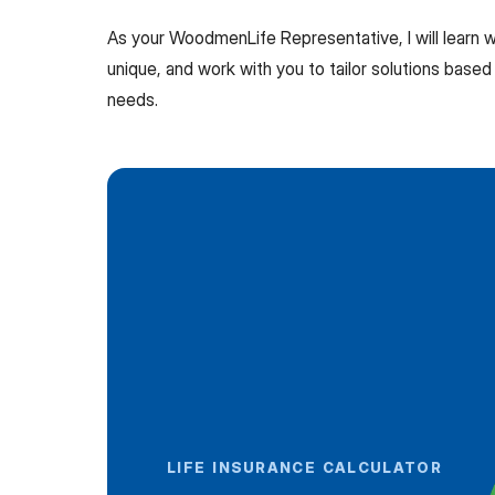
As your WoodmenLife Representative, I will learn
unique, and work with you to tailor solutions based 
needs.
LIFE INSURANCE CALCULATOR