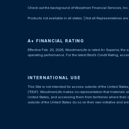
Check out the background of Woodmen Financial Services, Inc
Products not available in all states. | Not all Representatives are
A+ FINANCIAL RATING
Effective Feb. 20, 2026, WoodmenLife is rated A+ Superior, the s
operating performance. For the latest Best’s Credit Rating, acc
INTERNATIONAL USE
This Site is not intended for access outside of the United Stat
(“EEA”). WoodmenLife makes no representation that materials on t
United States, and accessing them from territories where their 
outside of the United States do so on their own initiative and ar