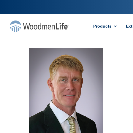
Products
Ext