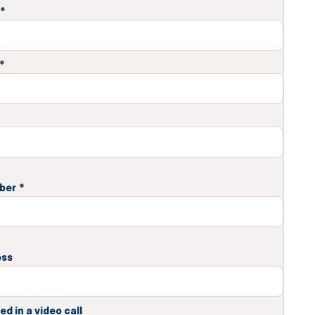
*
*
ber
*
ess
ed in a video call