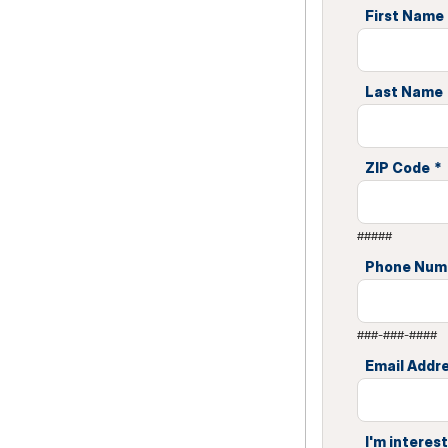
First Name
Last Name
ZIP Code
*
#####
Phone Num
###-###-####
Email Addr
I'm interest