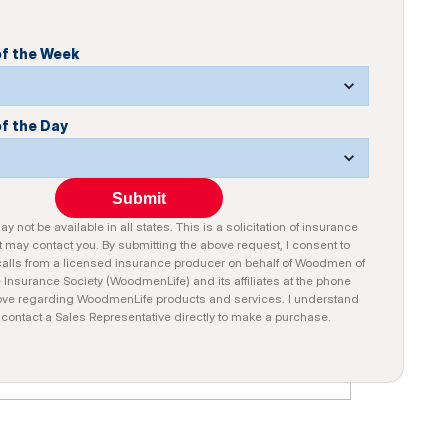
of the Week
of the Day
Submit
y not be available in all states. This is a solicitation of insurance
 may contact you. By submitting the above request, I consent to
alls from a licensed insurance producer on behalf of Woodmen of
e Insurance Society (WoodmenLife) and its affiliates at the phone
ve regarding WoodmenLife products and services. I understand
n contact a Sales Representative directly to make a purchase.