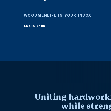
WOODMENLIFE IN YOUR INBOX
Email Sign Up
Uniting hardworki
while stren