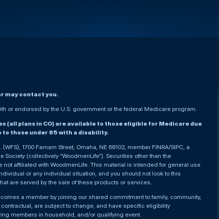
er may contact you.
h or endorsed by the U.S. government or the federal Medicare program.
(all plans in CO) are available to those eligible for Medicare due
le to those under 65 with a disability.
nc. (WFS), 1700 Farnam Street, Omaha, NE 68102, member FINRA/SIPC, a
Society (collectively “WoodmenLife”). Securities other than the
not affiliated with WoodmenLife. This material is intended for general use
ndividual or any individual situation, and you should not look to this
that are served by the sale of these products or services.
becomes a member by joining our shared commitment to family, community,
ontractual, are subject to change, and have specific eligibility
ying members in household, and/or qualifying event.