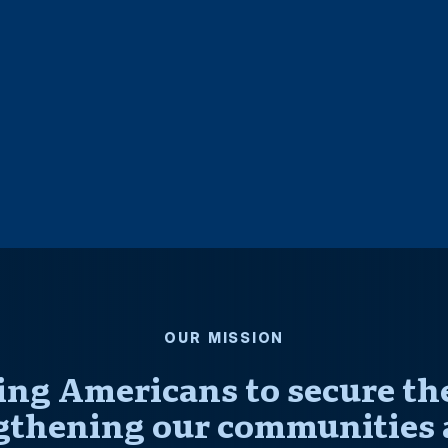
OUR MISSION
ng Americans to secure thei
gthening our communities 