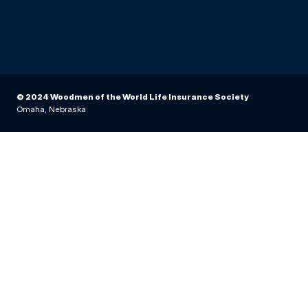
© 2024 Woodmen of the World Life Insurance Society
Omaha, Nebraska