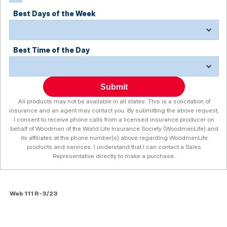
Best Days of the Week
Best Time of the Day
Submit
All products may not be available in all states. This is a solicitation of
insurance and an agent may contact you. By submitting the above request,
I consent to receive phone calls from a licensed insurance producer on
behalf of Woodmen of the World Life Insurance Society (WoodmenLife) and
its affiliates at the phone number(s) above regarding WoodmenLife
products and services. I understand that I can contact a Sales
Representative directly to make a purchase.
Web 111 R-3/23