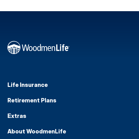
Life Insurance
Retirement Plans
Extras
About WoodmenLife