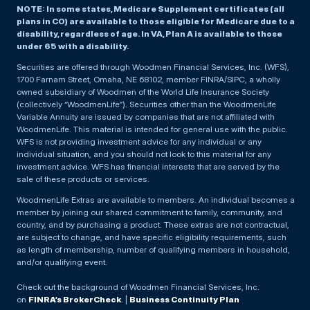
NOTE: In some states, Medicare Supplement certificates (all
plans in CO) are available to those eligible for Medicare due to a
disability, regardless of age. In VA, Plan A is available to those
under 65 with a disability.
Securities are offered through Woodmen Financial Services, Inc. (WFS),
1700 Farnam Street, Omaha, NE 68102, member FINRA/SIPC, a wholly
owned subsidiary of Woodmen of the World Life Insurance Society
(collectively “WoodmenLife”). Securities other than the WoodmenLife
Variable Annuity are issued by companies that are not affiliated with
WoodmenLife. This material is intended for general use with the public.
WFS is not providing investment advice for any individual or any
individual situation, and you should not look to this material for any
investment advice. WFS has financial interests that are served by the
sale of these products or services.
WoodmenLife Extras are available to members. An individual becomes a
member by joining our shared commitment to family, community, and
country, and by purchasing a product. These extras are not contractual,
are subject to change, and have specific eligibility requirements, such
as length of membership, number of qualifying members in household,
and/or qualifying event.
Check out the background of Woodmen Financial Services, Inc.
on
FINRA’s BrokerCheck
. |
Business Continuity Plan