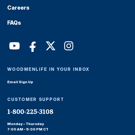
Careers
FAQs
WOODMENLIFE IN YOUR INBOX
Email Sign Up
CUSTOMER SUPPORT
1-800-225-3108
Monday – Thursday
7:00 AM – 5:00 PM CT