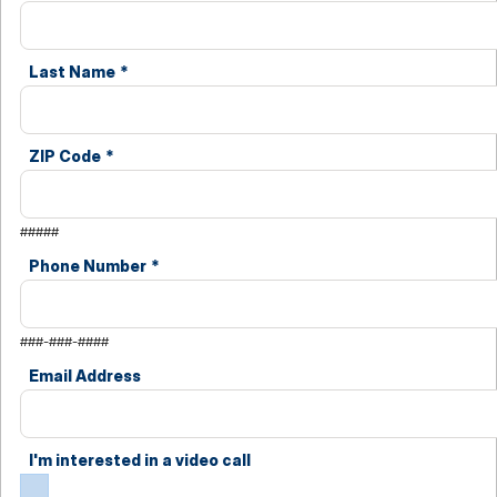
Last Name
*
ZIP Code
*
#####
Phone Number
*
###-###-####
Email Address
I'm interested in a video call