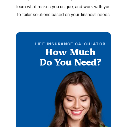
learn what makes you unique, and work with you
to tailor solutions based on your financial needs.
LIFE INSURANCE CALCULATOR
How Much
Do You Need?