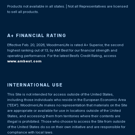
Products not available in all states. | Not all Representatives are licensed
to sell all products.
A+ FINANCIAL RATING
Effective Feb. 20, 2026, WoodmenLife is rated A+ Superior, the second
highest ranking out of 13, by AM Best for our financial strength and
operating performance. For the latest Best’s Credit Rating, access
www.ambest.com
INTERNATIONAL USE
This Site is not intended for access outside of the United States,
including those individuals who reside in the European Economic Area
(“EEA”). WoodmenLife makes no representation that materials on the Site
are appropriate or available for use in locations outside of the United
States, and accessing them from territories where their contents are
illegal is prohibited. Those who choose to access the Site from outside
of the United States do so on their own initiative and are responsible for
compliance with local laws.