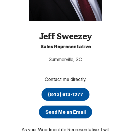
Jeff Sweezey
Sales Representative
Summerville
,
SC
Contact me directly.
(843) 613-1277
Send Me an Email
As your WoodmenLife Representative, I will