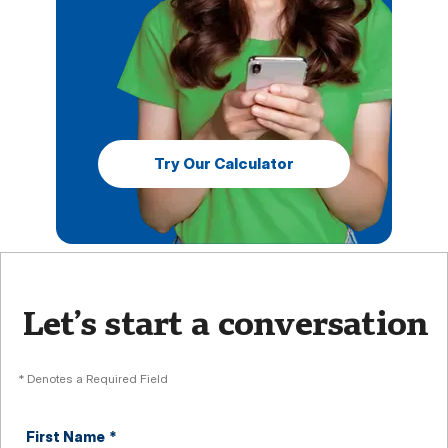
Try Our Calculator
Let’s start a conversation
* Denotes a Required Field
First Name
*