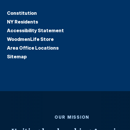
Constitution
NY Residents
Accessibility Statement
WoodmenLife Store
Area Office Locations
Sitemap
OUR MISSION