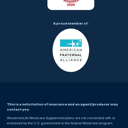
A proud member of:
This is a solicitation of insurance and an agent/producer may
contact you.
WoodmenLife Medicare Supplement plans are not connected with or
endorsed by the U.S. government or the federal Medicare program.