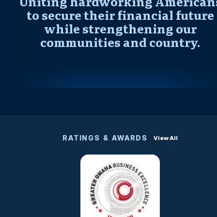
Uniting hardworking American
to secure their financial future
while strengthening our
communities and country.
RATINGS & AWARDS
View All