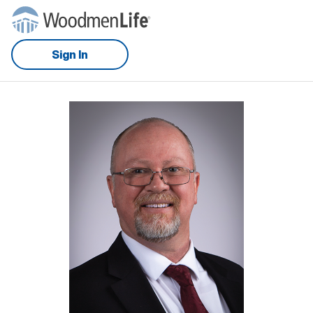
Sign In