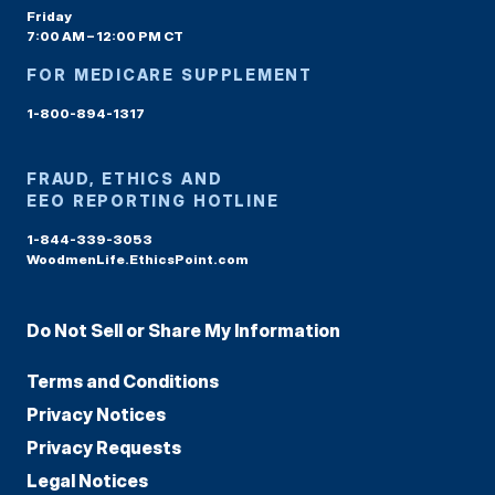
Friday
7:00 AM – 12:00 PM CT
FOR MEDICARE SUPPLEMENT
1-800-894-1317
FRAUD, ETHICS AND
EEO REPORTING HOTLINE
1-844-339-3053
WoodmenLife.EthicsPoint.com
Do Not Sell or Share My Information
Terms and Conditions
Privacy Notices
Privacy Requests
Legal Notices