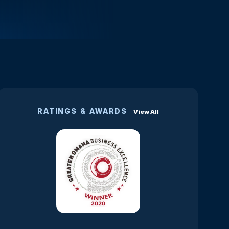
RATINGS & AWARDS
View All