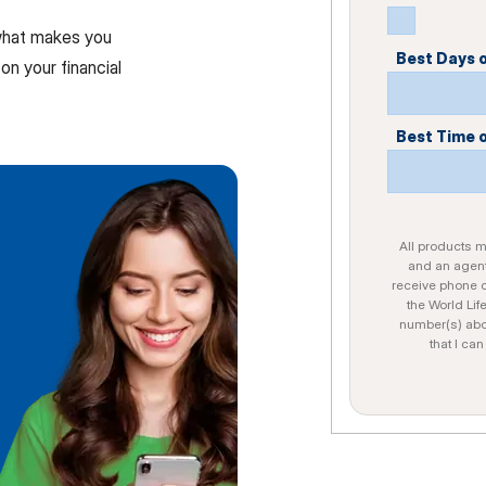
 what makes you
Best Days 
on your financial
Best Time 
All products ma
and an agent
receive phone c
the World Lif
number(s) abo
that I ca