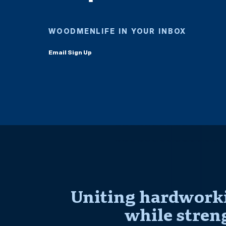
WOODMENLIFE IN YOUR INBOX
Email Sign Up
Uniting hardworki
while stren