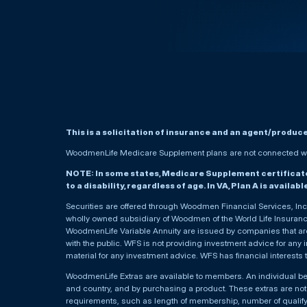
This is a solicitation of insurance and an agent/produc
WoodmenLife Medicare Supplement plans are not connected wit
NOTE: In some states, Medicare Supplement certificates 
to a disability, regardless of age. In VA, Plan A is availab
Securities are offered through Woodmen Financial Services, I
wholly owned subsidiary of Woodmen of the World Life Insurance 
WoodmenLife Variable Annuity are issued by companies that are 
with the public. WFS is not providing investment advice for any i
material for any investment advice. WFS has financial interests 
WoodmenLife Extras are available to members. An individual 
and country, and by purchasing a product. These extras are not c
requirements, such as length of membership, number of qualif