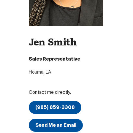
Jen Smith
Sales Representative
Houma
,
LA
Contact me directly.
(985) 859-3308
Send Me an Email