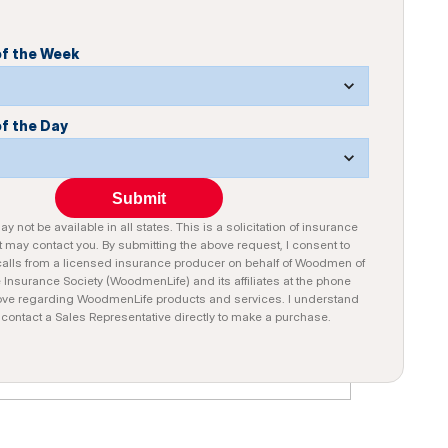
of the Week
of the Day
Submit
y not be available in all states. This is a solicitation of insurance
 may contact you. By submitting the above request, I consent to
alls from a licensed insurance producer on behalf of Woodmen of
e Insurance Society (WoodmenLife) and its affiliates at the phone
ve regarding WoodmenLife products and services. I understand
n contact a Sales Representative directly to make a purchase.