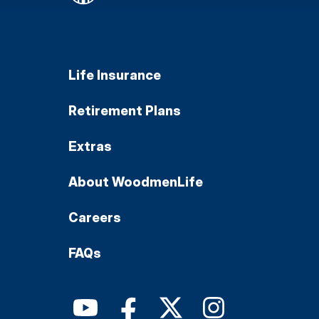
Life Insurance
Retirement Plans
Extras
About WoodmenLife
Careers
FAQs