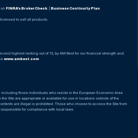
. on
FINRA’s BrokerCheck
. |
Business Continuity Plan
 licensed to sell all products.
econd highest ranking out of 13, by AM Best for our financial strength and
ess
www.ambest.com
es, including those individuals who reside in the European Economic Area
he Site are appropriate or available for use in locations outside of the
contents are illegal is prohibited. Those who choose to access the Site from
e responsible for compliance with local laws.