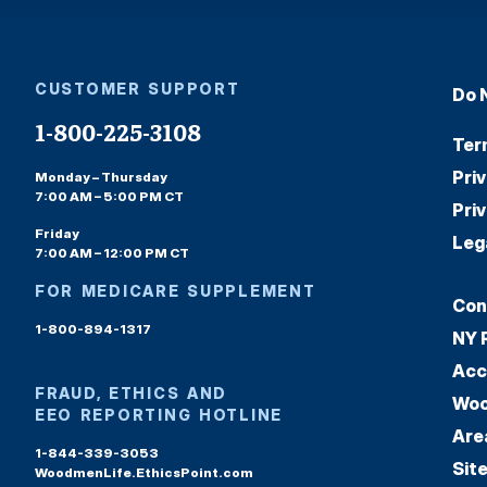
CUSTOMER SUPPORT
Do 
1-800-225-3108
Ter
Pri
Monday – Thursday
7:00 AM – 5:00 PM CT
Pri
Friday
Leg
7:00 AM – 12:00 PM CT
FOR MEDICARE SUPPLEMENT
Con
1-800-894-1317
NY 
Acc
FRAUD, ETHICS AND
Woo
EEO REPORTING HOTLINE
Are
1-844-339-3053
Sit
WoodmenLife.EthicsPoint.com