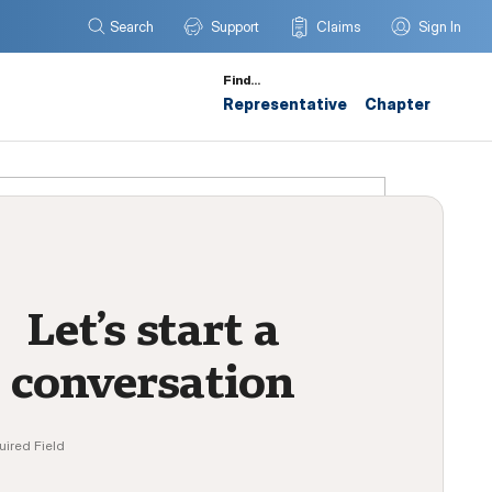
Search
Support
Claims
Sign In
Find…
Representative
Chapter
Let’s start a
conversation
uired Field