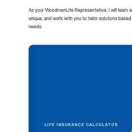
As your WoodmenLife Representative, I will learn
unique, and work with you to tailor solutions based 
needs.
LIFE INSURANCE CALCULATOR