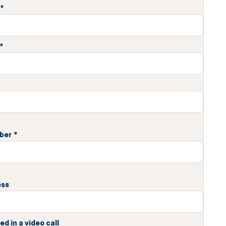
*
*
ber
*
ess
ed in a video call