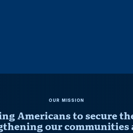
OUR MISSION
ng Americans to secure thei
gthening our communities 