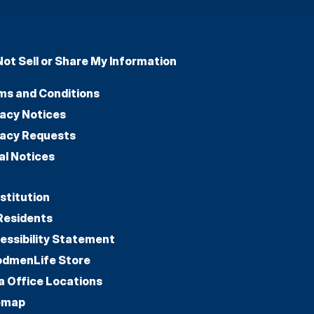
Not Sell or Share My Information
ms and Conditions
vacy Notices
vacy Requests
al Notices
stitution
Residents
essibility Statement
dmenLife Store
a Office Locations
emap