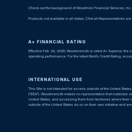
Check out the background of Woodmen Financial Services, Inc
Products not available in all states. | Not all Representatives are
A+ FINANCIAL RATING
Effective Feb. 20, 2026, WoodmenLife is rated A+ Superior, the s
operating performance. For the latest Best’s Credit Rating, acc
INTERNATIONAL USE
This Site is not intended for access outside of the United Stat
(“EEA”). WoodmenLife makes no representation that materials on t
United States, and accessing them from territories where their 
outside of the United States do so on their own initiative and ar