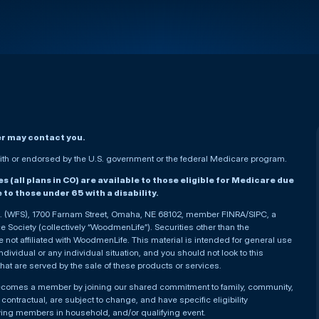
er may contact you.
h or endorsed by the U.S. government or the federal Medicare program.
(all plans in CO) are available to those eligible for Medicare due
le to those under 65 with a disability.
nc. (WFS), 1700 Farnam Street, Omaha, NE 68102, member FINRA/SIPC, a
Society (collectively “WoodmenLife”). Securities other than the
not affiliated with WoodmenLife. This material is intended for general use
ndividual or any individual situation, and you should not look to this
that are served by the sale of these products or services.
becomes a member by joining our shared commitment to family, community,
ontractual, are subject to change, and have specific eligibility
ying members in household, and/or qualifying event.