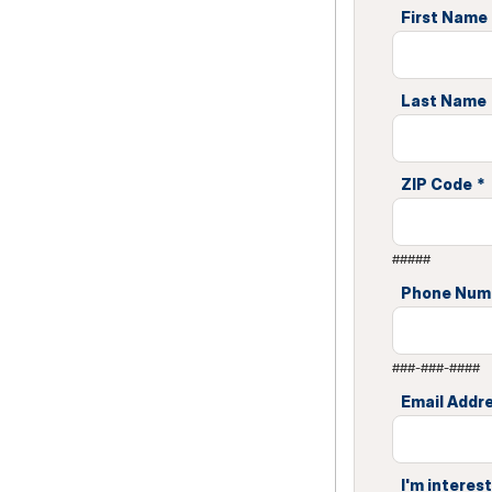
First Name
Last Name
ZIP Code
*
#####
Phone Num
###-###-####
Email Addr
I'm interest