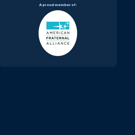
A proud member of: