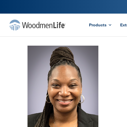
Products
Ext