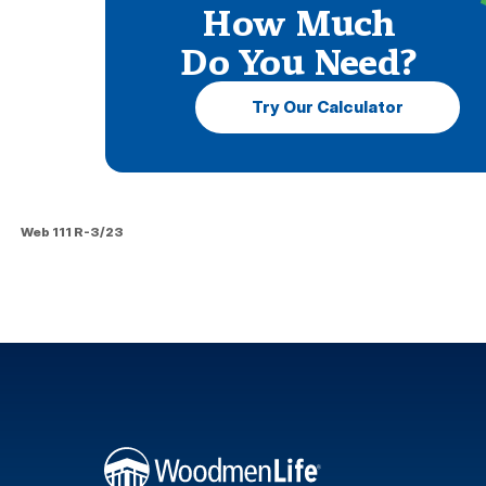
How Much
Do You Need?
Try Our Calculator
Web 111 R-3/23