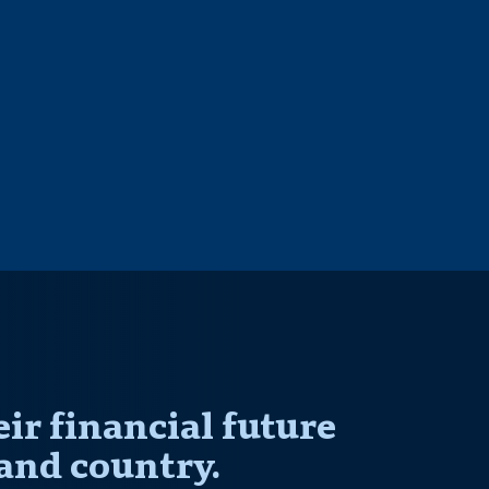
r financial future
and country.