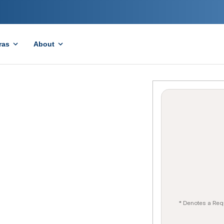
ras
About
* Denotes a Req