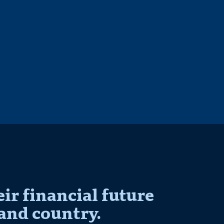
r financial future
and country.