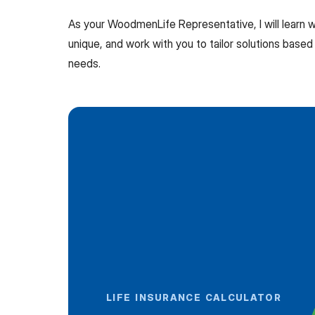
As your WoodmenLife Representative, I will learn
unique, and work with you to tailor solutions based 
needs.
LIFE INSURANCE CALCULATOR