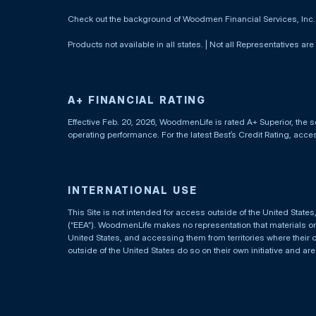
Check out the background of Woodmen Financial Services, Inc
Products not available in all states. | Not all Representatives are
A+ FINANCIAL RATING
Effective Feb. 20, 2026, WoodmenLife is rated A+ Superior, the s
operating performance. For the latest Best’s Credit Rating, acc
INTERNATIONAL USE
This Site is not intended for access outside of the United Stat
(“EEA”). WoodmenLife makes no representation that materials on t
United States, and accessing them from territories where their 
outside of the United States do so on their own initiative and ar