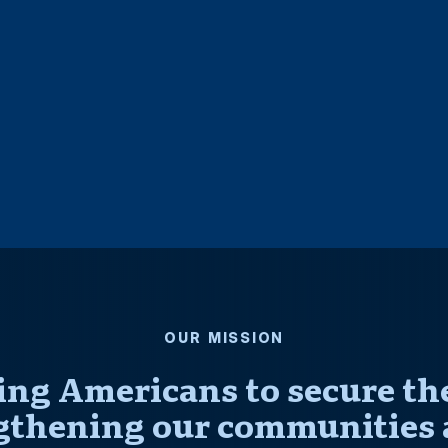
OUR MISSION
ng Americans to secure thei
gthening our communities 