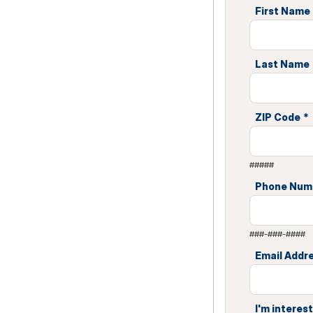
First Name
Last Name
ZIP Code
*
#####
Phone Num
###-###-####
Email Addr
I'm interest