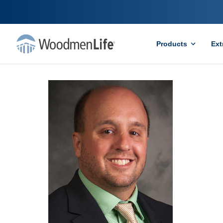
Products
Ext