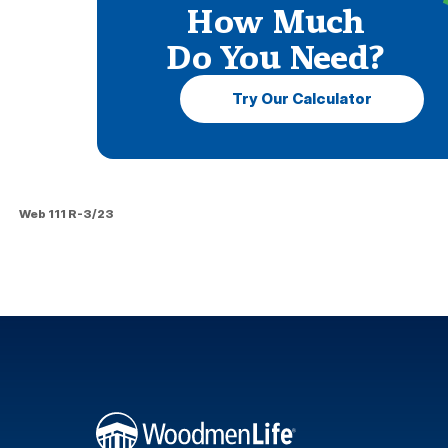
How Much
Do You Need?
Try Our Calculator
Web 111 R-3/23