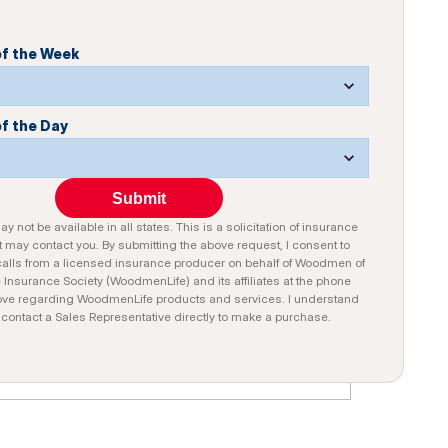
of the Week
of the Day
Submit
y not be available in all states. This is a solicitation of insurance
 may contact you. By submitting the above request, I consent to
alls from a licensed insurance producer on behalf of Woodmen of
e Insurance Society (WoodmenLife) and its affiliates at the phone
ve regarding WoodmenLife products and services. I understand
n contact a Sales Representative directly to make a purchase.