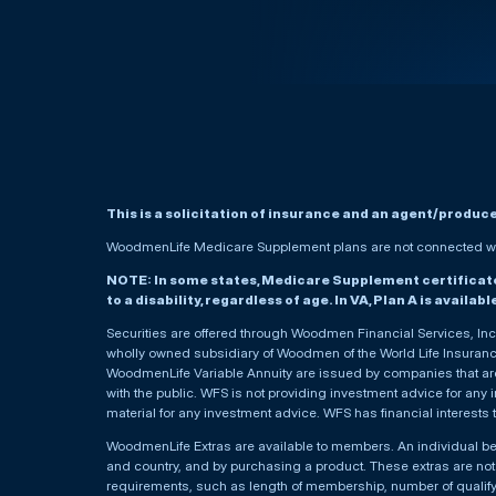
This is a solicitation of insurance and an agent/produc
WoodmenLife Medicare Supplement plans are not connected wit
NOTE: In some states, Medicare Supplement certificates 
to a disability, regardless of age. In VA, Plan A is availab
Securities are offered through Woodmen Financial Services, I
wholly owned subsidiary of Woodmen of the World Life Insurance 
WoodmenLife Variable Annuity are issued by companies that are 
with the public. WFS is not providing investment advice for any i
material for any investment advice. WFS has financial interests 
WoodmenLife Extras are available to members. An individual 
and country, and by purchasing a product. These extras are not c
requirements, such as length of membership, number of qualif