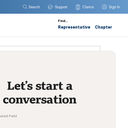
Search
Support
Claims
Sign In
Find…
Representative
Chapter
Let’s start a
conversation
uired Field