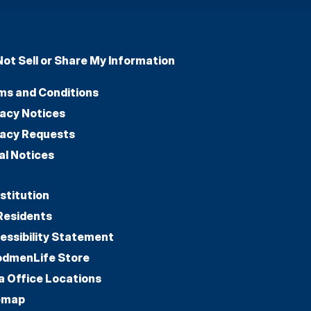
Not Sell or Share My Information
ms and Conditions
vacy Notices
vacy Requests
al Notices
stitution
Residents
essibility Statement
dmenLife Store
a Office Locations
emap