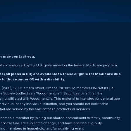
er may contact you.
h or endorsed by the U.S. government or the federal Medicare program.
(all plans in CO) are available to those eligible for Medicare due
le to those under 65 with a disability.
nc. (WFS), 1700 Farnam Street, Omaha, NE 68102, member FINRA/SIPC, a
Society (collectively “WoodmenLife”). Securities other than the
not affiliated with WoodmenLife. This material is intended for general use
ndividual or any individual situation, and you should not look to this
that are served by the sale of these products or services.
becomes a member by joining our shared commitment to family, community,
ontractual, are subject to change, and have specific eligibility
ying members in household, and/or qualifying event.