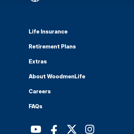
Life Insurance
Retirement Plans
Extras
About WoodmenLife
Careers
FAQs