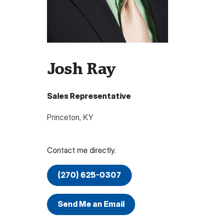
Josh Ray
Sales Representative
Princeton
,
KY
Contact me directly.
(270) 625-0307
Send Me an Email