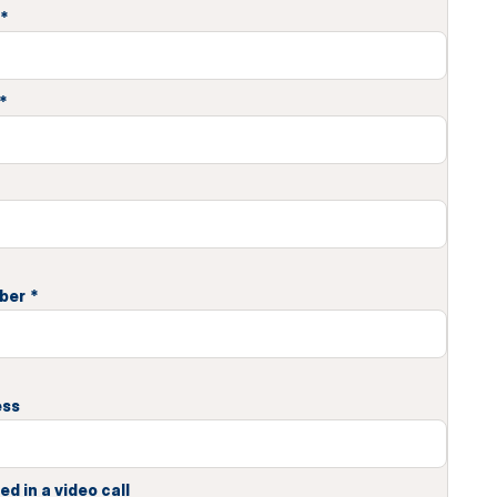
*
*
ber
*
ess
ed in a video call