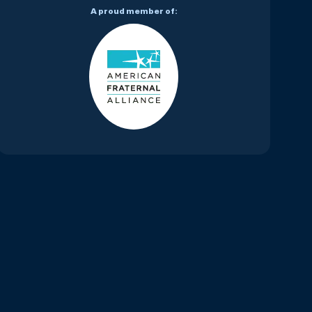
A proud member of: