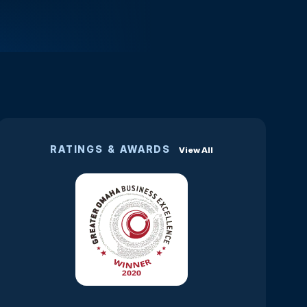
RATINGS & AWARDS
View All