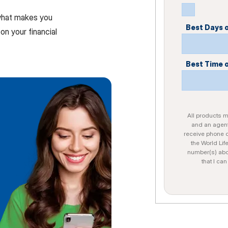
 what makes you
Best Days 
on your financial
Best Time 
All products ma
and an agent
receive phone c
the World Lif
number(s) abo
that I ca