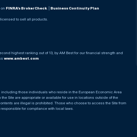
. on
FINRA’s BrokerCheck
. |
Business Continuity Plan
 licensed to sell all products.
econd highest ranking out of 13, by AM Best for our financial strength and
ess
www.ambest.com
es, including those individuals who reside in the European Economic Area
he Site are appropriate or available for use in locations outside of the
contents are illegal is prohibited. Those who choose to access the Site from
e responsible for compliance with local laws.