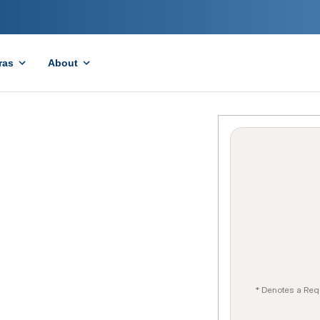
ras
About
* Denotes a Req