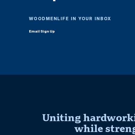
WOODMENLIFE IN YOUR INBOX
Email Sign Up
Uniting hardworki
while stren