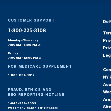
CUSTOMER SUPPORT
Do 
1-800-225-3108
Ter
Pri
Monday – Thursday
7:00 AM – 5:00 PM CT
Pri
Friday
Leg
7:00 AM – 12:00 PM CT
FOR MEDICARE SUPPLEMENT
Con
1-800-894-1317
NY 
Acc
FRAUD, ETHICS AND
Woo
EEO REPORTING HOTLINE
Are
1-844-339-3053
Sit
WoodmenLife.EthicsPoint.com