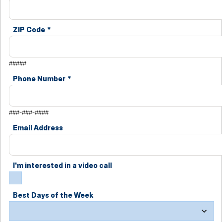
ZIP Code
*
#####
Phone Number
*
###-###-####
Email Address
I'm interested in a video call
Best Days of the Week