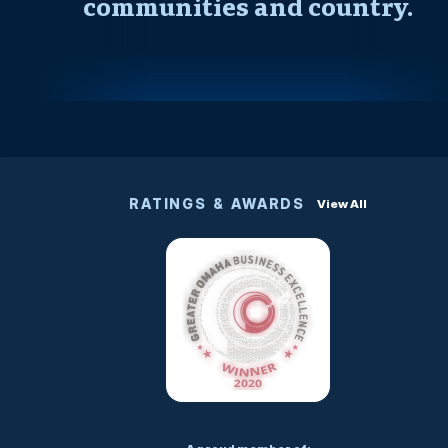
communities and country.
RATINGS & AWARDS
View All