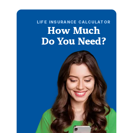
LIFE INSURANCE CALCULATOR
How Much
Do You Need?