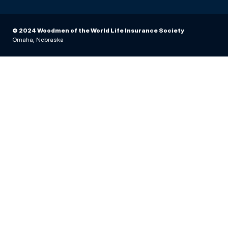
© 2024 Woodmen of the World Life Insurance Society
Omaha, Nebraska