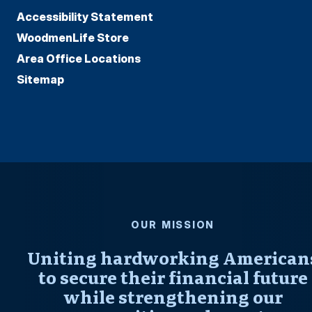
Accessibility Statement
WoodmenLife Store
Area Office Locations
Sitemap
OUR MISSION
Uniting hardworking American
to secure their financial future
while strengthening our