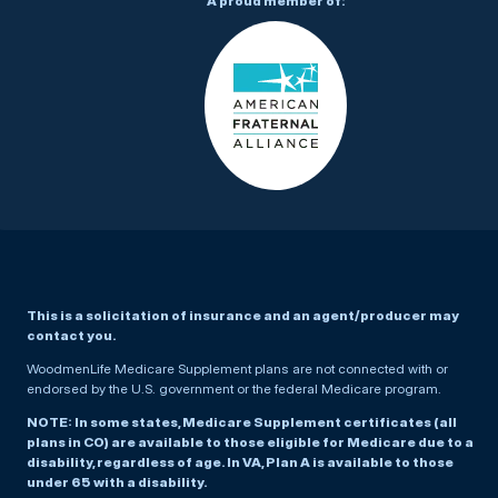
A proud member of:
This is a solicitation of insurance and an agent/producer may
contact you.
WoodmenLife Medicare Supplement plans are not connected with or
endorsed by the U.S. government or the federal Medicare program.
NOTE: In some states, Medicare Supplement certificates (all
plans in CO) are available to those eligible for Medicare due to a
disability, regardless of age. In VA, Plan A is available to those
under 65 with a disability.