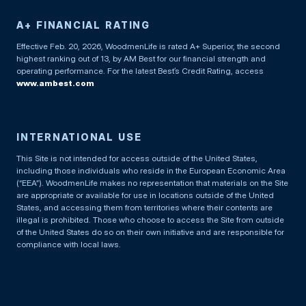
A+ FINANCIAL RATING
Effective Feb. 20, 2026, WoodmenLife is rated A+ Superior, the second
highest ranking out of 13, by AM Best for our financial strength and
operating performance. For the latest Best’s Credit Rating, access
www.ambest.com
INTERNATIONAL USE
This Site is not intended for access outside of the United States,
including those individuals who reside in the European Economic Area
(“EEA”). WoodmenLife makes no representation that materials on the Site
are appropriate or available for use in locations outside of the United
States, and accessing them from territories where their contents are
illegal is prohibited. Those who choose to access the Site from outside
of the United States do so on their own initiative and are responsible for
compliance with local laws.