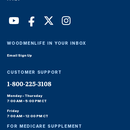
WOODMENLIFE IN YOUR INBOX
Email Sign Up
CUSTOMER SUPPORT
1-800-225-3108
Monday – Thursday
7:00 AM – 5:00 PM CT
Friday
7:00 AM – 12:00 PM CT
FOR MEDICARE SUPPLEMENT