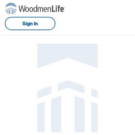
Sign In