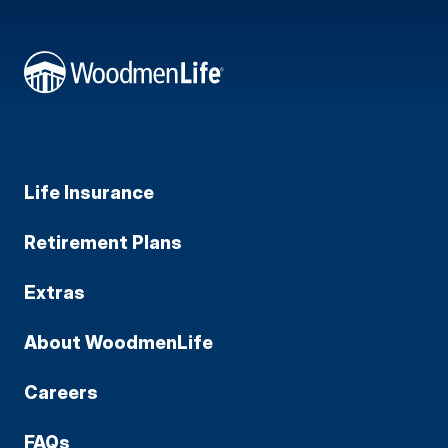
Life Insurance
Retirement Plans
Extras
About WoodmenLife
Careers
FAQs