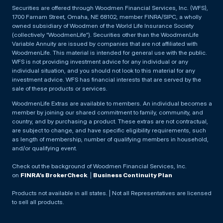
Securities are offered through Woodmen Financial Services, Inc. (WFS),
1700 Farnam Street, Omaha, NE 68102, member FINRA/SIPC, a wholly
owned subsidiary of Woodmen of the World Life Insurance Society
(collectively “WoodmenLife”). Securities other than the WoodmenLife
Variable Annuity are issued by companies that are not affiliated with
WoodmenLife. This material is intended for general use with the public.
WFS is not providing investment advice for any individual or any
individual situation, and you should not look to this material for any
investment advice. WFS has financial interests that are served by the
sale of these products or services.
WoodmenLife Extras are available to members. An individual becomes a
member by joining our shared commitment to family, community, and
country, and by purchasing a product. These extras are not contractual,
are subject to change, and have specific eligibility requirements, such
as length of membership, number of qualifying members in household,
and/or qualifying event.
Check out the background of Woodmen Financial Services, Inc.
on
FINRA’s BrokerCheck
. |
Business Continuity Plan
Products not available in all states. | Not all Representatives are licensed
to sell all products.