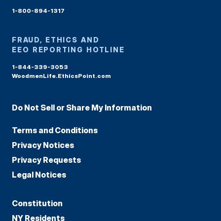
1-800-894-1317
FRAUD, ETHICS AND
EEO REPORTING HOTLINE
1-844-339-3053
WoodmenLife.EthicsPoint.com
Do Not Sell or Share My Information
Terms and Conditions
Privacy Notices
Privacy Requests
Legal Notices
Constitution
NY Residents