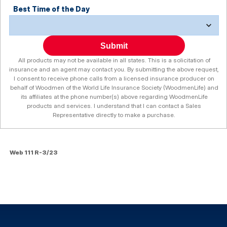
Best Time of the Day
Submit
All products may not be available in all states. This is a solicitation of
insurance and an agent may contact you. By submitting the above request,
I consent to receive phone calls from a licensed insurance producer on
behalf of Woodmen of the World Life Insurance Society (WoodmenLife) and
its affiliates at the phone number(s) above regarding WoodmenLife
products and services. I understand that I can contact a Sales
Representative directly to make a purchase.
Web 111 R-3/23