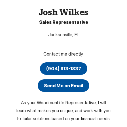
Josh Wilkes
Sales Representative
Jacksonville
,
FL
Contact me directly.
(904) 813-1837
Send Me an Email
As your WoodmenLife Representative, I will
learn what makes you unique, and work with you
to tailor solutions based on your financial needs.