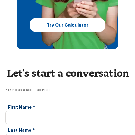
Try Our Calculator
Let’s start a conversation
* Denotes a Required Field
First Name
*
Last Name
*