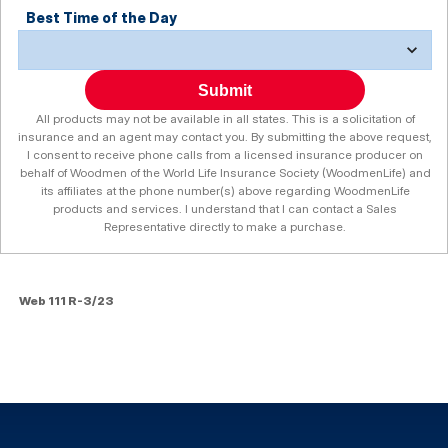
Best Time of the Day
Submit
All products may not be available in all states. This is a solicitation of
insurance and an agent may contact you. By submitting the above request,
I consent to receive phone calls from a licensed insurance producer on
behalf of Woodmen of the World Life Insurance Society (WoodmenLife) and
its affiliates at the phone number(s) above regarding WoodmenLife
products and services. I understand that I can contact a Sales
Representative directly to make a purchase.
Web 111 R-3/23