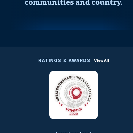
communities and country.
RATINGS & AWARDS
View All