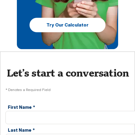
Try Our Calculator
Let’s start a conversation
* Denotes a Required Field
First Name
*
Last Name
*