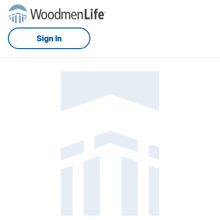
Sign In