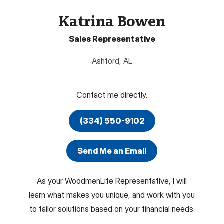
Katrina Bowen
Sales Representative
Ashford
,
AL
Contact me directly.
(334) 550-9102
Send Me an Email
As your WoodmenLife Representative, I will
learn what makes you unique, and work with you
to tailor solutions based on your financial needs.