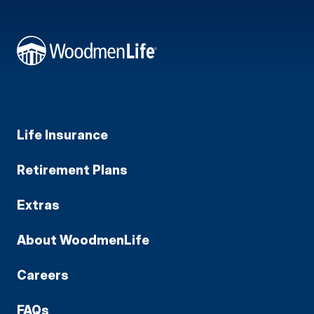
Life Insurance
Retirement Plans
Extras
About WoodmenLife
Careers
FAQs