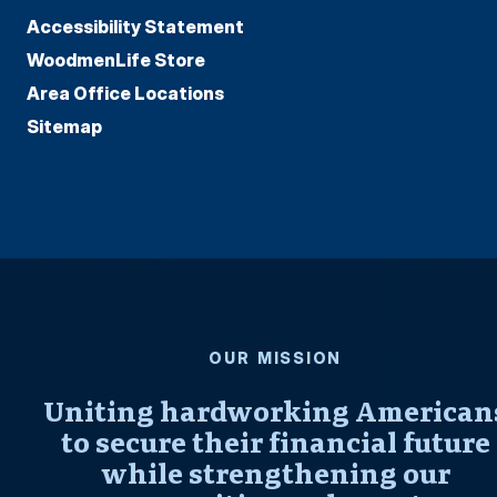
Accessibility Statement
WoodmenLife Store
Area Office Locations
Sitemap
OUR MISSION
Uniting hardworking American
to secure their financial future
while strengthening our