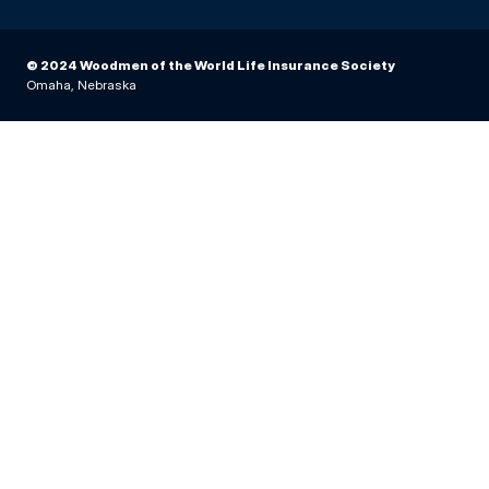
© 2024 Woodmen of the World Life Insurance Society
Omaha, Nebraska