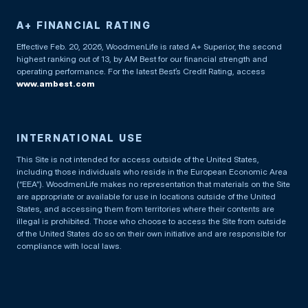
A+ FINANCIAL RATING
Effective Feb. 20, 2026, WoodmenLife is rated A+ Superior, the second
highest ranking out of 13, by AM Best for our financial strength and
operating performance. For the latest Best’s Credit Rating, access
www.ambest.com
INTERNATIONAL USE
This Site is not intended for access outside of the United States,
including those individuals who reside in the European Economic Area
(“EEA”). WoodmenLife makes no representation that materials on the Site
are appropriate or available for use in locations outside of the United
States, and accessing them from territories where their contents are
illegal is prohibited. Those who choose to access the Site from outside
of the United States do so on their own initiative and are responsible for
compliance with local laws.