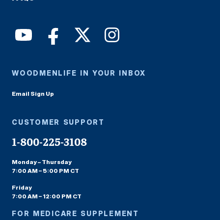
WOODMENLIFE IN YOUR INBOX
Email Sign Up
CUSTOMER SUPPORT
1-800-225-3108
Monday – Thursday
7:00 AM – 5:00 PM CT
Friday
7:00 AM – 12:00 PM CT
FOR MEDICARE SUPPLEMENT