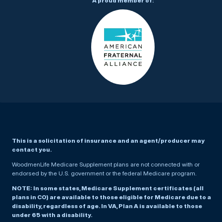
A proud member of:
This is a solicitation of insurance and an agent/producer may
contact you.
WoodmenLife Medicare Supplement plans are not connected with or
endorsed by the U.S. government or the federal Medicare program.
NOTE: In some states, Medicare Supplement certificates (all
plans in CO) are available to those eligible for Medicare due to a
disability, regardless of age. In VA, Plan A is available to those
under 65 with a disability.