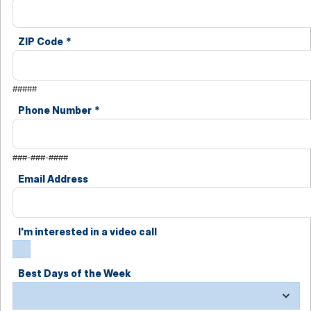
ZIP Code
*
#####
Phone Number
*
###-###-####
Email Address
I'm interested in a video call
Best Days of the Week