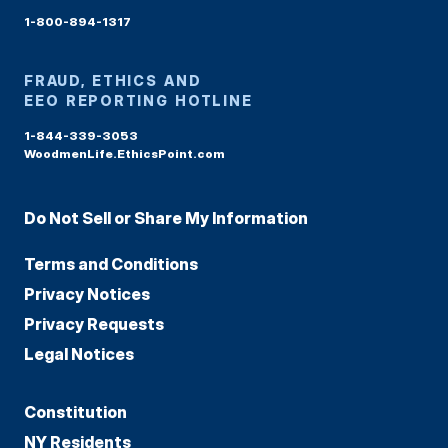
1-800-894-1317
FRAUD, ETHICS AND
EEO REPORTING HOTLINE
1-844-339-3053
WoodmenLife.EthicsPoint.com
Do Not Sell or Share My Information
Terms and Conditions
Privacy Notices
Privacy Requests
Legal Notices
Constitution
NY Residents