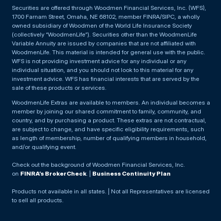
Securities are offered through Woodmen Financial Services, Inc. (WFS),
1700 Farnam Street, Omaha, NE 68102, member FINRA/SIPC, a wholly
owned subsidiary of Woodmen of the World Life Insurance Society
(collectively “WoodmenLife”). Securities other than the WoodmenLife
Variable Annuity are issued by companies that are not affiliated with
WoodmenLife. This material is intended for general use with the public.
WFS is not providing investment advice for any individual or any
individual situation, and you should not look to this material for any
investment advice. WFS has financial interests that are served by the
sale of these products or services.
WoodmenLife Extras are available to members. An individual becomes a
member by joining our shared commitment to family, community, and
country, and by purchasing a product. These extras are not contractual,
are subject to change, and have specific eligibility requirements, such
as length of membership, number of qualifying members in household,
and/or qualifying event.
Check out the background of Woodmen Financial Services, Inc.
on
FINRA’s BrokerCheck
. |
Business Continuity Plan
Products not available in all states. | Not all Representatives are licensed
to sell all products.