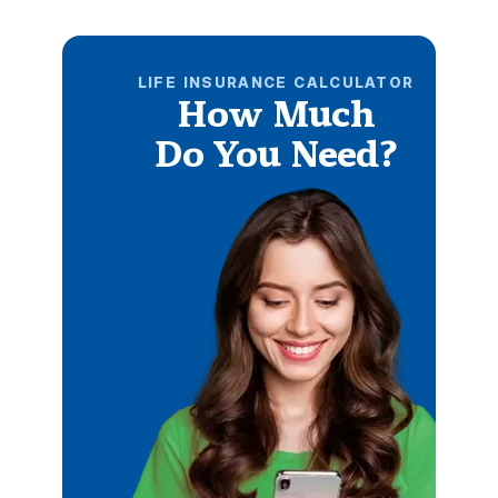
LIFE INSURANCE CALCULATOR
How Much
Do You Need?