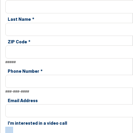
Last Name
*
ZIP Code
*
#####
Phone Number
*
###-###-####
Email Address
I'm interested in a video call