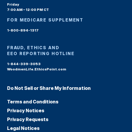
Friday
7:00 AM – 12:00 PM CT
FOR MEDICARE SUPPLEMENT
1-800-894-1317
FRAUD, ETHICS AND
EEO REPORTING HOTLINE
1-844-339-3053
WoodmenLife.EthicsPoint.com
Do Not Sell or Share My Information
Terms and Conditions
Privacy Notices
Privacy Requests
Legal Notices