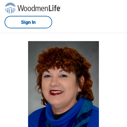
Sign In