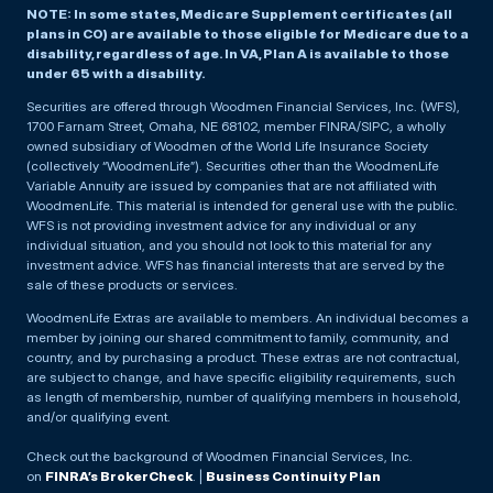
NOTE: In some states, Medicare Supplement certificates (all
plans in CO) are available to those eligible for Medicare due to a
disability, regardless of age. In VA, Plan A is available to those
under 65 with a disability.
Securities are offered through Woodmen Financial Services, Inc. (WFS),
1700 Farnam Street, Omaha, NE 68102, member FINRA/SIPC, a wholly
owned subsidiary of Woodmen of the World Life Insurance Society
(collectively “WoodmenLife”). Securities other than the WoodmenLife
Variable Annuity are issued by companies that are not affiliated with
WoodmenLife. This material is intended for general use with the public.
WFS is not providing investment advice for any individual or any
individual situation, and you should not look to this material for any
investment advice. WFS has financial interests that are served by the
sale of these products or services.
WoodmenLife Extras are available to members. An individual becomes a
member by joining our shared commitment to family, community, and
country, and by purchasing a product. These extras are not contractual,
are subject to change, and have specific eligibility requirements, such
as length of membership, number of qualifying members in household,
and/or qualifying event.
Check out the background of Woodmen Financial Services, Inc.
on
FINRA’s BrokerCheck
. |
Business Continuity Plan