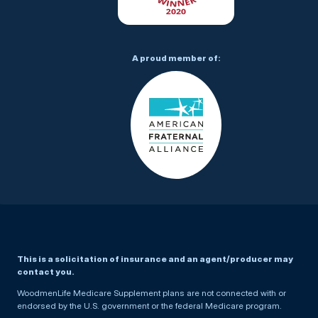
A proud member of:
This is a solicitation of insurance and an agent/producer may
contact you.
WoodmenLife Medicare Supplement plans are not connected with or
endorsed by the U.S. government or the federal Medicare program.