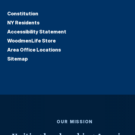
Constitution
NY Residents
Accessibility Statement
WoodmenLife Store
Area Office Locations
Sitemap
OUR MISSION