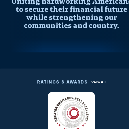
Uniting hardworking American
to secure their financial future
while strengthening our
communities and country.
RATINGS & AWARDS
View All