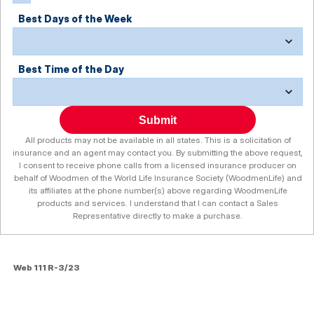
Best Days of the Week
Best Time of the Day
Submit
All products may not be available in all states. This is a solicitation of
insurance and an agent may contact you. By submitting the above request,
I consent to receive phone calls from a licensed insurance producer on
behalf of Woodmen of the World Life Insurance Society (WoodmenLife) and
its affiliates at the phone number(s) above regarding WoodmenLife
products and services. I understand that I can contact a Sales
Representative directly to make a purchase.
Web 111 R-3/23