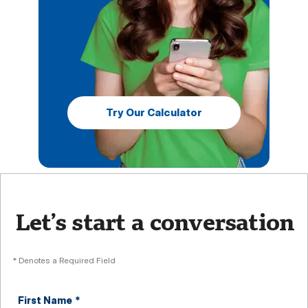
Try Our Calculator
Let’s start a conversation
* Denotes a Required Field
First Name
*