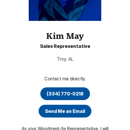
Kim May
Sales Representative
Troy
,
AL
Contact me directly.
(334) 770-0218
Send Me an Email
As your WoodmenLife Representative, I will