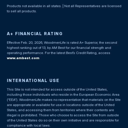
Products not available in all states. | Not all Representatives are licensed
to sell all products.
A+ FINANCIAL RATING
Effective Feb. 20, 2026, WoodmenLife is rated A+ Superior, the second
highest ranking out of 13, by AM Best for our financial strength and
operating performance. For the latest Best’s Credit Rating, access
www.ambest.com
INTERNATIONAL USE
This Site is not intended for access outside of the United States,
including those individuals who reside in the European Economic Area
(“EEA”). WoodmenLife makes no representation that materials on the Site
are appropriate or available for use in locations outside of the United
States, and accessing them from territories where their contents are
illegal is prohibited. Those who choose to access the Site from outside
of the United States do so on their own initiative and are responsible for
compliance with local laws.