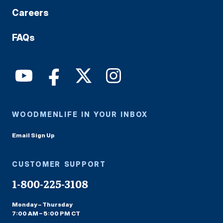
Careers
FAQs
WOODMENLIFE IN YOUR INBOX
Email Sign Up
CUSTOMER SUPPORT
1-800-225-3108
Monday – Thursday
7:00 AM – 5:00 PM CT