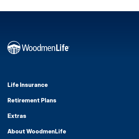
Life Insurance
Retirement Plans
Extras
About WoodmenLife