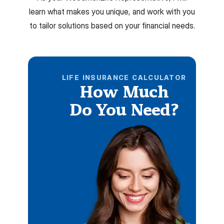
learn what makes you unique, and work with you
to tailor solutions based on your financial needs.
LIFE INSURANCE CALCULATOR
How Much
Do You Need?