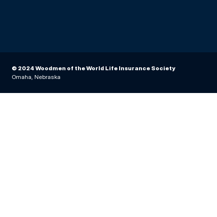
© 2024 Woodmen of the World Life Insurance Society
Omaha, Nebraska