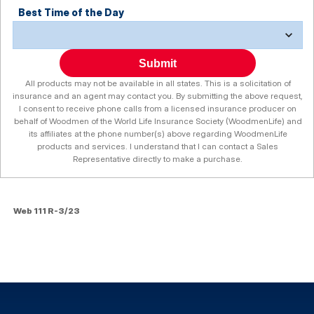
Best Time of the Day
Submit
All products may not be available in all states. This is a solicitation of
insurance and an agent may contact you. By submitting the above request,
I consent to receive phone calls from a licensed insurance producer on
behalf of Woodmen of the World Life Insurance Society (WoodmenLife) and
its affiliates at the phone number(s) above regarding WoodmenLife
products and services. I understand that I can contact a Sales
Representative directly to make a purchase.
Web 111 R-3/23