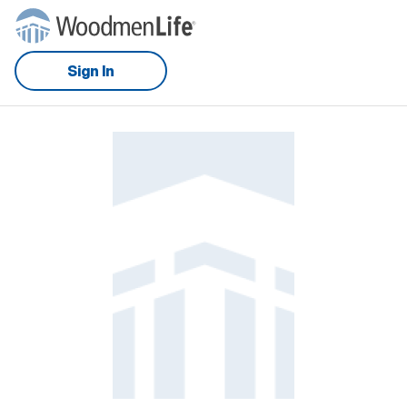
Sign In