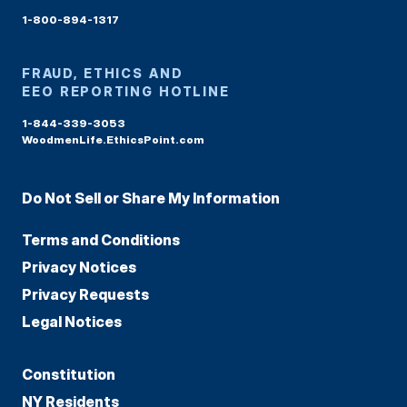
1-800-894-1317
FRAUD, ETHICS AND
EEO REPORTING HOTLINE
1-844-339-3053
WoodmenLife.EthicsPoint.com
Do Not Sell or Share My Information
Terms and Conditions
Privacy Notices
Privacy Requests
Legal Notices
Constitution
NY Residents