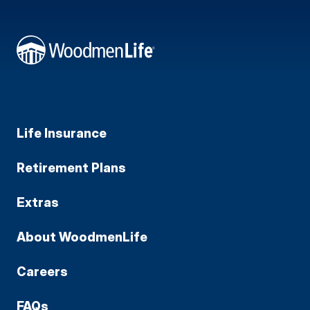
Life Insurance
Retirement Plans
Extras
About WoodmenLife
Careers
FAQs