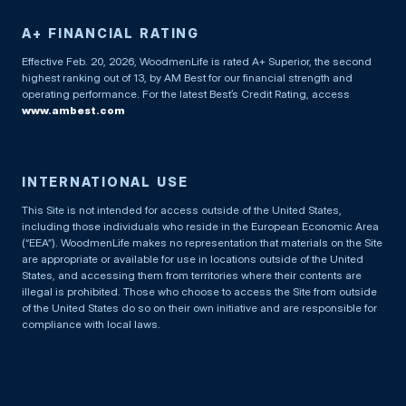
A+ FINANCIAL RATING
Effective Feb. 20, 2026, WoodmenLife is rated A+ Superior, the second
highest ranking out of 13, by AM Best for our financial strength and
operating performance. For the latest Best’s Credit Rating, access
www.ambest.com
INTERNATIONAL USE
This Site is not intended for access outside of the United States,
including those individuals who reside in the European Economic Area
(“EEA”). WoodmenLife makes no representation that materials on the Site
are appropriate or available for use in locations outside of the United
States, and accessing them from territories where their contents are
illegal is prohibited. Those who choose to access the Site from outside
of the United States do so on their own initiative and are responsible for
compliance with local laws.