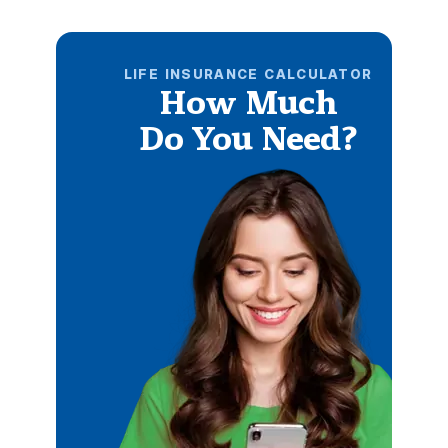
LIFE INSURANCE CALCULATOR
How Much
Do You Need?