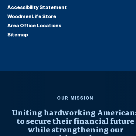
Accessibility Statement
WoodmenLife Store
Area Office Locations
Sitemap
OUR MISSION
Uniting hardworking American
to secure their financial future
while strengthening our