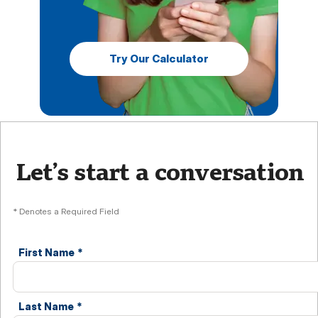
Try Our Calculator
Let’s start a conversation
* Denotes a Required Field
First Name
*
Last Name
*