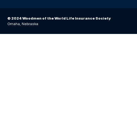
© 2024 Woodmen of the World Life Insurance Society
Omaha, Nebraska