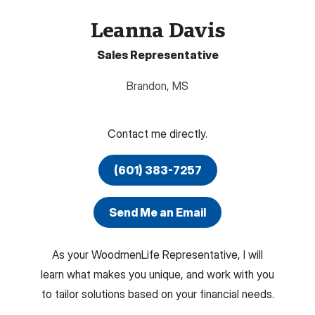
Leanna Davis
Sales Representative
Brandon
,
MS
Contact me directly.
(601) 383-7257
Send Me an Email
As your WoodmenLife Representative, I will
learn what makes you unique, and work with you
to tailor solutions based on your financial needs.