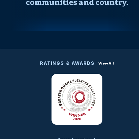
communities and country.
RATINGS & AWARDS
View All