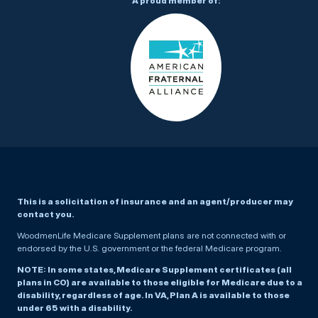
A proud member of:
This is a solicitation of insurance and an agent/producer may
contact you.
WoodmenLife Medicare Supplement plans are not connected with or
endorsed by the U.S. government or the federal Medicare program.
NOTE: In some states, Medicare Supplement certificates (all
plans in CO) are available to those eligible for Medicare due to a
disability, regardless of age. In VA, Plan A is available to those
under 65 with a disability.