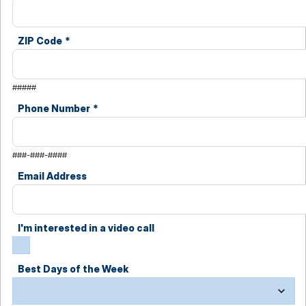
ZIP Code
*
#####
Phone Number
*
###-###-####
Email Address
I'm interested in a video call
Best Days of the Week