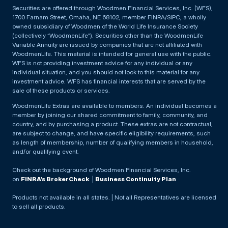
Securities are offered through Woodmen Financial Services, Inc. (WFS),
1700 Farnam Street, Omaha, NE 68102, member FINRA/SIPC, a wholly
owned subsidiary of Woodmen of the World Life Insurance Society
(collectively “WoodmenLife”). Securities other than the WoodmenLife
Variable Annuity are issued by companies that are not affiliated with
WoodmenLife. This material is intended for general use with the public.
WFS is not providing investment advice for any individual or any
individual situation, and you should not look to this material for any
investment advice. WFS has financial interests that are served by the
sale of these products or services.
WoodmenLife Extras are available to members. An individual becomes a
member by joining our shared commitment to family, community, and
country, and by purchasing a product. These extras are not contractual,
are subject to change, and have specific eligibility requirements, such
as length of membership, number of qualifying members in household,
and/or qualifying event.
Check out the background of Woodmen Financial Services, Inc.
on
FINRA’s BrokerCheck
. |
Business Continuity Plan
Products not available in all states. | Not all Representatives are licensed
to sell all products.