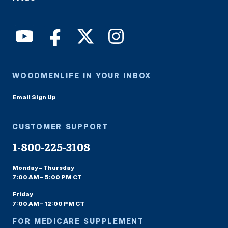
WOODMENLIFE IN YOUR INBOX
Email Sign Up
CUSTOMER SUPPORT
1-800-225-3108
Monday – Thursday
7:00 AM – 5:00 PM CT
Friday
7:00 AM – 12:00 PM CT
FOR MEDICARE SUPPLEMENT