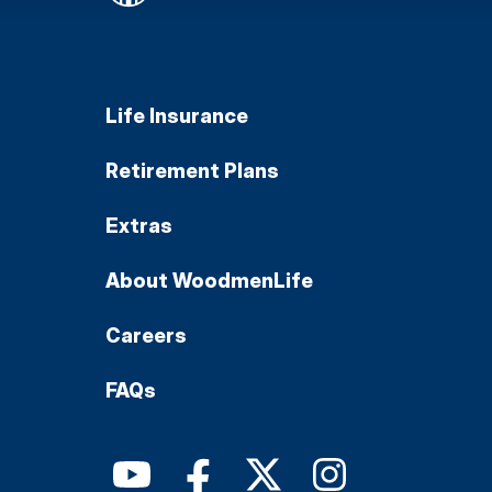
Life Insurance
Retirement Plans
Extras
About WoodmenLife
Careers
FAQs