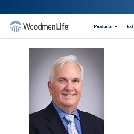
Products
Ext