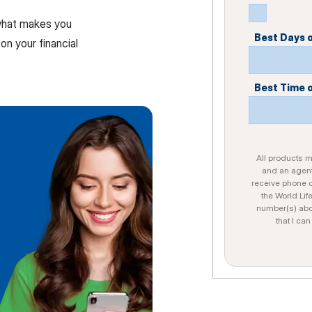
 what makes you
Best Days 
on your financial
Best Time 
All products ma
and an agent
receive phone c
the World Lif
number(s) abo
that I ca