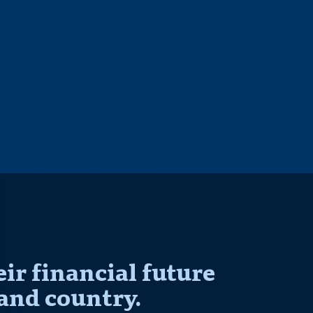
r financial future
and country.