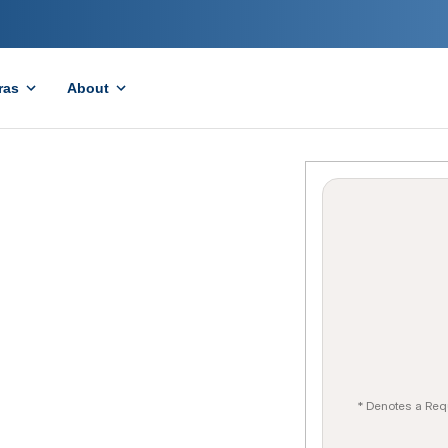
ras
About
* Denotes a Req