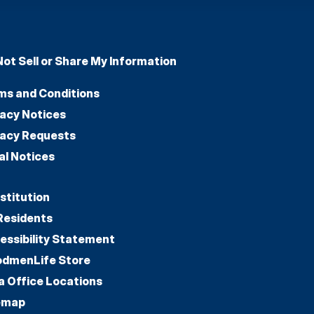
Not Sell or Share My Information
ms and Conditions
vacy Notices
vacy Requests
al Notices
stitution
Residents
essibility Statement
dmenLife Store
a Office Locations
emap