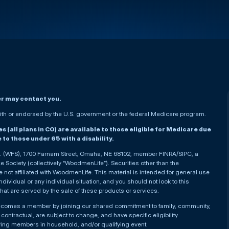
er may contact you.
h or endorsed by the U.S. government or the federal Medicare program.
(all plans in CO) are available to those eligible for Medicare due
le to those under 65 with a disability.
nc. (WFS), 1700 Farnam Street, Omaha, NE 68102, member FINRA/SIPC, a
Society (collectively “WoodmenLife”). Securities other than the
not affiliated with WoodmenLife. This material is intended for general use
ndividual or any individual situation, and you should not look to this
that are served by the sale of these products or services.
becomes a member by joining our shared commitment to family, community,
ontractual, are subject to change, and have specific eligibility
ying members in household, and/or qualifying event.