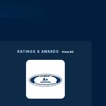
RATINGS & AWARDS
View All