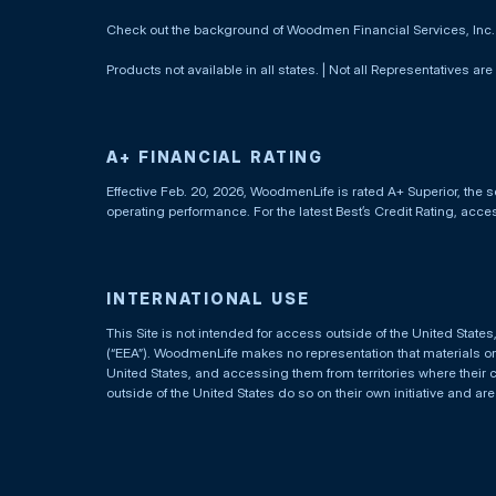
Check out the background of Woodmen Financial Services, Inc
Products not available in all states. | Not all Representatives are
A+ FINANCIAL RATING
Effective Feb. 20, 2026, WoodmenLife is rated A+ Superior, the s
operating performance. For the latest Best’s Credit Rating, acc
INTERNATIONAL USE
This Site is not intended for access outside of the United Stat
(“EEA”). WoodmenLife makes no representation that materials on t
United States, and accessing them from territories where their 
outside of the United States do so on their own initiative and ar