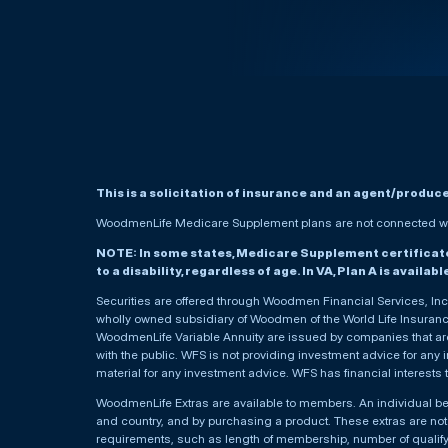
This is a solicitation of insurance and an agent/produc
WoodmenLife Medicare Supplement plans are not connected wit
NOTE: In some states, Medicare Supplement certificates 
to a disability, regardless of age. In VA, Plan A is availab
Securities are offered through Woodmen Financial Services, I
wholly owned subsidiary of Woodmen of the World Life Insurance 
WoodmenLife Variable Annuity are issued by companies that are 
with the public. WFS is not providing investment advice for any i
material for any investment advice. WFS has financial interests 
WoodmenLife Extras are available to members. An individual 
and country, and by purchasing a product. These extras are not c
requirements, such as length of membership, number of qualif