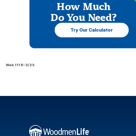
How Much
Do You Need?
Try Our Calculator
Web 111 R-3/23