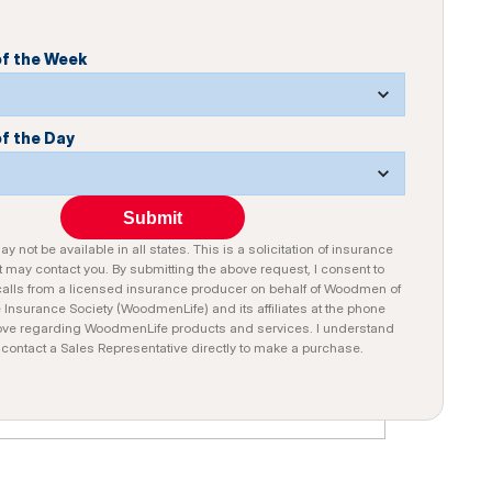
of the Week
of the Day
Submit
y not be available in all states. This is a solicitation of insurance
 may contact you. By submitting the above request, I consent to
alls from a licensed insurance producer on behalf of Woodmen of
e Insurance Society (WoodmenLife) and its affiliates at the phone
ve regarding WoodmenLife products and services. I understand
n contact a Sales Representative directly to make a purchase.