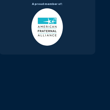
A proud member of: