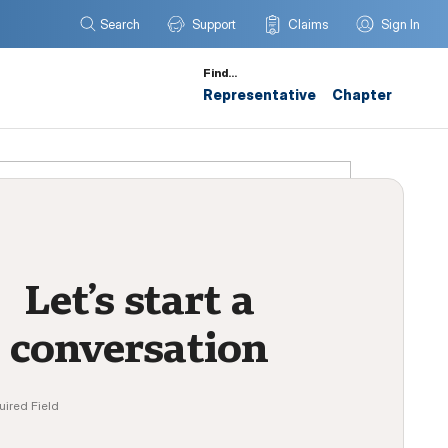
Search
Support
Claims
Sign In
Find…
Representative
Chapter
Let’s start a
conversation
uired Field