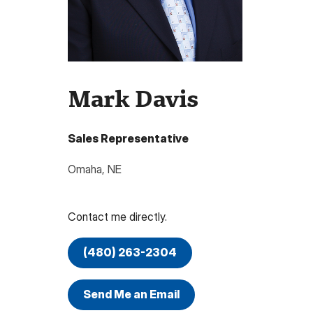
Mark Davis
Sales Representative
Omaha
,
NE
Contact me directly.
(480) 263-2304
Send Me an Email