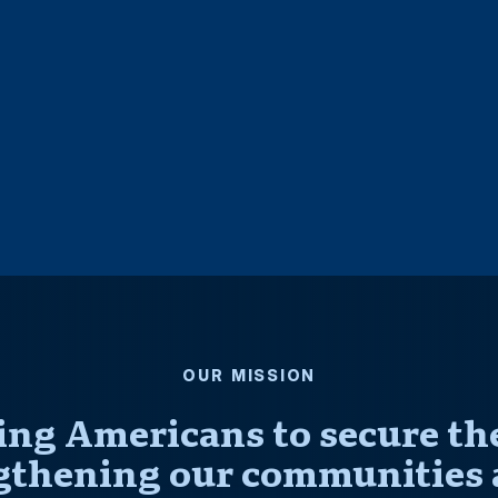
OUR MISSION
ng Americans to secure thei
gthening our communities 