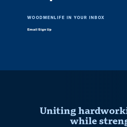
WOODMENLIFE IN YOUR INBOX
Email Sign Up
Uniting hardworki
while stren