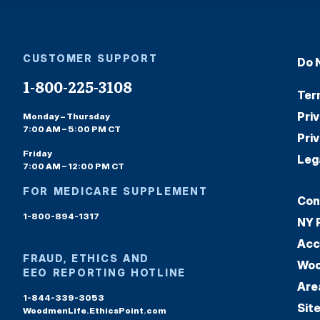
CUSTOMER SUPPORT
Do 
1-800-225-3108
Ter
Pri
Monday – Thursday
7:00 AM – 5:00 PM CT
Pri
Friday
Leg
7:00 AM – 12:00 PM CT
FOR MEDICARE SUPPLEMENT
Con
1-800-894-1317
NY 
Acc
FRAUD, ETHICS AND
Woo
EEO REPORTING HOTLINE
Are
1-844-339-3053
Sit
WoodmenLife.EthicsPoint.com