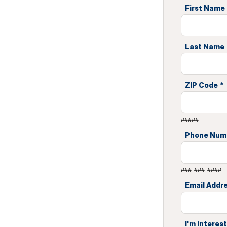
First Name
Last Name
ZIP Code
*
#####
Phone Num
###-###-####
Email Addr
I'm interest