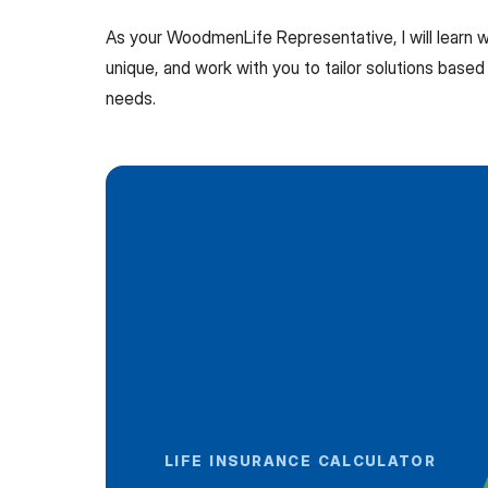
As your WoodmenLife Representative, I will learn
unique, and work with you to tailor solutions based 
needs.
LIFE INSURANCE CALCULATOR