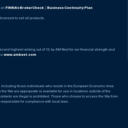
. on
FINRA’s BrokerCheck
. |
Business Continuity Plan
 licensed to sell all products.
econd highest ranking out of 13, by AM Best for our financial strength and
ess
www.ambest.com
es, including those individuals who reside in the European Economic Area
he Site are appropriate or available for use in locations outside of the
contents are illegal is prohibited. Those who choose to access the Site from
e responsible for compliance with local laws.