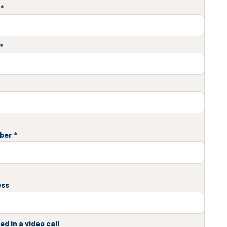
*
*
ber
*
ess
ed in a video call