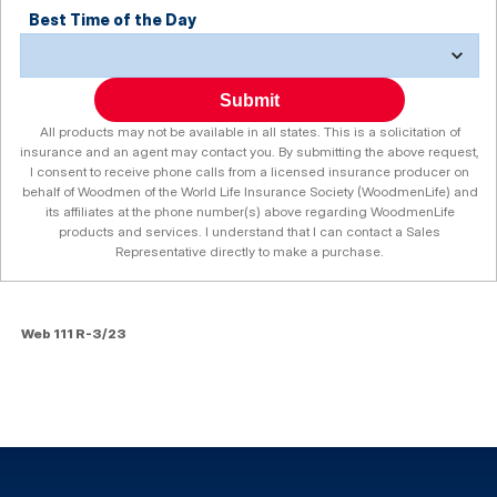
Best Time of the Day
Submit
All products may not be available in all states. This is a solicitation of
insurance and an agent may contact you. By submitting the above request,
I consent to receive phone calls from a licensed insurance producer on
behalf of Woodmen of the World Life Insurance Society (WoodmenLife) and
its affiliates at the phone number(s) above regarding WoodmenLife
products and services. I understand that I can contact a Sales
Representative directly to make a purchase.
Web 111 R-3/23