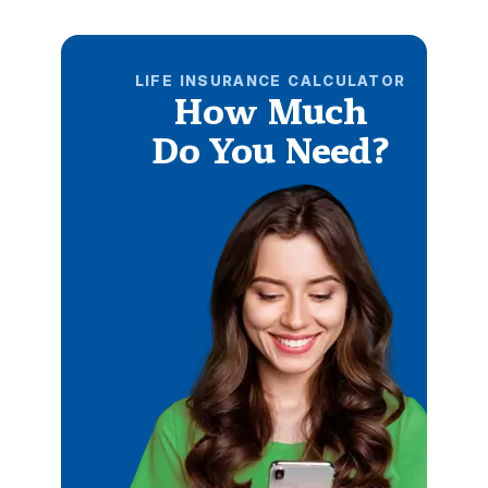
LIFE INSURANCE CALCULATOR
How Much
Do You Need?