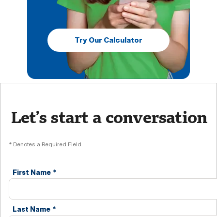
Try Our Calculator
Let’s start a conversation
* Denotes a Required Field
First Name
*
Last Name
*