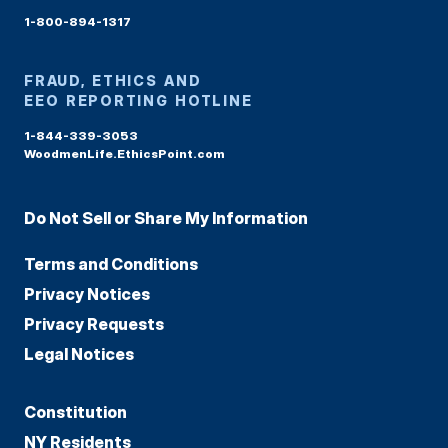
1-800-894-1317
FRAUD, ETHICS AND
EEO REPORTING HOTLINE
1-844-339-3053
WoodmenLife.EthicsPoint.com
Do Not Sell or Share My Information
Terms and Conditions
Privacy Notices
Privacy Requests
Legal Notices
Constitution
NY Residents