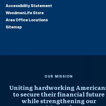
Accessibility Statement
WoodmenLife Store
Area Office Locations
Sitemap
OUR MISSION
Uniting hardworking American
to secure their financial future
while strengthening our