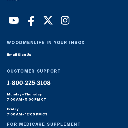
WOODMENLIFE IN YOUR INBOX
Email Sign Up
CUSTOMER SUPPORT
1-800-225-3108
Monday – Thursday
7:00 AM – 5:00 PM CT
Friday
7:00 AM – 12:00 PM CT
FOR MEDICARE SUPPLEMENT