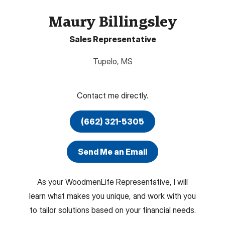
Maury Billingsley
Sales Representative
Tupelo
,
MS
Contact me directly.
(662) 321-5305
Send Me an Email
As your WoodmenLife Representative, I will
learn what makes you unique, and work with you
to tailor solutions based on your financial needs.