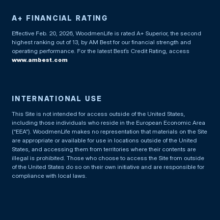
A+ FINANCIAL RATING
Effective Feb. 20, 2026, WoodmenLife is rated A+ Superior, the second
highest ranking out of 13, by AM Best for our financial strength and
operating performance. For the latest Best’s Credit Rating, access
www.ambest.com
INTERNATIONAL USE
This Site is not intended for access outside of the United States,
including those individuals who reside in the European Economic Area
(“EEA”). WoodmenLife makes no representation that materials on the Site
are appropriate or available for use in locations outside of the United
States, and accessing them from territories where their contents are
illegal is prohibited. Those who choose to access the Site from outside
of the United States do so on their own initiative and are responsible for
compliance with local laws.