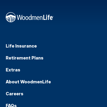
Life Insurance
Retirement Plans
Extras
About WoodmenLife
Careers
FAQs