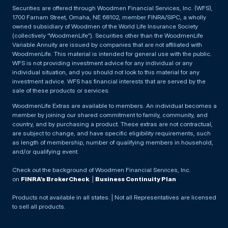
Securities are offered through Woodmen Financial Services, Inc. (WFS),
1700 Farnam Street, Omaha, NE 68102, member FINRA/SIPC, a wholly
owned subsidiary of Woodmen of the World Life Insurance Society
(collectively “WoodmenLife”). Securities other than the WoodmenLife
Variable Annuity are issued by companies that are not affiliated with
WoodmenLife. This material is intended for general use with the public.
WFS is not providing investment advice for any individual or any
individual situation, and you should not look to this material for any
investment advice. WFS has financial interests that are served by the
sale of these products or services.
WoodmenLife Extras are available to members. An individual becomes a
member by joining our shared commitment to family, community, and
country, and by purchasing a product. These extras are not contractual,
are subject to change, and have specific eligibility requirements, such
as length of membership, number of qualifying members in household,
and/or qualifying event.
Check out the background of Woodmen Financial Services, Inc.
on
FINRA’s BrokerCheck
. |
Business Continuity Plan
Products not available in all states. | Not all Representatives are licensed
to sell all products.