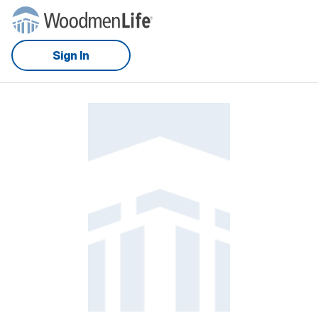
Sign In