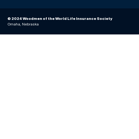
© 2024 Woodmen of the World Life Insurance Society
Omaha, Nebraska