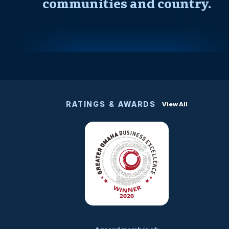
communities and country.
RATINGS & AWARDS
View All