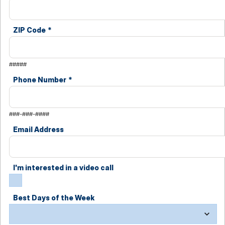
ZIP Code
*
#####
Phone Number
*
###-###-####
Email Address
I'm interested in a video call
Best Days of the Week