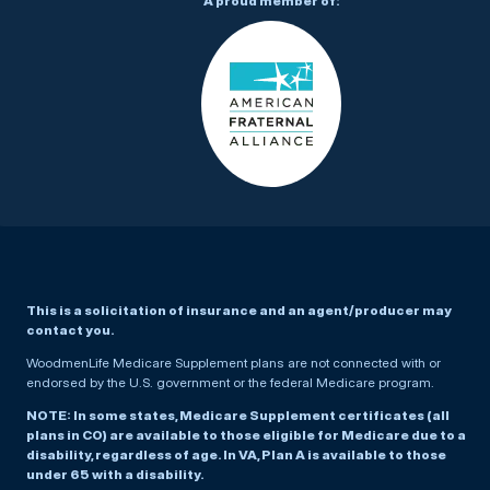
A proud member of:
This is a solicitation of insurance and an agent/producer may
contact you.
WoodmenLife Medicare Supplement plans are not connected with or
endorsed by the U.S. government or the federal Medicare program.
NOTE: In some states, Medicare Supplement certificates (all
plans in CO) are available to those eligible for Medicare due to a
disability, regardless of age. In VA, Plan A is available to those
under 65 with a disability.