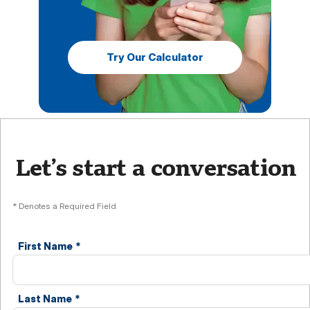
Try Our Calculator
Let’s start a conversation
* Denotes a Required Field
First Name
*
Last Name
*