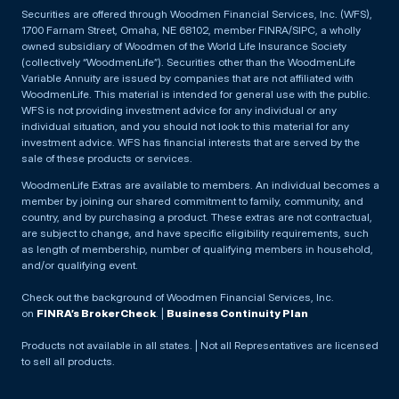
Securities are offered through Woodmen Financial Services, Inc. (WFS),
1700 Farnam Street, Omaha, NE 68102, member FINRA/SIPC, a wholly
owned subsidiary of Woodmen of the World Life Insurance Society
(collectively “WoodmenLife”). Securities other than the WoodmenLife
Variable Annuity are issued by companies that are not affiliated with
WoodmenLife. This material is intended for general use with the public.
WFS is not providing investment advice for any individual or any
individual situation, and you should not look to this material for any
investment advice. WFS has financial interests that are served by the
sale of these products or services.
WoodmenLife Extras are available to members. An individual becomes a
member by joining our shared commitment to family, community, and
country, and by purchasing a product. These extras are not contractual,
are subject to change, and have specific eligibility requirements, such
as length of membership, number of qualifying members in household,
and/or qualifying event.
Check out the background of Woodmen Financial Services, Inc.
on
FINRA’s BrokerCheck
. |
Business Continuity Plan
Products not available in all states. | Not all Representatives are licensed
to sell all products.