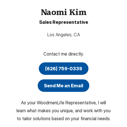
Naomi Kim
Sales Representative
Los Angeles
,
CA
Contact me directly.
(626) 759-0339
Send Me an Email
As your WoodmenLife Representative, I will
learn what makes you unique, and work with you
to tailor solutions based on your financial needs.