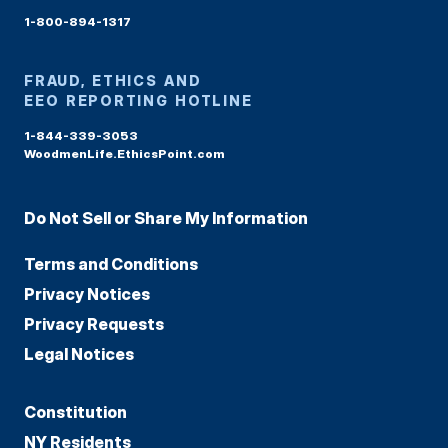
1-800-894-1317
FRAUD, ETHICS AND
EEO REPORTING HOTLINE
1-844-339-3053
WoodmenLife.EthicsPoint.com
Do Not Sell or Share My Information
Terms and Conditions
Privacy Notices
Privacy Requests
Legal Notices
Constitution
NY Residents