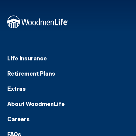
Life Insurance
Retirement Plans
Extras
About WoodmenLife
Careers
FAQs