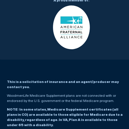
A proud member of:
This is a solicitation of insurance and an agent/producer may
contact you.
WoodmenLife Medicare Supplement plans are not connected with or
endorsed by the U.S. government or the federal Medicare program.
NOTE: In some states, Medicare Supplement certificates (all
plans in CO) are available to those eligible for Medicare due to a
disability, regardless of age. In VA, Plan A is available to those
under 65 with a disability.