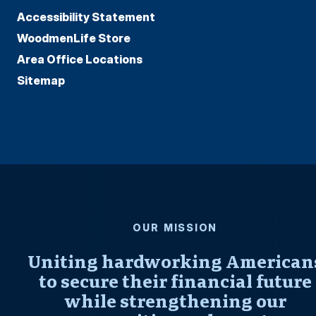
Accessibility Statement
WoodmenLife Store
Area Office Locations
Sitemap
OUR MISSION
Uniting hardworking American
to secure their financial future
while strengthening our