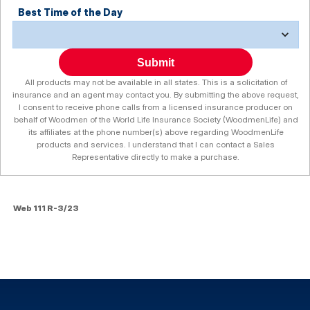
Best Time of the Day
Submit
All products may not be available in all states. This is a solicitation of
insurance and an agent may contact you. By submitting the above request,
I consent to receive phone calls from a licensed insurance producer on
behalf of Woodmen of the World Life Insurance Society (WoodmenLife) and
its affiliates at the phone number(s) above regarding WoodmenLife
products and services. I understand that I can contact a Sales
Representative directly to make a purchase.
Web 111 R-3/23