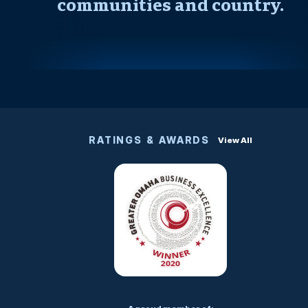
communities and country.
RATINGS & AWARDS
View All