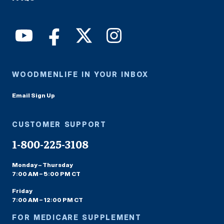
WOODMENLIFE IN YOUR INBOX
Email Sign Up
CUSTOMER SUPPORT
1-800-225-3108
Monday – Thursday
7:00 AM – 5:00 PM CT
Friday
7:00 AM – 12:00 PM CT
FOR MEDICARE SUPPLEMENT