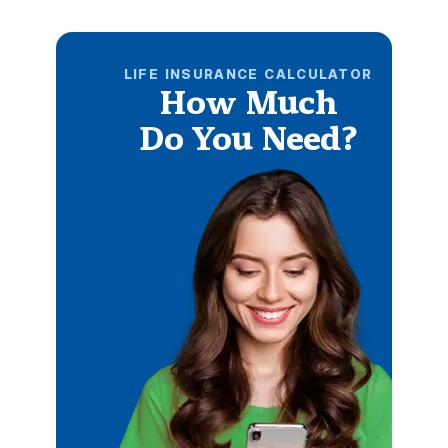
LIFE INSURANCE CALCULATOR
How Much
Do You Need?