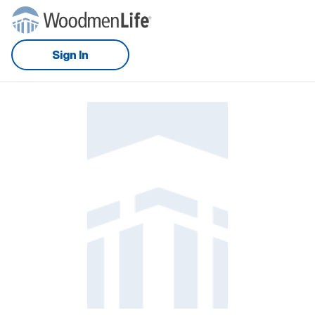
Sign In