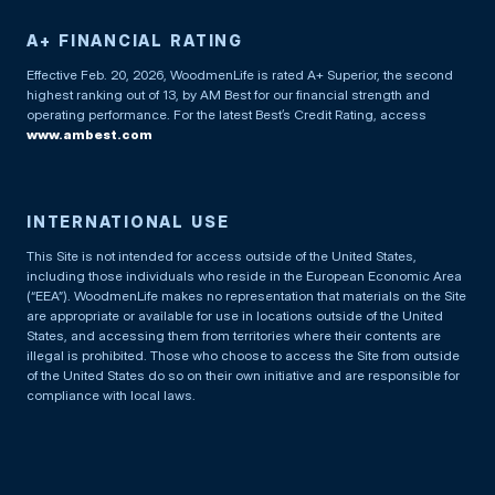
A+ FINANCIAL RATING
Effective Feb. 20, 2026, WoodmenLife is rated A+ Superior, the second
highest ranking out of 13, by AM Best for our financial strength and
operating performance. For the latest Best’s Credit Rating, access
www.ambest.com
INTERNATIONAL USE
This Site is not intended for access outside of the United States,
including those individuals who reside in the European Economic Area
(“EEA”). WoodmenLife makes no representation that materials on the Site
are appropriate or available for use in locations outside of the United
States, and accessing them from territories where their contents are
illegal is prohibited. Those who choose to access the Site from outside
of the United States do so on their own initiative and are responsible for
compliance with local laws.