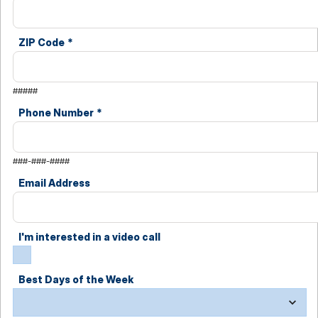
ZIP Code
*
#####
Phone Number
*
###-###-####
Email Address
I'm interested in a video call
Best Days of the Week