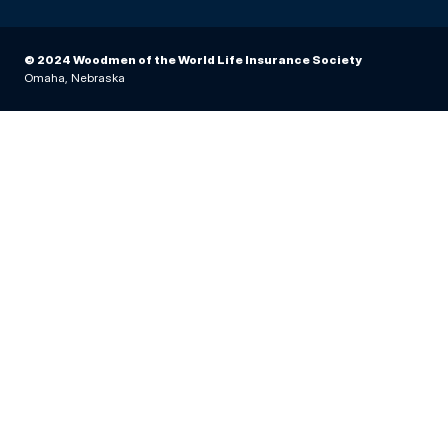
© 2024 Woodmen of the World Life Insurance Society
Omaha, Nebraska