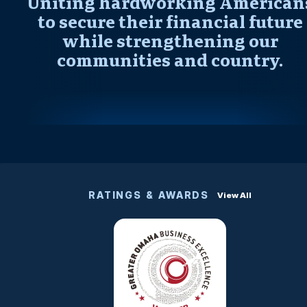
Uniting hardworking American
to secure their financial future
while strengthening our
communities and country.
RATINGS & AWARDS
View All