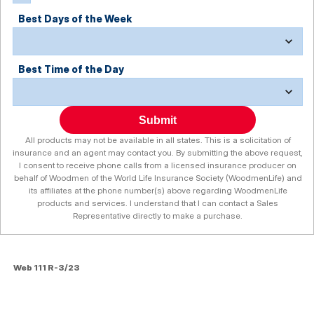
Best Days of the Week
Best Time of the Day
Submit
All products may not be available in all states. This is a solicitation of
insurance and an agent may contact you. By submitting the above request,
I consent to receive phone calls from a licensed insurance producer on
behalf of Woodmen of the World Life Insurance Society (WoodmenLife) and
its affiliates at the phone number(s) above regarding WoodmenLife
products and services. I understand that I can contact a Sales
Representative directly to make a purchase.
Web 111 R-3/23