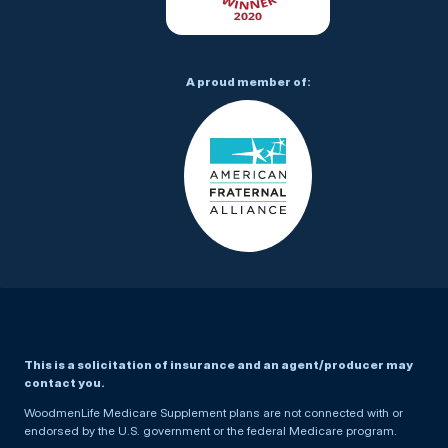
A proud member of:
This is a solicitation of insurance and an agent/producer may
contact you.
WoodmenLife Medicare Supplement plans are not connected with or
endorsed by the U.S. government or the federal Medicare program.