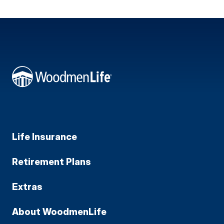
Life Insurance
Retirement Plans
Extras
About WoodmenLife