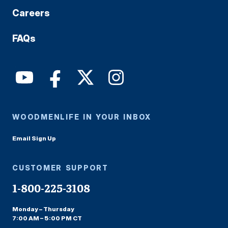
Careers
FAQs
WOODMENLIFE IN YOUR INBOX
Email Sign Up
CUSTOMER SUPPORT
1-800-225-3108
Monday – Thursday
7:00 AM – 5:00 PM CT