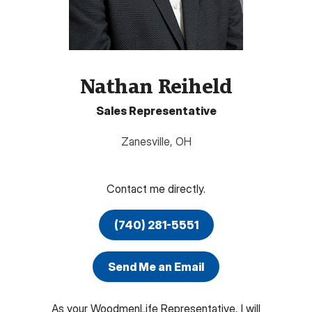
Nathan Reiheld
Sales Representative
Zanesville
,
OH
Contact me directly.
(740) 281-5551
Send Me an Email
As your WoodmenLife Representative, I will