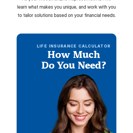
learn what makes you unique, and work with you
to tailor solutions based on your financial needs.
LIFE INSURANCE CALCULATOR
How Much
Do You Need?