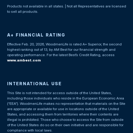
Products not available in all states. | Not all Representatives are licensed
to sell all products.
A+ FINANCIAL RATING
Effective Feb. 20, 2026, WoodmenLife is rated A+ Superior, the second
highest ranking out of 13, by AM Best for our financial strength and
operating performance. For the latest Best’s Credit Rating, access
www.ambest.com
INTERNATIONAL USE
This Site is not intended for access outside of the United States,
including those individuals who reside in the European Economic Area
(“EEA”). WoodmenLife makes no representation that materials on the Site
are appropriate or available for use in locations outside of the United
States, and accessing them from territories where their contents are
illegal is prohibited. Those who choose to access the Site from outside
of the United States do so on their own initiative and are responsible for
compliance with local laws.