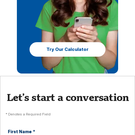
Try Our Calculator
Let’s start a conversation
* Denotes a Required Field
First Name
*