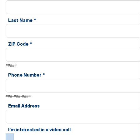
Last Name
*
ZIP Code
*
#####
Phone Number
*
###-###-####
Email Address
I'm interested in a video call