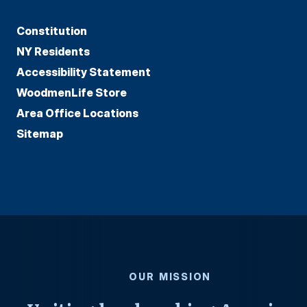
Constitution
NY Residents
Accessibility Statement
WoodmenLife Store
Area Office Locations
Sitemap
OUR MISSION