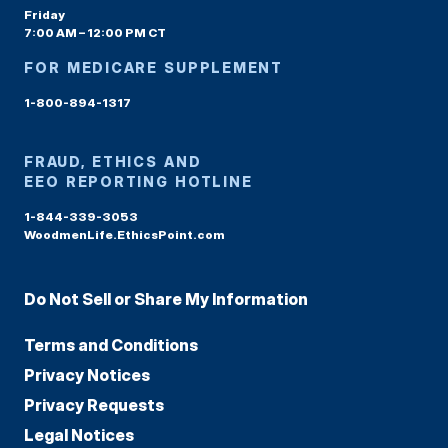
Friday
7:00 AM – 12:00 PM CT
FOR MEDICARE SUPPLEMENT
1-800-894-1317
FRAUD, ETHICS AND
EEO REPORTING HOTLINE
1-844-339-3053
WoodmenLife.EthicsPoint.com
Do Not Sell or Share My Information
Terms and Conditions
Privacy Notices
Privacy Requests
Legal Notices