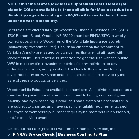
NOTE: In some states, Medicare Supplement certificates (all
plans in CO) are available to those eligible for Medicare due to a
disability, regardless of age. In VA, Plan A is available to those
under 65 with a disability.
Securities are offered through Woodmen Financial Services, Inc. (WFS),
1700 Farnam Street, Omaha, NE 68102, member FINRA/SIPC, a wholly
owned subsidiary of Woodmen of the World Life Insurance Society
(collectively “WoodmenLife”). Securities other than the WoodmenLife
Variable Annuity are issued by companies that are not affiliated with
WoodmenLife. This material is intended for general use with the public.
WFS is not providing investment advice for any individual or any
individual situation, and you should not look to this material for any
investment advice. WFS has financial interests that are served by the
sale of these products or services.
WoodmenLife Extras are available to members. An individual becomes a
member by joining our shared commitment to family, community, and
country, and by purchasing a product. These extras are not contractual,
are subject to change, and have specific eligibility requirements, such
as length of membership, number of qualifying members in household,
and/or qualifying event.
Check out the background of Woodmen Financial Services, Inc.
on
FINRA’s BrokerCheck
. |
Business Continuity Plan