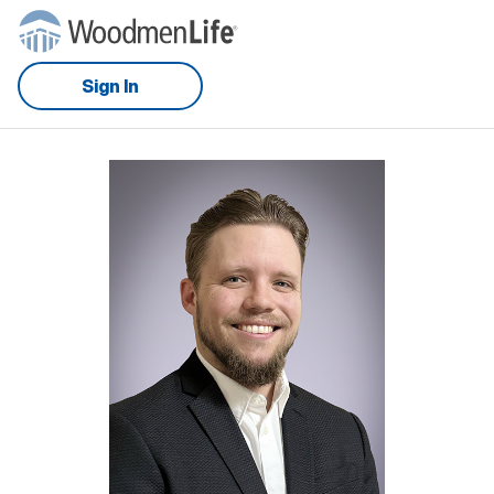
Sign In