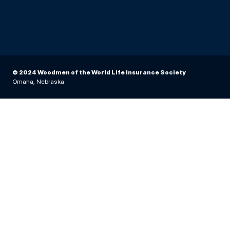
© 2024 Woodmen of the World Life Insurance Society
Omaha, Nebraska