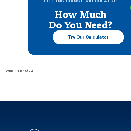
LIFE INSURANCE CALCULATOR
How Much
Do You Need?
Try Our Calculator
Web 111 R-3/23