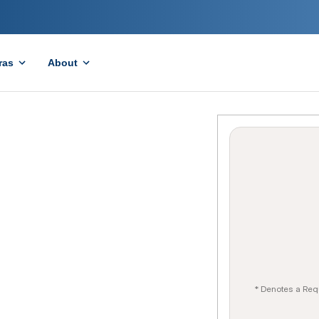
ras
About
* Denotes a Req