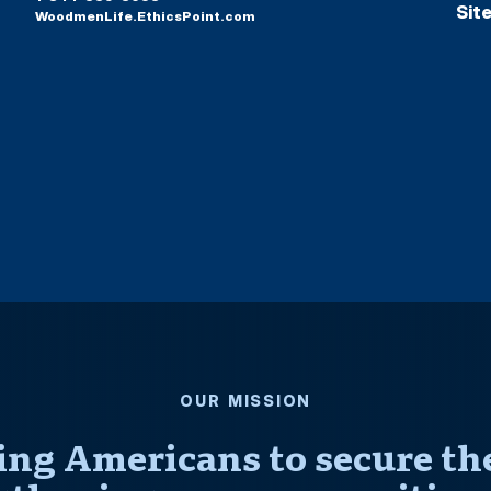
Sit
WoodmenLife.EthicsPoint.com
OUR MISSION
ng Americans to secure thei