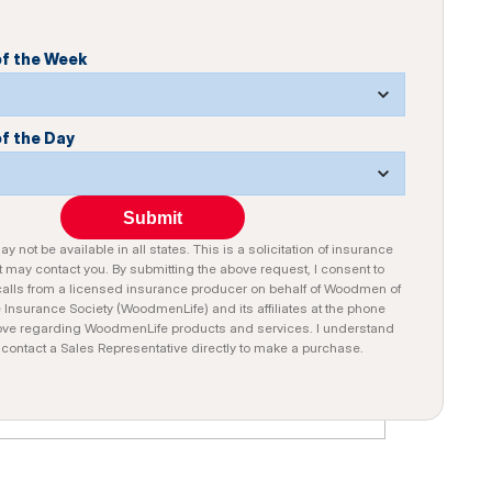
of the Week
of the Day
Submit
y not be available in all states. This is a solicitation of insurance
 may contact you. By submitting the above request, I consent to
alls from a licensed insurance producer on behalf of Woodmen of
e Insurance Society (WoodmenLife) and its affiliates at the phone
ve regarding WoodmenLife products and services. I understand
n contact a Sales Representative directly to make a purchase.