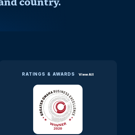
and country.
RATINGS & AWARDS
View All