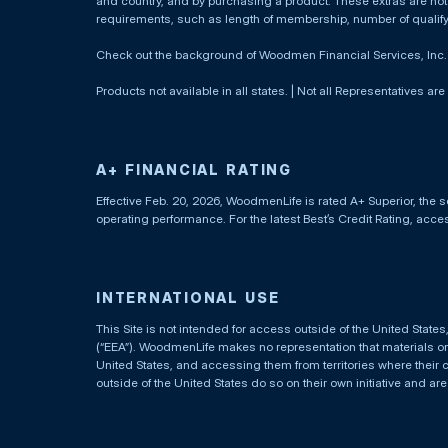
and country, and by purchasing a product. These extras are not c
requirements, such as length of membership, number of qualif
Check out the background of Woodmen Financial Services, Inc
Products not available in all states. | Not all Representatives are
A+ FINANCIAL RATING
Effective Feb. 20, 2026, WoodmenLife is rated A+ Superior, the s
operating performance. For the latest Best’s Credit Rating, acc
INTERNATIONAL USE
This Site is not intended for access outside of the United Stat
(“EEA”). WoodmenLife makes no representation that materials on t
United States, and accessing them from territories where their 
outside of the United States do so on their own initiative and ar