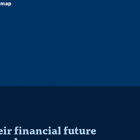
emap
r financial future