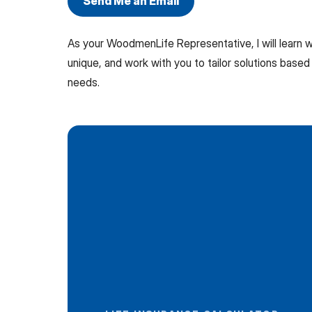
Send Me an Email
As your WoodmenLife Representative, I will learn
unique, and work with you to tailor solutions based 
needs.