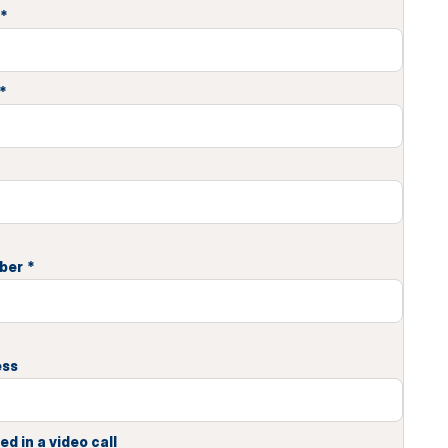
*
*
ber
*
ess
ed in a video call