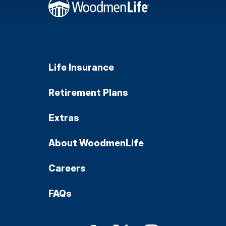
Life Insurance
Retirement Plans
Extras
About WoodmenLife
Careers
FAQs