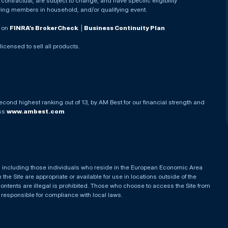
ontractual, are subject to change, and have specific eligibility
ying members in household, and/or qualifying event.
. on
FINRA’s BrokerCheck
. |
Business Continuity Plan
 licensed to sell all products.
econd highest ranking out of 13, by AM Best for our financial strength and
ess
www.ambest.com
es, including those individuals who reside in the European Economic Area
he Site are appropriate or available for use in locations outside of the
contents are illegal is prohibited. Those who choose to access the Site from
e responsible for compliance with local laws.