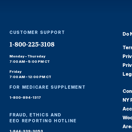
CUSTOMER SUPPORT
Do 
1-800-225-3108
Ter
Pri
Monday – Thursday
7:00 AM – 5:00 PM CT
Pri
Friday
Leg
7:00 AM – 12:00 PM CT
FOR MEDICARE SUPPLEMENT
Con
1-800-894-1317
NY 
Acc
FRAUD, ETHICS AND
Woo
EEO REPORTING HOTLINE
Are
1-844-339-3053