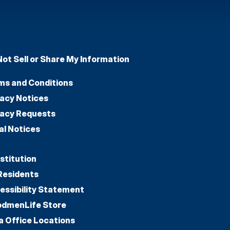
Not Sell or Share My Information
ms and Conditions
vacy Notices
vacy Requests
al Notices
stitution
Residents
essibility Statement
dmenLife Store
a Office Locations