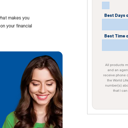
Best Days 
 what makes you
on your financial
Best Time 
All products ma
and an agent
receive phone c
the World Lif
number(s) abo
that I ca