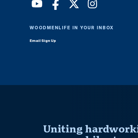
WOODMENLIFE IN YOUR INBOX
Email Sign Up
Uniting hardworki