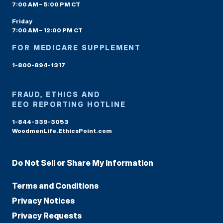
7:00 AM – 5:00 PM CT
Friday
7:00 AM – 12:00 PM CT
FOR MEDICARE SUPPLEMENT
1-800-894-1317
FRAUD, ETHICS AND
EEO REPORTING HOTLINE
1-844-339-3053
WoodmenLife.EthicsPoint.com
Do Not Sell or Share My Information
Terms and Conditions
Privacy Notices
Privacy Requests