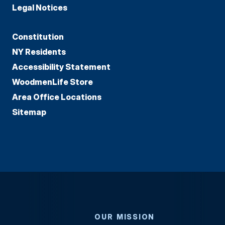
Legal Notices
Constitution
NY Residents
Accessibility Statement
WoodmenLife Store
Area Office Locations
Sitemap
OUR MISSION