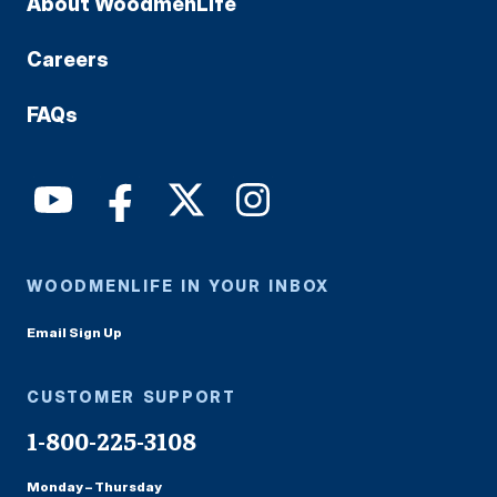
About WoodmenLife
Careers
FAQs
WOODMENLIFE IN YOUR INBOX
Email Sign Up
CUSTOMER SUPPORT
1-800-225-3108
Monday – Thursday