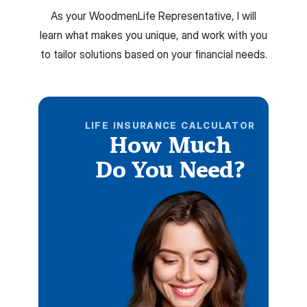
As your WoodmenLife Representative, I will
learn what makes you unique, and work with you
to tailor solutions based on your financial needs.
LIFE INSURANCE CALCULATOR
How Much
Do You Need?