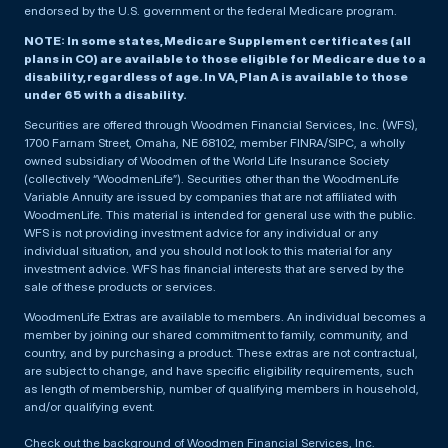
endorsed by the U.S. government or the federal Medicare program.
NOTE: In some states, Medicare Supplement certificates (all
plans in CO) are available to those eligible for Medicare due to a
disability, regardless of age. In VA, Plan A is available to those
under 65 with a disability.
Securities are offered through Woodmen Financial Services, Inc. (WFS),
1700 Farnam Street, Omaha, NE 68102, member FINRA/SIPC, a wholly
owned subsidiary of Woodmen of the World Life Insurance Society
(collectively “WoodmenLife”). Securities other than the WoodmenLife
Variable Annuity are issued by companies that are not affiliated with
WoodmenLife. This material is intended for general use with the public.
WFS is not providing investment advice for any individual or any
individual situation, and you should not look to this material for any
investment advice. WFS has financial interests that are served by the
sale of these products or services.
WoodmenLife Extras are available to members. An individual becomes a
member by joining our shared commitment to family, community, and
country, and by purchasing a product. These extras are not contractual,
are subject to change, and have specific eligibility requirements, such
as length of membership, number of qualifying members in household,
and/or qualifying event.
Check out the background of Woodmen Financial Services, Inc.