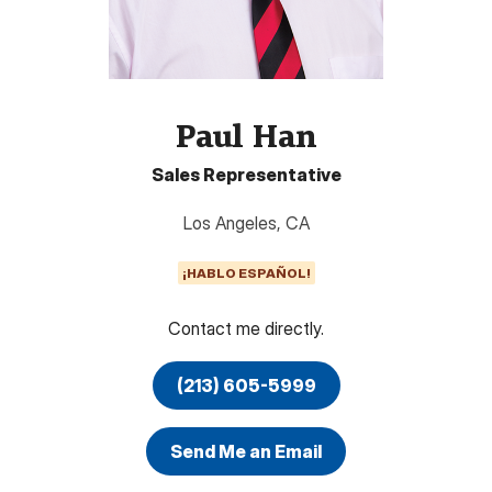
Paul Han
Sales Representative
Los Angeles
,
CA
¡HABLO ESPAÑOL!
Contact me directly.
(213) 605-5999
Send Me an Email