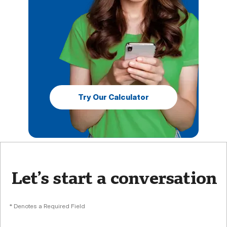
Try Our Calculator
Let’s start a conversation
* Denotes a Required Field