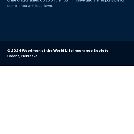
of the United States do so on their own initiative and are responsible for
compliance with local laws.
© 2024 Woodmen of the World Life Insurance Society
Omaha, Nebraska