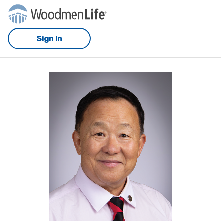
Sign In