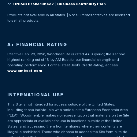
on
FINRA’s BrokerCheck
. |
Business Continuity Plan
Products not available in all states. | Not all Representatives are licensed
to sell all products.
A+ FINANCIAL RATING
Effective Feb. 20, 2026, WoodmenLife is rated A+ Superior, the second
highest ranking out of 13, by AM Best for our financial strength and
operating performance. For the latest Best’s Credit Rating, access
www.ambest.com
INTERNATIONAL USE
This Site is not intended for access outside of the United States,
including those individuals who reside in the European Economic Area
(“EEA”). WoodmenLife makes no representation that materials on the Site
are appropriate or available for use in locations outside of the United
States, and accessing them from territories where their contents are
illegal is prohibited. Those who choose to access the Site from outside