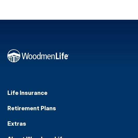
Life Insurance
Retirement Plans
Extras