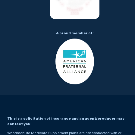
A proud member of:
This is a solicitation of insurance and an agent/producer may
contact you.
WoodmenLife Medicare Supplement plans are not connected with or