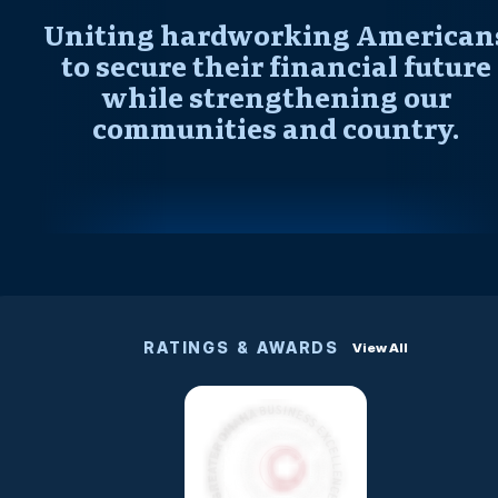
Uniting hardworking American
to secure their financial future
while strengthening our
communities and country.
RATINGS & AWARDS
View All