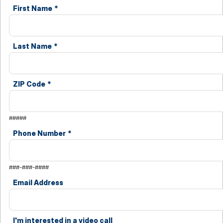
First Name
*
Last Name
*
ZIP Code
*
#####
Phone Number
*
###-###-####
Email Address
I'm interested in a video call