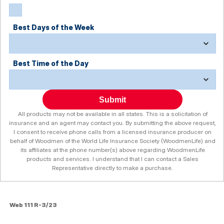
Best Days of the Week
Best Time of the Day
Submit
All products may not be available in all states. This is a solicitation of
insurance and an agent may contact you. By submitting the above request,
I consent to receive phone calls from a licensed insurance producer on
behalf of Woodmen of the World Life Insurance Society (WoodmenLife) and
its affiliates at the phone number(s) above regarding WoodmenLife
products and services. I understand that I can contact a Sales
Representative directly to make a purchase.
Web 111 R-3/23