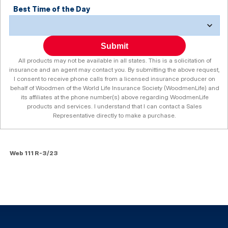
Best Time of the Day
Submit
All products may not be available in all states. This is a solicitation of
insurance and an agent may contact you. By submitting the above request,
I consent to receive phone calls from a licensed insurance producer on
behalf of Woodmen of the World Life Insurance Society (WoodmenLife) and
its affiliates at the phone number(s) above regarding WoodmenLife
products and services. I understand that I can contact a Sales
Representative directly to make a purchase.
Web 111 R-3/23