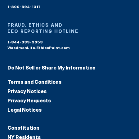
1-800-894-1317
FRAUD, ETHICS AND
EEO REPORTING HOTLINE
1-844-339-3053
WoodmenLife.EthicsPoint.com
Do Not Sell or Share My Information
Terms and Conditions
Privacy Notices
Privacy Requests
Legal Notices
Constitution
NY Residents