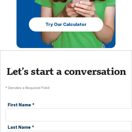
Try Our Calculator
Let’s start a conversation
* Denotes a Required Field
First Name
*
Last Name
*