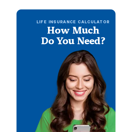
LIFE INSURANCE CALCULATOR
How Much
Do You Need?