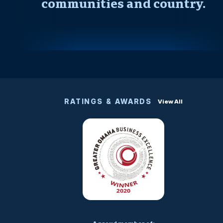
communities and country.
RATINGS & AWARDS
View All