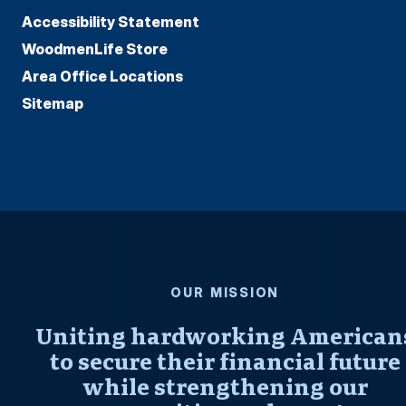
Accessibility Statement
WoodmenLife Store
Area Office Locations
Sitemap
OUR MISSION
Uniting hardworking American
to secure their financial future
while strengthening our