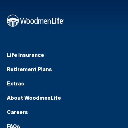
Life Insurance
Retirement Plans
Extras
About WoodmenLife
Careers
FAQs