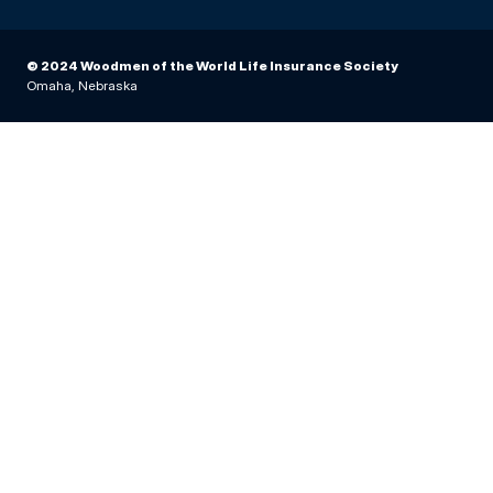
© 2024 Woodmen of the World Life Insurance Society
Omaha, Nebraska