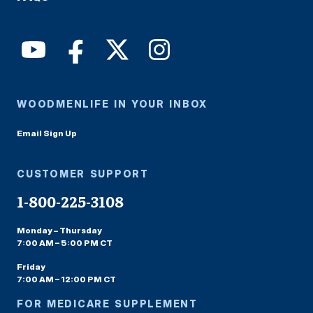
WOODMENLIFE IN YOUR INBOX
Email Sign Up
CUSTOMER SUPPORT
1-800-225-3108
Monday – Thursday
7:00 AM – 5:00 PM CT
Friday
7:00 AM – 12:00 PM CT
FOR MEDICARE SUPPLEMENT