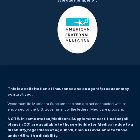
A proud member of:
This is a solicitation of insurance and an agent/producer may
contact you.
WoodmenLife Medicare Supplement plans are not connected with or
endorsed by the U.S. government or the federal Medicare program.
NOTE: In some states, Medicare Supplement certificates (all
plans in CO) are available to those eligible for Medicare due to a
disability, regardless of age. In VA, Plan A is available to those
under 65 with a disability.