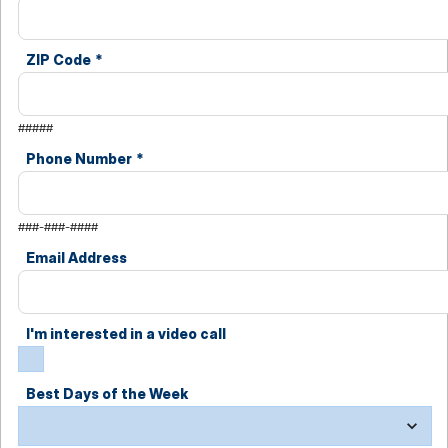
ZIP Code
*
#####
Phone Number
*
###-###-####
Email Address
I'm interested in a video call
Best Days of the Week