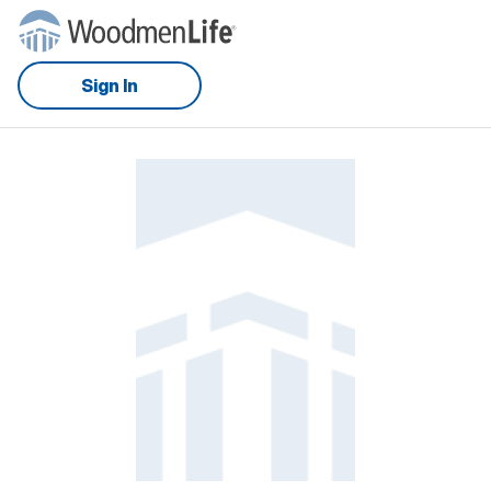
Sign In