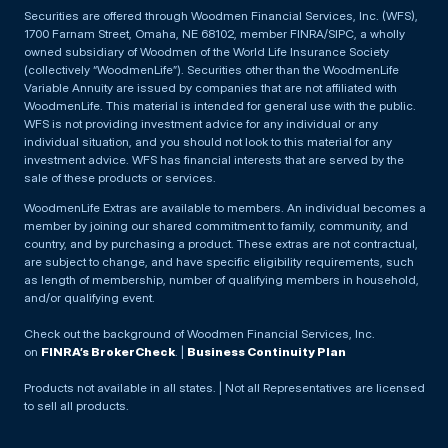
Securities are offered through Woodmen Financial Services, Inc. (WFS),
1700 Farnam Street, Omaha, NE 68102, member FINRA/SIPC, a wholly
owned subsidiary of Woodmen of the World Life Insurance Society
(collectively “WoodmenLife”). Securities other than the WoodmenLife
Variable Annuity are issued by companies that are not affiliated with
WoodmenLife. This material is intended for general use with the public.
WFS is not providing investment advice for any individual or any
individual situation, and you should not look to this material for any
investment advice. WFS has financial interests that are served by the
sale of these products or services.
WoodmenLife Extras are available to members. An individual becomes a
member by joining our shared commitment to family, community, and
country, and by purchasing a product. These extras are not contractual,
are subject to change, and have specific eligibility requirements, such
as length of membership, number of qualifying members in household,
and/or qualifying event.
Check out the background of Woodmen Financial Services, Inc.
on
FINRA’s BrokerCheck
. |
Business Continuity Plan
Products not available in all states. | Not all Representatives are licensed
to sell all products.