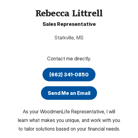
Rebecca Littrell
Sales Representative
Starkville
,
MS
Contact me directly.
(662) 341-0850
Send Me an Email
As your WoodmenLife Representative, I will
learn what makes you unique, and work with you
to tailor solutions based on your financial needs.