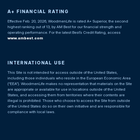
A+ FINANCIAL RATING
Effective Feb. 20, 2026, WoodmenLife is rated A+ Superior, the second
highest ranking out of 13, by AM Best for our financial strength and
operating performance. For the latest Best’s Credit Rating, access
www.ambest.com
INTERNATIONAL USE
This Site is not intended for access outside of the United States,
including those individuals who reside in the European Economic Area
(“EEA”). WoodmenLife makes no representation that materials on the Site
are appropriate or available for use in locations outside of the United
States, and accessing them from territories where their contents are
illegal is prohibited. Those who choose to access the Site from outside
of the United States do so on their own initiative and are responsible for
compliance with local laws.