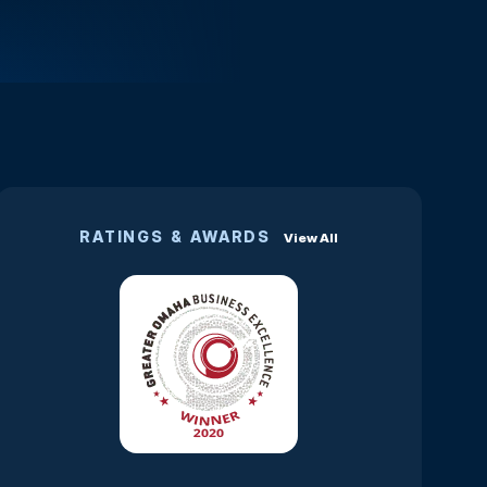
RATINGS & AWARDS
View All