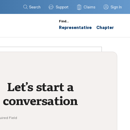
Search
Support
Claims
Sign In
Find…
Representative
Chapter
Let’s start a
conversation
uired Field