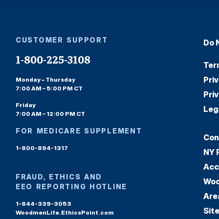
CUSTOMER SUPPORT
Do 
1-800-225-3108
Ter
Pri
Monday – Thursday
7:00 AM – 5:00 PM CT
Pri
Friday
Leg
7:00 AM – 12:00 PM CT
FOR MEDICARE SUPPLEMENT
Con
1-800-894-1317
NY 
Acc
FRAUD, ETHICS AND
Woo
EEO REPORTING HOTLINE
Are
1-844-339-3053
Sit
WoodmenLife.EthicsPoint.com