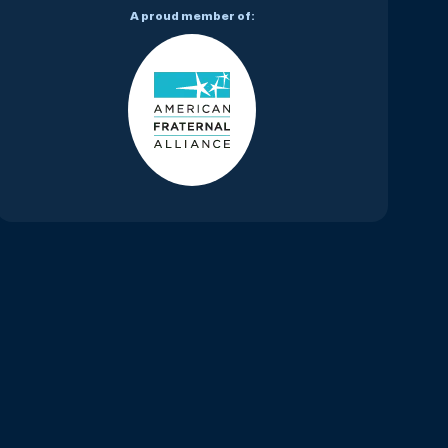
A proud member of: