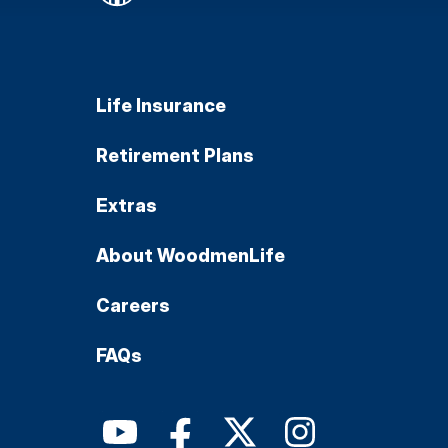
Life Insurance
Retirement Plans
Extras
About WoodmenLife
Careers
FAQs