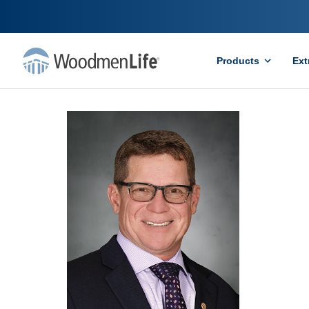
Products
Ext