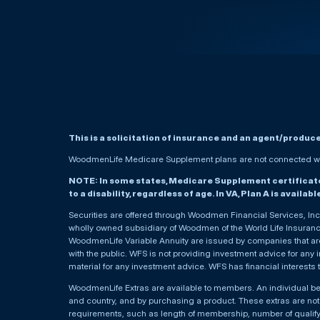
This is a solicitation of insurance and an agent/produc
WoodmenLife Medicare Supplement plans are not connected wit
NOTE: In some states, Medicare Supplement certificates 
to a disability, regardless of age. In VA, Plan A is availab
Securities are offered through Woodmen Financial Services, I
wholly owned subsidiary of Woodmen of the World Life Insurance 
WoodmenLife Variable Annuity are issued by companies that are 
with the public. WFS is not providing investment advice for any i
material for any investment advice. WFS has financial interests 
WoodmenLife Extras are available to members. An individual 
and country, and by purchasing a product. These extras are not c
requirements, such as length of membership, number of qualif