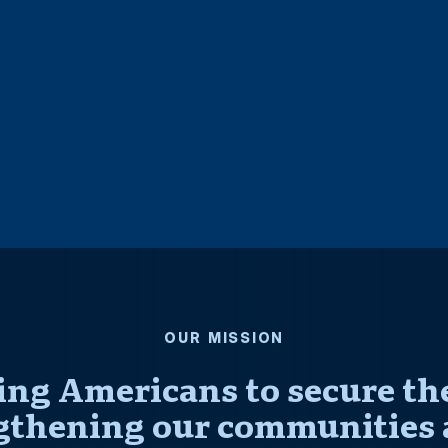
OUR MISSION
ng Americans to secure thei
gthening our communities 