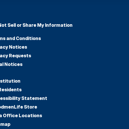
Not Sell or Share My Information
ms and Conditions
vacy Notices
vacy Requests
al Notices
stitution
Residents
essibility Statement
dmenLife Store
a Office Locations
emap