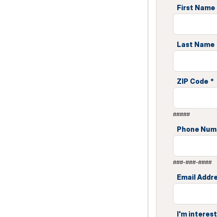
First Name
Last Name
ZIP Code
*
#####
Phone Num
###-###-####
Email Addr
I'm interest