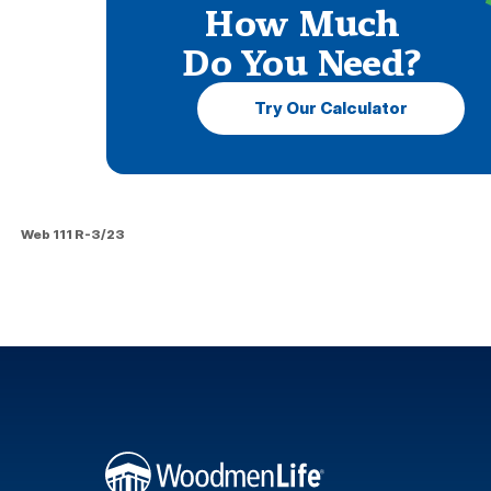
How Much
Do You Need?
Try Our Calculator
Web 111 R-3/23