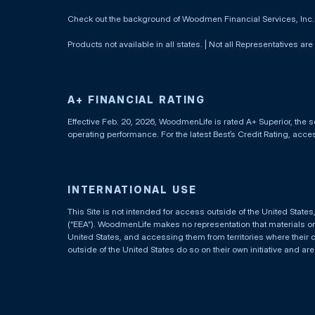
Check out the background of Woodmen Financial Services, Inc
Products not available in all states. | Not all Representatives are
A+ FINANCIAL RATING
Effective Feb. 20, 2026, WoodmenLife is rated A+ Superior, the s
operating performance. For the latest Best’s Credit Rating, acc
INTERNATIONAL USE
This Site is not intended for access outside of the United Stat
(“EEA”). WoodmenLife makes no representation that materials on t
United States, and accessing them from territories where their 
outside of the United States do so on their own initiative and ar