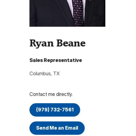
Ryan Beane
Sales Representative
Columbus
,
TX
Contact me directly.
(979) 732-7561
Send Me an Email