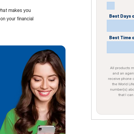
 what makes you
Best Days 
on your financial
Best Time 
All products ma
and an agent
receive phone c
the World Lif
number(s) abo
that I ca