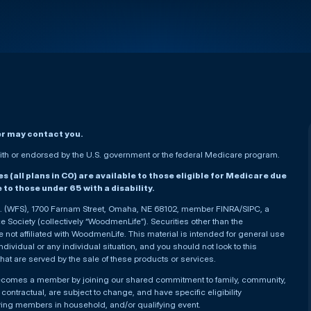
er may contact you.
h or endorsed by the U.S. government or the federal Medicare program.
(all plans in CO) are available to those eligible for Medicare due
le to those under 65 with a disability.
nc. (WFS), 1700 Farnam Street, Omaha, NE 68102, member FINRA/SIPC, a
Society (collectively “WoodmenLife”). Securities other than the
not affiliated with WoodmenLife. This material is intended for general use
ndividual or any individual situation, and you should not look to this
that are served by the sale of these products or services.
becomes a member by joining our shared commitment to family, community,
ontractual, are subject to change, and have specific eligibility
ying members in household, and/or qualifying event.