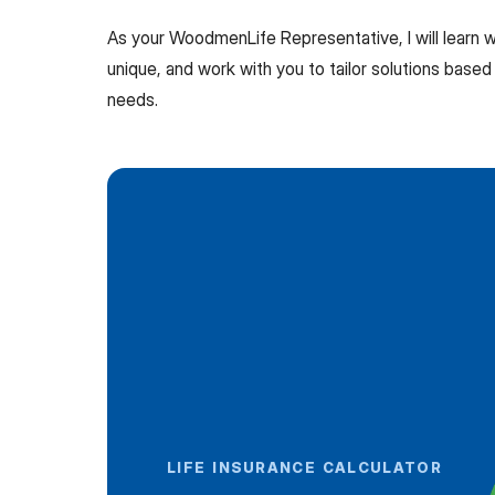
As your WoodmenLife Representative, I will learn
unique, and work with you to tailor solutions based 
needs.
LIFE INSURANCE CALCULATOR