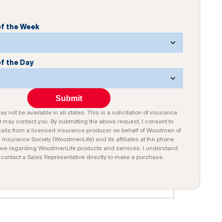
of the Week
of the Day
Submit
y not be available in all states. This is a solicitation of insurance
 may contact you. By submitting the above request, I consent to
alls from a licensed insurance producer on behalf of Woodmen of
e Insurance Society (WoodmenLife) and its affiliates at the phone
ve regarding WoodmenLife products and services. I understand
n contact a Sales Representative directly to make a purchase.