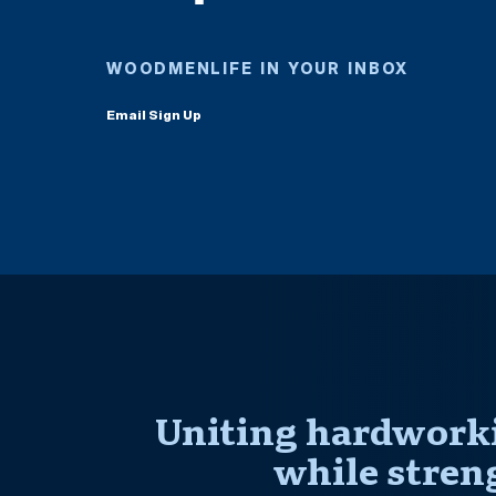
WOODMENLIFE IN YOUR INBOX
Email Sign Up
Uniting hardworki
while stren