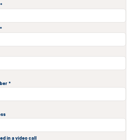
*
*
ber
*
ess
ed in a video call