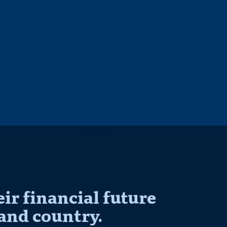
r financial future
and country.