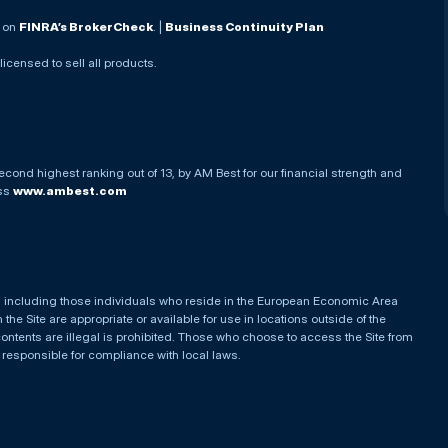
. on
FINRA’s BrokerCheck
. |
Business Continuity Plan
 licensed to sell all products.
econd highest ranking out of 13, by AM Best for our financial strength and
ess
www.ambest.com
es, including those individuals who reside in the European Economic Area
he Site are appropriate or available for use in locations outside of the
contents are illegal is prohibited. Those who choose to access the Site from
e responsible for compliance with local laws.