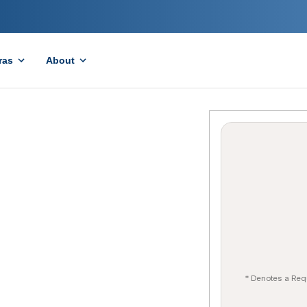
ras
About
* Denotes a Req