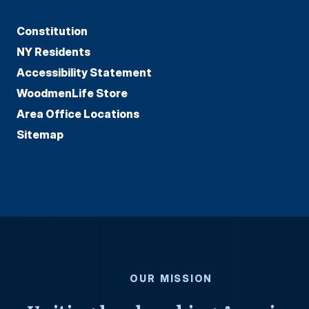
Constitution
NY Residents
Accessibility Statement
WoodmenLife Store
Area Office Locations
Sitemap
OUR MISSION