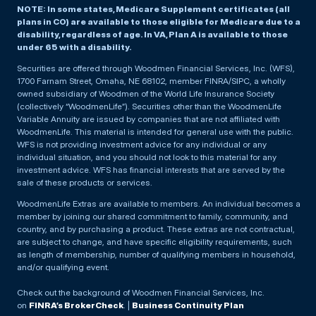
NOTE: In some states, Medicare Supplement certificates (all
plans in CO) are available to those eligible for Medicare due to a
disability, regardless of age. In VA, Plan A is available to those
under 65 with a disability.
Securities are offered through Woodmen Financial Services, Inc. (WFS),
1700 Farnam Street, Omaha, NE 68102, member FINRA/SIPC, a wholly
owned subsidiary of Woodmen of the World Life Insurance Society
(collectively “WoodmenLife”). Securities other than the WoodmenLife
Variable Annuity are issued by companies that are not affiliated with
WoodmenLife. This material is intended for general use with the public.
WFS is not providing investment advice for any individual or any
individual situation, and you should not look to this material for any
investment advice. WFS has financial interests that are served by the
sale of these products or services.
WoodmenLife Extras are available to members. An individual becomes a
member by joining our shared commitment to family, community, and
country, and by purchasing a product. These extras are not contractual,
are subject to change, and have specific eligibility requirements, such
as length of membership, number of qualifying members in household,
and/or qualifying event.
Check out the background of Woodmen Financial Services, Inc.
on
FINRA’s BrokerCheck
. |
Business Continuity Plan