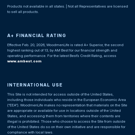
Products not available in all states. | Not all Representatives are licensed
to sell all products.
A+ FINANCIAL RATING
Effective Feb. 20, 2026, WoodmenLife is rated A+ Superior, the second
highest ranking out of 13, by AM Best for our financial strength and
operating performance. For the latest Best’s Credit Rating, access
www.ambest.com
INTERNATIONAL USE
This Site is not intended for access outside of the United States,
including those individuals who reside in the European Economic Area
(“EEA”). WoodmenLife makes no representation that materials on the Site
are appropriate or available for use in locations outside of the United
States, and accessing them from territories where their contents are
illegal is prohibited. Those who choose to access the Site from outside
of the United States do so on their own initiative and are responsible for
compliance with local laws.