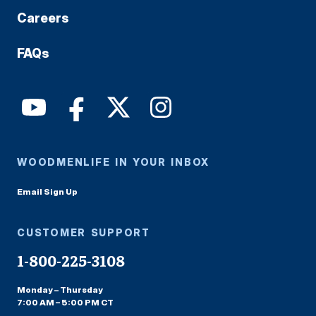
Careers
FAQs
WOODMENLIFE IN YOUR INBOX
Email Sign Up
CUSTOMER SUPPORT
1-800-225-3108
Monday – Thursday
7:00 AM – 5:00 PM CT