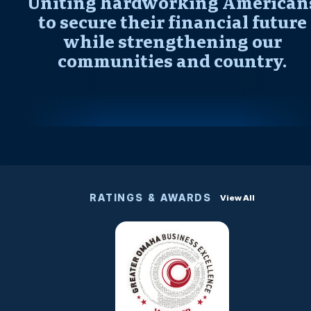
Uniting hardworking American
to secure their financial future
while strengthening our
communities and country.
RATINGS & AWARDS
View All