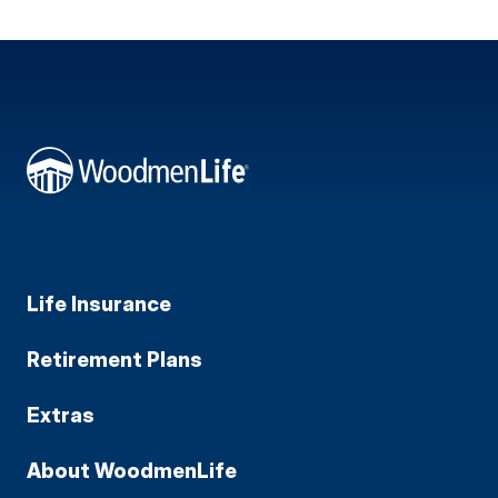
Life Insurance
Retirement Plans
Extras
About WoodmenLife