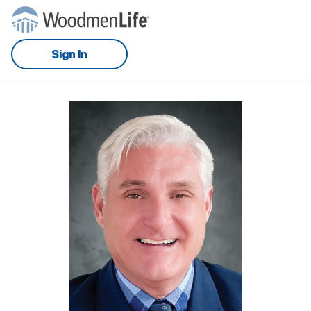
Sign In