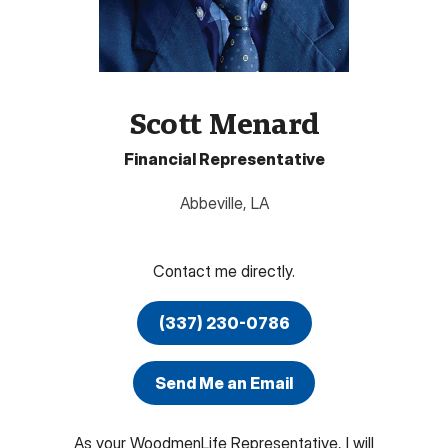
Scott Menard
Financial Representative
Abbeville
,
LA
Contact me directly.
(337) 230-0786
Send Me an Email
As your WoodmenLife Representative, I will