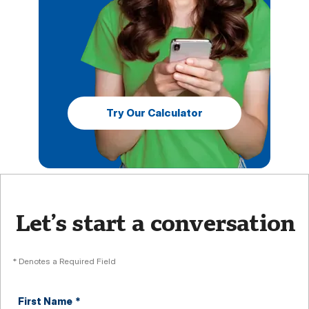
Try Our Calculator
Let’s start a conversation
* Denotes a Required Field
First Name
*