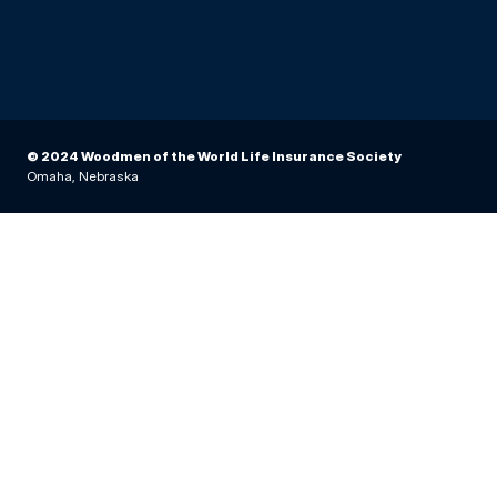
© 2024 Woodmen of the World Life Insurance Society
Omaha, Nebraska