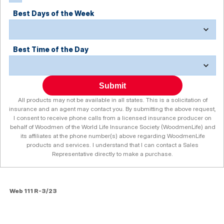
Best Days of the Week
Best Time of the Day
Submit
All products may not be available in all states. This is a solicitation of
insurance and an agent may contact you. By submitting the above request,
I consent to receive phone calls from a licensed insurance producer on
behalf of Woodmen of the World Life Insurance Society (WoodmenLife) and
its affiliates at the phone number(s) above regarding WoodmenLife
products and services. I understand that I can contact a Sales
Representative directly to make a purchase.
Web 111 R-3/23