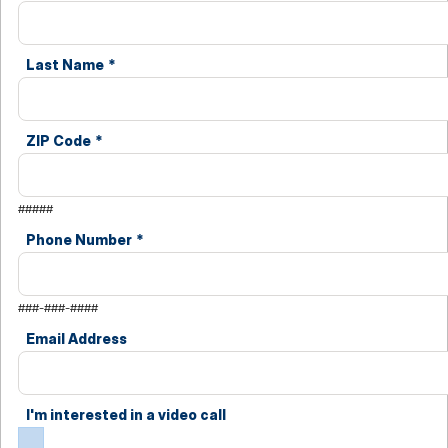
Last Name
*
ZIP Code
*
#####
Phone Number
*
###-###-####
Email Address
I'm interested in a video call