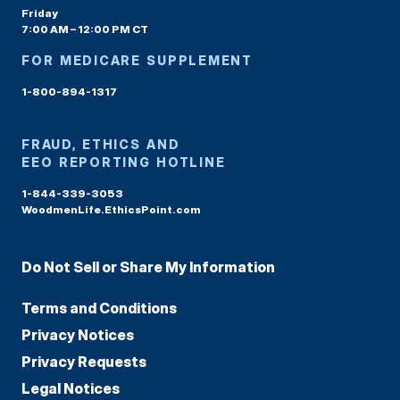
Friday
7:00 AM – 12:00 PM CT
FOR MEDICARE SUPPLEMENT
1-800-894-1317
FRAUD, ETHICS AND
EEO REPORTING HOTLINE
1-844-339-3053
WoodmenLife.EthicsPoint.com
Do Not Sell or Share My Information
Terms and Conditions
Privacy Notices
Privacy Requests
Legal Notices