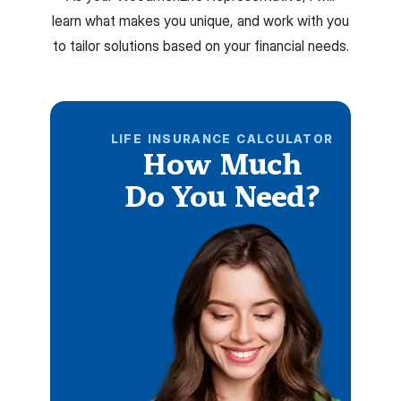
learn what makes you unique, and work with you
to tailor solutions based on your financial needs.
LIFE INSURANCE CALCULATOR
How Much
Do You Need?