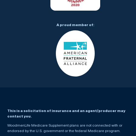
A proud member of:
This is a solicitation of insurance and an agent/producer may
contact you.
WoodmenLife Medicare Supplement plans are not connected with or
endorsed by the U.S. government or the federal Medicare program.