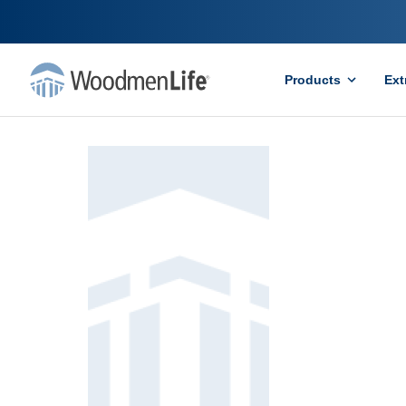
Products
Ext