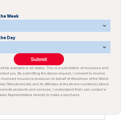
 the Week
the Day
Submit
t be available in all states. This is a solicitation of insurance and
tact you. By submitting the above request, I consent to receive
a licensed insurance producer on behalf of Woodmen of the World
iety (WoodmenLife) and its affiliates at the phone number(s) above
nLife products and services. I understand that I can contact a
ales Representative directly to make a purchase.