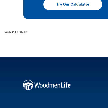
Try Our Calculator
Web 111 R-3/23