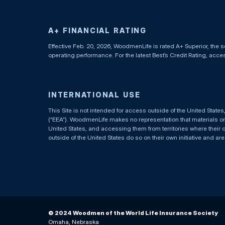
A+ FINANCIAL RATING
Effective Feb. 20, 2026, WoodmenLife is rated A+ Superior, the s
operating performance. For the latest Best’s Credit Rating, acc
INTERNATIONAL USE
This Site is not intended for access outside of the United Stat
(“EEA”). WoodmenLife makes no representation that materials on t
United States, and accessing them from territories where their 
outside of the United States do so on their own initiative and ar
© 2024 Woodmen of the World Life Insurance Society
Omaha, Nebraska