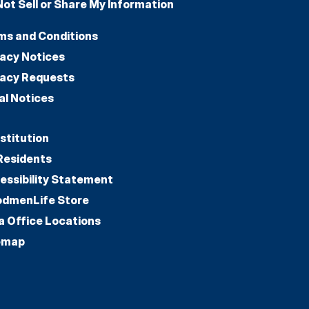
Not Sell or Share My Information
ms and Conditions
vacy Notices
vacy Requests
al Notices
stitution
Residents
essibility Statement
dmenLife Store
a Office Locations
emap