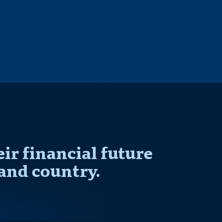
r financial future
and country.