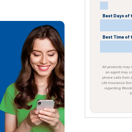
Best Days of
Best Time of 
All products may no
an agent may con
phone calls from 
Life Insurance Soc
regarding Woodme
S