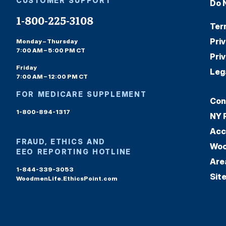
CUSTOMER SUPPORT
Do 
1-800-225-3108
Ter
Pri
Monday – Thursday
7:00 AM – 5:00 PM CT
Pri
Friday
Leg
7:00 AM – 12:00 PM CT
FOR MEDICARE SUPPLEMENT
Con
1-800-894-1317
NY 
Acc
FRAUD, ETHICS AND
Woo
EEO REPORTING HOTLINE
Are
1-844-339-3053
Sit
WoodmenLife.EthicsPoint.com