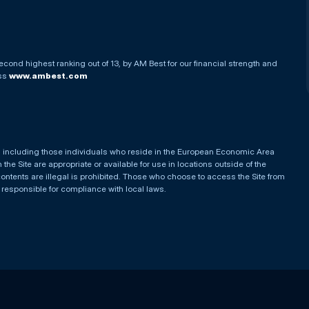
econd highest ranking out of 13, by AM Best for our financial strength and
ess
www.ambest.com
es, including those individuals who reside in the European Economic Area
he Site are appropriate or available for use in locations outside of the
contents are illegal is prohibited. Those who choose to access the Site from
e responsible for compliance with local laws.