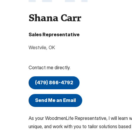
Shana Carr
Sales Representative
Westvile
,
OK
Contact me directly.
(479) 866-4792
Send Me an Email
As your WoodmenLife Representative, I will learn
unique, and work with you to tailor solutions based 