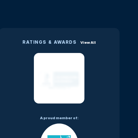
RATINGS & AWARDS
View All
A proud member of: