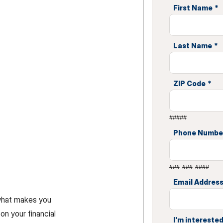
First Name
*
Last Name
*
ZIP Code
*
#####
Phone Numbe
###-###-####
Email Addres
 what makes you
on your financial
I'm interested 