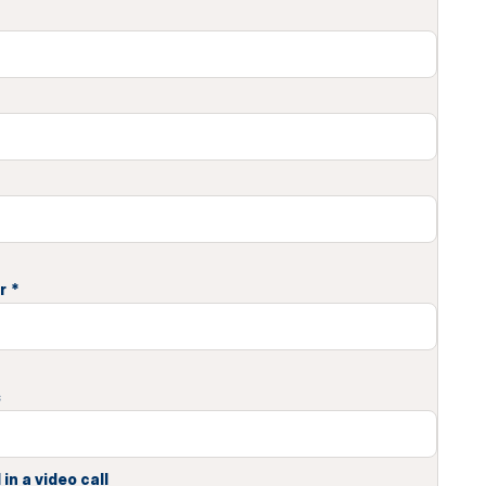
r
*
s
in a video call