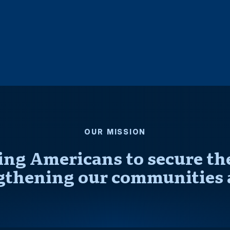
OUR MISSION
ng Americans to secure thei
gthening our communities 