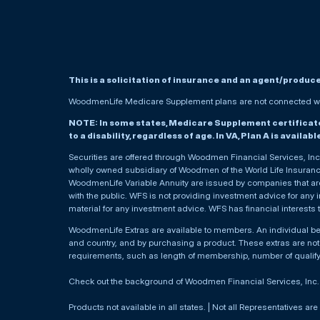
This is a solicitation of insurance and an agent/produc
WoodmenLife Medicare Supplement plans are not connected wit
NOTE: In some states, Medicare Supplement certificates 
to a disability, regardless of age. In VA, Plan A is availab
Securities are offered through Woodmen Financial Services, I
wholly owned subsidiary of Woodmen of the World Life Insurance 
WoodmenLife Variable Annuity are issued by companies that are 
with the public. WFS is not providing investment advice for any i
material for any investment advice. WFS has financial interests 
WoodmenLife Extras are available to members. An individual 
and country, and by purchasing a product. These extras are not c
requirements, such as length of membership, number of qualif
Check out the background of Woodmen Financial Services, Inc
Products not available in all states. | Not all Representatives are