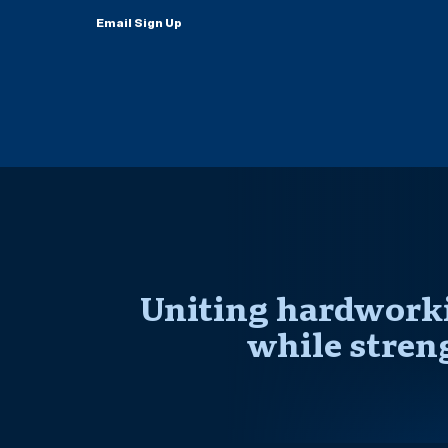
Email Sign Up
Uniting hardworki
while stren