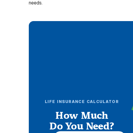
needs.
LIFE INSURANCE CALCULATOR
How Much
Do You Need?