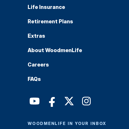
Life Insurance
Retirement Plans
Extras
About WoodmenLife
Careers
FAQs
WOODMENLIFE IN YOUR INBOX