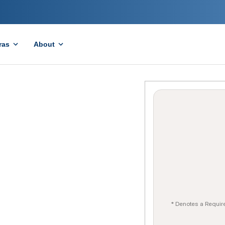
ras
About
* Denotes a Requir