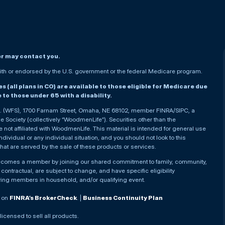
er may contact you.
h or endorsed by the U.S. government or the federal Medicare program.
(all plans in CO) are available to those eligible for Medicare due
le to those under 65 with a disability.
nc. (WFS), 1700 Farnam Street, Omaha, NE 68102, member FINRA/SIPC, a
Society (collectively “WoodmenLife”). Securities other than the
not affiliated with WoodmenLife. This material is intended for general use
ndividual or any individual situation, and you should not look to this
that are served by the sale of these products or services.
becomes a member by joining our shared commitment to family, community,
ontractual, are subject to change, and have specific eligibility
ying members in household, and/or qualifying event.
. on
FINRA’s BrokerCheck
. |
Business Continuity Plan
 licensed to sell all products.