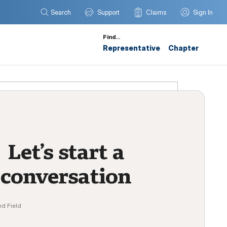
Search
Support
Claims
Sign In
Find…
Representative
Chapter
Let’s start a
conversation
ed Field