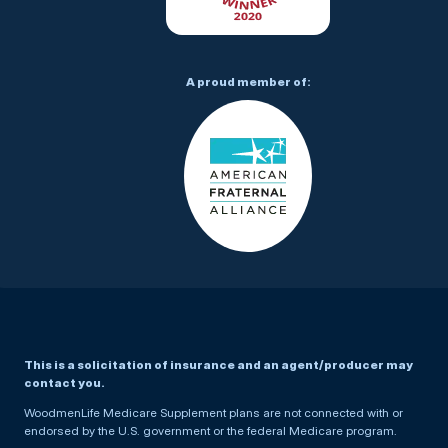
A proud member of:
This is a solicitation of insurance and an agent/producer may
contact you.
WoodmenLife Medicare Supplement plans are not connected with or
endorsed by the U.S. government or the federal Medicare program.