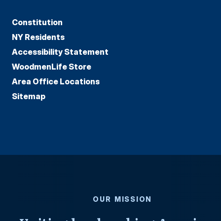
Constitution
NY Residents
Accessibility Statement
WoodmenLife Store
Area Office Locations
Sitemap
OUR MISSION