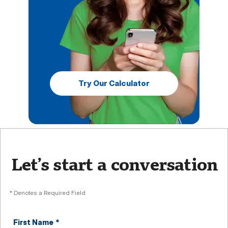
Try Our Calculator
Let’s start a conversation
* Denotes a Required Field
First Name
*