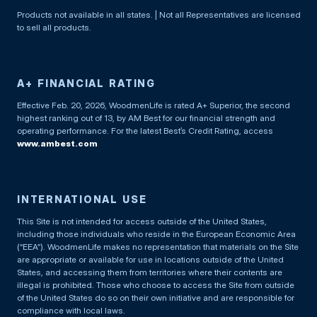
Products not available in all states. | Not all Representatives are licensed
to sell all products.
A+ FINANCIAL RATING
Effective Feb. 20, 2026, WoodmenLife is rated A+ Superior, the second
highest ranking out of 13, by AM Best for our financial strength and
operating performance. For the latest Best’s Credit Rating, access
www.ambest.com
INTERNATIONAL USE
This Site is not intended for access outside of the United States,
including those individuals who reside in the European Economic Area
(“EEA”). WoodmenLife makes no representation that materials on the Site
are appropriate or available for use in locations outside of the United
States, and accessing them from territories where their contents are
illegal is prohibited. Those who choose to access the Site from outside
of the United States do so on their own initiative and are responsible for
compliance with local laws.