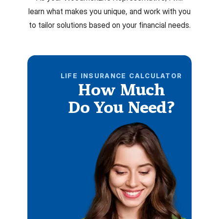
learn what makes you unique, and work with you
to tailor solutions based on your financial needs.
LIFE INSURANCE CALCULATOR
How Much
Do You Need?