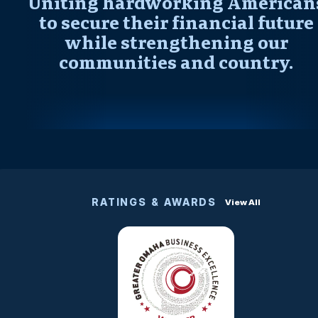
Uniting hardworking American
to secure their financial future
while strengthening our
communities and country.
RATINGS & AWARDS
View All