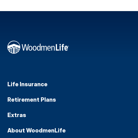
Life Insurance
Retirement Plans
Extras
About WoodmenLife