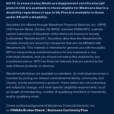
NOTE: In some states, Medicare Supplement certificates (all
plans in CO) are available to those eligible for Medicare due to a
disability, regardless of age. In VA, Plan A is available to those
under 65 with a disability.
Securities are offered through Woodmen Financial Services, Inc. (WFS),
1700 Farnam Street, Omaha, NE 68102, member FINRA/SIPC, a wholly
owned subsidiary of Woodmen of the World Life Insurance Society
(collectively “WoodmenLife”). Securities other than the WoodmenLife
Variable Annuity are issued by companies that are not affiliated with
WoodmenLife. This material is intended for general use with the public.
WFS is not providing investment advice for any individual or any
individual situation, and you should not look to this material for any
investment advice. WFS has financial interests that are served by the
sale of these products or services.
WoodmenLife Extras are available to members. An individual becomes a
member by joining our shared commitment to family, community, and
country, and by purchasing a product. These extras are not contractual,
are subject to change, and have specific eligibility requirements, such
as length of membership, number of qualifying members in household,
and/or qualifying event.
Check out the background of Woodmen Financial Services, Inc.
on
FINRA’s BrokerCheck
. |
Business Continuity Plan