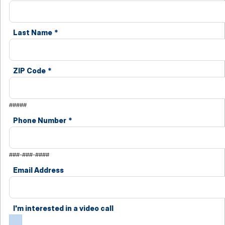
Last Name
*
ZIP Code
*
#####
Phone Number
*
###-###-####
Email Address
I'm interested in a video call