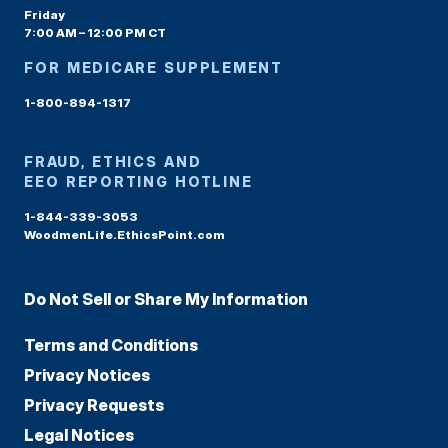
Friday
7:00 AM – 12:00 PM CT
FOR MEDICARE SUPPLEMENT
1-800-894-1317
FRAUD, ETHICS AND
EEO REPORTING HOTLINE
1-844-339-3053
WoodmenLife.EthicsPoint.com
Do Not Sell or Share My Information
Terms and Conditions
Privacy Notices
Privacy Requests
Legal Notices