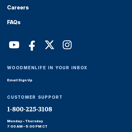
Careers
FAQs
WOODMENLIFE IN YOUR INBOX
Email Sign Up
CUSTOMER SUPPORT
1-800-225-3108
Monday – Thursday
7:00 AM – 5:00 PM CT