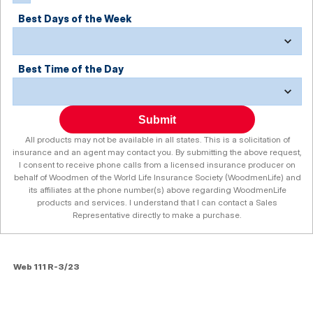
Best Days of the Week
Best Time of the Day
Submit
All products may not be available in all states. This is a solicitation of
insurance and an agent may contact you. By submitting the above request,
I consent to receive phone calls from a licensed insurance producer on
behalf of Woodmen of the World Life Insurance Society (WoodmenLife) and
its affiliates at the phone number(s) above regarding WoodmenLife
products and services. I understand that I can contact a Sales
Representative directly to make a purchase.
Web 111 R-3/23