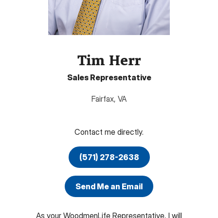
Tim Herr
Sales Representative
Fairfax
,
VA
Contact me directly.
(571) 278-2638
Send Me an Email
As your WoodmenLife Representative, I will