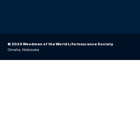
© 2024 Woodmen of the World Life Insurance Society
Omaha, Nebraska