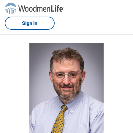
Sign In