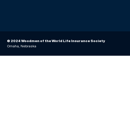
© 2024 Woodmen of the World Life Insurance Society
Omaha, Nebraska