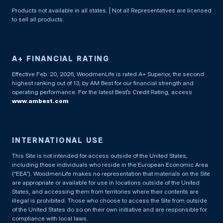
Products not available in all states. | Not all Representatives are licensed
to sell all products.
A+ FINANCIAL RATING
Effective Feb. 20, 2026, WoodmenLife is rated A+ Superior, the second
highest ranking out of 13, by AM Best for our financial strength and
operating performance. For the latest Best’s Credit Rating, access
www.ambest.com
INTERNATIONAL USE
This Site is not intended for access outside of the United States,
including those individuals who reside in the European Economic Area
(“EEA”). WoodmenLife makes no representation that materials on the Site
are appropriate or available for use in locations outside of the United
States, and accessing them from territories where their contents are
illegal is prohibited. Those who choose to access the Site from outside
of the United States do so on their own initiative and are responsible for
compliance with local laws.