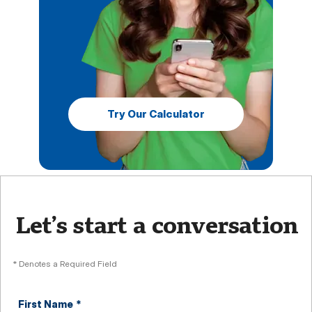
Try Our Calculator
Let’s start a conversation
* Denotes a Required Field
First Name
*