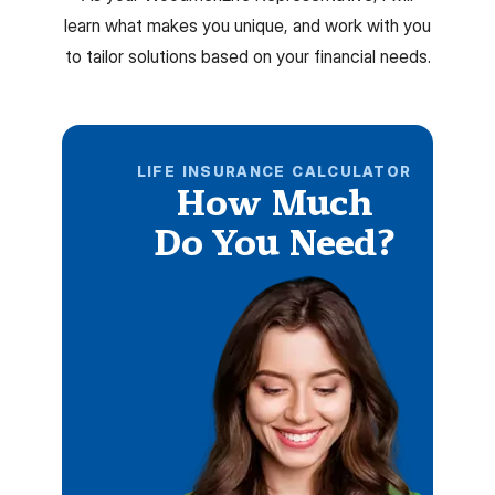
learn what makes you unique, and work with you
to tailor solutions based on your financial needs.
LIFE INSURANCE CALCULATOR
How Much
Do You Need?