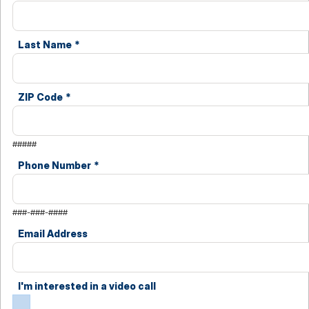
Last Name
*
ZIP Code
*
#####
Phone Number
*
###-###-####
Email Address
I'm interested in a video call