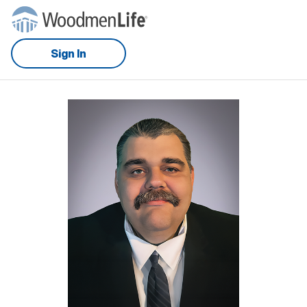
Sign In