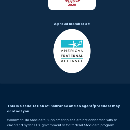
A proud member of:
This is a solicitation of insurance and an agent/producer may
contact you.
WoodmenLife Medicare Supplement plans are not connected with or
endorsed by the U.S. government or the federal Medicare program.