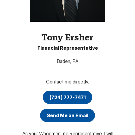
Tony Ersher
Financial Representative
Baden
,
PA
Contact me directly.
(724) 777-7471
Send Me an Email
As your WoodmenLife Representative, I will