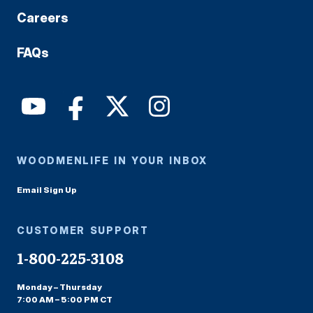
Careers
FAQs
WOODMENLIFE IN YOUR INBOX
Email Sign Up
CUSTOMER SUPPORT
1-800-225-3108
Monday – Thursday
7:00 AM – 5:00 PM CT