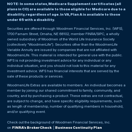
NOTE: In some states, Medicare Supplement certificates (all
plans in CO) are available to those eligible for Medicare due to a
disability, regardless of age. In VA, Plan A is available to those
under 65 with a disability.
Securities are offered through Woodmen Financial Services, Inc. (WFS),
1700 Farnam Street, Omaha, NE 68102, member FINRA/SIPC, a wholly
owned subsidiary of Woodmen of the World Life Insurance Society
(collectively “WoodmenLife”). Securities other than the WoodmenLife
Variable Annuity are issued by companies that are not affiliated with
WoodmenLife. This material is intended for general use with the public.
WFS is not providing investment advice for any individual or any
individual situation, and you should not look to this material for any
investment advice. WFS has financial interests that are served by the
sale of these products or services.
WoodmenLife Extras are available to members. An individual becomes a
member by joining our shared commitment to family, community, and
country, and by purchasing a product. These extras are not contractual,
are subject to change, and have specific eligibility requirements, such
as length of membership, number of qualifying members in household,
and/or qualifying event.
Check out the background of Woodmen Financial Services, Inc.
on
FINRA’s BrokerCheck
. |
Business Continuity Plan