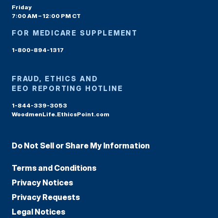
Friday
7:00 AM – 12:00 PM CT
FOR MEDICARE SUPPLEMENT
1-800-894-1317
FRAUD, ETHICS AND
EEO REPORTING HOTLINE
1-844-339-3053
WoodmenLife.EthicsPoint.com
Do Not Sell or Share My Information
Terms and Conditions
Privacy Notices
Privacy Requests
Legal Notices