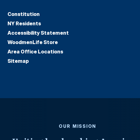
Constitution
NY Residents
Accessibility Statement
WoodmenLife Store
Area Office Locations
Sitemap
OUR MISSION