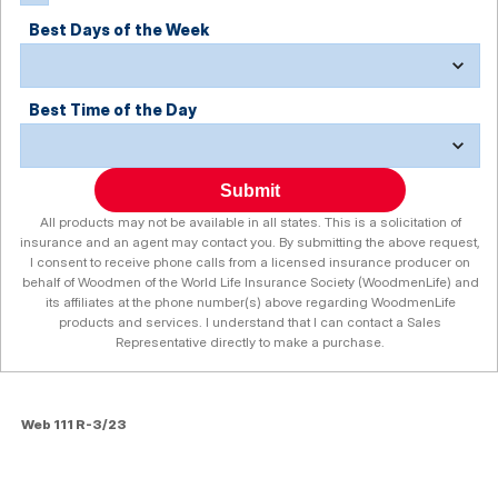
Best Days of the Week
Best Time of the Day
Submit
All products may not be available in all states. This is a solicitation of
insurance and an agent may contact you. By submitting the above request,
I consent to receive phone calls from a licensed insurance producer on
behalf of Woodmen of the World Life Insurance Society (WoodmenLife) and
its affiliates at the phone number(s) above regarding WoodmenLife
products and services. I understand that I can contact a Sales
Representative directly to make a purchase.
Web 111 R-3/23