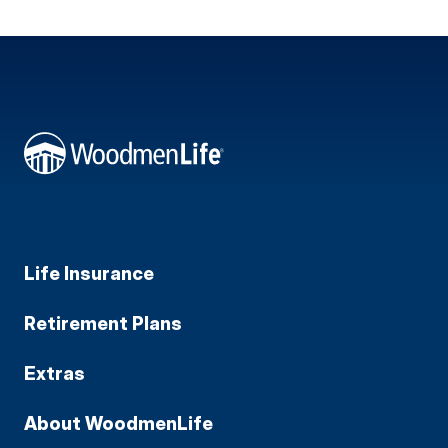
Life Insurance
Retirement Plans
Extras
About WoodmenLife