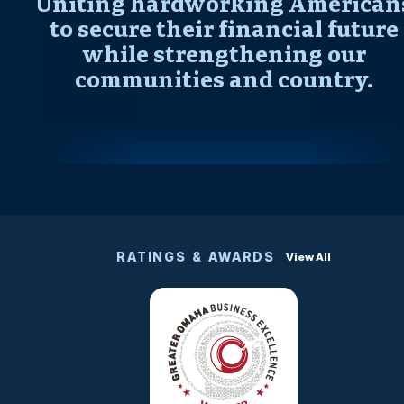
Uniting hardworking American
to secure their financial future
while strengthening our
communities and country.
RATINGS & AWARDS
View All