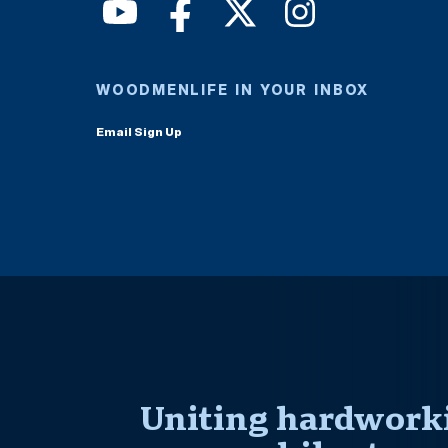
WOODMENLIFE IN YOUR INBOX
Email Sign Up
Uniting hardworki