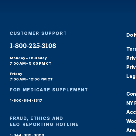
CUSTOMER SUPPORT
Do 
1-800-225-3108
Ter
Pri
Monday – Thursday
7:00 AM – 5:00 PM CT
Pri
Friday
Leg
7:00 AM – 12:00 PM CT
FOR MEDICARE SUPPLEMENT
Con
1-800-894-1317
NY 
Acc
FRAUD, ETHICS AND
Woo
EEO REPORTING HOTLINE
Are
1-844-339-3053