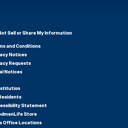
Not Sell or Share My Information
ms and Conditions
vacy Notices
vacy Requests
al Notices
stitution
Residents
essibility Statement
dmenLife Store
a Office Locations