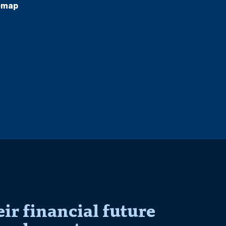
emap
r financial future