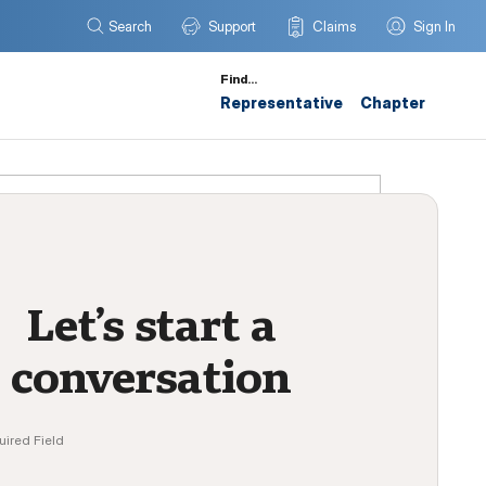
Search
Support
Claims
Sign In
Find…
Representative
Chapter
Let’s start a
conversation
uired Field