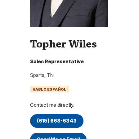
Topher Wiles
Sales Representative
Sparta
,
TN
¡HABLO ESPAÑOL!
Contact me directly.
(615) 668-6343