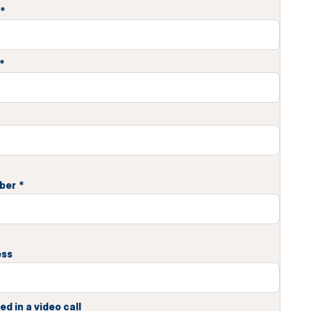
*
*
ber
*
ess
ed in a video call