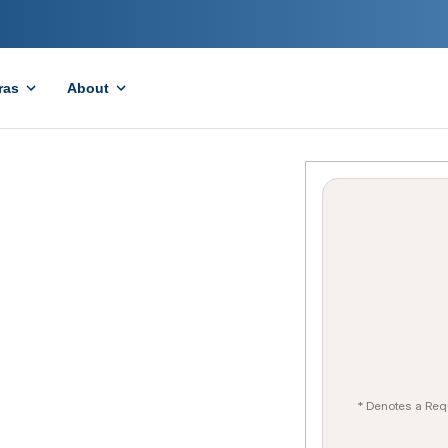
ras
About
* Denotes a Req