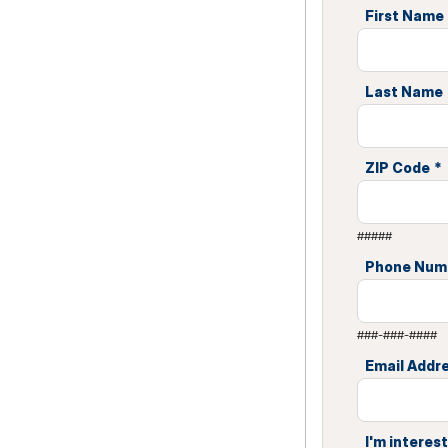
First Name
Last Name
ZIP Code
*
#####
Phone Num
###-###-####
Email Addr
I'm interest