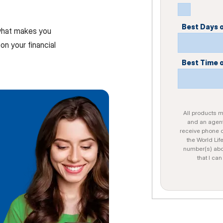
Best Days 
 what makes you
on your financial
Best Time 
All products ma
and an agent
receive phone c
the World Lif
number(s) abo
that I ca