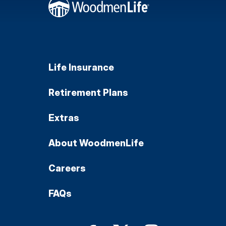
Life Insurance
Retirement Plans
Extras
About WoodmenLife
Careers
FAQs