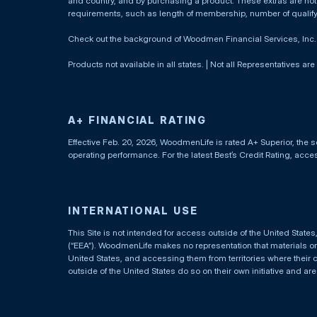
and country, and by purchasing a product. These extras are not c
requirements, such as length of membership, number of qualif
Check out the background of Woodmen Financial Services, Inc
Products not available in all states. | Not all Representatives are
A+ FINANCIAL RATING
Effective Feb. 20, 2026, WoodmenLife is rated A+ Superior, the s
operating performance. For the latest Best’s Credit Rating, acc
INTERNATIONAL USE
This Site is not intended for access outside of the United Stat
(“EEA”). WoodmenLife makes no representation that materials on t
United States, and accessing them from territories where their 
outside of the United States do so on their own initiative and ar