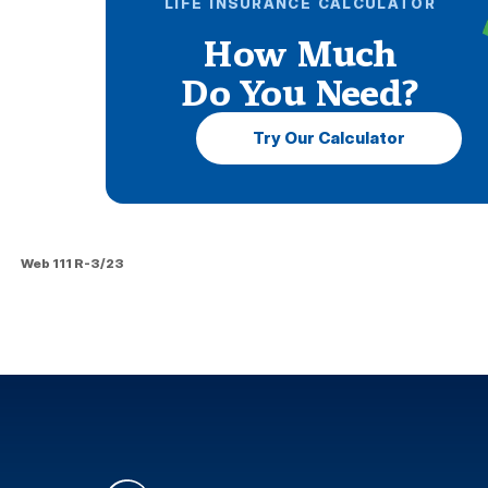
LIFE INSURANCE CALCULATOR
How Much
Do You Need?
Try Our Calculator
Web 111 R-3/23