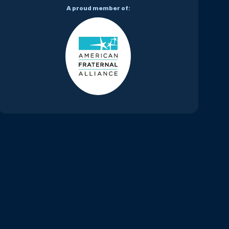
A proud member of: