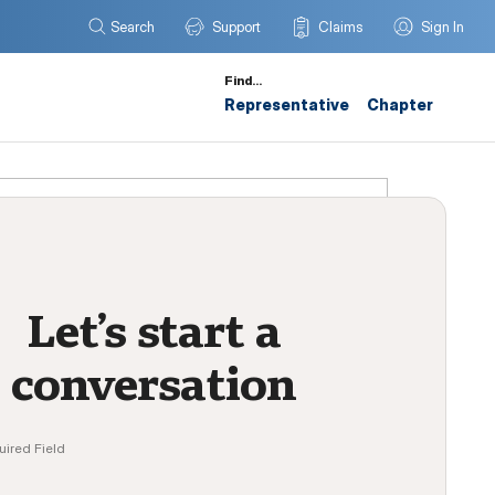
Search
Support
Claims
Sign In
Find…
Representative
Chapter
Let’s start a
conversation
uired Field