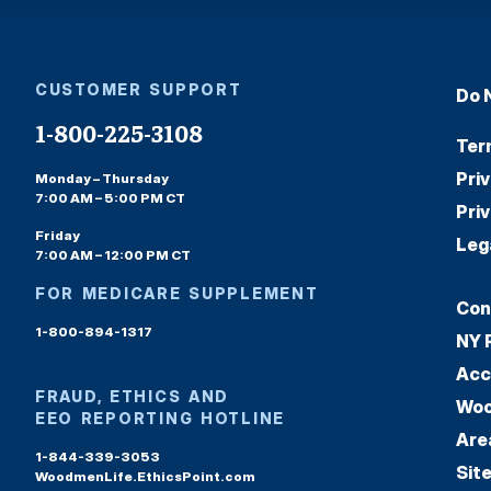
CUSTOMER SUPPORT
Do 
1-800-225-3108
Ter
Pri
Monday – Thursday
7:00 AM – 5:00 PM CT
Pri
Friday
Leg
7:00 AM – 12:00 PM CT
FOR MEDICARE SUPPLEMENT
Con
1-800-894-1317
NY 
Acc
FRAUD, ETHICS AND
Woo
EEO REPORTING HOTLINE
Are
1-844-339-3053
Sit
WoodmenLife.EthicsPoint.com