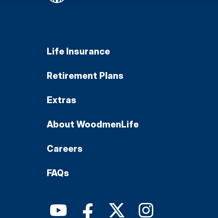
Life Insurance
Retirement Plans
Extras
About WoodmenLife
Careers
FAQs