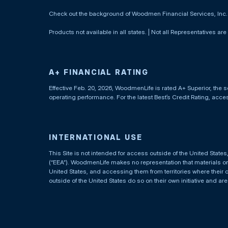
Check out the background of Woodmen Financial Services, Inc
Products not available in all states. | Not all Representatives are
A+ FINANCIAL RATING
Effective Feb. 20, 2026, WoodmenLife is rated A+ Superior, the s
operating performance. For the latest Best’s Credit Rating, acc
INTERNATIONAL USE
This Site is not intended for access outside of the United Stat
(“EEA”). WoodmenLife makes no representation that materials on t
United States, and accessing them from territories where their 
outside of the United States do so on their own initiative and ar