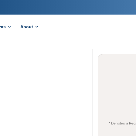
ras
About
* Denotes a Req