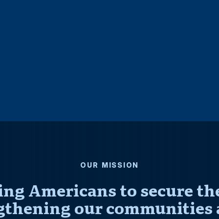
OUR MISSION
ng Americans to secure thei
gthening our communities 