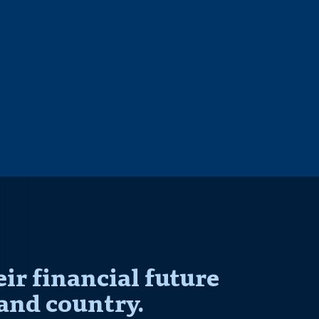
r financial future
and country.