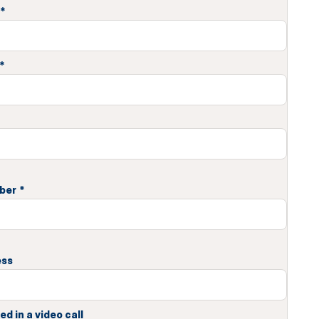
*
*
ber
*
ess
ed in a video call