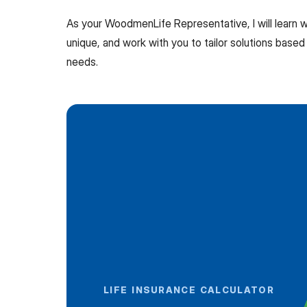
As your WoodmenLife Representative, I will learn
unique, and work with you to tailor solutions based 
needs.
LIFE INSURANCE CALCULATOR