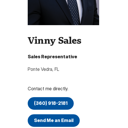
Vinny Sales
Sales Representative
Ponte Vedra
,
FL
Contact me directly.
(360) 918-2181
Send Me an Email