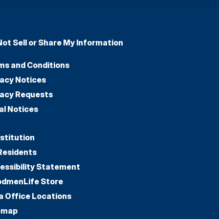
Not Sell or Share My Information
ms and Conditions
vacy Notices
vacy Requests
al Notices
stitution
Residents
essibility Statement
dmenLife Store
a Office Locations
emap