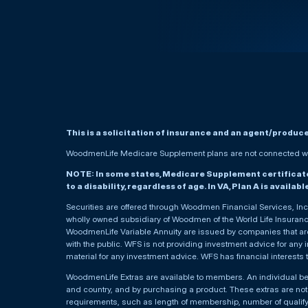
This is a solicitation of insurance and an agent/produc
WoodmenLife Medicare Supplement plans are not connected wit
NOTE: In some states, Medicare Supplement certificates 
to a disability, regardless of age. In VA, Plan A is availab
Securities are offered through Woodmen Financial Services, I
wholly owned subsidiary of Woodmen of the World Life Insurance 
WoodmenLife Variable Annuity are issued by companies that are 
with the public. WFS is not providing investment advice for any i
material for any investment advice. WFS has financial interests 
WoodmenLife Extras are available to members. An individual 
and country, and by purchasing a product. These extras are not c
requirements, such as length of membership, number of qualif