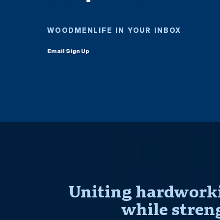
WOODMENLIFE IN YOUR INBOX
Email Sign Up
Uniting hardworki
while stren