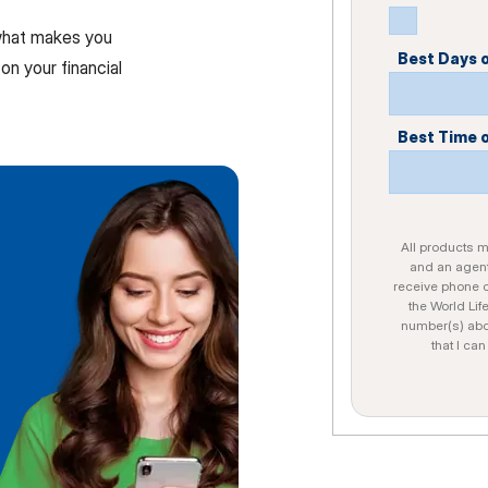
 what makes you
Best Days 
on your financial
Best Time 
All products ma
and an agent
receive phone c
the World Lif
number(s) abo
that I ca