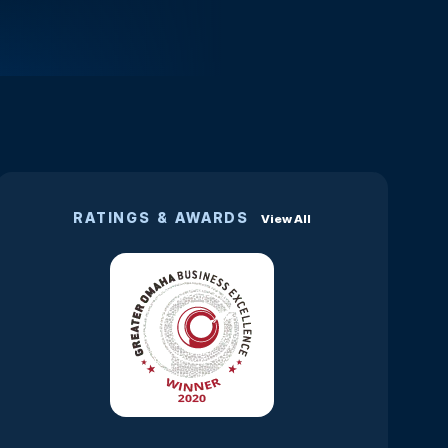
RATINGS & AWARDS
View All