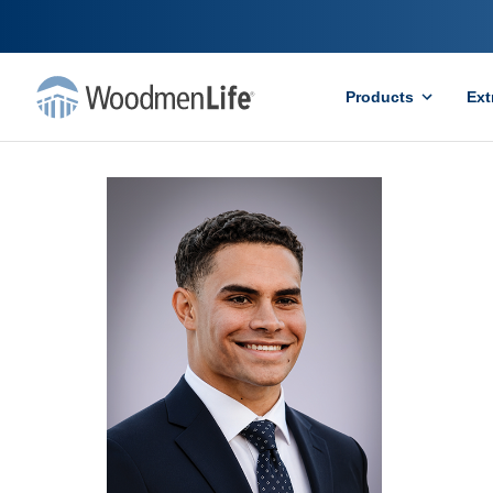
Products
Ext