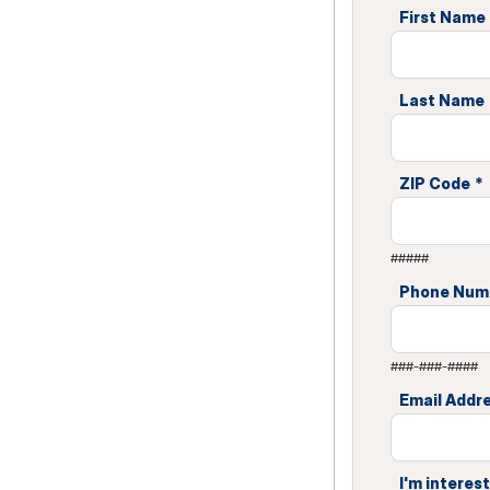
First Name
Last Name
ZIP Code
*
#####
Phone Num
###-###-####
Email Addr
I'm interest