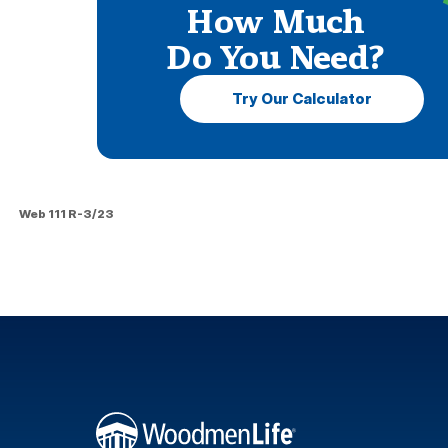
How Much
Do You Need?
Try Our Calculator
Web 111 R-3/23