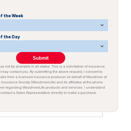
of the Week
of the Day
Submit
y not be available in all states. This is a solicitation of insurance
 may contact you. By submitting the above request, I consent to
alls from a licensed insurance producer on behalf of Woodmen of
e Insurance Society (WoodmenLife) and its affiliates at the phone
ve regarding WoodmenLife products and services. I understand
n contact a Sales Representative directly to make a purchase.