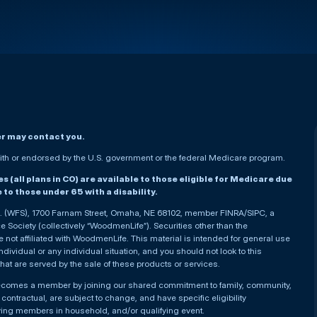
er may contact you.
h or endorsed by the U.S. government or the federal Medicare program.
(all plans in CO) are available to those eligible for Medicare due
le to those under 65 with a disability.
nc. (WFS), 1700 Farnam Street, Omaha, NE 68102, member FINRA/SIPC, a
Society (collectively “WoodmenLife”). Securities other than the
not affiliated with WoodmenLife. This material is intended for general use
ndividual or any individual situation, and you should not look to this
that are served by the sale of these products or services.
becomes a member by joining our shared commitment to family, community,
ontractual, are subject to change, and have specific eligibility
ying members in household, and/or qualifying event.