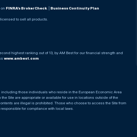
. on
FINRA’s BrokerCheck
. |
Business Continuity Plan
 licensed to sell all products.
econd highest ranking out of 13, by AM Best for our financial strength and
ess
www.ambest.com
es, including those individuals who reside in the European Economic Area
he Site are appropriate or available for use in locations outside of the
contents are illegal is prohibited. Those who choose to access the Site from
e responsible for compliance with local laws.