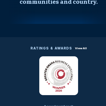
communities and country.
RATINGS & AWARDS
View All