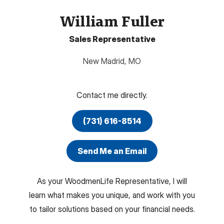
William Fuller
Sales Representative
New Madrid
,
MO
Contact me directly.
(731) 616-8514
Send Me an Email
As your WoodmenLife Representative, I will
learn what makes you unique, and work with you
to tailor solutions based on your financial needs.