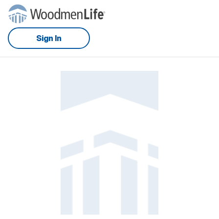
Sign In