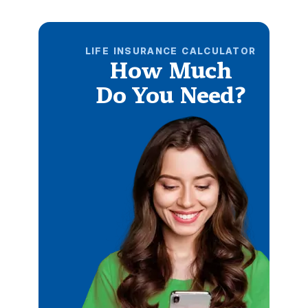
LIFE INSURANCE CALCULATOR
How Much
Do You Need?