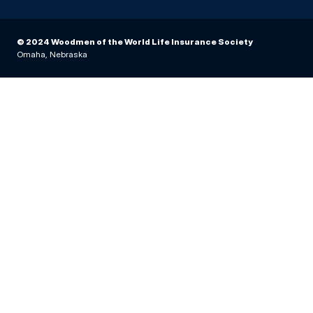
© 2024 Woodmen of the World Life Insurance Society
Omaha, Nebraska