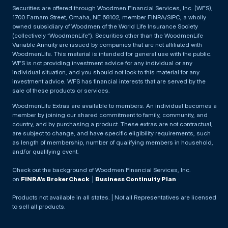
Securities are offered through Woodmen Financial Services, Inc. (WFS),
1700 Farnam Street, Omaha, NE 68102, member FINRA/SIPC, a wholly
owned subsidiary of Woodmen of the World Life Insurance Society
(collectively “WoodmenLife”). Securities other than the WoodmenLife
Variable Annuity are issued by companies that are not affiliated with
WoodmenLife. This material is intended for general use with the public.
WFS is not providing investment advice for any individual or any
individual situation, and you should not look to this material for any
investment advice. WFS has financial interests that are served by the
sale of these products or services.
WoodmenLife Extras are available to members. An individual becomes a
member by joining our shared commitment to family, community, and
country, and by purchasing a product. These extras are not contractual,
are subject to change, and have specific eligibility requirements, such
as length of membership, number of qualifying members in household,
and/or qualifying event.
Check out the background of Woodmen Financial Services, Inc.
on
FINRA’s BrokerCheck
. |
Business Continuity Plan
Products not available in all states. | Not all Representatives are licensed
to sell all products.