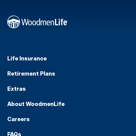
Life Insurance
Retirement Plans
Extras
About WoodmenLife
Careers
FAQs