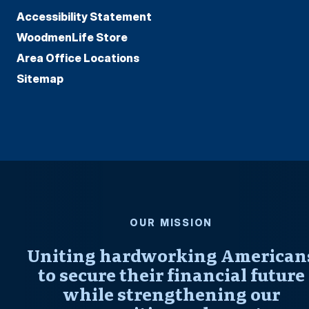
Accessibility Statement
WoodmenLife Store
Area Office Locations
Sitemap
OUR MISSION
Uniting hardworking American
to secure their financial future
while strengthening our