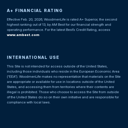
A+ FINANCIAL RATING
Effective Feb. 20, 2026, WoodmenLife is rated A+ Superior, the second
highest ranking out of 13, by AM Best for our financial strength and
operating performance. For the latest Best’s Credit Rating, access
www.ambest.com
INTERNATIONAL USE
This Site is not intended for access outside of the United States,
including those individuals who reside in the European Economic Area
(“EEA”). WoodmenLife makes no representation that materials on the Site
are appropriate or available for use in locations outside of the United
States, and accessing them from territories where their contents are
illegal is prohibited. Those who choose to access the Site from outside
of the United States do so on their own initiative and are responsible for
compliance with local laws.