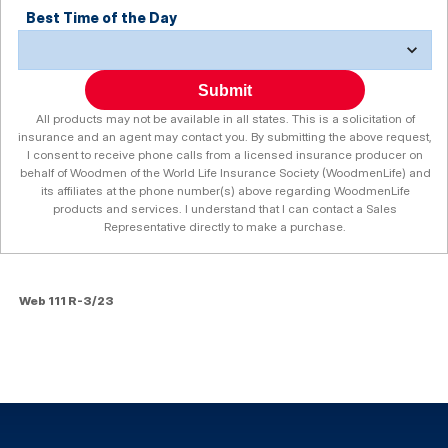
Best Time of the Day
Submit
All products may not be available in all states. This is a solicitation of
insurance and an agent may contact you. By submitting the above request,
I consent to receive phone calls from a licensed insurance producer on
behalf of Woodmen of the World Life Insurance Society (WoodmenLife) and
its affiliates at the phone number(s) above regarding WoodmenLife
products and services. I understand that I can contact a Sales
Representative directly to make a purchase.
Web 111 R-3/23