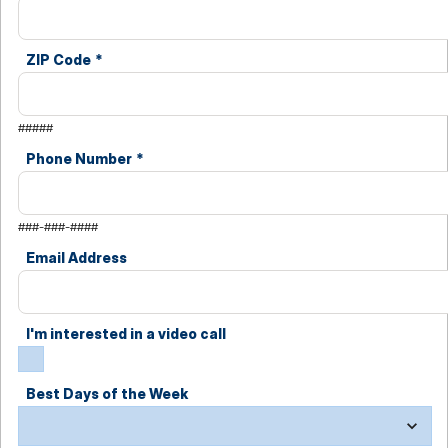
ZIP Code
*
#####
Phone Number
*
###-###-####
Email Address
I'm interested in a video call
Best Days of the Week