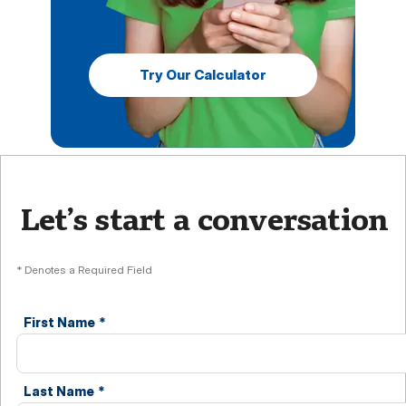
Try Our Calculator
Let’s start a conversation
* Denotes a Required Field
First Name
*
Last Name
*