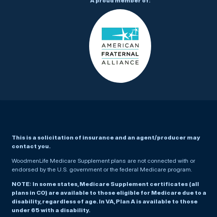
A proud member of:
This is a solicitation of insurance and an agent/producer may
contact you.
WoodmenLife Medicare Supplement plans are not connected with or
endorsed by the U.S. government or the federal Medicare program.
NOTE: In some states, Medicare Supplement certificates (all
plans in CO) are available to those eligible for Medicare due to a
disability, regardless of age. In VA, Plan A is available to those
under 65 with a disability.