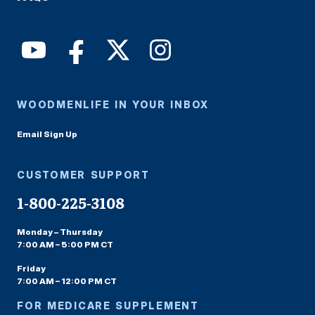
WOODMENLIFE IN YOUR INBOX
Email Sign Up
CUSTOMER SUPPORT
1-800-225-3108
Monday – Thursday
7:00 AM – 5:00 PM CT
Friday
7:00 AM – 12:00 PM CT
FOR MEDICARE SUPPLEMENT