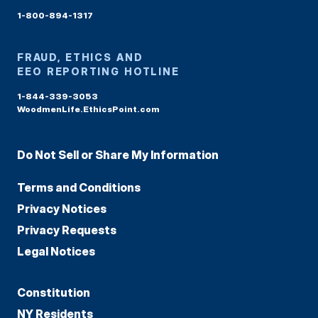
1-800-894-1317
FRAUD, ETHICS AND
EEO REPORTING HOTLINE
1-844-339-3053
WoodmenLife.EthicsPoint.com
Do Not Sell or Share My Information
Terms and Conditions
Privacy Notices
Privacy Requests
Legal Notices
Constitution
NY Residents