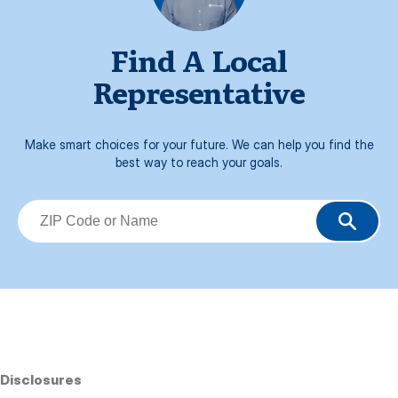
Find A Local
Representative
Make smart choices for your future. We can help you find the
best way to reach your goals.
Disclosures