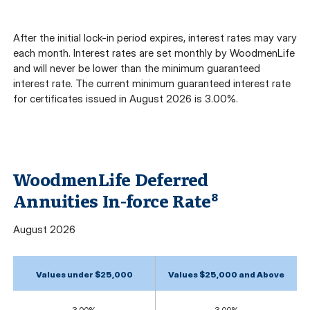
After the initial lock-in period expires, interest rates may vary
each month. Interest rates are set monthly by WoodmenLife
and will never be lower than the minimum guaranteed
interest rate. The current minimum guaranteed interest rate
for certificates issued in August 2026 is 3.00%.
WoodmenLife Deferred
Annuities In-force Rate
8
August
2026
Values under $25,000
Values $25,000 and Above
3.00%
3.00%