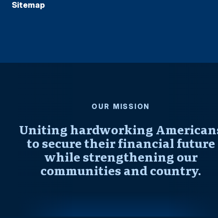
Sitemap
OUR MISSION
Uniting hardworking American
to secure their financial future
while strengthening our
communities and country.