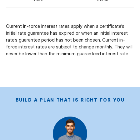
Current in-force interest rates apply when a certificate’s
initial rate guarantee has expired or when an initial interest
rate’s guarantee period has not been chosen. Current in-
force interest rates are subject to change monthly. They will
never be lower than the minimum guaranteed interest rate.
BUILD A PLAN THAT IS RIGHT FOR YOU