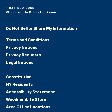
1-844-339-3053
WoodmenLife.EthicsPoint.com
Do Not Sell or Share My Information
Terms and Conditions
Privacy Notices
Privacy Requests
Legal Notices
Constitution
NY Residents
Accessibility Statement
WoodmenLife Store
Area Office Locations