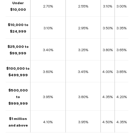
Under
2.70%
2.55%
3.10%
3.00%
$10,000
$10,000 to
3.10%
2.95%
3.50%
3.35%
$24,999
$25,000 to
3.40%
3.25%
3.80%
3.65%
$99,999
$100,000 to
3.60%
3.45%
4.00%
3.85%
$499,999
$500,000
to
3.95%
3.80%
4.35%
4.20%
$999,999
$1 million
4.10%
3.95%
4.50%
4.35%
and above