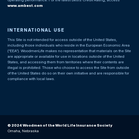
www.ambest.com
INTERNATIONAL USE
This Site is not intended for access outside of the United States,
including those individuals who reside in the European Economic Area
(“EEA”). WoodmenLife makes no representation that materials on the Site
are appropriate or available for use in locations outside of the United
States, and accessing them from territories where their contents are
illegal is prohibited. Those who choose to access the Site from outside
of the United States do so on their own initiative and are responsible for
compliance with local laws.
© 2024 Woodmen of the World Life Insurance Society
Omaha, Nebraska