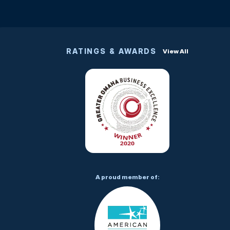
RATINGS & AWARDS
View All
A proud member of: