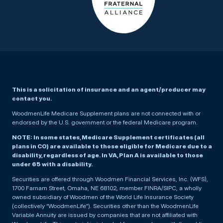
This is a solicitation of insurance and an agent/producer may
contact you.
WoodmenLife Medicare Supplement plans are not connected with or
endorsed by the U.S. government or the federal Medicare program.
NOTE: In some states, Medicare Supplement certificates (all
plans in CO) are available to those eligible for Medicare due to a
disability, regardless of age. In VA, Plan A is available to those
under 65 with a disability.
Securities are offered through Woodmen Financial Services, Inc. (WFS),
1700 Farnam Street, Omaha, NE 68102, member FINRA/SIPC, a wholly
owned subsidiary of Woodmen of the World Life Insurance Society
(collectively “WoodmenLife”). Securities other than the WoodmenLife
Variable Annuity are issued by companies that are not affiliated with