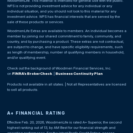
WoodmenLife. This material is intended for general use with the public.
WFS is not providing investment advice for any individual or any
individual situation, and you should not look to this material for any
investment advice. WFS has financial interests that are served by the
sale of these products or services.
WoodmenLife Extras are available to members. An individual becomes a
member by joining our shared commitment to family, community, and
country, and by purchasing a product. These extras are not contractual,
are subject to change, and have specific eligibility requirements, such
as length of membership, number of qualifying members in household,
and/or qualifying event.
Check out the background of Woodmen Financial Services, Inc.
on
FINRA’s BrokerCheck
. |
Business Continuity Plan
Products not available in all states. | Not all Representatives are licensed
to sell all products.
A+ FINANCIAL RATING
Effective Feb. 20, 2026, WoodmenLife is rated A+ Superior, the second
highest ranking out of 13, by AM Best for our financial strength and
operating performance. For the latest Best’s Credit Rating, access