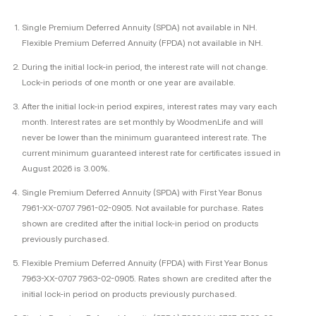
Single Premium Deferred Annuity (SPDA) not available in NH.
Flexible Premium Deferred Annuity (FPDA) not available in NH.
During the initial lock-in period, the interest rate will not change.
Lock-in periods of one month or one year are available.
After the initial lock-in period expires, interest rates may vary each
month. Interest rates are set monthly by WoodmenLife and will
never be lower than the minimum guaranteed interest rate. The
current minimum guaranteed interest rate for certificates issued in
August 2026 is 3.00%.
Single Premium Deferred Annuity (SPDA) with First Year Bonus
7961-XX-0707 7961-02-0905. Not available for purchase. Rates
shown are credited after the initial lock-in period on products
previously purchased.
Flexible Premium Deferred Annuity (FPDA) with First Year Bonus
7963-XX-0707 7963-02-0905. Rates shown are credited after the
initial lock-in period on products previously purchased.