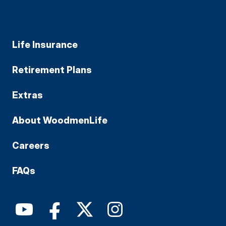
Life Insurance
Retirement Plans
Extras
About WoodmenLife
Careers
FAQs