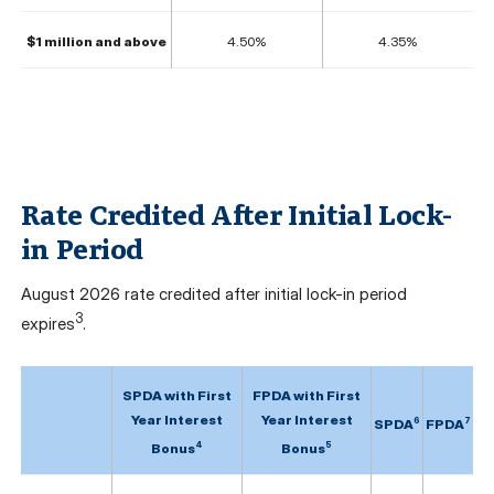
$1 million and above
4.50%
4.35%
Rate Credited After Initial Lock-
in Period
August
2026 rate credited after initial lock-in period
3
expires
.
SPDA with First
FPDA with First
Year Interest
Year Interest
6
7
SPDA
FPDA
4
5
Bonus
Bonus