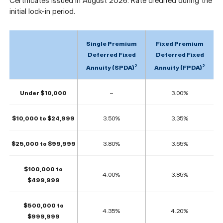
Certificates issued in August 2026. Rate credited during the
initial lock-in period.
Single Premium
Fixed Premium
Deferred Fixed
Deferred Fixed
2
2
Annuity (SPDA)
Annuity (FPDA)
Under $10,000
–
3.00%
$10,000 to $24,999
3.50%
3.35%
$25,000 to $99,999
3.80%
3.65%
$100,000 to
4.00%
3.85%
$499,999
$500,000 to
4.35%
4.20%
$999,999