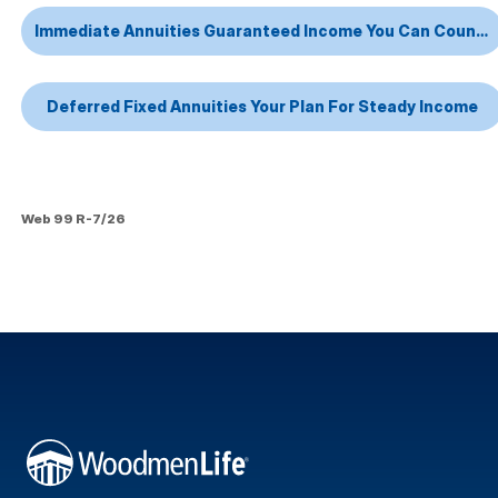
Immediate Annuities Guaranteed Income You Can Count On
Deferred Fixed Annuities Your Plan For Steady Income
Web 99 R-7/26