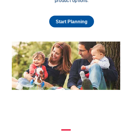
product options
.
Start Planning