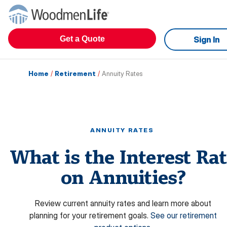
Get a Quote
Sign In
Home
/
Retirement
/
Annuity Rates
ANNUITY RATES
What is the Interest Ra
on Annuities?
Review current annuity rates and learn more about
planning for your retirement goals.
See our retirement