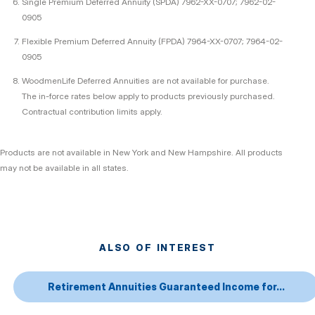
Single Premium Deferred Annuity (SPDA) 7962-XX-0707; 7962-02-
0905
Flexible Premium Deferred Annuity (FPDA) 7964-XX-0707; 7964-02-
0905
WoodmenLife Deferred Annuities are not available for purchase.
The in-force rates below apply to products previously purchased.
Contractual contribution limits apply.
Products are not available in New York and New Hampshire. All products
may not be available in all states.
ALSO OF INTEREST
Retirement Annuities Guaranteed Income for...