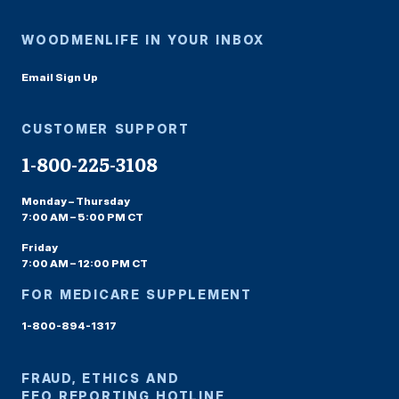
WOODMENLIFE IN YOUR INBOX
Email Sign Up
CUSTOMER SUPPORT
1-800-225-3108
Monday – Thursday
7:00 AM – 5:00 PM CT
Friday
7:00 AM – 12:00 PM CT
FOR MEDICARE SUPPLEMENT
1-800-894-1317
FRAUD, ETHICS AND
EEO REPORTING HOTLINE