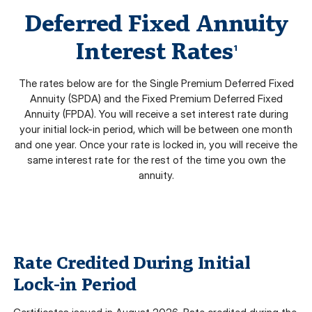
Deferred Fixed Annuity
Interest Rates
1
The rates below are for the Single Premium Deferred Fixed
Annuity (SPDA) and the Fixed Premium Deferred Fixed
Annuity (FPDA). You will receive a set interest rate during
your initial lock-in period, which will be between one month
and one year. Once your rate is locked in, you will receive the
same interest rate for the rest of the time you own the
annuity.
Rate Credited During Initial
Lock-in Period