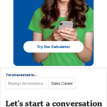
Try Our Calculator
I'm interested in...
Buying Life Insurance
Sales Career
Let’s start a conversation