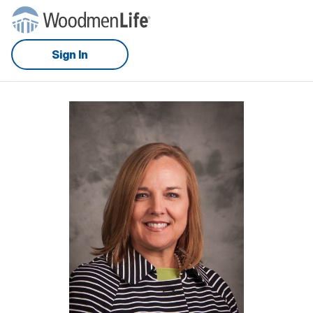
Sign In