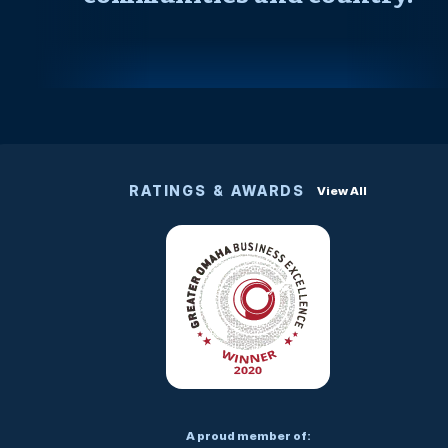
RATINGS & AWARDS
View All
A proud member of: