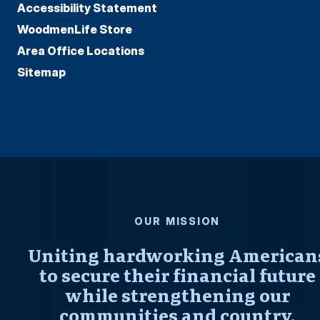
Accessibility Statement
WoodmenLife Store
Area Office Locations
Sitemap
OUR MISSION
Uniting hardworking American
to secure their financial future
while strengthening our
communities and country.