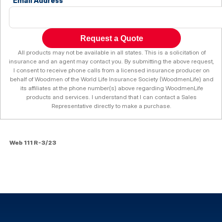
Email Address
Request a Quote
All products may not be available in all states. This is a solicitation of
insurance and an agent may contact you. By submitting the above request,
I consent to receive phone calls from a licensed insurance producer on
behalf of Woodmen of the World Life Insurance Society (WoodmenLife) and
its affiliates at the phone number(s) above regarding WoodmenLife
products and services. I understand that I can contact a Sales
Representative directly to make a purchase.
Web 111 R-3/23