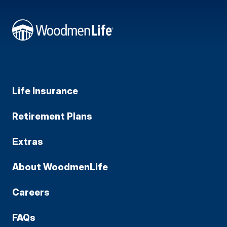
Life Insurance
Retirement Plans
Extras
About WoodmenLife
Careers
FAQs