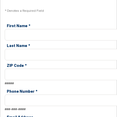
* Denotes a Required Field
First Name
*
Last Name
*
ZIP Code
*
#####
Phone Number
*
###-###-####