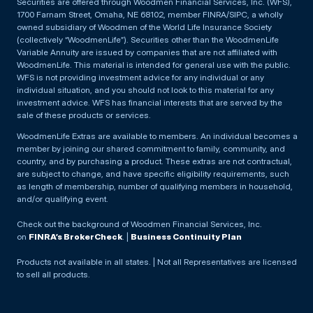
Securities are offered through Woodmen Financial Services, Inc. (WFS),
1700 Farnam Street, Omaha, NE 68102, member FINRA/SIPC, a wholly
owned subsidiary of Woodmen of the World Life Insurance Society
(collectively “WoodmenLife”). Securities other than the WoodmenLife
Variable Annuity are issued by companies that are not affiliated with
WoodmenLife. This material is intended for general use with the public.
WFS is not providing investment advice for any individual or any
individual situation, and you should not look to this material for any
investment advice. WFS has financial interests that are served by the
sale of these products or services.
WoodmenLife Extras are available to members. An individual becomes a
member by joining our shared commitment to family, community, and
country, and by purchasing a product. These extras are not contractual,
are subject to change, and have specific eligibility requirements, such
as length of membership, number of qualifying members in household,
and/or qualifying event.
Check out the background of Woodmen Financial Services, Inc.
on
FINRA’s BrokerCheck
. |
Business Continuity Plan
Products not available in all states. | Not all Representatives are licensed
to sell all products.