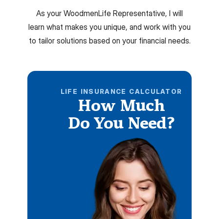
As your WoodmenLife Representative, I will
learn what makes you unique, and work with you
to tailor solutions based on your financial needs.
LIFE INSURANCE CALCULATOR
How Much
Do You Need?