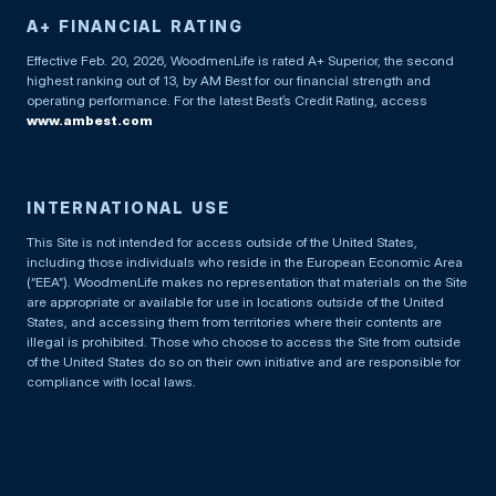
A+ FINANCIAL RATING
Effective Feb. 20, 2026, WoodmenLife is rated A+ Superior, the second
highest ranking out of 13, by AM Best for our financial strength and
operating performance. For the latest Best’s Credit Rating, access
www.ambest.com
INTERNATIONAL USE
This Site is not intended for access outside of the United States,
including those individuals who reside in the European Economic Area
(“EEA”). WoodmenLife makes no representation that materials on the Site
are appropriate or available for use in locations outside of the United
States, and accessing them from territories where their contents are
illegal is prohibited. Those who choose to access the Site from outside
of the United States do so on their own initiative and are responsible for
compliance with local laws.