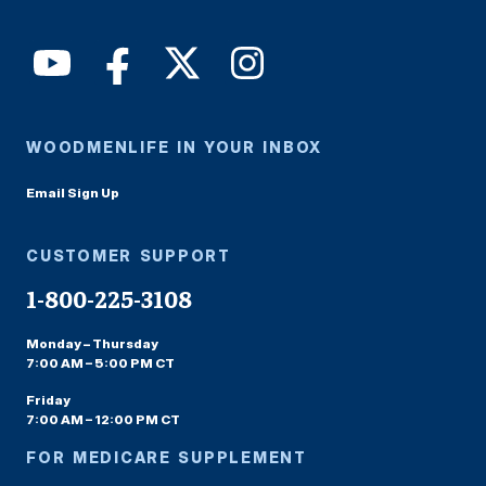
WOODMENLIFE IN YOUR INBOX
Email Sign Up
CUSTOMER SUPPORT
1-800-225-3108
Monday – Thursday
7:00 AM – 5:00 PM CT
Friday
7:00 AM – 12:00 PM CT
FOR MEDICARE SUPPLEMENT