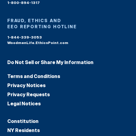
1-800-894-1317
FRAUD, ETHICS AND
EEO REPORTING HOTLINE
1-844-339-3053
WoodmenLife.EthicsPoint.com
Do Not Sell or Share My Information
Terms and Conditions
Privacy Notices
Privacy Requests
Legal Notices
Constitution
NY Residents