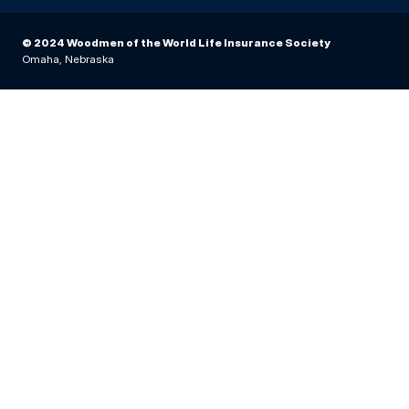
© 2024 Woodmen of the World Life Insurance Society
Omaha, Nebraska