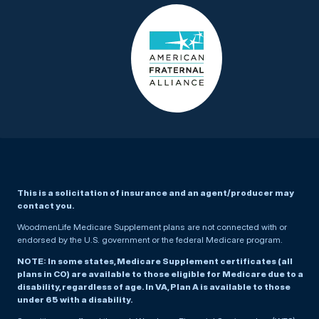
This is a solicitation of insurance and an agent/producer may
contact you.
WoodmenLife Medicare Supplement plans are not connected with or
endorsed by the U.S. government or the federal Medicare program.
NOTE: In some states, Medicare Supplement certificates (all
plans in CO) are available to those eligible for Medicare due to a
disability, regardless of age. In VA, Plan A is available to those
under 65 with a disability.