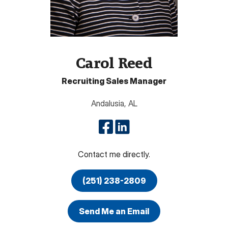
Carol Reed
Recruiting Sales Manager
Andalusia
,
AL
Contact me directly.
(251) 238-2809
Send Me an Email