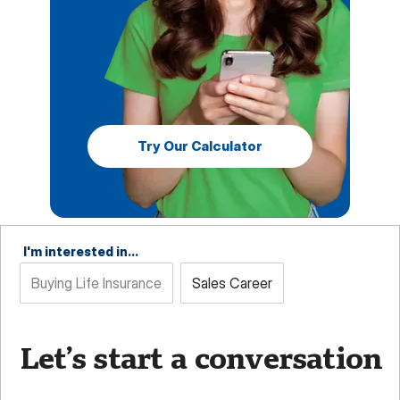
Try Our Calculator
I'm interested in...
Buying Life Insurance
Sales Career
Let’s start a conversation