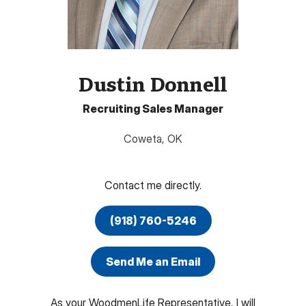
Dustin Donnell
Recruiting Sales Manager
Coweta
,
OK
Contact me directly.
(918) 760-5246
Send Me an Email
As your WoodmenLife Representative, I will