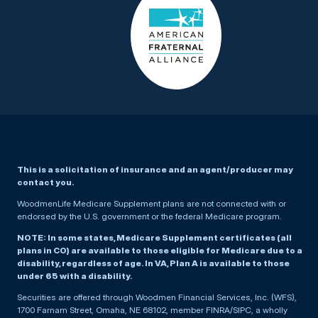
This is a solicitation of insurance and an agent/producer may
contact you.
WoodmenLife Medicare Supplement plans are not connected with or
endorsed by the U.S. government or the federal Medicare program.
NOTE: In some states, Medicare Supplement certificates (all
plans in CO) are available to those eligible for Medicare due to a
disability, regardless of age. In VA, Plan A is available to those
under 65 with a disability.
Securities are offered through Woodmen Financial Services, Inc. (WFS),
1700 Farnam Street, Omaha, NE 68102, member FINRA/SIPC, a wholly