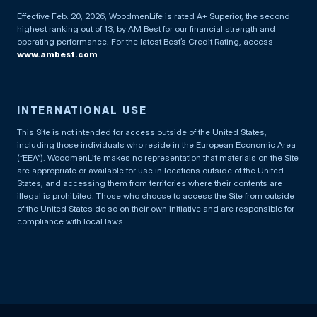
Effective Feb. 20, 2026, WoodmenLife is rated A+ Superior, the second
highest ranking out of 13, by AM Best for our financial strength and
operating performance. For the latest Best’s Credit Rating, access
www.ambest.com
INTERNATIONAL USE
This Site is not intended for access outside of the United States,
including those individuals who reside in the European Economic Area
(“EEA”). WoodmenLife makes no representation that materials on the Site
are appropriate or available for use in locations outside of the United
States, and accessing them from territories where their contents are
illegal is prohibited. Those who choose to access the Site from outside
of the United States do so on their own initiative and are responsible for
compliance with local laws.