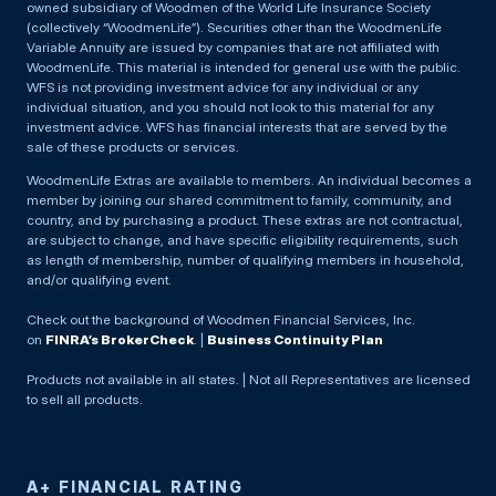
owned subsidiary of Woodmen of the World Life Insurance Society
(collectively “WoodmenLife”). Securities other than the WoodmenLife
Variable Annuity are issued by companies that are not affiliated with
WoodmenLife. This material is intended for general use with the public.
WFS is not providing investment advice for any individual or any
individual situation, and you should not look to this material for any
investment advice. WFS has financial interests that are served by the
sale of these products or services.
WoodmenLife Extras are available to members. An individual becomes a
member by joining our shared commitment to family, community, and
country, and by purchasing a product. These extras are not contractual,
are subject to change, and have specific eligibility requirements, such
as length of membership, number of qualifying members in household,
and/or qualifying event.
Check out the background of Woodmen Financial Services, Inc.
on
FINRA’s BrokerCheck
. |
Business Continuity Plan
Products not available in all states. | Not all Representatives are licensed
to sell all products.
A+ FINANCIAL RATING