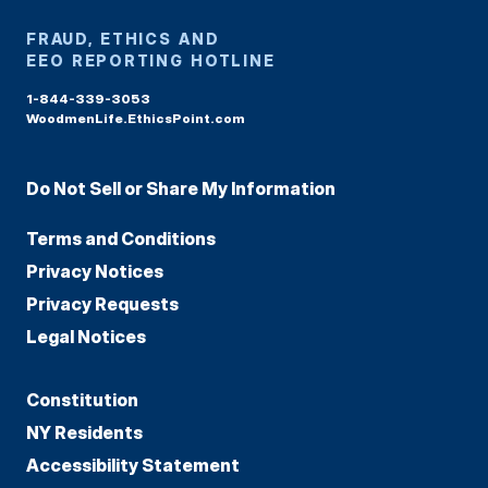
FRAUD, ETHICS AND
EEO REPORTING HOTLINE
1-844-339-3053
WoodmenLife.EthicsPoint.com
Do Not Sell or Share My Information
Terms and Conditions
Privacy Notices
Privacy Requests
Legal Notices
Constitution
NY Residents
Accessibility Statement