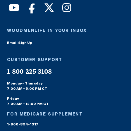
WOODMENLIFE IN YOUR INBOX
Email Sign Up
CUSTOMER SUPPORT
1-800-225-3108
Monday – Thursday
7:00 AM – 5:00 PM CT
Friday
7:00 AM – 12:00 PM CT
FOR MEDICARE SUPPLEMENT
1-800-894-1317