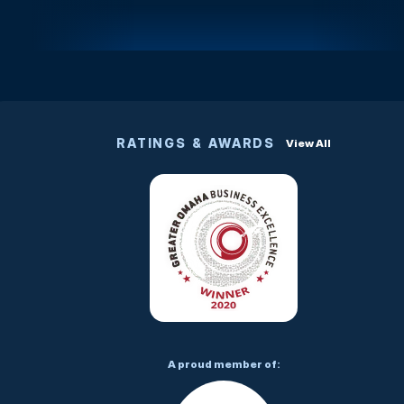
RATINGS & AWARDS
View All
A proud member of: