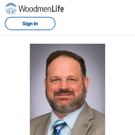
Sign In