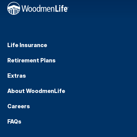
Life Insurance
Retirement Plans
Extras
About WoodmenLife
Careers
FAQs