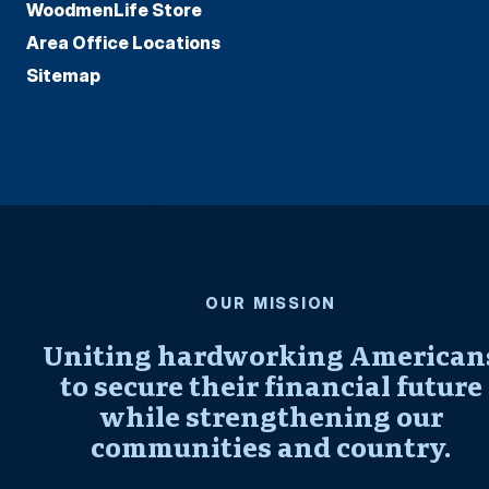
WoodmenLife Store
Area Office Locations
Sitemap
OUR MISSION
Uniting hardworking American
to secure their financial future
while strengthening our
communities and country.