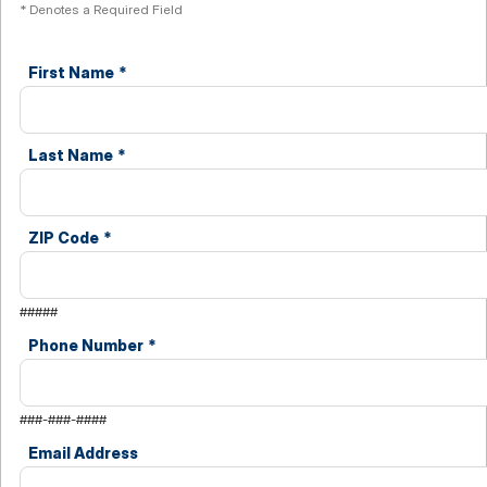
* Denotes a Required Field
First Name
*
Last Name
*
ZIP Code
*
#####
Phone Number
*
###-###-####
Email Address