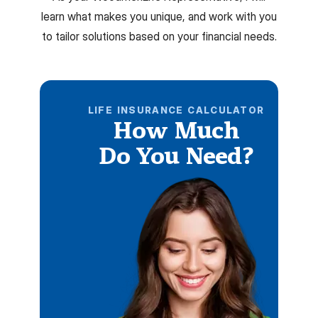
learn what makes you unique, and work with you
to tailor solutions based on your financial needs.
LIFE INSURANCE CALCULATOR
How Much
Do You Need?