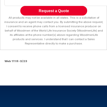
Request a Quote
All products may not be available in all states. This is a solicitation of
insurance and an agent may contact you. By submitting the above request,
I consent to receive phone calls from a licensed insurance producer on
behalf of Woodmen of the World Life Insurance Society (WoodmenLife) and
its affiliates at the phone number(s) above regarding WoodmenLife
products and services. I understand that I can contact a Sales
Representative directly to make a purchase.
Web 111 R-3/23