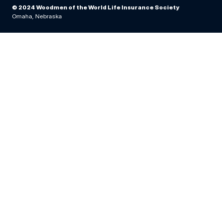
© 2024 Woodmen of the World Life Insurance Society
Omaha, Nebraska