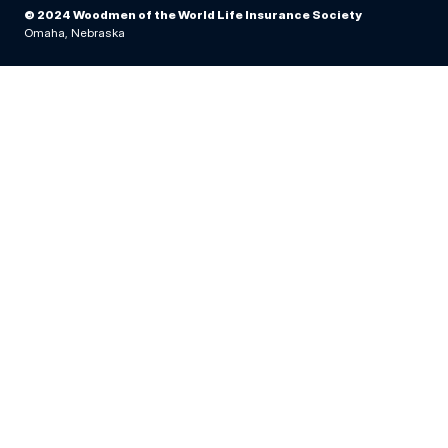
© 2024 Woodmen of the World Life Insurance Society
Omaha, Nebraska