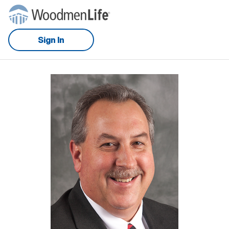
Sign In