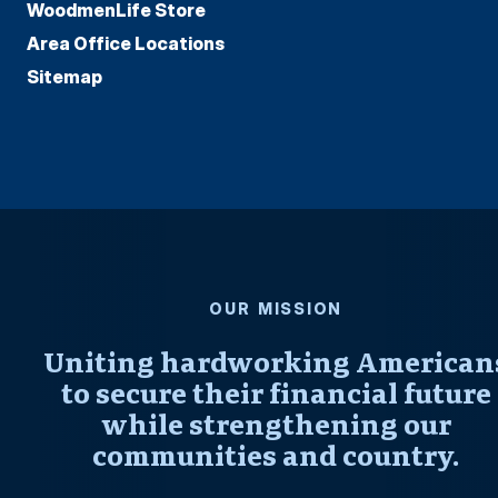
WoodmenLife Store
Area Office Locations
Sitemap
OUR MISSION
Uniting hardworking American
to secure their financial future
while strengthening our
communities and country.