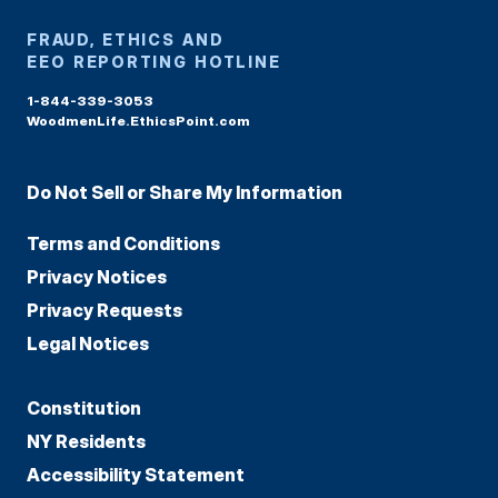
FRAUD, ETHICS AND
EEO REPORTING HOTLINE
1-844-339-3053
WoodmenLife.EthicsPoint.com
Do Not Sell or Share My Information
Terms and Conditions
Privacy Notices
Privacy Requests
Legal Notices
Constitution
NY Residents
Accessibility Statement