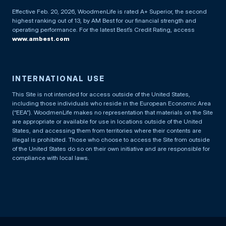
Effective Feb. 20, 2026, WoodmenLife is rated A+ Superior, the second
highest ranking out of 13, by AM Best for our financial strength and
operating performance. For the latest Best’s Credit Rating, access
www.ambest.com
INTERNATIONAL USE
This Site is not intended for access outside of the United States,
including those individuals who reside in the European Economic Area
(“EEA”). WoodmenLife makes no representation that materials on the Site
are appropriate or available for use in locations outside of the United
States, and accessing them from territories where their contents are
illegal is prohibited. Those who choose to access the Site from outside
of the United States do so on their own initiative and are responsible for
compliance with local laws.