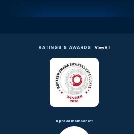
RATINGS & AWARDS
View All
A proud member of: