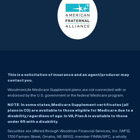
This is a solicitation of insurance and an agent/producer may
contact you.
WoodmenLife Medicare Supplement plans are not connected with or
endorsed by the U.S. government or the federal Medicare program.
NOTE: In some states, Medicare Supplement certificates (all
plans in CO) are available to those eligible for Medicare due to a
disability, regardless of age. In VA, Plan A is available to those
under 65 with a disability.
Securities are offered through Woodmen Financial Services, Inc. (WFS),
1700 Farnam Street, Omaha, NE 68102, member FINRA/SIPC, a wholly