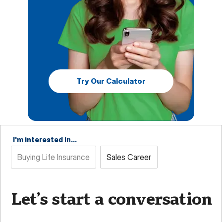
Try Our Calculator
I'm interested in...
Buying Life Insurance
Sales Career
Let’s start a conversation