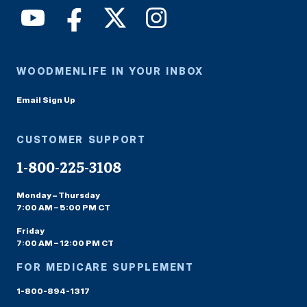
WOODMENLIFE IN YOUR INBOX
Email Sign Up
CUSTOMER SUPPORT
1-800-225-3108
Monday – Thursday
7:00 AM – 5:00 PM CT
Friday
7:00 AM – 12:00 PM CT
FOR MEDICARE SUPPLEMENT
1-800-894-1317