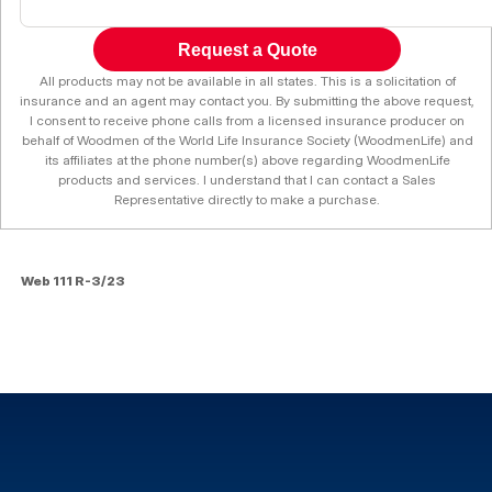
Request a Quote
All products may not be available in all states. This is a solicitation of
insurance and an agent may contact you. By submitting the above request,
I consent to receive phone calls from a licensed insurance producer on
behalf of Woodmen of the World Life Insurance Society (WoodmenLife) and
its affiliates at the phone number(s) above regarding WoodmenLife
products and services. I understand that I can contact a Sales
Representative directly to make a purchase.
Web 111 R-3/23