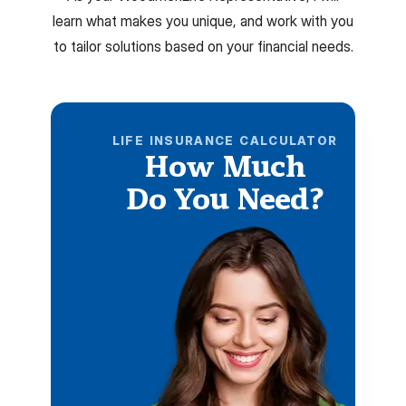
learn what makes you unique, and work with you
to tailor solutions based on your financial needs.
LIFE INSURANCE CALCULATOR
How Much
Do You Need?