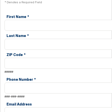
* Denotes a Required Field
First Name
*
Last Name
*
ZIP Code
*
#####
Phone Number
*
###-###-####
Email Address