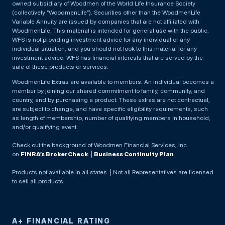
owned subsidiary of Woodmen of the World Life Insurance Society
(collectively “WoodmenLife”). Securities other than the WoodmenLife
Variable Annuity are issued by companies that are not affiliated with
WoodmenLife. This material is intended for general use with the public.
WFS is not providing investment advice for any individual or any
individual situation, and you should not look to this material for any
investment advice. WFS has financial interests that are served by the
sale of these products or services.
WoodmenLife Extras are available to members. An individual becomes a
member by joining our shared commitment to family, community, and
country, and by purchasing a product. These extras are not contractual,
are subject to change, and have specific eligibility requirements, such
as length of membership, number of qualifying members in household,
and/or qualifying event.
Check out the background of Woodmen Financial Services, Inc.
on
FINRA’s BrokerCheck
. |
Business Continuity Plan
Products not available in all states. | Not all Representatives are licensed
to sell all products.
A+ FINANCIAL RATING