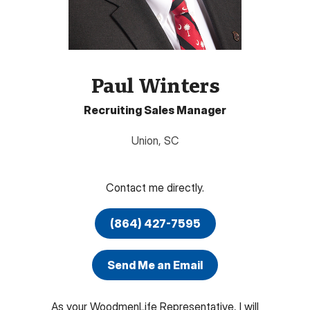
Paul Winters
Recruiting Sales Manager
Union
,
SC
Contact me directly.
(864) 427-7595
Send Me an Email
As your WoodmenLife Representative, I will