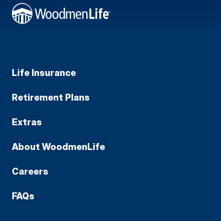
Life Insurance
Retirement Plans
Extras
About WoodmenLife
Careers
FAQs